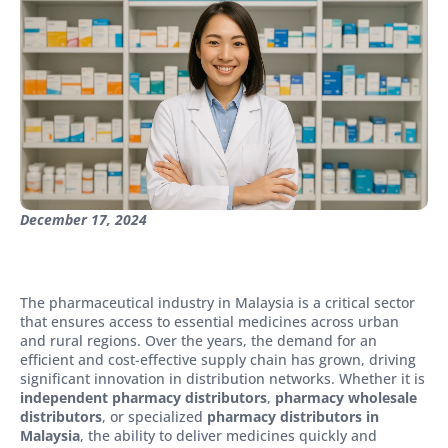
December 17, 2024
The pharmaceutical industry in Malaysia is a critical sector
that ensures access to essential medicines across urban
and rural regions. Over the years, the demand for an
efficient and cost-effective supply chain has grown, driving
significant innovation in distribution networks. Whether it is
independent pharmacy distributors
,
pharmacy wholesale
distributors
, or specialized
pharmacy distributors in
Malaysia
, the ability to deliver medicines quickly and