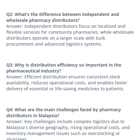
Q2: What’s the difference between independent and
wholesale pharmacy distributors?
Answer: Independent distributors focus on localized and
flexible services for community pharmacies, while wholesale
distributors operate on a larger scale with bulk
procurement and advanced logistics systems.
Q3: Why is distribution efficiency so important in the
pharmaceutical industry?
Answer: Efficient distribution ensures consistent stock
availability, reduces operational costs, and enables faster
delivery of essential or life-saving medicines to patients.
Q4: What are the main challenges faced by pharmacy
distributors in Malaysia?
Answer: Key challenges include complex logistics due to
Malaysia’s diverse geography, rising operational costs, and
inventory management issues such as overstocking or
shortages.