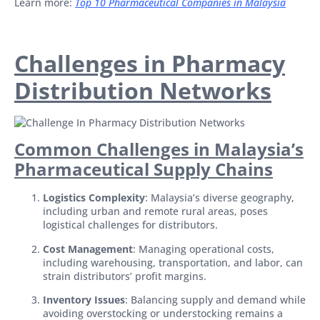
Learn more:
Top 10 Pharmaceutical Companies in Malaysia
Challenges in Pharmacy
Distribution Networks
Common Challenges in Malaysia’s
Pharmaceutical Supply Chains
Logistics Complexity
: Malaysia’s diverse geography,
including urban and remote rural areas, poses
logistical challenges for distributors.
Cost Management
: Managing operational costs,
including warehousing, transportation, and labor, can
strain distributors’ profit margins.
Inventory Issues
: Balancing supply and demand while
avoiding overstocking or understocking remains a