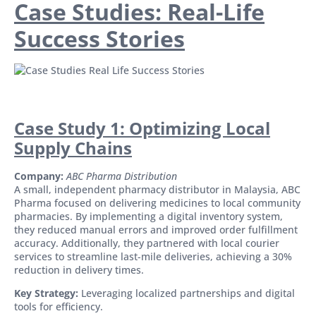
Case Studies: Real-Life
Success Stories
Case Study 1: Optimizing Local
Supply Chains
Company:
ABC Pharma Distribution
A small, independent pharmacy distributor in Malaysia, ABC
Pharma focused on delivering medicines to local community
pharmacies. By implementing a digital inventory system,
they reduced manual errors and improved order fulfillment
accuracy. Additionally, they partnered with local courier
services to streamline last-mile deliveries, achieving a 30%
reduction in delivery times.
Key Strategy:
Leveraging localized partnerships and digital
tools for efficiency.