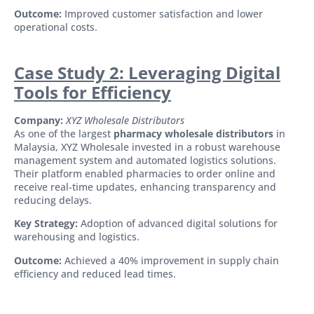
Outcome:
Improved customer satisfaction and lower
operational costs.
Case Study 2: Leveraging Digital
Tools for Efficiency
Company:
XYZ Wholesale Distributors
As one of the largest
pharmacy wholesale distributors
in
Malaysia, XYZ Wholesale invested in a robust warehouse
management system and automated logistics solutions.
Their platform enabled pharmacies to order online and
receive real-time updates, enhancing transparency and
reducing delays.
Key Strategy:
Adoption of advanced digital solutions for
warehousing and logistics.
Outcome:
Achieved a 40% improvement in supply chain
efficiency and reduced lead times.