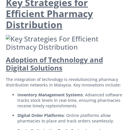
Key Strategies for
Efficient Pharmacy
Distribution
Adoption of Technology and
Digital Solutions
The integration of technology is revolutionizing pharmacy
distribution networks in Malaysia. Key innovations include:
Inventory Management Systems
: Advanced software
tracks stock levels in real-time, ensuring pharmacies
receive timely replenishments.
Digital Order Platforms
: Online platforms allow
pharmacies to place and track orders seamlessly.