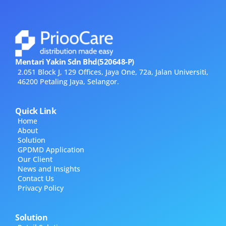
Mentari Yakin Sdn Bhd(520648-P)
2.051 Block J, 129 Offices, Jaya One, 72a, Jalan Universiti,
46200 Petaling Jaya, Selangor.
Quick Link
Home
About
Solution
GPDMD Application
Our Client
News and Insights
Contact Us
Privacy Policy
Solution