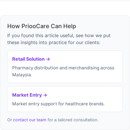
How PriooCare Can Help
If you found this article useful, see how we put
these insights into practice for our clients:
Retail Solution →
Pharmacy distribution and merchandising across
Malaysia.
Market Entry →
Market entry support for healthcare brands.
Or
contact our team
for a tailored consultation.