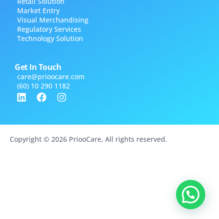
Retail Solution
Market Entry
Visual Merchandising
Regulatory Services
Technology Solution
Get In Touch
care@​prioocare.com
(60) 10 290 1182
Copyright © 2026 PriooCare, All rights reserved.