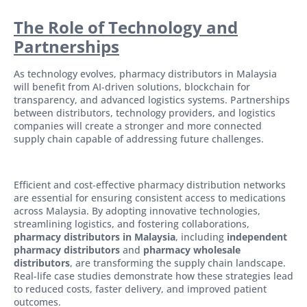
The Role of Technology and
Partnerships
As technology evolves, pharmacy distributors in Malaysia
will benefit from AI-driven solutions, blockchain for
transparency, and advanced logistics systems. Partnerships
between distributors, technology providers, and logistics
companies will create a stronger and more connected
supply chain capable of addressing future challenges.
Efficient and cost-effective pharmacy distribution networks
are essential for ensuring consistent access to medications
across Malaysia. By adopting innovative technologies,
streamlining logistics, and fostering collaborations,
pharmacy distributors in Malaysia
, including
independent
pharmacy distributors
and
pharmacy wholesale
distributors
, are transforming the supply chain landscape.
Real-life case studies demonstrate how these strategies lead
to reduced costs, faster delivery, and improved patient
outcomes.