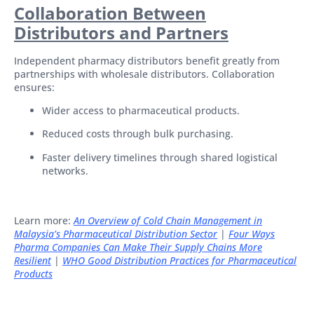
Collaboration Between
Distributors and Partners
Independent pharmacy distributors benefit greatly from
partnerships with wholesale distributors. Collaboration
ensures:
Wider access to pharmaceutical products.
Reduced costs through bulk purchasing.
Faster delivery timelines through shared logistical
networks.
Learn more:
An Overview of Cold Chain Management in
Malaysia’s Pharmaceutical Distribution Sector
|
Four Ways
Pharma Companies Can Make Their Supply Chains More
Resilient
|
WHO Good Distribution Practices for Pharmaceutical
Products