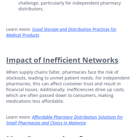
challenge, particularly for independent pharmacy
distributors.
Learn more:
Good Storage and Distribution Practices for
Medical Products
Impact of Inefficient Networks
When supply chains falter, pharmacies face the risk of
stockouts, leading to unmet patient needs. For independent
pharmacies, this can affect customer trust and result in
financial losses. Additionally, inefficiencies drive up costs,
which are often passed down to consumers, making
medications less affordable.
Learn more:
Affordable Pharmacy Distribution Solutions for
Small Pharmacies and Clinics in Malaysia