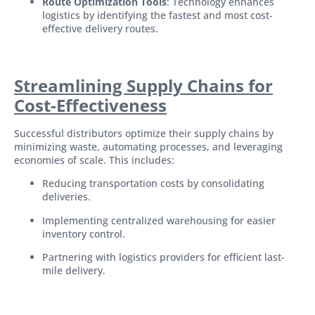
Route Optimization Tools
: Technology enhances
logistics by identifying the fastest and most cost-
effective delivery routes.
Streamlining Supply Chains for
Cost-Effectiveness
Successful distributors optimize their supply chains by
minimizing waste, automating processes, and leveraging
economies of scale. This includes:
Reducing transportation costs by consolidating
deliveries.
Implementing centralized warehousing for easier
inventory control.
Partnering with logistics providers for efficient last-
mile delivery.