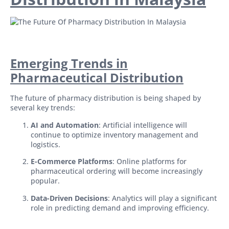
Emerging Trends in
Pharmaceutical Distribution
The future of pharmacy distribution is being shaped by
several key trends:
AI and Automation
: Artificial intelligence will
continue to optimize inventory management and
logistics.
E-Commerce Platforms
: Online platforms for
pharmaceutical ordering will become increasingly
popular.
Data-Driven Decisions
: Analytics will play a significant
role in predicting demand and improving efficiency.