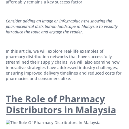
affordably remains a key success factor.
Consider adding an image or infographic here showing the
pharmaceutical distribution landscape in Malaysia to visually
introduce the topic and engage the reader.
In this article, we will explore real-life examples of
pharmacy distribution networks that have successfully
streamlined their supply chains. We will also examine how
innovative strategies have addressed industry challenges,
ensuring improved delivery timelines and reduced costs for
pharmacies and consumers alike.
The Role of Pharmacy
Distributors in Malaysia