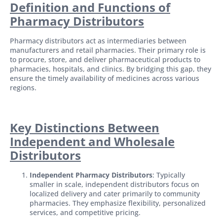
Definition and Functions of
Pharmacy Distributors
Pharmacy distributors act as intermediaries between
manufacturers and retail pharmacies. Their primary role is
to procure, store, and deliver pharmaceutical products to
pharmacies, hospitals, and clinics. By bridging this gap, they
ensure the timely availability of medicines across various
regions.
Key Distinctions Between
Independent and Wholesale
Distributors
Independent Pharmacy Distributors
: Typically
smaller in scale, independent distributors focus on
localized delivery and cater primarily to community
pharmacies. They emphasize flexibility, personalized
services, and competitive pricing.