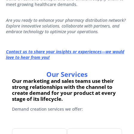
meet growing healthcare demands.
Are you ready to enhance your pharmacy distribution network?
Explore innovative solutions, collaborate with partners, and
embrace technology to optimize your operations.
Contact us to share your insights or experiences—we would
love to hear from you!
Our Services
Our marketing and sales teams use their
strong relationships with the channel to
create demand for your product at every
stage of its lifecycle.
Demand creation services we offer: