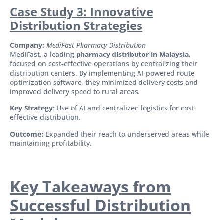
Case Study 3: Innovative
Distribution Strategies
Company:
MediFast Pharmacy Distribution
MediFast, a leading
pharmacy distributor in Malaysia
,
focused on cost-effective operations by centralizing their
distribution centers. By implementing AI-powered route
optimization software, they minimized delivery costs and
improved delivery speed to rural areas.
Key Strategy:
Use of AI and centralized logistics for cost-
effective distribution.
Outcome:
Expanded their reach to underserved areas while
maintaining profitability.
Key Takeaways from
Successful Distribution