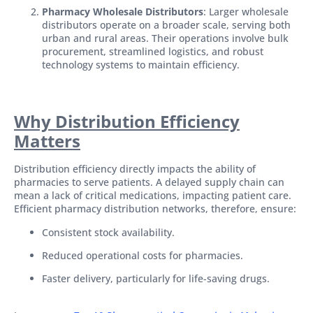
Pharmacy Wholesale Distributors
: Larger wholesale
distributors operate on a broader scale, serving both
urban and rural areas. Their operations involve bulk
procurement, streamlined logistics, and robust
technology systems to maintain efficiency.
Why Distribution Efficiency
Matters
Distribution efficiency directly impacts the ability of
pharmacies to serve patients. A delayed supply chain can
mean a lack of critical medications, impacting patient care.
Efficient pharmacy distribution networks, therefore, ensure:
Consistent stock availability.
Reduced operational costs for pharmacies.
Faster delivery, particularly for life-saving drugs.