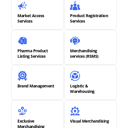
Market Access
Product Registration
Services
Services
Pharma Product
Merchandising
Listing Services
services (RSMS)
Brand Management
Logistic &
Warehousing
Exclusive
Visual Merchandising
Merchandising