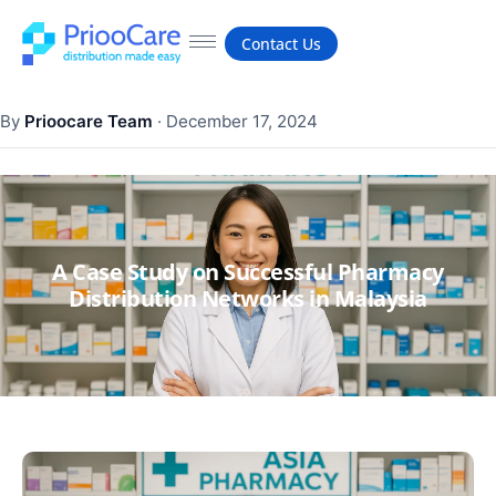
Contact Us
By
Prioocare Team
·
December 17, 2024
A Case Study on Successful Pharmacy
Distribution Networks in Malaysia