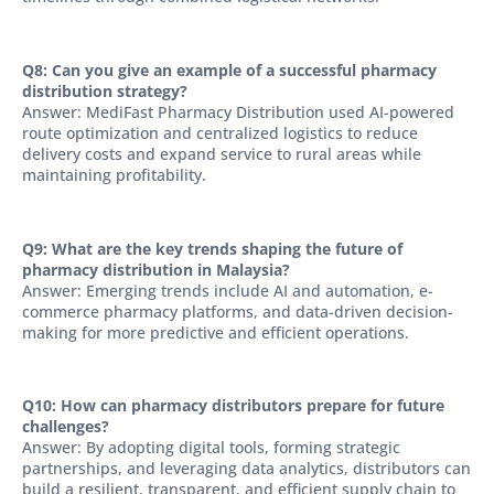
Q8: Can you give an example of a successful pharmacy
distribution strategy?
Answer: MediFast Pharmacy Distribution used AI-powered
route optimization and centralized logistics to reduce
delivery costs and expand service to rural areas while
maintaining profitability.
Q9: What are the key trends shaping the future of
pharmacy distribution in Malaysia?
Answer: Emerging trends include AI and automation, e-
commerce pharmacy platforms, and data-driven decision-
making for more predictive and efficient operations.
Q10: How can pharmacy distributors prepare for future
challenges?
Answer: By adopting digital tools, forming strategic
partnerships, and leveraging data analytics, distributors can
build a resilient, transparent, and efficient supply chain to