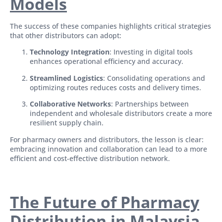
Models
The success of these companies highlights critical strategies
that other distributors can adopt:
Technology Integration
: Investing in digital tools
enhances operational efficiency and accuracy.
Streamlined Logistics
: Consolidating operations and
optimizing routes reduces costs and delivery times.
Collaborative Networks
: Partnerships between
independent and wholesale distributors create a more
resilient supply chain.
For pharmacy owners and distributors, the lesson is clear:
embracing innovation and collaboration can lead to a more
efficient and cost-effective distribution network.
The Future of Pharmacy
Distribution in Malaysia