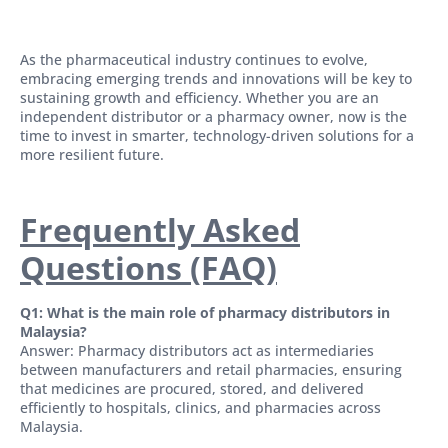
As the pharmaceutical industry continues to evolve,
embracing emerging trends and innovations will be key to
sustaining growth and efficiency. Whether you are an
independent distributor or a pharmacy owner, now is the
time to invest in smarter, technology-driven solutions for a
more resilient future.
Frequently Asked
Questions (FAQ)
Q1: What is the main role of pharmacy distributors in
Malaysia?
Answer: Pharmacy distributors act as intermediaries
between manufacturers and retail pharmacies, ensuring
that medicines are procured, stored, and delivered
efficiently to hospitals, clinics, and pharmacies across
Malaysia.