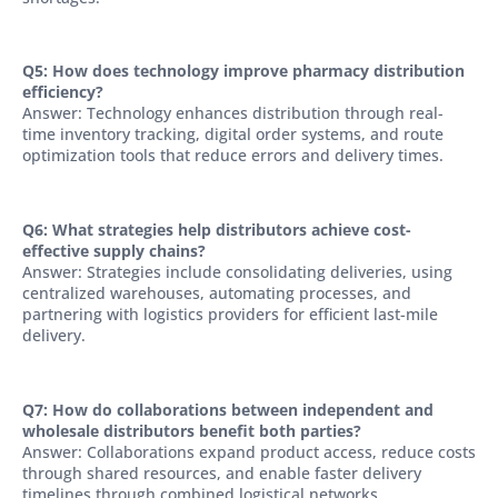
Q5: How does technology improve pharmacy distribution
efficiency?
Answer: Technology enhances distribution through real-
time inventory tracking, digital order systems, and route
optimization tools that reduce errors and delivery times.
Q6: What strategies help distributors achieve cost-
effective supply chains?
Answer: Strategies include consolidating deliveries, using
centralized warehouses, automating processes, and
partnering with logistics providers for efficient last-mile
delivery.
Q7: How do collaborations between independent and
wholesale distributors benefit both parties?
Answer: Collaborations expand product access, reduce costs
through shared resources, and enable faster delivery
timelines through combined logistical networks.