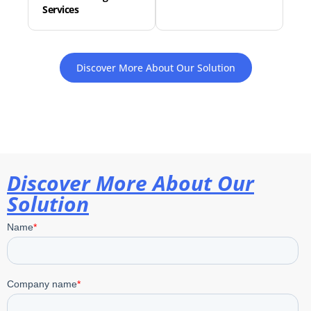
Services
Discover More About Our Solution
Discover More About Our
Solution