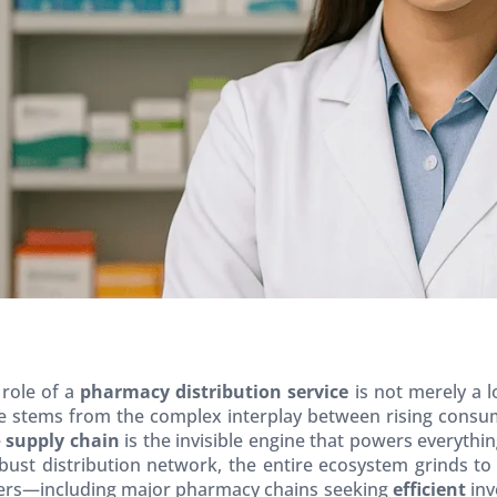
 role of a
pharmacy distribution service
is not merely a l
 stems from the complex interplay between rising consum
e
supply chain
is the invisible engine that powers everyth
bust distribution network, the entire ecosystem grinds to
ders—including major pharmacy chains seeking
efficient
inv