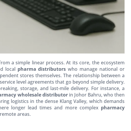
 from a simple linear process. At its core, the ecosystem
ed local
pharma distributors
who manage national or
dependent stores themselves. The relationship between a
service level agreements that go beyond simple delivery.
aking, storage, and last-mile delivery. For instance, a
armacy wholesale distributor
in Johor Bahru, who then
ing logistics in the dense Klang Valley, which demands
, where longer lead times and more complex
pharmacy
 remote areas.