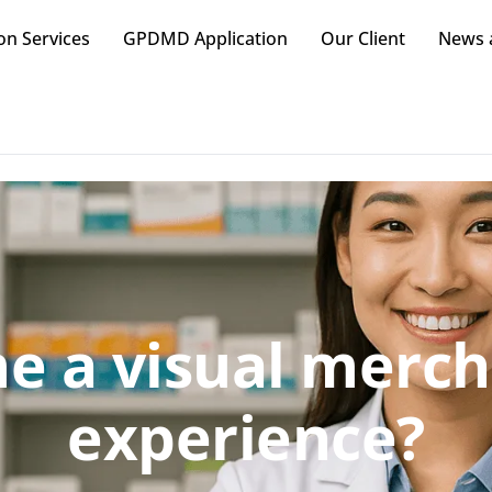
on Services
GPDMD Application
Our Client
News a
e a visual merch
experience?