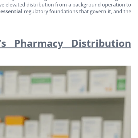
e elevated distribution from a background operation to
e
essential
regulatory foundations that govern it, and the
s Pharmacy Distribution