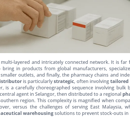
multi-layered and intricately connected network. It is far
 bring in products from global manufacturers, specializ
 smaller outlets, and finally, the pharmacy chains and in
stributor
is particularly
strategic
, often involving
tailored
, is a carefully choreographed sequence involving bulk bre
ntral agent in Selangor, then distributed to a regional
ph
southern region. This complexity is magnified when compar
nover, versus the challenges of serving East Malaysia
aceutical warehousing
solutions to prevent stock-outs in