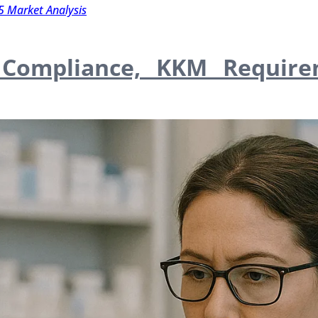
5 Market Analysis
: Compliance, KKM Require