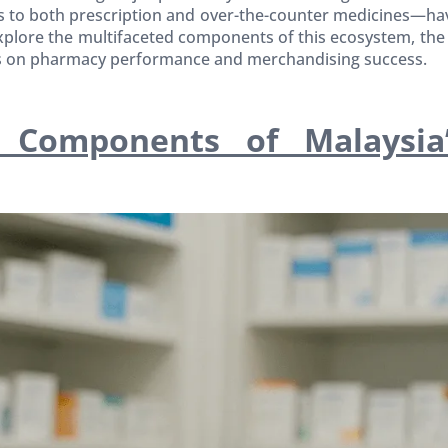
to both prescription and over-the-counter medicines—hav
 explore the multifaceted components of this ecosystem, th
as on pharmacy performance and merchandising success.
 Components of Malaysia’