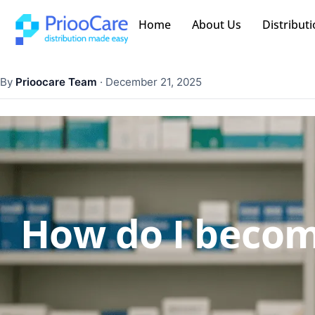
Home
About Us
Distributi
By
Prioocare Team
·
December 21, 2025
How do I becom