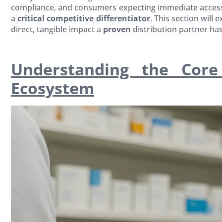
compliance, and consumers expecting immediate access 
a
critical competitive differentiator
. This section will
direct, tangible impact a
proven
distribution partner h
Understanding the Core
Ecosystem