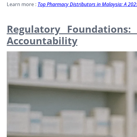
Learn more :
Top Pharmacy Distributors in Malaysia: A 202
Regulatory Foundations
Accountability