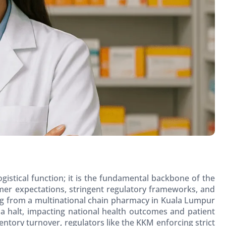
ogistical function; it is the fundamental backbone of the
er expectations, stringent regulatory frameworks, and
ing from a multinational chain pharmacy in Kuala Lumpur
 a halt, impacting national health outcomes and patient
entory turnover, regulators like the KKM enforcing strict