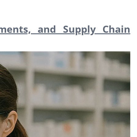
ments, and Supply Chain