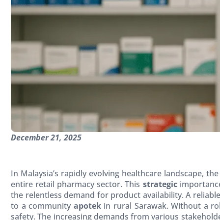
December 21, 2025
In Malaysia’s rapidly evolving healthcare landscape, the
entire retail pharmacy sector. This
strategic
importance
the relentless demand for product availability. A reliabl
to a community
apotek
in rural Sarawak. Without a ro
safety. The increasing demands from various stakehol