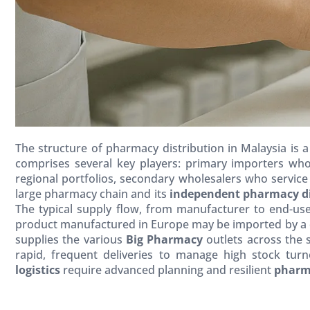
The structure of pharmacy distribution in Malaysia is a 
comprises several key players: primary importers who
regional portfolios, secondary wholesalers who service
large pharmacy chain and its
independent pharmacy di
The typical supply flow, from manufacturer to end-user
product manufactured in Europe may be imported by a ce
supplies the various
Big Pharmacy
outlets across the 
rapid, frequent deliveries to manage high stock tur
logistics
require advanced planning and resilient
pharm