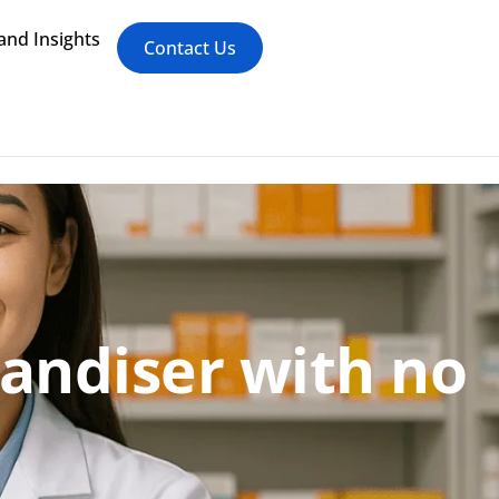
nd Insights
Contact Us
andiser with no