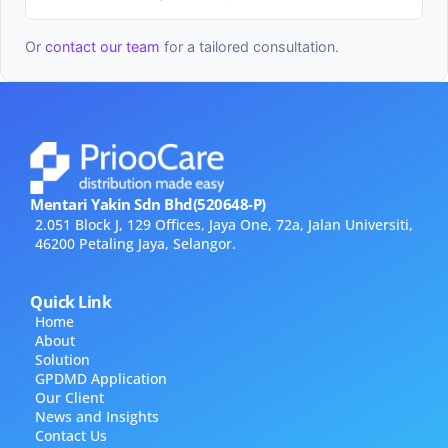
Or
contact our team
for a tailored consultation.
Mentari Yakin Sdn Bhd(520648-P)
2.051 Block J, 129 Offices, Jaya One, 72a, Jalan Universiti,
46200 Petaling Jaya, Selangor.
Quick Link
Home
About
Solution
GPDMD Application
Our Client
News and Insights
Contact Us