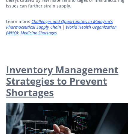
delays caused by raw material shortages or manufacturing
issues can further strain supply.
Learn more:
Challenges and Opportunities in Malaysia’s
Pharmaceutical Supply Chain
|
World Health Organization
(WHO): Medicine Shortages
Inventory Management
Strategies to Prevent
Shortages