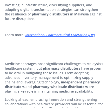
Investing in infrastructure, diversifying suppliers, and
adopting digital transformation strategies can strengthen
the resilience of
pharmacy distributors in Malaysia
against
future disruptions.
Learn more:
International Pharmaceutical Federation (FIP)
Medicine shortages pose significant challenges to Malaysia’s
healthcare system, but
pharmacy distributors
have proven
to be vital in mitigating these issues. From adopting
advanced inventory management to optimizing supply
chains and leveraging technology,
independent pharmacy
distributors
and
pharmacy wholesale distributors
are
playing a key role in maintaining medicine availability.
Looking ahead, embracing innovation and strengthening
collaborations with healthcare providers will be essential for