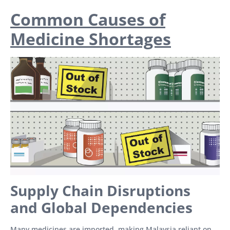
Common Causes of
Medicine Shortages
Supply Chain Disruptions
and Global Dependencies
Many medicines are imported, making Malaysia reliant on