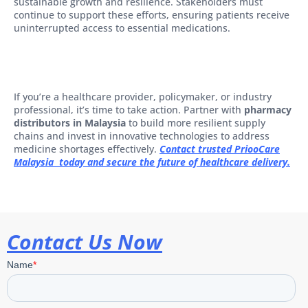
sustainable growth and resilience. Stakeholders must
continue to support these efforts, ensuring patients receive
uninterrupted access to essential medications.
If you’re a healthcare provider, policymaker, or industry
professional, it’s time to take action. Partner with
pharmacy
distributors in Malaysia
to build more resilient supply
chains and invest in innovative technologies to address
medicine shortages effectively.
Contact trusted PriooCare
Malaysia today and secure the future of healthcare delivery.
Contact Us Now