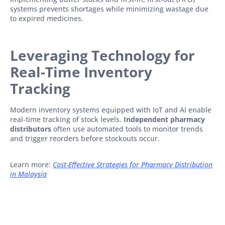
systems prevents shortages while minimizing wastage due
to expired medicines.
Leveraging Technology for
Real-Time Inventory
Tracking
Modern inventory systems equipped with IoT and AI enable
real-time tracking of stock levels.
Independent pharmacy
distributors
often use automated tools to monitor trends
and trigger reorders before stockouts occur.
Learn more:
Cost-Effective Strategies for Pharmacy Distribution
in Malaysia