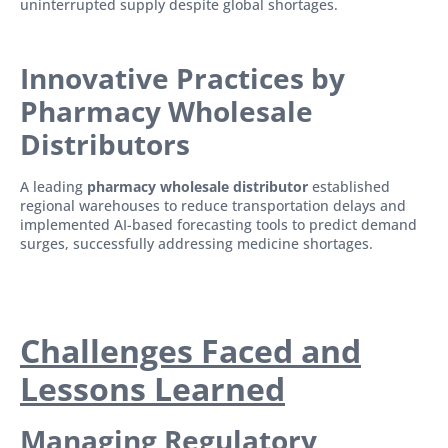
uninterrupted supply despite global shortages.
Innovative Practices by
Pharmacy Wholesale
Distributors
A leading
pharmacy wholesale distributor
established
regional warehouses to reduce transportation delays and
implemented AI-based forecasting tools to predict demand
surges, successfully addressing medicine shortages.
Challenges Faced and
Lessons Learned
Managing Regulatory