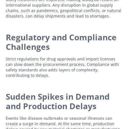
international suppliers. Any disruption in global supply
chains, such as pandemics, geopolitical conflicts, or natural
disasters, can delay shipments and lead to shortages.
Regulatory and Compliance
Challenges
Strict regulations for drug approvals and import licenses
can slow down the procurement process. Compliance with
safety standards also adds layers of complexity,
contributing to delays.
Sudden Spikes in Demand
and Production Delays
Events like disease outbreaks or seasonal illnesses can
create a surge in demand. At the same time, production