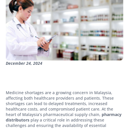
December 24, 2024
Medicine shortages are a growing concern in Malaysia,
affecting both healthcare providers and patients. These
shortages can lead to delayed treatments, increased
healthcare costs, and compromised patient care. At the
heart of Malaysia’s pharmaceutical supply chain,
pharmacy
distributors
play a critical role in addressing these
challenges and ensuring the availability of essential