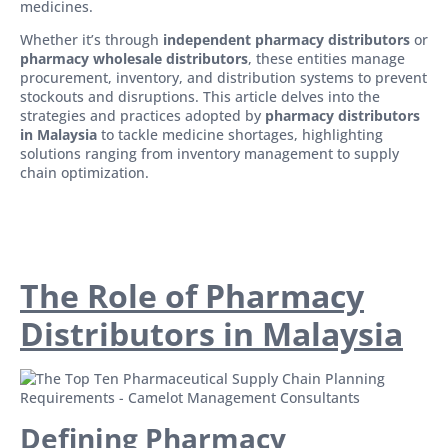
medicines.
Whether it’s through
independent pharmacy distributors
or
pharmacy wholesale distributors
, these entities manage
procurement, inventory, and distribution systems to prevent
stockouts and disruptions. This article delves into the
strategies and practices adopted by
pharmacy distributors
in Malaysia
to tackle medicine shortages, highlighting
solutions ranging from inventory management to supply
chain optimization.
The Role of Pharmacy
Distributors in Malaysia
Defining Pharmacy