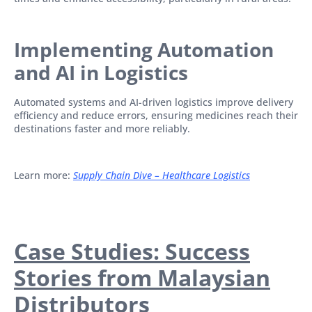
Implementing Automation
and AI in Logistics
Automated systems and AI-driven logistics improve delivery
efficiency and reduce errors, ensuring medicines reach their
destinations faster and more reliably.
Learn more:
Supply Chain Dive – Healthcare Logistics
Case Studies: Success
Stories from Malaysian
Distributors