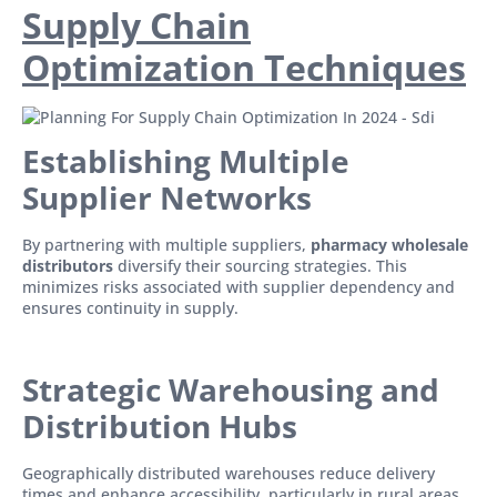
Supply Chain
Optimization Techniques
Establishing Multiple
Supplier Networks
By partnering with multiple suppliers,
pharmacy wholesale
distributors
diversify their sourcing strategies. This
minimizes risks associated with supplier dependency and
ensures continuity in supply.
Strategic Warehousing and
Distribution Hubs
Geographically distributed warehouses reduce delivery
times and enhance accessibility, particularly in rural areas.