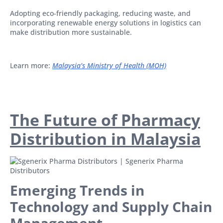
Adopting eco-friendly packaging, reducing waste, and
incorporating renewable energy solutions in logistics can
make distribution more sustainable.
Learn more:
Malaysia’s Ministry of Health (MOH)
The Future of Pharmacy
Distribution in Malaysia
Emerging Trends in
Technology and Supply Chain