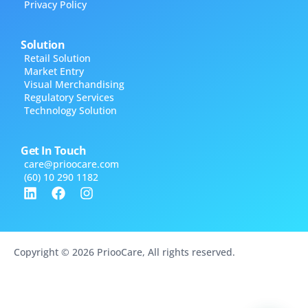
Privacy Policy
Solution
Retail Solution
Market Entry
Visual Merchandising
Regulatory Services
Technology Solution
Get In Touch
care@​prioocare.com
(60) 10 290 1182
Copyright © 2026 PriooCare, All rights reserved.