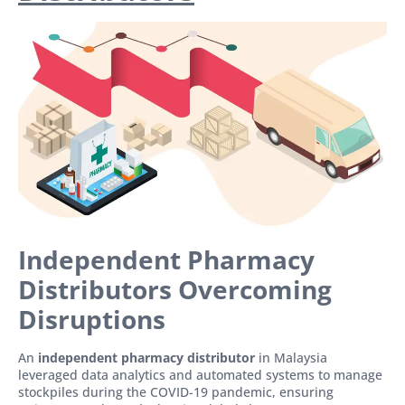
Independent Pharmacy
Distributors Overcoming
Disruptions
An
independent pharmacy distributor
in Malaysia
leveraged data analytics and automated systems to manage
stockpiles during the COVID-19 pandemic, ensuring