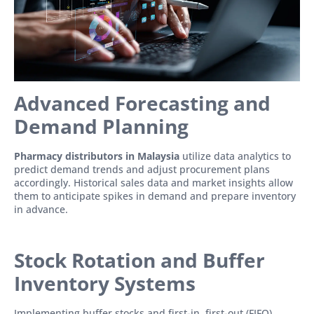
Advanced Forecasting and
Demand Planning
Pharmacy distributors in Malaysia
utilize data analytics to
predict demand trends and adjust procurement plans
accordingly. Historical sales data and market insights allow
them to anticipate spikes in demand and prepare inventory
in advance.
Stock Rotation and Buffer
Inventory Systems
Implementing buffer stocks and first-in, first-out (FIFO)