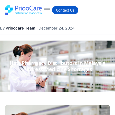
Contact Us
By
Prioocare Team
·
December 24, 2024
How Pharmacy Distributors in Malaysia
Address Medicine Shortages