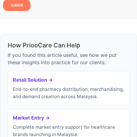
How PriooCare Can Help
If you found this article useful, see how we put
these insights into practice for our clients:
Retail Solution →
End-to-end pharmacy distribution, merchandising,
and demand creation across Malaysia.
Market Entry →
Complete market entry support for healthcare
brands launching in Malaysia.