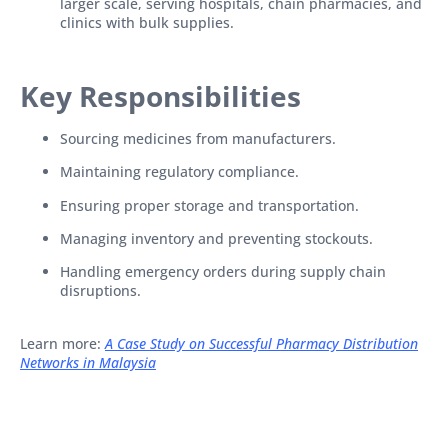
larger scale, serving hospitals, chain pharmacies, and
clinics with bulk supplies.
Key Responsibilities
Sourcing medicines from manufacturers.
Maintaining regulatory compliance.
Ensuring proper storage and transportation.
Managing inventory and preventing stockouts.
Handling emergency orders during supply chain
disruptions.
Learn more:
A Case Study on Successful Pharmacy Distribution
Networks in Malaysia