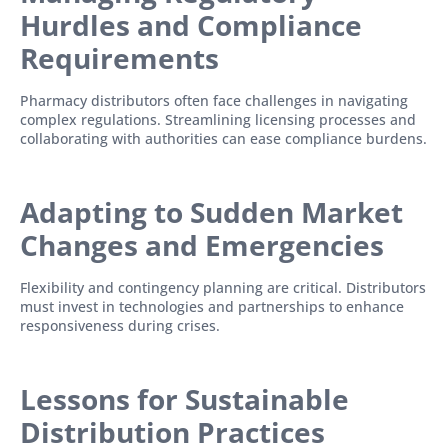
Hurdles and Compliance
Requirements
Pharmacy distributors often face challenges in navigating
complex regulations. Streamlining licensing processes and
collaborating with authorities can ease compliance burdens.
Adapting to Sudden Market
Changes and E
mergencies
Flexibility and contingency planning are critical. Distributors
must invest in technologies and partnerships to enhance
responsiveness during crises.
Lessons for Sustainable
Distribution Practices