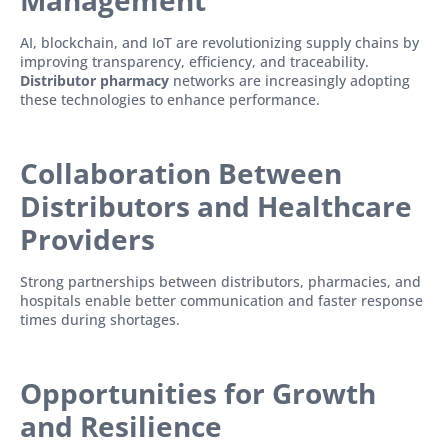
Management
AI, blockchain, and IoT are revolutionizing supply chains by
improving transparency, efficiency, and traceability.
Distributor pharmacy
networks are increasingly adopting
these technologies to enhance performance.
Collaboration Between
Distributors and Healthcare
Providers
Strong partnerships between distributors, pharmacies, and
hospitals enable better communication and faster response
times during shortages.
Opportunities for Growth
and Resilience