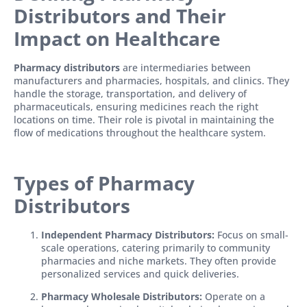
Distributors and Their
Impact on Healthcare
Pharmacy distributors
are intermediaries between
manufacturers and pharmacies, hospitals, and clinics. They
handle the storage, transportation, and delivery of
pharmaceuticals, ensuring medicines reach the right
locations on time. Their role is pivotal in maintaining the
flow of medications throughout the healthcare system.
Types of Pharmacy
Distributors
Independent Pharmacy Distributors:
Focus on small-
scale operations, catering primarily to community
pharmacies and niche markets. They often provide
personalized services and quick deliveries.
Pharmacy Wholesale Distributors:
Operate on a