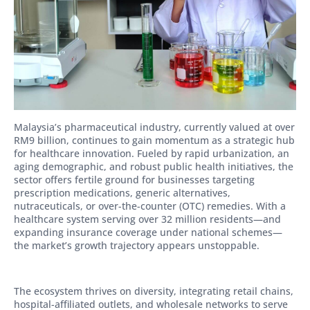
Malaysia’s pharmaceutical industry, currently valued at over
RM9 billion, continues to gain momentum as a strategic hub
for healthcare innovation. Fueled by rapid urbanization, an
aging demographic, and robust public health initiatives, the
sector offers fertile ground for businesses targeting
prescription medications, generic alternatives,
nutraceuticals, or over-the-counter (OTC) remedies. With a
healthcare system serving over 32 million residents—and
expanding insurance coverage under national schemes—
the market’s growth trajectory appears unstoppable.
The ecosystem thrives on diversity, integrating retail chains,
hospital-affiliated outlets, and wholesale networks to serve