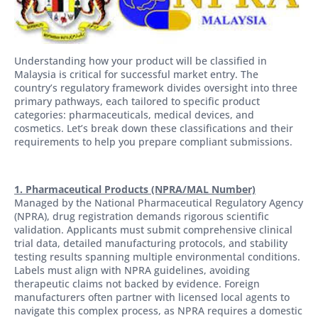
Understanding how your product will be classified in
Malaysia is critical for successful market entry. The
country’s regulatory framework divides oversight into three
primary pathways, each tailored to specific product
categories: pharmaceuticals, medical devices, and
cosmetics. Let’s break down these classifications and their
requirements to help you prepare compliant submissions.
1. Pharmaceutical Products (NPRA/MAL Number)
Managed by the National Pharmaceutical Regulatory Agency
(NPRA), drug registration demands rigorous scientific
validation. Applicants must submit comprehensive clinical
trial data, detailed manufacturing protocols, and stability
testing results spanning multiple environmental conditions.
Labels must align with NPRA guidelines, avoiding
therapeutic claims not backed by evidence. Foreign
manufacturers often partner with licensed local agents to
navigate this complex process, as NPRA requires a domestic