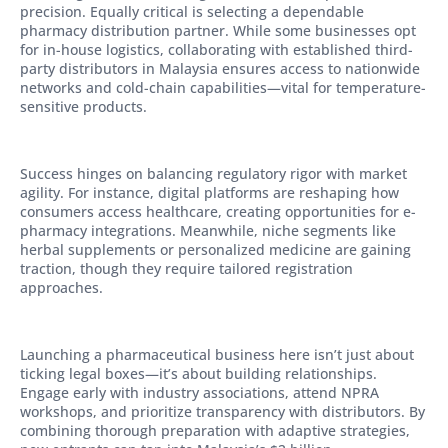
precision. Equally critical is selecting a dependable
pharmacy distribution partner. While some businesses opt
for in-house logistics, collaborating with established third-
party distributors in Malaysia ensures access to nationwide
networks and cold-chain capabilities—vital for temperature-
sensitive products.
Success hinges on balancing regulatory rigor with market
agility. For instance, digital platforms are reshaping how
consumers access healthcare, creating opportunities for e-
pharmacy integrations. Meanwhile, niche segments like
herbal supplements or personalized medicine are gaining
traction, though they require tailored registration
approaches.
Launching a pharmaceutical business here isn’t just about
ticking legal boxes—it’s about building relationships.
Engage early with industry associations, attend NPRA
workshops, and prioritize transparency with distributors. By
combining thorough preparation with adaptive strategies,