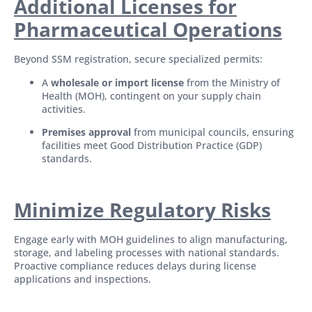
Additional Licenses for
Pharmaceutical Operations
Beyond SSM registration, secure specialized permits:
A
wholesale or import license
from the Ministry of
Health (MOH), contingent on your supply chain
activities.
Premises approval
from municipal councils, ensuring
facilities meet Good Distribution Practice (GDP)
standards.
Minimize Regulatory Risks
Engage early with MOH guidelines to align manufacturing,
storage, and labeling processes with national standards.
Proactive compliance reduces delays during license
applications and inspections.