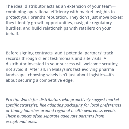
The ideal distributor acts as an extension of your team—
combining operational efficiency with market insights to
protect your brand’s reputation. They don’t just move boxes;
they identify growth opportunities, navigate regulatory
hurdles, and build relationships with retailers on your
behalf.
Before signing contracts, audit potential partners’ track
records through client testimonials and site visits. A
distributor invested in your success will welcome scrutiny,
not avoid it. After all, in Malaysia’s fast-evolving pharma
landscape, choosing wisely isn’t just about logistics—it’s
about securing a competitive edge.
Pro tip: Watch for distributors who proactively suggest market-
specific strategies, like adapting packaging for local preferences
or timing launches around regional health awareness events.
These nuances often separate adequate partners from
exceptional ones.