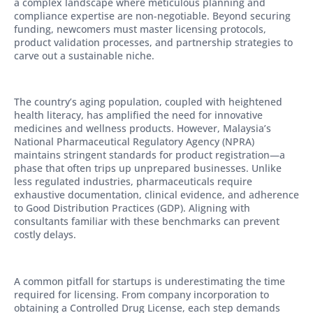
a complex landscape where meticulous planning and
compliance expertise are non-negotiable. Beyond securing
funding, newcomers must master licensing protocols,
product validation processes, and partnership strategies to
carve out a sustainable niche.
The country’s aging population, coupled with heightened
health literacy, has amplified the need for innovative
medicines and wellness products. However, Malaysia’s
National Pharmaceutical Regulatory Agency (NPRA)
maintains stringent standards for product registration—a
phase that often trips up unprepared businesses. Unlike
less regulated industries, pharmaceuticals require
exhaustive documentation, clinical evidence, and adherence
to Good Distribution Practices (GDP). Aligning with
consultants familiar with these benchmarks can prevent
costly delays.
A common pitfall for startups is underestimating the time
required for licensing. From company incorporation to
obtaining a Controlled Drug License, each step demands