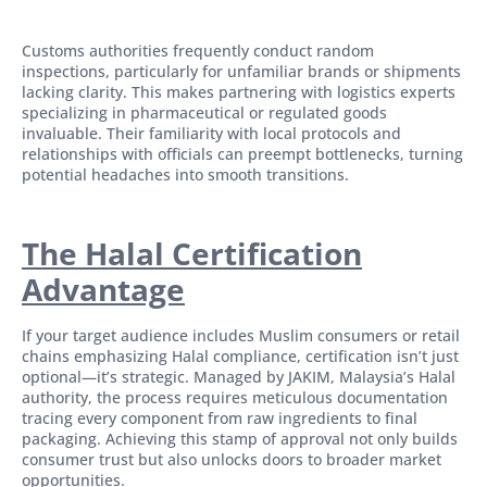
Customs authorities frequently conduct random
inspections, particularly for unfamiliar brands or shipments
lacking clarity. This makes partnering with logistics experts
specializing in pharmaceutical or regulated goods
invaluable. Their familiarity with local protocols and
relationships with officials can preempt bottlenecks, turning
potential headaches into smooth transitions.
The Halal Certification
Advantage
If your target audience includes Muslim consumers or retail
chains emphasizing Halal compliance, certification isn’t just
optional—it’s strategic. Managed by JAKIM, Malaysia’s Halal
authority, the process requires meticulous documentation
tracing every component from raw ingredients to final
packaging. Achieving this stamp of approval not only builds
consumer trust but also unlocks doors to broader market
opportunities.