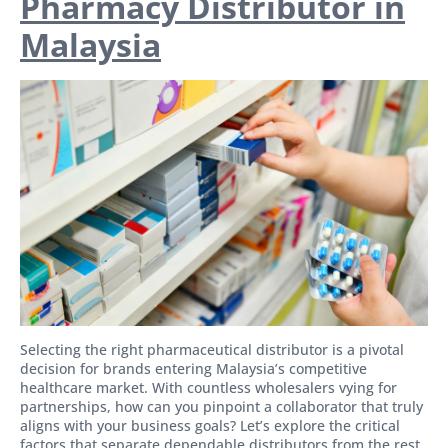
Pharmacy Distributor in
Malaysia
Selecting the right pharmaceutical distributor is a pivotal
decision for brands entering Malaysia’s competitive
healthcare market. With countless wholesalers vying for
partnerships, how can you pinpoint a collaborator that truly
aligns with your business goals? Let’s explore the critical
factors that separate dependable distributors from the rest.