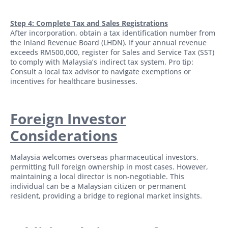
Step 4: Complete Tax and Sales Registrations
After incorporation, obtain a tax identification number from
the Inland Revenue Board (LHDN). If your annual revenue
exceeds RM500,000, register for Sales and Service Tax (SST)
to comply with Malaysia’s indirect tax system. Pro tip:
Consult a local tax advisor to navigate exemptions or
incentives for healthcare businesses.
Foreign Investor
Considerations
Malaysia welcomes overseas pharmaceutical investors,
permitting full foreign ownership in most cases. However,
maintaining a local director is non-negotiable. This
individual can be a Malaysian citizen or permanent
resident, providing a bridge to regional market insights.