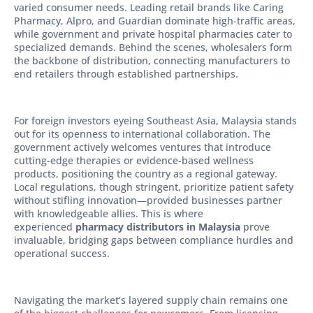
varied consumer needs. Leading retail brands like Caring
Pharmacy, Alpro, and Guardian dominate high-traffic areas,
while government and private hospital pharmacies cater to
specialized demands. Behind the scenes, wholesalers form
the backbone of distribution, connecting manufacturers to
end retailers through established partnerships.
For foreign investors eyeing Southeast Asia, Malaysia stands
out for its openness to international collaboration. The
government actively welcomes ventures that introduce
cutting-edge therapies or evidence-based wellness
products, positioning the country as a regional gateway.
Local regulations, though stringent, prioritize patient safety
without stifling innovation—provided businesses partner
with knowledgeable allies. This is where
experienced
pharmacy distributors in Malaysia
prove
invaluable, bridging gaps between compliance hurdles and
operational success.
Navigating the market’s layered supply chain remains one