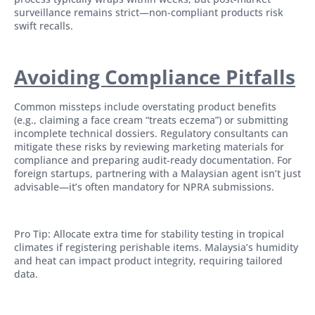
surveillance remains strict—non-compliant products risk
swift recalls.
Avoiding Compliance Pitfalls
Common missteps include overstating product benefits
(e.g., claiming a face cream “treats eczema”) or submitting
incomplete technical dossiers. Regulatory consultants can
mitigate these risks by reviewing marketing materials for
compliance and preparing audit-ready documentation. For
foreign startups, partnering with a Malaysian agent isn’t just
advisable—it’s often mandatory for NPRA submissions.
Pro Tip: Allocate extra time for stability testing in tropical
climates if registering perishable items. Malaysia’s humidity
and heat can impact product integrity, requiring tailored
data.