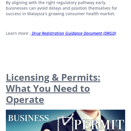
By aligning with the right regulatory pathway early,
businesses can avoid delays and position themselves for
success in Malaysia’s growing consumer health market.
Learn more :
Drug Registration Guidance Document (DRGD)
Licensing & Permits:
What You Need to
Operate