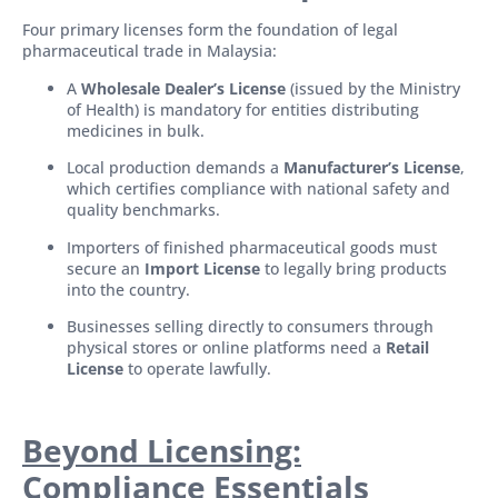
Four primary licenses form the foundation of legal
pharmaceutical trade in Malaysia:
A
Wholesale Dealer’s License
(issued by the Ministry
of Health) is mandatory for entities distributing
medicines in bulk.
Local production demands a
Manufacturer’s License
,
which certifies compliance with national safety and
quality benchmarks.
Importers of finished pharmaceutical goods must
secure an
Import License
to legally bring products
into the country.
Businesses selling directly to consumers through
physical stores or online platforms need a
Retail
License
to operate lawfully.
Beyond Licensing:
Compliance Essentials