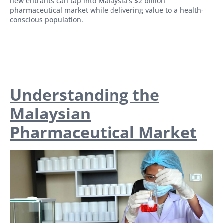
new entrants can tap into Malaysia’s $2 billion
pharmaceutical market while delivering value to a health-
conscious population.
Understanding the
Malaysian
Pharmaceutical Market