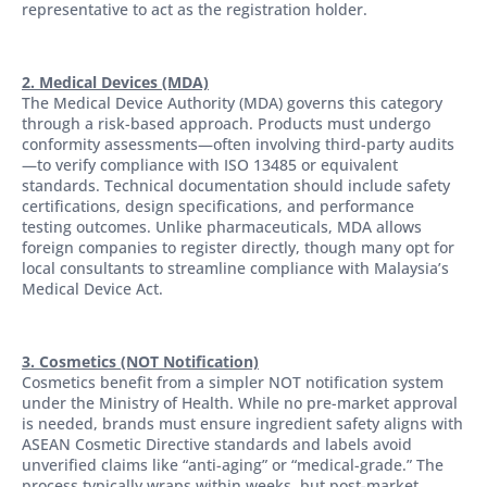
representative to act as the registration holder.
2. Medical Devices (MDA)
The Medical Device Authority (MDA) governs this category
through a risk-based approach. Products must undergo
conformity assessments—often involving third-party audits
—to verify compliance with ISO 13485 or equivalent
standards. Technical documentation should include safety
certifications, design specifications, and performance
testing outcomes. Unlike pharmaceuticals, MDA allows
foreign companies to register directly, though many opt for
local consultants to streamline compliance with Malaysia’s
Medical Device Act.
3. Cosmetics (NOT Notification)
Cosmetics benefit from a simpler NOT notification system
under the Ministry of Health. While no pre-market approval
is needed, brands must ensure ingredient safety aligns with
ASEAN Cosmetic Directive standards and labels avoid
unverified claims like “anti-aging” or “medical-grade.” The
process typically wraps within weeks, but post-market