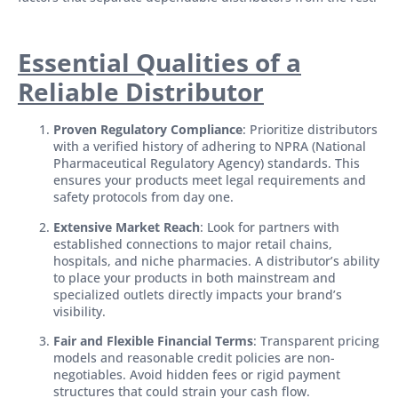
Essential Qualities of a
Reliable Distributor
Proven Regulatory Compliance
: Prioritize distributors
with a verified history of adhering to NPRA (National
Pharmaceutical Regulatory Agency) standards. This
ensures your products meet legal requirements and
safety protocols from day one.
Extensive Market Reach
: Look for partners with
established connections to major retail chains,
hospitals, and niche pharmacies. A distributor’s ability
to place your products in both mainstream and
specialized outlets directly impacts your brand’s
visibility.
Fair and Flexible Financial Terms
: Transparent pricing
models and reasonable credit policies are non-
negotiables. Avoid hidden fees or rigid payment
structures that could strain your cash flow.