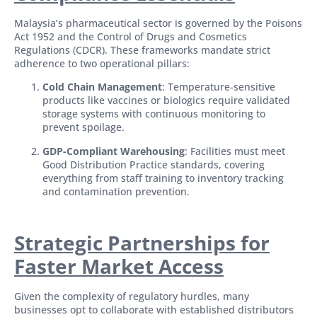
Malaysia’s pharmaceutical sector is governed by the Poisons
Act 1952 and the Control of Drugs and Cosmetics
Regulations (CDCR). These frameworks mandate strict
adherence to two operational pillars:
Cold Chain Management
: Temperature-sensitive
products like vaccines or biologics require validated
storage systems with continuous monitoring to
prevent spoilage.
GDP-Compliant Warehousing
: Facilities must meet
Good Distribution Practice standards, covering
everything from staff training to inventory tracking
and contamination prevention.
Strategic Partnerships for
Faster Market Access
Given the complexity of regulatory hurdles, many
businesses opt to collaborate with established distributors