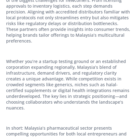
of the biggest challenges for newcomers. From licensing
approvals to inventory logistics, each step demands
precision. Aligning with accredited distributors familiar with
local protocols not only streamlines entry but also mitigates
risks like regulatory delays or distribution bottlenecks.
These partners often provide insights into consumer trends,
helping brands tailor offerings to Malaysia’s multicultural
preferences.
Whether you’re a startup testing ground or an established
corporation expanding regionally, Malaysia’s blend of
infrastructure, demand drivers, and regulatory clarity
creates a unique advantage. While competition exists in
crowded segments like generics, niches such as halal-
certified supplements or digital health integrations remains
underdeveloped. The key lies in strategic positioning—and
choosing collaborators who understands the landscape’s
nuances.
In short: Malaysia’s pharmaceutical sector presents
compelling opportunities for both local entrepreneurs and