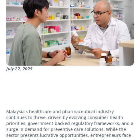
July 22, 2025
Malaysia’s healthcare and pharmaceutical industry
continues to thrive, driven by evolving consumer health
priorities, government-backed regulatory frameworks, and a
surge in demand for preventive care solutions. While the
sector presents lucrative opportunities, entrepreneurs face