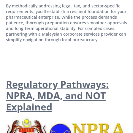
By methodically addressing legal, tax, and sector-specific
requirements, you’ll establish a resilient foundation for your
pharmaceutical enterprise. While the process demands
patience, thorough preparation ensures smoother approvals
and long-term operational stability. For complex cases,
partnering with a Malaysian corporate services provider can
simplify navigation through local bureaucracy.
Regulatory Pathways:
NPRA, MDA, and NOT
Explained