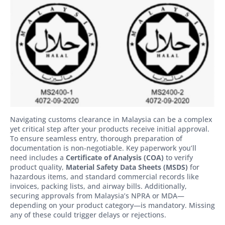
Navigating customs clearance in Malaysia can be a complex
yet critical step after your products receive initial approval.
To ensure seamless entry, thorough preparation of
documentation is non-negotiable. Key paperwork you’ll
need includes a
Certificate of Analysis (COA)
to verify
product quality,
Material Safety Data Sheets (MSDS)
for
hazardous items, and standard commercial records like
invoices, packing lists, and airway bills. Additionally,
securing approvals from Malaysia’s NPRA or MDA—
depending on your product category—is mandatory. Missing
any of these could trigger delays or rejections.