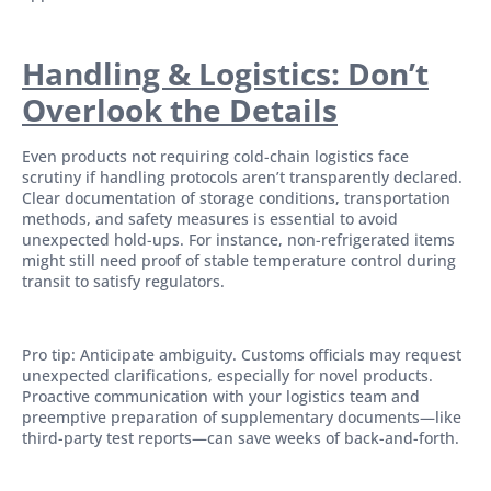
Handling & Logistics: Don’t
Overlook the Details
Even products not requiring cold-chain logistics face
scrutiny if handling protocols aren’t transparently declared.
Clear documentation of storage conditions, transportation
methods, and safety measures is essential to avoid
unexpected hold-ups. For instance, non-refrigerated items
might still need proof of stable temperature control during
transit to satisfy regulators.
Pro tip: Anticipate ambiguity. Customs officials may request
unexpected clarifications, especially for novel products.
Proactive communication with your logistics team and
preemptive preparation of supplementary documents—like
third-party test reports—can save weeks of back-and-forth.