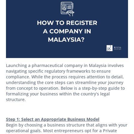
Launching a pharmaceutical company in Malaysia involves
navigating specific regulatory frameworks to ensure
compliance. While the process requires attention to detail,
understanding the core steps can streamline your journey
from concept to operation. Below is a step-by-step guide to
formalizing your business within the country’s legal
structure.
Step 1: Select an Appropriate Business Model
Begin by choosing a business structure that aligns with your
operational goals. Most entrepreneurs opt for a Private