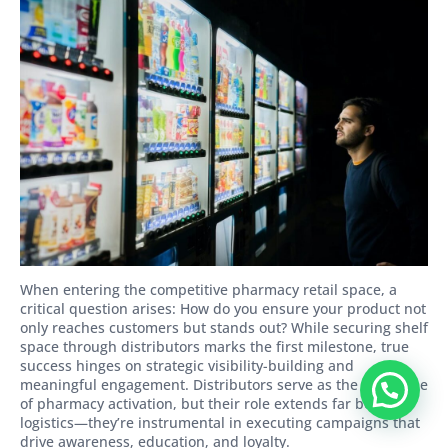
When entering the competitive pharmacy retail space, a
critical question arises: How do you ensure your product not
only reaches customers but stands out? While securing shelf
space through distributors marks the first milestone, true
success hinges on strategic visibility-building and
meaningful engagement. Distributors serve as the backbone
of pharmacy activation, but their role extends far beyond
logistics—they’re instrumental in executing campaigns that
drive awareness, education, and loyalty.