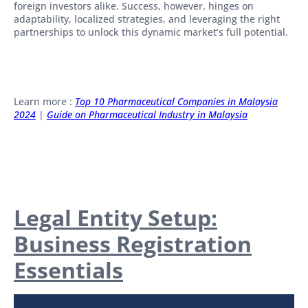
foreign investors alike. Success, however, hinges on
adaptability, localized strategies, and leveraging the right
partnerships to unlock this dynamic market’s full potential.
Learn more :
Top 10 Pharmaceutical Companies in Malaysia
2024
|
Guide on Pharmaceutical Industry in Malaysia
Legal Entity Setup:
Business Registration
Essentials