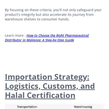
By focusing on these criteria, you’ll not only safeguard your
product’s integrity but also accelerate its journey from
warehouse shelves to consumer hands.
Learn more :
How to Choose the Right Pharmaceutical
Distributor in Malaysia: A Step-by-Step Guide
Importation Strategy:
Logistics, Customs, and
Halal Certification