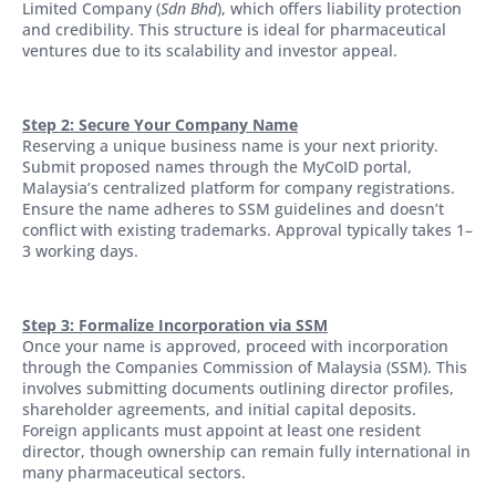
Limited Company (
Sdn Bhd
), which offers liability protection
and credibility. This structure is ideal for pharmaceutical
ventures due to its scalability and investor appeal.
Step 2: Secure Your Company Name
Reserving a unique business name is your next priority.
Submit proposed names through the MyCoID portal,
Malaysia’s centralized platform for company registrations.
Ensure the name adheres to SSM guidelines and doesn’t
conflict with existing trademarks. Approval typically takes 1–
3 working days.
Step 3: Formalize Incorporation via SSM
Once your name is approved, proceed with incorporation
through the Companies Commission of Malaysia (SSM). This
involves submitting documents outlining director profiles,
shareholder agreements, and initial capital deposits.
Foreign applicants must appoint at least one resident
director, though ownership can remain fully international in
many pharmaceutical sectors.