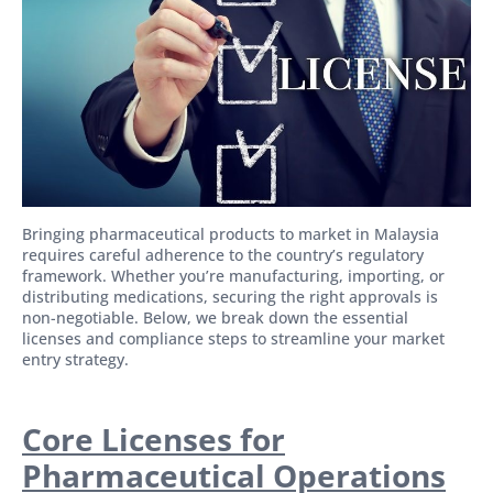
Bringing pharmaceutical products to market in Malaysia
requires careful adherence to the country’s regulatory
framework. Whether you’re manufacturing, importing, or
distributing medications, securing the right approvals is
non-negotiable. Below, we break down the essential
licenses and compliance steps to streamline your market
entry strategy.
Core Licenses for
Pharmaceutical Operations