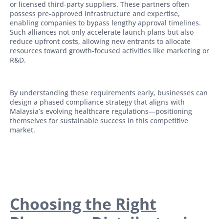
or licensed third-party suppliers. These partners often
possess pre-approved infrastructure and expertise,
enabling companies to bypass lengthy approval timelines.
Such alliances not only accelerate launch plans but also
reduce upfront costs, allowing new entrants to allocate
resources toward growth-focused activities like marketing or
R&D.
By understanding these requirements early, businesses can
design a phased compliance strategy that aligns with
Malaysia’s evolving healthcare regulations—positioning
themselves for sustainable success in this competitive
market.
Choosing the Right