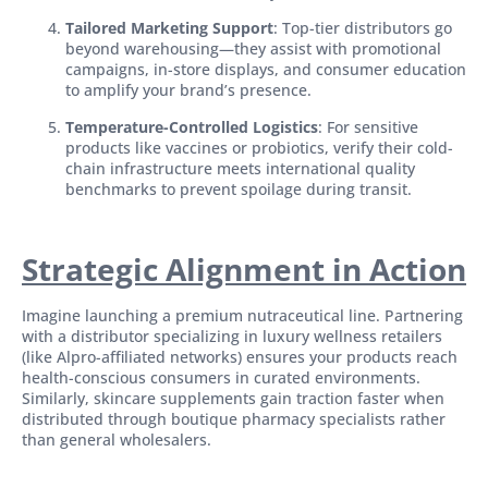
Tailored Marketing Support
: Top-tier distributors go
beyond warehousing—they assist with promotional
campaigns, in-store displays, and consumer education
to amplify your brand’s presence.
Temperature-Controlled Logistics
: For sensitive
products like vaccines or probiotics, verify their cold-
chain infrastructure meets international quality
benchmarks to prevent spoilage during transit.
Strategic Alignment in Action
Imagine launching a premium nutraceutical line. Partnering
with a distributor specializing in luxury wellness retailers
(like Alpro-affiliated networks) ensures your products reach
health-conscious consumers in curated environments.
Similarly, skincare supplements gain traction faster when
distributed through boutique pharmacy specialists rather
than general wholesalers.