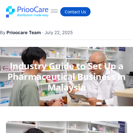
Contact Us
By
Prioocare Team
·
July 22, 2025
Industry Guide to Set Up a
Pharmaceutical Business in
Malaysia