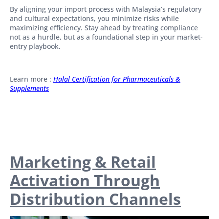
By aligning your import process with Malaysia’s regulatory
and cultural expectations, you minimize risks while
maximizing efficiency. Stay ahead by treating compliance
not as a hurdle, but as a foundational step in your market-
entry playbook.
Learn more :
Halal Certification for Pharmaceuticals &
Supplements
Marketing & Retail
Activation Through
Distribution Channels