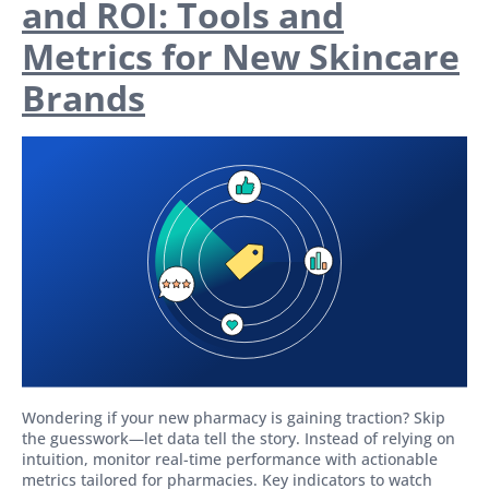
and ROI: Tools and
Metrics for New Skincare
Brands
Wondering if your new pharmacy is gaining traction? Skip
the guesswork—let data tell the story. Instead of relying on
intuition, monitor real-time performance with actionable
metrics tailored for pharmacies. Key indicators to watch