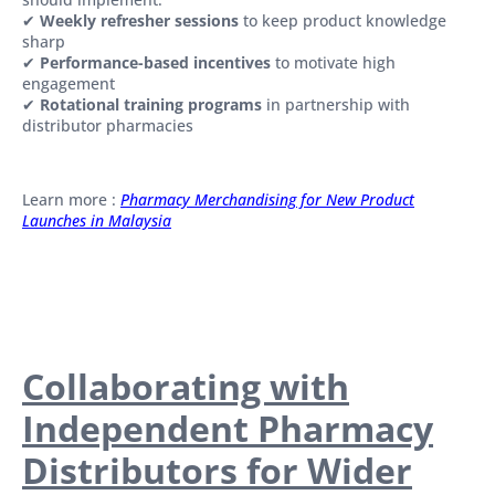
✔
Weekly refresher sessions
to keep product knowledge
sharp
✔
Performance-based incentives
to motivate high
engagement
✔
Rotational training programs
in partnership with
distributor pharmacies
Learn more :
Pharmacy Merchandising for New Product
Launches in Malaysia
Collaborating with
Independent Pharmacy
Distributors for Wider