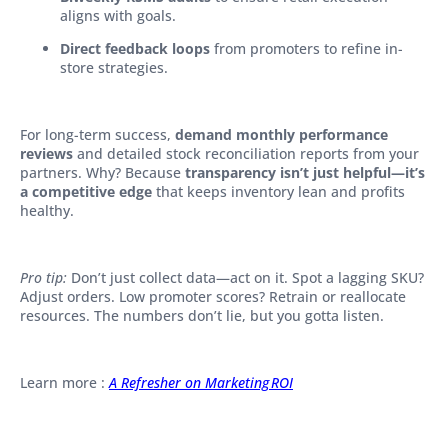
aligns with goals.
Direct feedback loops
from promoters to refine in-
store strategies.
For long-term success,
demand monthly performance
reviews
and detailed stock reconciliation reports from your
partners. Why? Because
transparency isn’t just helpful—it’s
a competitive edge
that keeps inventory lean and profits
healthy.
Pro tip:
Don’t just collect data—act on it. Spot a lagging SKU?
Adjust orders. Low promoter scores? Retrain or reallocate
resources. The numbers don’t lie, but you gotta listen.
Learn more :
A Refresher on Marketing ROI