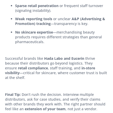
Sparse retail penetration
or frequent staff turnover
(signaling instability).
Weak reporting tools
or unclear
A&P (Advertising &
Promotion) tracking
—transparency is key.
No skincare expertise
—merchandising beauty
products requires different strategies than general
pharmaceuticals.
Successful brands like
Hada Labo and Eucerin
thrive
because their distributors go beyond logistics. They
ensure
retail compliance
, staff training, and
in-store
visibility
—critical for skincare, where customer trust is built
at the shelf.
Final Tip:
Don’t rush the decision. Interview multiple
distributors, ask for case studies, and verify their claims
with other brands they work with. The right partner should
feel like an
extension of your team
, not just a vendor.