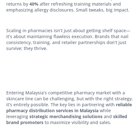
returns by
40%
after refreshing training materials and
emphasizing allergy disclosures. Small tweaks, big impact.
Scaling in pharmacies isn’t just about getting shelf space—
it’s about maintaining flawless execution. Brands that nail
consistency, training, and retailer partnerships don’t just
survive; they thrive.
Entering Malaysia’s competitive pharmacy market with a
skincare line can be challenging, but with the right strategy,
it’s entirely possible. The key lies in partnering with
reliable
pharmacy distribution services in Malaysia
while
leveraging
strategic merchandising solutions
and
skilled
brand promoters
to maximize visibility and sales.