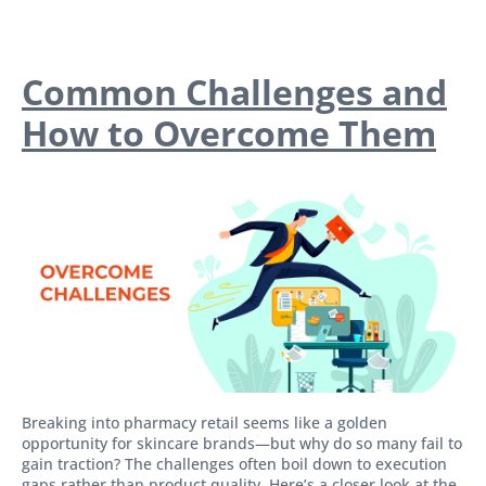
Common Challenges and
How to Overcome Them
Breaking into pharmacy retail seems like a golden
opportunity for skincare brands—but why do so many fail to
gain traction? The challenges often boil down to execution
gaps rather than product quality. Here’s a closer look at the