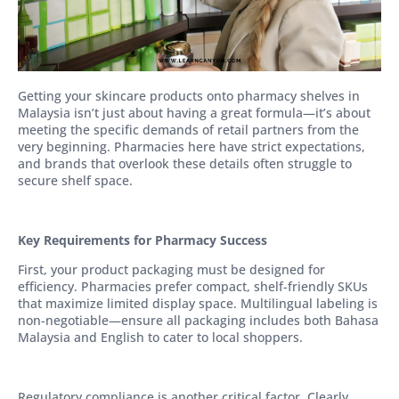
Getting your skincare products onto pharmacy shelves in
Malaysia isn’t just about having a great formula—it’s about
meeting the specific demands of retail partners from the
very beginning. Pharmacies here have strict expectations,
and brands that overlook these details often struggle to
secure shelf space.
Key Requirements for Pharmacy Success
First, your product packaging must be designed for
efficiency. Pharmacies prefer compact, shelf-friendly SKUs
that maximize limited display space. Multilingual labeling is
non-negotiable—ensure all packaging includes both Bahasa
Malaysia and English to cater to local shoppers.
Regulatory compliance is another critical factor. Clearly