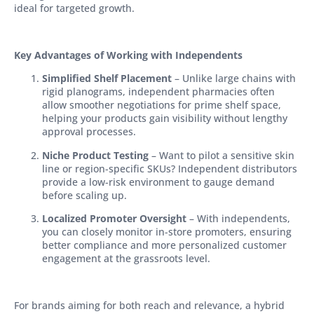
ideal for targeted growth.
Key Advantages of Working with Independents
Simplified Shelf Placement
– Unlike large chains with
rigid planograms, independent pharmacies often
allow smoother negotiations for prime shelf space,
helping your products gain visibility without lengthy
approval processes.
Niche Product Testing
– Want to pilot a sensitive skin
line or region-specific SKUs? Independent distributors
provide a low-risk environment to gauge demand
before scaling up.
Localized Promoter Oversight
– With independents,
you can closely monitor in-store promoters, ensuring
better compliance and more personalized customer
engagement at the grassroots level.
For brands aiming for both reach and relevance, a hybrid