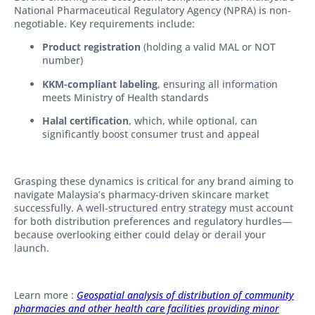
National Pharmaceutical Regulatory Agency (NPRA) is non-
negotiable. Key requirements include:
Product registration
(holding a valid MAL or NOT
number)
KKM-compliant labeling
, ensuring all information
meets Ministry of Health standards
Halal certification
, which, while optional, can
significantly boost consumer trust and appeal
Grasping these dynamics is critical for any brand aiming to
navigate Malaysia’s pharmacy-driven skincare market
successfully. A well-structured entry strategy must account
for both distribution preferences and regulatory hurdles—
because overlooking either could delay or derail your
launch.
Learn more :
Geospatial analysis of distribution of community
pharmacies and other health care facilities providing minor