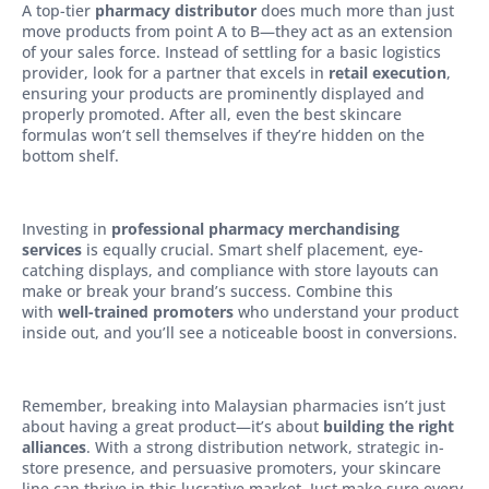
A top-tier
pharmacy distributor
does much more than just
move products from point A to B—they act as an extension
of your sales force. Instead of settling for a basic logistics
provider, look for a partner that excels in
retail execution
,
ensuring your products are prominently displayed and
properly promoted. After all, even the best skincare
formulas won’t sell themselves if they’re hidden on the
bottom shelf.
Investing in
professional pharmacy merchandising
services
is equally crucial. Smart shelf placement, eye-
catching displays, and compliance with store layouts can
make or break your brand’s success. Combine this
with
well-trained promoters
who understand your product
inside out, and you’ll see a noticeable boost in conversions.
Remember, breaking into Malaysian pharmacies isn’t just
about having a great product—it’s about
building the right
alliances
. With a strong distribution network, strategic in-
store presence, and persuasive promoters, your skincare
line can thrive in this lucrative market. Just make sure every