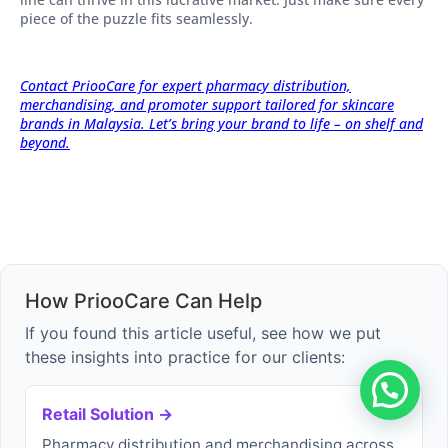
piece of the puzzle fits seamlessly.
Contact PriooCare for expert pharmacy distribution,
merchandising, and promoter support tailored for skincare
brands in Malaysia. Let’s bring your brand to life – on shelf and
beyond.
How PriooCare Can Help
If you found this article useful, see how we put
these insights into practice for our clients:
Retail Solution →
Pharmacy distribution and merchandising across