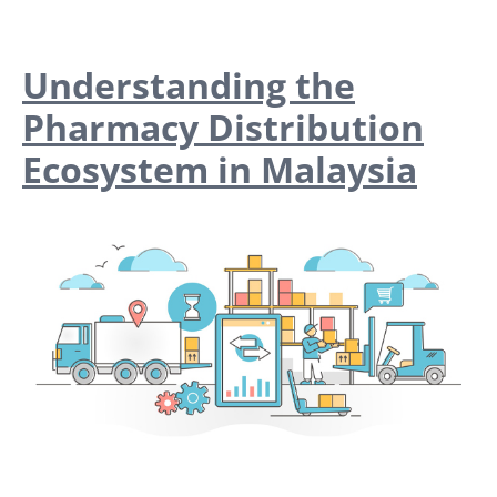
Understanding the
Pharmacy Distribution
Ecosystem in Malaysia