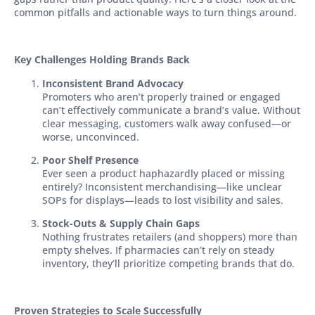
common pitfalls and actionable ways to turn things around.
Key Challenges Holding
Brands Back
Inconsistent Brand Advocacy
Promoters who aren’t properly trained or engaged
can’t effectively communicate a brand’s value. Without
clear messaging, customers walk away confused—or
worse, unconvinced.
Poor Shelf Presence
Ever seen a product haphazardly placed or missing
entirely? Inconsistent merchandising—like unclear
SOPs for displays—leads to lost visibility and sales.
Stock-Outs & Supply Chain Gaps
Nothing frustrates retailers (and shoppers) more than
empty shelves. If pharmacies can’t rely on steady
inventory, they’ll prioritize competing brands that do.
Proven Strategies to Scale Successfully