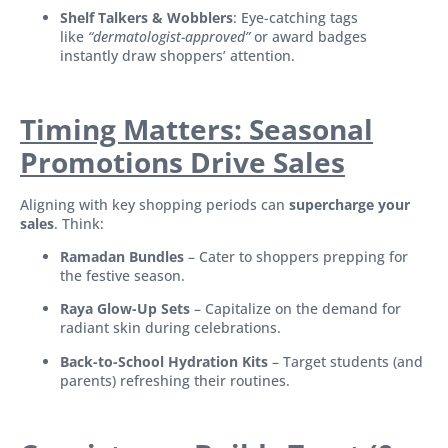
Shelf Talkers & Wobblers
: Eye-catching tags
like
“dermatologist-approved”
or award badges
instantly draw shoppers’ attention.
Timing Matters: Seasonal
Promotions Drive Sales
Aligning with key shopping periods can
supercharge your
sales
. Think:
Ramadan Bundles
– Cater to shoppers prepping for
the festive season.
Raya Glow-Up Sets
– Capitalize on the demand for
radiant skin during celebrations.
Back-to-School Hydration Kits
– Target students (and
parents) refreshing their routines.