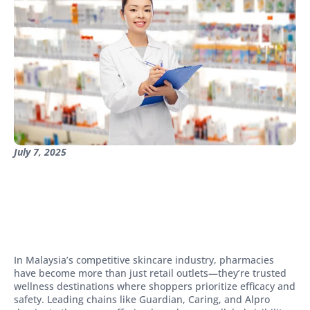
July 7, 2025
In Malaysia’s competitive skincare industry, pharmacies
have become more than just retail outlets—they’re trusted
wellness destinations where shoppers prioritize efficacy and
safety. Leading chains like Guardian, Caring, and Alpro