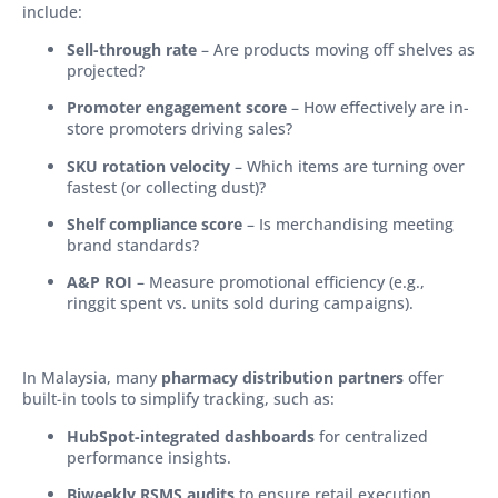
include:
Sell-through rate
– Are products moving off shelves as
projected?
Promoter engagement score
– How effectively are in-
store promoters driving sales?
SKU rotation velocity
– Which items are turning over
fastest (or collecting dust)?
Shelf compliance score
– Is merchandising meeting
brand standards?
A&P ROI
– Measure promotional efficiency (e.g.,
ringgit spent vs. units sold during campaigns).
In Malaysia, many
pharmacy distribution partners
offer
built-in tools to simplify tracking, such as:
HubSpot-integrated dashboards
for centralized
performance insights.
Biweekly RSMS audits
to ensure retail execution