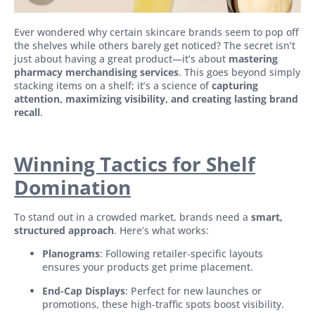
Ever wondered why certain skincare brands seem to pop off
the shelves while others barely get noticed? The secret isn’t
just about having a great product—it’s about
mastering
pharmacy merchandising services
. This goes beyond simply
stacking items on a shelf; it’s a science of
capturing
attention, maximizing visibility, and creating lasting brand
recall
.
Winning Tactics for Shelf
Domination
To stand out in a crowded market, brands need a
smart,
structured approach
. Here’s what works:
Planograms
: Following retailer-specific layouts
ensures your products get prime placement.
End-Cap Displays
: Perfect for new launches or
promotions, these high-traffic spots boost visibility.