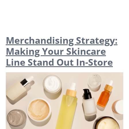
Merchandising Strategy:
Making Your Skincare
Line Stand Out In-Store