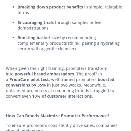
Breaking down product benefits
in simple, relatable
terms
Encouraging trials
through samples or live
demonstrations
Boosting basket size
by recommending
complementary products (think: pairing a hydrating
serum with a gentle cleanser)
When given the right training, promoters transform
into
powerful brand ambassadors
. The proof? In
a
PriooCare pilot test
, well-trained promoters
boosted
conversions by 35%
in just two weeks. Meanwhile,
untrained promoters at competing brands struggled to
convert even
10% of customer interactions
.
How Can Brands Maximize Promoter Performance?
To ensure promoters consistently drive sales, companies
should implement: