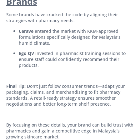
Brands
Some brands have cracked the code by aligning their
strategies with pharmacy needs:
Cerave
entered the market with KKM-approved
formulations specifically designed for Malaysia’s
humid climate.
Ego QV
invested in pharmacist training sessions to
ensure staff could confidently recommend their
products.
Final Tip:
Don’t just follow consumer trends—adapt your
packaging, claims, and merchandising to fit pharmacy
standards. A retail-ready strategy ensures smoother
negotiations and better long-term shelf presence.
By focusing on these details, your brand can build trust with
pharmacies and gain a competitive edge in Malaysia’s
growing skincare market.