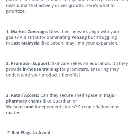
distributor that actively drives growth. Here’s what to
prioritize:
1. Market Coverage:
Does their network align with your
goals? A distributor dominating
Penang
but struggling
in
East Malaysia
(like Sabah) may limit your expansion.
2. Promoter Support:
Skincare relies on education. Do they
provide
in-house training
for promoters, ensuring they
understand your product’s benefits?
3. Retail Access:
Can they secure shelf space in
major
pharmacy chains
(like Guardian or
Watsons)
and
independent stores? Strong relationships
matter.
🚩 Red Flags to Avoid: