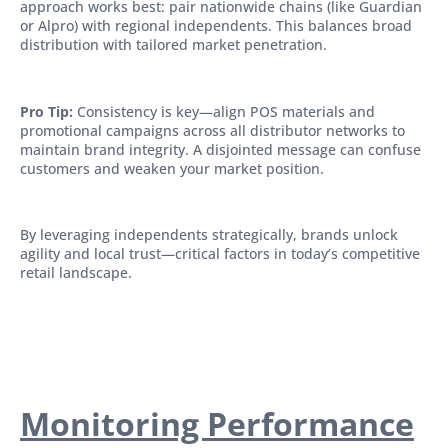
approach works best: pair nationwide chains (like Guardian
or Alpro) with regional independents. This balances broad
distribution with tailored market penetration.
Pro Tip:
Consistency is key—align POS materials and
promotional campaigns across all distributor networks to
maintain brand integrity. A disjointed message can confuse
customers and weaken your market position.
By leveraging independents strategically, brands unlock
agility and local trust—critical factors in today’s competitive
retail landscape.
Monitoring Performance