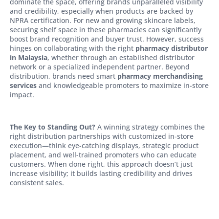
dominate the space, offering brands unparalleled visibility
and credibility, especially when products are backed by
NPRA certification. For new and growing skincare labels,
securing shelf space in these pharmacies can significantly
boost brand recognition and buyer trust. However, success
hinges on collaborating with the right
pharmacy distributor
in Malaysia
, whether through an established distributor
network or a specialized independent partner. Beyond
distribution, brands need smart
pharmacy merchandising
services
and knowledgeable promoters to maximize in-store
impact.
The Key to Standing Out?
A winning strategy combines the
right distribution partnerships with customized in-store
execution—think eye-catching displays, strategic product
placement, and well-trained promoters who can educate
customers. When done right, this approach doesn’t just
increase visibility; it builds lasting credibility and drives
consistent sales.