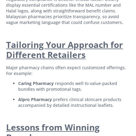
display essential certifications like the MAL number and
Halal logos, along with straightforward benefit claims.
Malaysian pharmacies prioritize transparency, so avoid
vague marketing language that could confuse customers.
Tailoring Your Approach for
Different Retailers
Major pharmacy chains often expect customized offerings.
For example:
Caring Pharmacy
responds well to value-packed
bundles with promotional tags.
Alpro Pharmacy
prefers clinical skincare products
accompanied by detailed instructional leaflets.
Lessons from Winning