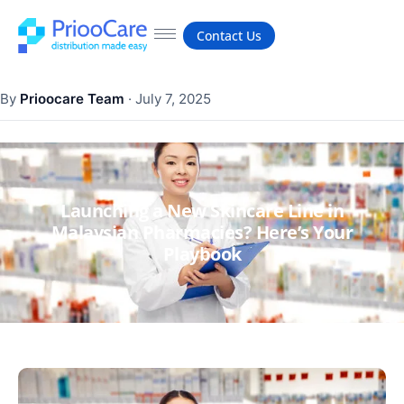
Contact Us
By
Prioocare Team
·
July 7, 2025
Launching a New Skincare Line in
Malaysian Pharmacies? Here’s Your
Playbook