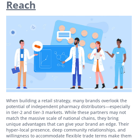
Reach
When building a retail strategy, many brands overlook the
potential of independent pharmacy distributors—especially
in tier-2 and tier-3 markets. While these partners may not
match the massive scale of national chains, they bring
unique advantages that can give your brand an edge. Their
hyper-local presence, deep community relationships, and
willingness to accommodate flexible trade terms make them