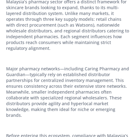
Malaysia’s pharmacy sector offers a distinct framework for
skincare brands looking to expand, thanks to its multi-
layered distribution system. Unlike many markets, it
operates through three key supply models: retail chains
with direct procurement (such as Watsons), nationwide
wholesale distributors, and regional distributors catering to
independent pharmacies. Each segment influences how
products reach consumers while maintaining strict
regulatory alignment.
Major pharmacy networks—including Caring Pharmacy and
Guardian—typically rely on established distributor
partnerships for centralized inventory management. This
ensures consistency across their extensive store networks.
Meanwhile, smaller independent pharmacies often
collaborate with specialized regional wholesalers. These
distributors provide agility and hyperlocal market
knowledge, making them ideal for niche or emerging
brands.
Before entering this ecosystem, compliance with Malaysia’s