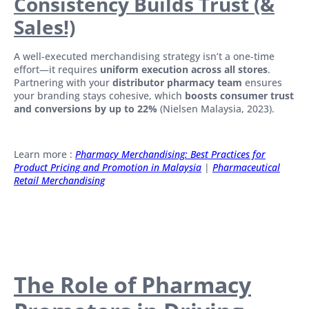
Consistency Builds Trust (&
Sales!)
A well-executed merchandising strategy isn’t a one-time
effort—it requires
uniform execution across all stores
.
Partnering with your
distributor pharmacy team
ensures
your branding stays cohesive, which
boosts consumer trust
and conversions by up to 22%
(Nielsen Malaysia, 2023).
Learn more :
Pharmacy Merchandising: Best Practices for
Product Pricing and Promotion in Malaysia
|
Pharmaceutical
Retail Merchandising
The Role of Pharmacy