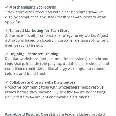
✔
Merchandising Scorecards
Track store-level execution with clear benchmarks—like
display compliance and stock freshness—to identify weak
spots fast.
✔
Tailored Marketing for Each Store
A one-size-fits-all promotional strategy rarely works. Adjust
activations based on location, customer demographics, and
even seasonal trends.
✔
Ongoing Promoter Training
Regular workshops (not just one-time sessions) keep brand
reps sharp. Include role-playing, updated claim sheets, and
compliance reminders—like allergy warnings—to reduce
returns and build trust.
✔
Collaborate Closely with Distributors
Proactive communication with wholesalers helps resolve
issues before they snowball. Quick fixes—like addressing
delivery delays—prevent chain-wide disruptions.
Real-World Results:
One skincare leader slashed product