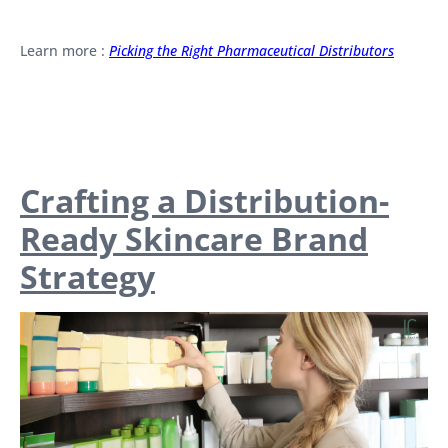
Learn more :
Picking the Right Pharmaceutical Distributors
Crafting a Distribution-
Ready Skincare Brand
Strategy