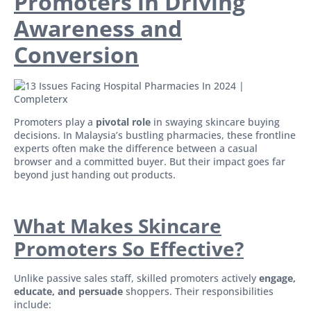
Promoters in Driving
Awareness and
Conversion
Promoters play a
pivotal role
in swaying skincare buying
decisions. In Malaysia’s bustling pharmacies, these frontline
experts often make the difference between a casual
browser and a committed buyer. But their impact goes far
beyond just handing out products.
What Makes Skincare
Promoters So Effective?
Unlike passive sales staff, skilled promoters actively
engage,
educate, and persuade
shoppers. Their responsibilities
include: