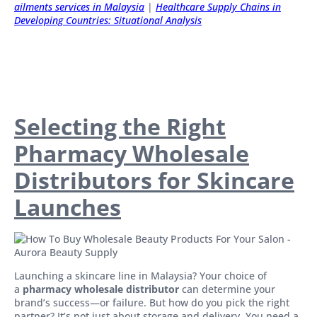
ailments services in Malaysia
|
Healthcare Supply Chains in
Developing Countries: Situational Analysis
Selecting the Right
Pharmacy Wholesale
Distributors for Skincare
Launches
Launching a skincare line in Malaysia? Your choice of
a
pharmacy wholesale distributor
can determine your
brand’s success—or failure. But how do you pick the right
partner? It’s not just about storage and delivery. You need a