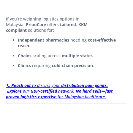
If you’re weighing logistics options in
Malaysia,
PriooCare
offers
tailored
,
KKM-
compliant
solutions for:
Independent pharmacies
needing
cost-effective
reach
.
Chains
scaling across
multiple states
.
Clinics
requiring
cold-chain precision
.
📞
Reach out
to discuss your
distribution pain points
.
Explore
our
GDP-certified
network.
No hard sells—just
proven logistics expertise
for Malaysian healthcare.