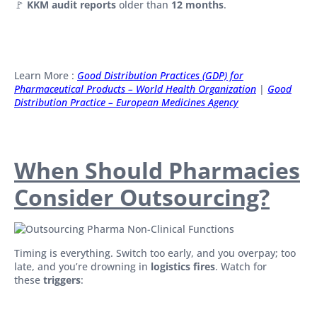
🚩
KKM audit reports
older than
12 months
.
Learn More :
Good Distribution Practices (GDP) for
Pharmaceutical Products – World Health Organization
|
Good
Distribution Practice – European Medicines Agency
When Should Pharmacies
Consider Outsourcing?
Timing is everything. Switch too early, and you overpay; too
late, and you’re drowning in
logistics fires
. Watch for
these
triggers
: