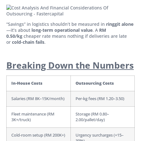
“Savings” in logistics shouldn’t be measured in
ringgit alone
—it’s about
long-term operational value
. A
RM
0.50/kg
cheaper rate means nothing if deliveries are late
or
cold-chain fails
.
Breaking Down the Numbers
In-House Costs
Outsourcing Costs
Salaries (RM 8K–15K/month)
Per-kg fees (RM 1.20–3.50)
Fleet maintenance (RM
Storage (RM 0.80–
3K+/truck)
2.00/pallet/day)
Cold-room setup (RM 200K+)
Urgency surcharges (+15–
30%)