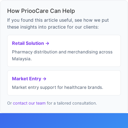
How PriooCare Can Help
If you found this article useful, see how we put
these insights into practice for our clients:
Retail Solution →
Pharmacy distribution and merchandising across
Malaysia.
Market Entry →
Market entry support for healthcare brands.
Or
contact our team
for a tailored consultation.