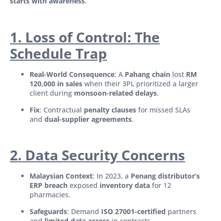
starts with awareness
.
1. Loss of Control: The
Schedule Trap
Real-World Consequence
: A
Pahang chain
lost
RM
120,000 in sales
when their 3PL prioritized a larger
client during
monsoon-related delays
.
Fix
: Contractual
penalty clauses
for missed SLAs
and
dual-supplier agreements
.
2. Data Security Concerns
Malaysian Context
: In 2023, a
Penang distributor’s
ERP breach
exposed
inventory data
for 12
pharmacies.
Safeguards
: Demand
ISO 27001-certified
partners
and
limited data access
in contracts.