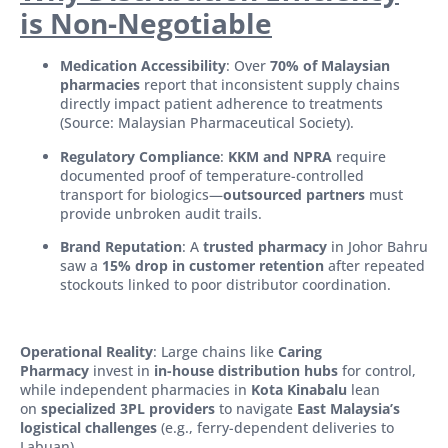
is Non-Negotiable
Medication Accessibility
: Over
70% of Malaysian
pharmacies
report that inconsistent supply chains
directly impact patient adherence to treatments
(Source: Malaysian Pharmaceutical Society).
Regulatory Compliance
:
KKM and NPRA
require
documented proof of temperature-controlled
transport for biologics—
outsourced partners
must
provide unbroken audit trails.
Brand Reputation
: A
trusted pharmacy
in Johor Bahru
saw a
15% drop in customer retention
after repeated
stockouts linked to poor distributor coordination.
Operational Reality
: Large chains like
Caring
Pharmacy
invest in
in-house distribution hubs
for control,
while independent pharmacies in
Kota Kinabalu
lean
on
specialized 3PL providers
to navigate
East Malaysia’s
logistical challenges
(e.g., ferry-dependent deliveries to
Labuan).