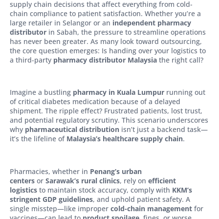
supply chain decisions that affect everything from cold-
chain compliance to patient satisfaction. Whether you’re a
large retailer in Selangor or an
independent pharmacy
distributor
in Sabah, the pressure to streamline operations
has never been greater. As many look toward outsourcing,
the core question emerges: Is handing over your logistics to
a third-party
pharmacy distributor Malaysia
the right call?
Imagine a bustling
pharmacy in Kuala Lumpur
running out
of critical diabetes medication because of a delayed
shipment. The ripple effect? Frustrated patients, lost trust,
and potential regulatory scrutiny. This scenario underscores
why
pharmaceutical distribution
isn’t just a backend task—
it’s the lifeline of
Malaysia’s healthcare supply chain
.
Pharmacies, whether in
Penang’s urban
centers
or
Sarawak’s rural clinics
, rely on
efficient
logistics
to maintain stock accuracy, comply with
KKM’s
stringent GDP guidelines
, and uphold patient safety. A
single misstep—like improper
cold-chain management
for
vaccines—can lead to
product spoilage
, fines, or worse,