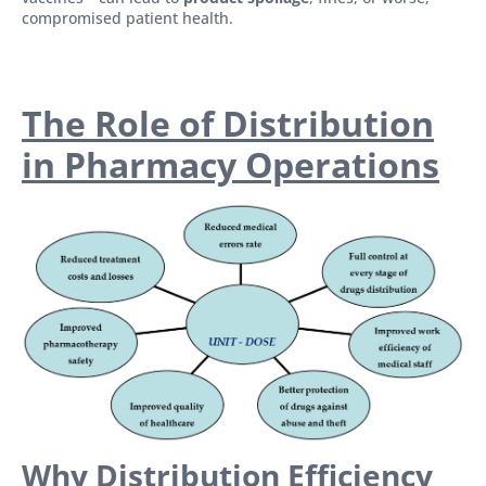
compromised patient health.
The Role of Distribution
in Pharmacy Operations
Why Distribution Efficiency