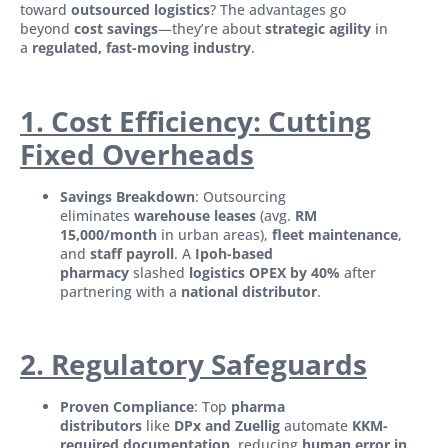
toward
outsourced logistics
? The advantages go
beyond
cost savings
—they’re about
strategic agility
in
a
regulated, fast-moving industry
.
1. Cost Efficiency: Cutting
Fixed Overheads
Savings Breakdown
: Outsourcing
eliminates
warehouse leases
(avg.
RM
15,000/month
in urban areas),
fleet maintenance
,
and
staff payroll
. A
Ipoh-based
pharmacy
slashed
logistics OPEX by 40%
after
partnering with a
national distributor
.
2. Regulatory Safeguards
Proven Compliance
: Top
pharma
distributors
like
DPx and Zuellig
automate
KKM-
required documentation
, reducing
human error in