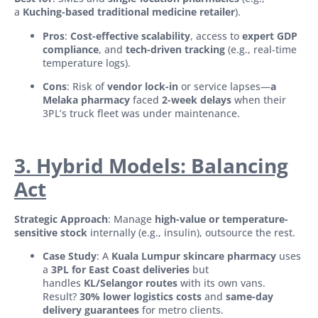
a
Kuching-based traditional medicine retailer
).
Pros
:
Cost-effective scalability
, access to
expert GDP
compliance
, and
tech-driven tracking
(e.g., real-time
temperature logs).
Cons
: Risk of
vendor lock-in
or service lapses—
a
Melaka pharmacy
faced
2-week delays
when their
3PL’s truck fleet was under maintenance.
3. Hybrid Models: Balancing
Act
Strategic Approach
: Manage
high-value or temperature-
sensitive stock
internally (e.g., insulin), outsource the rest.
Case Study
: A
Kuala Lumpur skincare pharmacy
uses
a
3PL for East Coast deliveries
but
handles
KL/Selangor routes
with its own vans.
Result?
30% lower logistics costs
and
same-day
delivery guarantees
for metro clients.