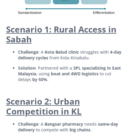
Scenario 1: Rural Access in
Sabah
Challenge
: A
Kota Belud clinic
struggles with
4-day
delivery cycles
from Kota Kinabalu.
Solution
: Partnered with a
3PL specializing in East
Malaysia
, using
boat and 4WD logistics
to cut
delays
by 50%
.
Scenario 2: Urban
Competition in KL
Challenge
: A
Bangsar pharmacy
needs
same-day
delivery
to compete with
big chains
.