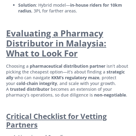
Solution
: Hybrid model—
in-house riders for 10km
radius
, 3PL for farther areas.
Evaluating a Pharmacy
Distributor in Malaysia:
What to Look For
Choosing a
pharmaceutical distribution partner
isn’t about
picking the cheapest option—it’s about finding a
strategic
ally
who can navigate
KKM’s regulatory maze
, protect
your
cold-chain integrity
, and scale with your growth.
A
trusted distributor
becomes an extension of your
pharmacy’s operations, so due diligence is
non-negotiable
.
Critical Checklist for Vetting
Partners