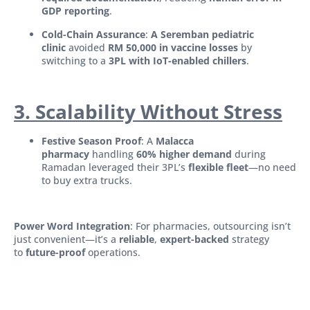
GDP reporting
.
Cold-Chain Assurance
:
A Seremban pediatric
clinic
avoided
RM 50,000 in vaccine losses
by
switching to a
3PL with IoT-enabled chillers
.
3. Scalability Without Stress
Festive Season Proof
: A
Malacca
pharmacy
handling
60% higher demand
during
Ramadan leveraged their 3PL’s
flexible fleet
—no need
to buy extra trucks.
Power Word Integration
: For pharmacies, outsourcing isn’t
just convenient—it’s a
reliable
,
expert-backed
strategy
to
future-proof
operations.