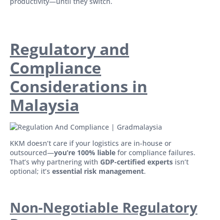
productivity—until they switch.
Regulatory and
Compliance
Considerations in
Malaysia
KKM doesn’t care if your logistics are in-house or
outsourced—
you’re 100% liable
for compliance failures.
That’s why partnering with
GDP-certified experts
isn’t
optional; it’s
essential risk management
.
Non-Negotiable Regulatory