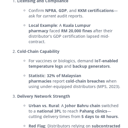
Licensing and Compliance
Confirm
NPRA
,
GDP
, and
KKM certifications
—
ask for
current
audit reports.
Local Example
: A
Kuala Lumpur
pharmacy
faced
RM 20,000 fines
after their
distributor’s GDP certification lapsed mid-
contract.
Cold-Chain Capability
For vaccines or biologics, demand
IoT-enabled
temperature logs
and
backup generators
.
Statistic
:
32% of Malaysian
pharmacies
report
cold-chain breaches
when
using under-equipped distributors (MPS, 2023).
Delivery Network Strength
Urban vs. Rural
: A
Johor Bahru chain
switched
to a
national 3PL
to reach
Pahang clinics
—
cutting delivery times from
5 days to 48 hours
.
Red Flag
: Distributors relying on
subcontracted