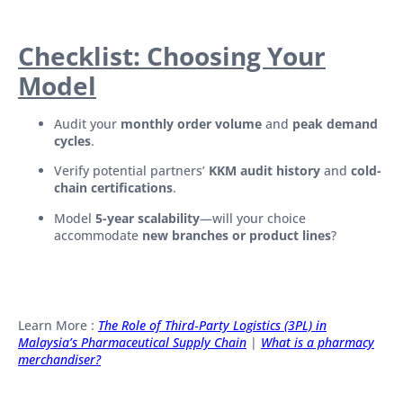
Checklist: Choosing Your
Model
Audit your
monthly order volume
and
peak demand
cycles
.
Verify potential partners’
KKM audit history
and
cold-
chain certifications
.
Model
5-year scalability
—will your choice
accommodate
new branches or product lines
?
Learn More :
The Role of Third‑Party Logistics (3PL) in
Malaysia’s Pharmaceutical Supply Chain
|
What is a pharmacy
merchandiser?