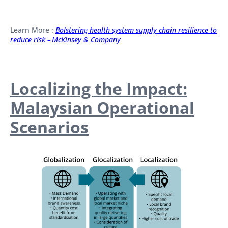
Learn More :
Bolstering health system supply chain resilience to
reduce risk – McKinsey & Company
Localizing the Impact:
Malaysian Operational
Scenarios