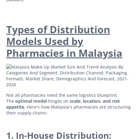
Types of Distribution
Models Used by
Pharmacies in Malaysia
Not all pharmacies need the same logistics blueprint.
The
optimal model
hinges on
scale, location, and risk
appetite
. Here’s how Malaysia’s pharmacies are structuring
their supply chains:
1. In-House Distribution: