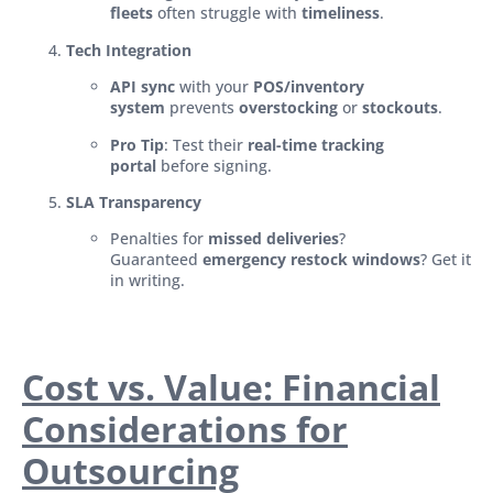
fleets
often struggle with
timeliness
.
Tech Integration
API sync
with your
POS/inventory
system
prevents
overstocking
or
stockouts
.
Pro Tip
: Test their
real-time tracking
portal
before signing.
SLA Transparency
Penalties for
missed deliveries
?
Guaranteed
emergency restock windows
? Get it
in writing.
Cost vs. Value: Financial
Considerations for
Outsourcing