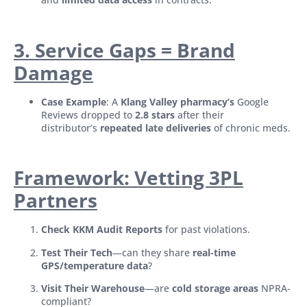
3. Service Gaps = Brand
Damage
Case Example
: A
Klang Valley pharmacy’s
Google
Reviews dropped to
2.8 stars
after their
distributor’s
repeated late deliveries
of chronic meds.
Framework: Vetting 3PL
Partners
Check KKM Audit Reports
for past violations.
Test Their Tech
—can they share
real-time
GPS/temperature data
?
Visit Their Warehouse
—are
cold storage areas
NPRA-
compliant?