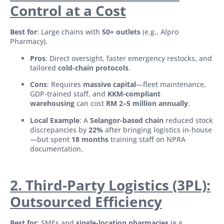
Control at a Cost
Best for
: Large chains with
50+ outlets
(e.g., Alpro
Pharmacy).
Pros
: Direct oversight, faster emergency restocks, and
tailored
cold-chain protocols
.
Cons
: Requires
massive capital
—fleet maintenance,
GDP-trained staff, and
KKM-compliant
warehousing
can cost
RM 2–5 million annually
.
Local Example
: A
Selangor-based chain
reduced stock
discrepancies by
22%
after bringing logistics in-house
—but spent
18 months
training staff on NPRA
documentation.
2. Third-Party Logistics (3PL):
Outsourced Efficiency
Best for
: SMEs and
single-location pharmacies
(e.g.,