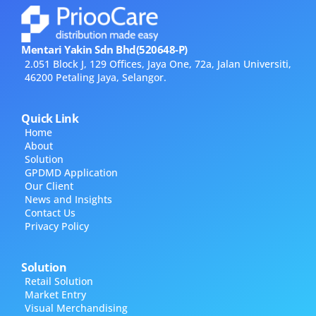
Mentari Yakin Sdn Bhd(520648-P)
2.051 Block J, 129 Offices, Jaya One, 72a, Jalan Universiti,
46200 Petaling Jaya, Selangor.
Quick Link
Home
About
Solution
GPDMD Application
Our Client
News and Insights
Contact Us
Privacy Policy
Solution
Retail Solution
Market Entry
Visual Merchandising