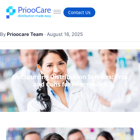
Contact Us
By
Prioocare Team
·
August 18, 2025
Outsourcing Distribution Services: Pros
and Cons for Pharmacies