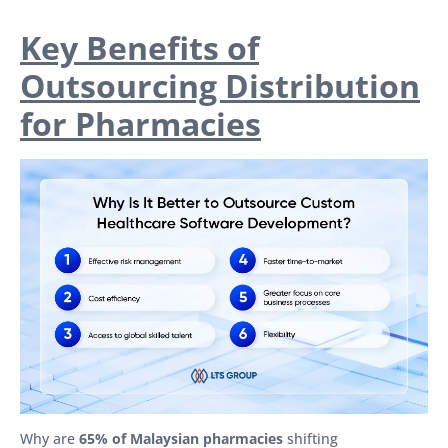
Key Benefits of
Outsourcing Distribution
for Pharmacies
Why are
65% of Malaysian pharmacies
shifting