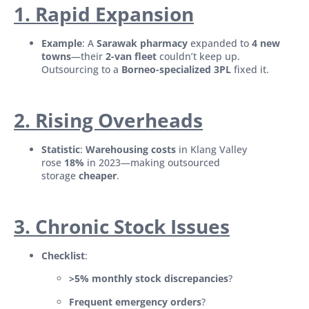
1. Rapid Expansion
Example
: A
Sarawak pharmacy
expanded to
4 new
towns
—their
2-van fleet
couldn’t keep up.
Outsourcing to a
Borneo-specialized 3PL
fixed it.
2. Rising Overheads
Statistic
:
Warehousing costs
in Klang Valley
rose
18%
in 2023—making outsourced
storage
cheaper
.
3. Chronic Stock Issues
Checklist
:
>5% monthly stock discrepancies
?
Frequent emergency orders
?