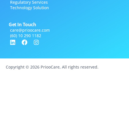
Regulatory Services
Technology Solution
Get In Touch
care@​prioocare.com
(60) 10 290 1182
Copyright © 2026 PriooCare, All rights reserved.