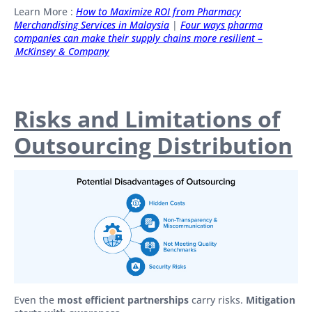
Learn More :
How to Maximize ROI from Pharmacy
Merchandising Services in Malaysia
|
Four ways pharma
companies can make their supply chains more resilient –
McKinsey & Company
Risks and Limitations of
Outsourcing Distribution
Even the
most efficient partnerships
carry risks.
Mitigation