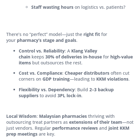
Staff wasting hours
on logistics vs. patients?
There’s no “perfect” model—just the
right fit
for
your
pharmacy’s stage and goals
.
Control vs. Reliability
: A
Klang Valley
chain
keeps
30% of deliveries in-house
for
high-value
items
but outsources the rest.
Cost vs. Compliance
:
Cheaper distributors
often cut
corners on
GDP training
—leading to
KKM violations
.
Flexibility vs. Dependency
: Build
2–3 backup
suppliers
to avoid
3PL lock-in
.
Local Wisdom
:
Malaysian pharmacies
thriving with
outsourcing treat partners as
extensions of their team
—not
just vendors. Regular
performance reviews
and
joint KKM
prep meetings
are key.