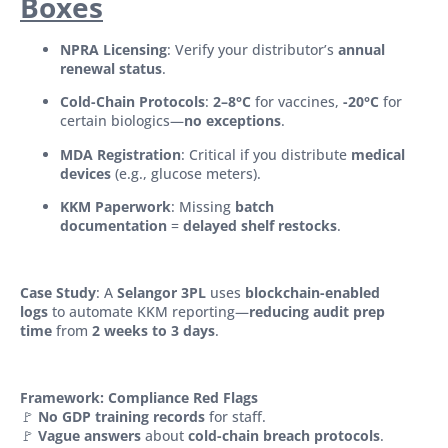
Boxes
NPRA Licensing
: Verify your distributor’s
annual
renewal status
.
Cold-Chain Protocols
:
2–8°C
for vaccines,
-20°C
for
certain biologics—
no exceptions
.
MDA Registration
: Critical if you distribute
medical
devices
(e.g., glucose meters).
KKM Paperwork
: Missing
batch
documentation
=
delayed shelf restocks
.
Case Study
: A
Selangor 3PL
uses
blockchain-enabled
logs
to automate KKM reporting—
reducing audit prep
time
from
2 weeks to 3 days
.
Framework: Compliance Red Flags
🚩
No GDP training records
for staff.
🚩
Vague answers
about
cold-chain breach protocols
.