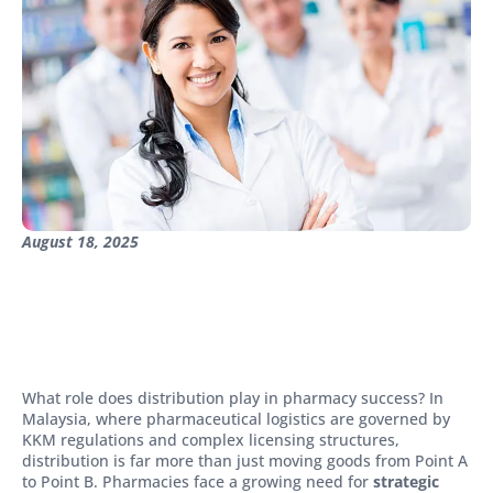
August 18, 2025
What role does distribution play in pharmacy success? In
Malaysia, where pharmaceutical logistics are governed by
KKM regulations and complex licensing structures,
distribution is far more than just moving goods from Point A
to Point B. Pharmacies face a growing need for
strategic