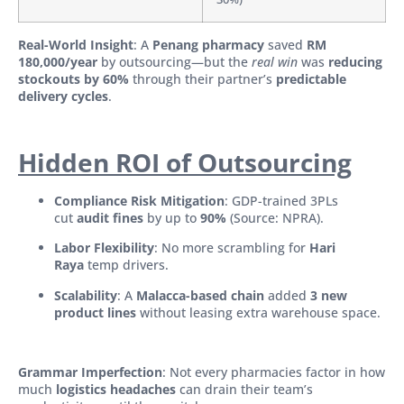
Real-World Insight
: A
Penang pharmacy
saved
RM
180,000/year
by outsourcing—but the
real win
was
reducing
stockouts by 60%
through their partner’s
predictable
delivery cycles
.
Hidden ROI of Outsourcing
Compliance Risk Mitigation
: GDP-trained 3PLs
cut
audit fines
by up to
90%
(Source: NPRA).
Labor Flexibility
: No more scrambling for
Hari
Raya
temp drivers.
Scalability
: A
Malacca-based chain
added
3 new
product lines
without leasing extra warehouse space.
Grammar Imperfection
: Not every pharmacies factor in how
much
logistics headaches
can drain their team’s