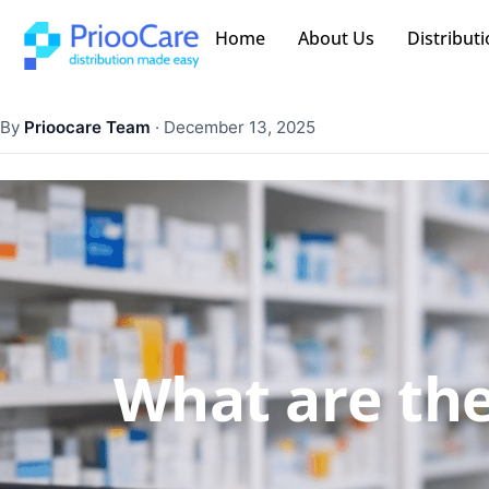
Home
About Us
Distributi
By
Prioocare Team
·
December 13, 2025
What are the