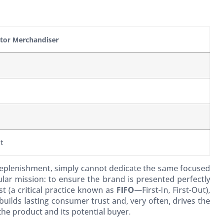
utor Merchandiser
t
k replenishment, simply cannot dedicate the same focused
lar mission: to ensure the brand is presented perfectly
st (a critical practice known as
FIFO
—First-In, First-Out),
uilds lasting consumer trust and, very often, drives the
the product and its potential buyer.