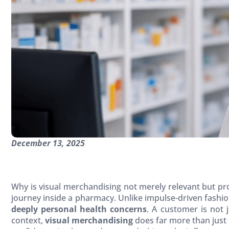
December 13, 2025
Why is visual merchandising not merely relevant but p
journey inside a pharmacy. Unlike impulse-driven fashi
deeply personal health concerns
. A customer is not 
context,
visual merchandising
does far more than just 