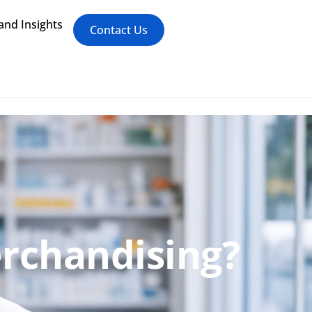
nd Insights
Contact Us
erchandising?