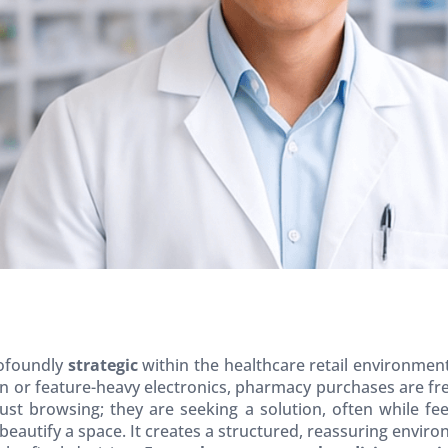
rofoundly
strategic
within the healthcare retail environmen
on or feature-heavy electronics, pharmacy purchases are fr
just browsing; they are seeking a solution, often while fee
beautify a space. It creates a structured, reassuring enviro