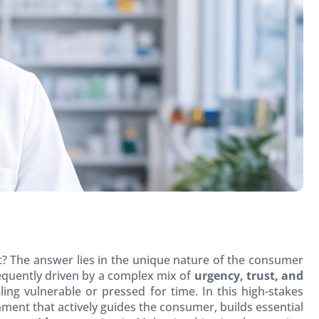
t? The answer lies in the unique nature of the consumer
equently driven by a complex mix of
urgency, trust, and
ling vulnerable or pressed for time. In this high-stakes
nment that actively guides the consumer, builds essential