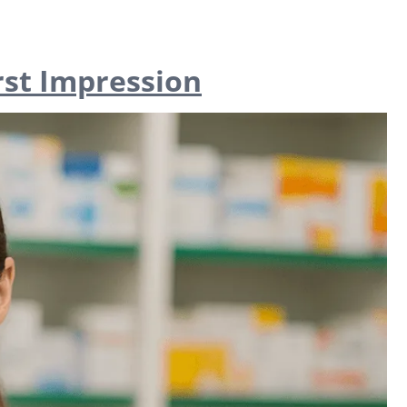
rst Impression