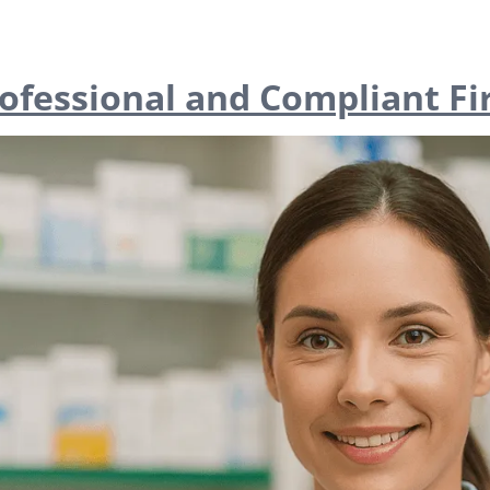
rofessional and Compliant Fi