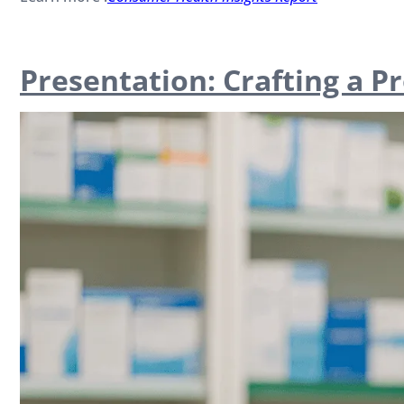
Presentation: Crafting a P