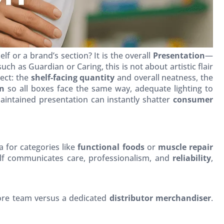
 or a brand’s section? It is the overall
Presentation
—
 such as Guardian or Caring, this is not about artistic flair
ect: the
shelf-facing quantity
and overall neatness, the
on
so all boxes face the same way, adequate lighting to
maintained presentation can instantly shatter
consumer
a for categories like
functional foods
or
muscle repair
elf communicates care, professionalism, and
reliability
,
tore team versus a dedicated
distributor merchandiser
.