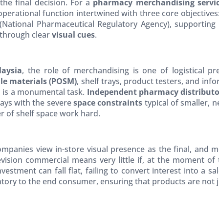
the final decision. For a
pharmacy merchandising servic
 operational function intertwined with three core objectives
National Pharmaceutical Regulatory Agency), supporting
through clear
visual cues
.
laysia
, the role of merchandising is one of logistical p
ale materials (POSM)
, shelf trays, product testers, and inf
s is a monumental task.
Independent pharmacy distributo
plays with the severe
space constraints
typical of smaller, 
r of shelf space work hard.
panies view in-store visual presence as the final, and most
evision commercial means very little if, at the moment of
vestment can fall flat, failing to convert interest into a sa
ory to the end consumer, ensuring that products are not jus