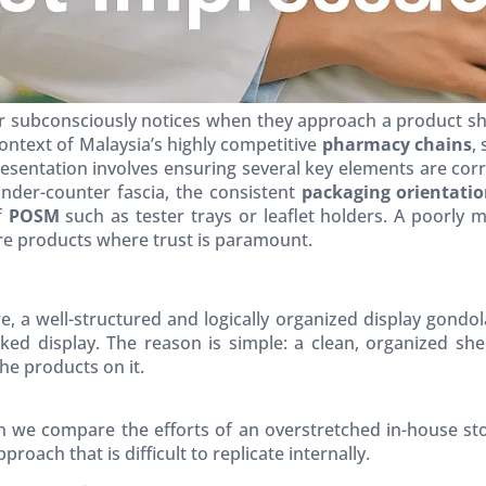
r subconsciously notices when they approach a product shelf
 context of Malaysia’s highly competitive
pharmacy chains
,
esentation involves ensuring several key elements are corr
der-counter fascia, the consistent
packaging orientati
f
POSM
such as tester trays or leaflet holders. A poorly 
care products where trust is paramount.
e, a well-structured and logically organized display gondol
ked display. The reason is simple: a clean, organized sh
the products on it.
n we compare the efforts of an overstretched in-house s
roach that is difficult to replicate internally.