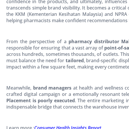
confidence in the products, and ultimately, influences 
transcends simple brand visibility. It becomes a critical
the KKM (Kementerian Kesihatan Malaysia) and NPRA (
helping pharmacists make confident recommendations 
From the perspective of a
pharmacy distributor Ma
responsible for ensuring that a vast array of
point-of-s
across hundreds, sometimes thousands, of outlets. Thi
must balance the need for
tailored
, brand-specific dis
impact within a few square feet, making every centimete
Meanwhile,
brand managers
at health and wellness com
crafted digital campaign or a emotionally resonant tel
Placement is poorly executed
. The entire marketing in
indispensable bridge that connects the warehouse invent
Learn more :
Consumer Health Insights Report