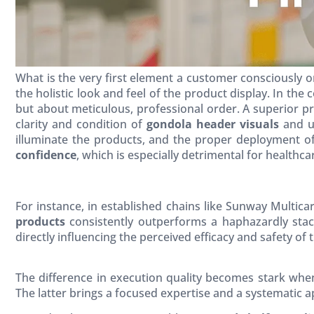
What is the very first element a customer consciously o
the holistic look and feel of the product display. In the
but about meticulous, professional order. A superior pr
clarity and condition of
gondola header visuals
and un
illuminate the products, and the proper deployment o
confidence
, which is especially detrimental for health
For instance, in established chains like Sunway Multicar
products
consistently outperforms a haphazardly stac
directly influencing the perceived efficacy and safety of 
The difference in execution quality becomes stark whe
The latter brings a focused expertise and a systematic app