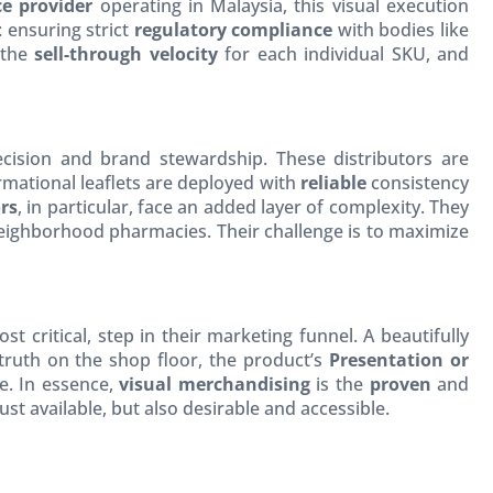
e provider
operating in Malaysia, this visual execution
: ensuring strict
regulatory compliance
with bodies like
 the
sell-through velocity
for each individual SKU, and
recision and brand stewardship. These distributors are
ormational leaflets are deployed with
reliable
consistency
rs
, in particular, face an added layer of complexity. They
neighborhood pharmacies. Their challenge is to maximize
 critical, step in their marketing funnel. A beautifully
 truth on the shop floor, the product’s
Presentation or
le. In essence,
visual merchandising
is the
proven
and
t available, but also desirable and accessible.