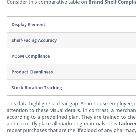
Consider this comparative table on
Brand Shelf Compli
Display Element
Shelf-Facing Accuracy
POSM Compliance
Product Cleanliness
Stock Rotation Tracking
This data highlights a clear gap. An in-house employee,
attention to these visual details. In contrast, a merch
according to a predefined plan. They are trained to chec
and correctly place all marketing materials. This
tailore
repeat purchases that are the lifeblood of any pharmacy 