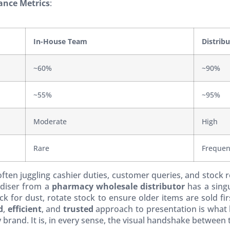
ance Metrics
:
In-House Team
Distrib
~60%
~90%
~55%
~95%
Moderate
High
Rare
Frequen
 often juggling cashier duties, customer queries, and stoc
andiser from a
pharmacy wholesale distributor
has a singu
k for dust, rotate stock to ensure older items are sold fir
d
,
efficient
, and
trusted
approach to presentation is what b
brand. It is, in every sense, the visual handshake between 