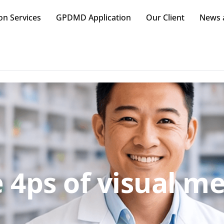
on Services
GPDMD Application
Our Client
News a
 4ps of visual m