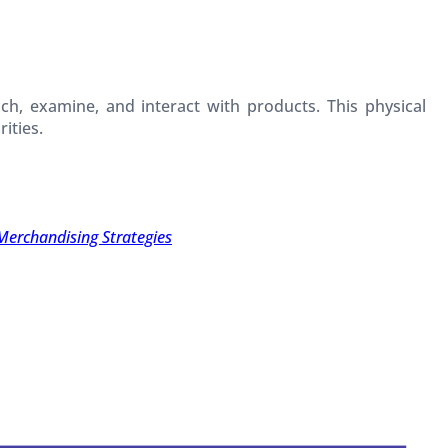
ch, examine, and interact with products. This physical
ities.
Merchandising Strategies