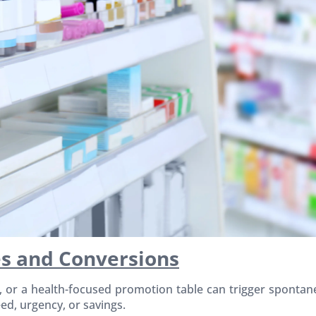
s and Conversions
g, or a health-focused promotion table can trigger sponta
ed, urgency, or savings.