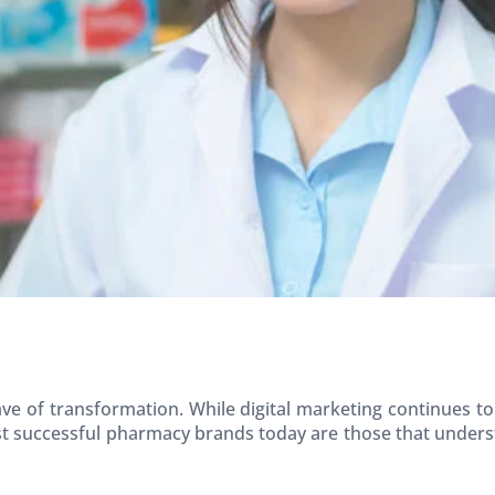
ve of transformation. While digital marketing continues 
st successful pharmacy brands today are those that unders