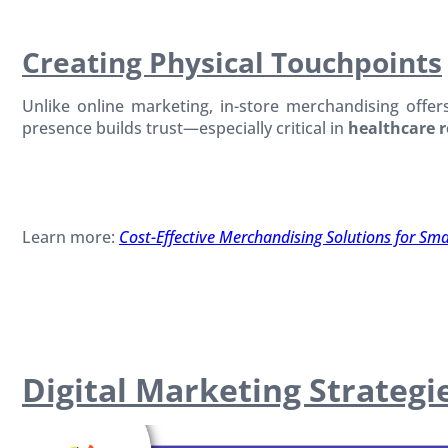
Creating Physical Touchpoints
Unlike online marketing, in-store merchandising offer
presence builds trust—especially critical in
healthcare r
Learn more:
Cost-Effective Merchandising Solutions for Sm
Digital Marketing Strateg