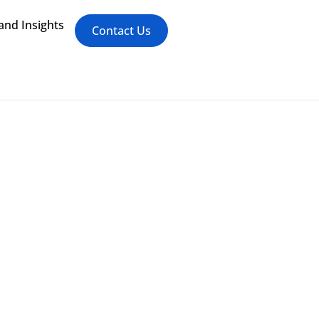
nd Insights
Contact Us
mplements Digital