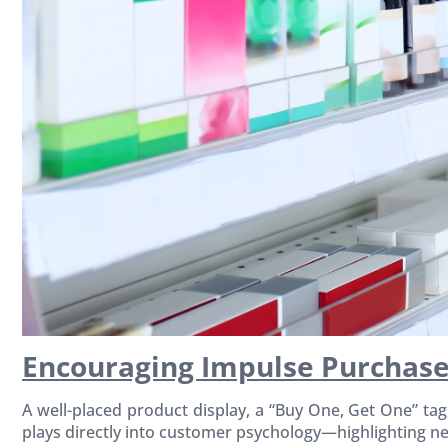
Encouraging Impulse Purchase
A well-placed product display, a “Buy One, Get One” ta
plays directly into customer psychology—highlighting ne