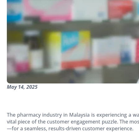
May 14, 2025
The pharmacy industry in Malaysia is experiencing a wa
vital piece of the customer engagement puzzle. The mo
—for a seamless, results-driven customer experience.