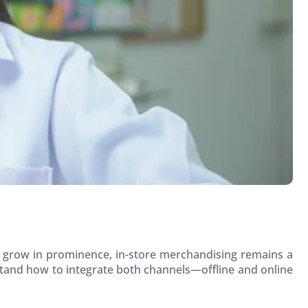
to grow in prominence, in-store merchandising remains a
tand how to integrate both channels—offline and online