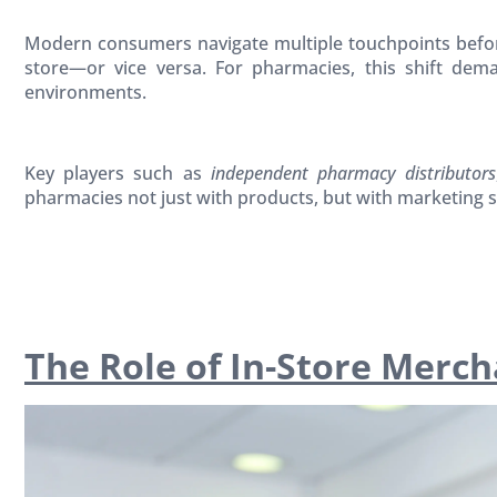
Modern consumers navigate multiple touchpoints before
store—or vice versa. For pharmacies, this shift de
environments.
Key players such as
independent pharmacy distributors
pharmacies not just with products, but with marketing s
The Role of In-Store Merc