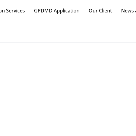
on Services
GPDMD Application
Our Client
News a
rmacy Merchandising Co
Marketing Strategies