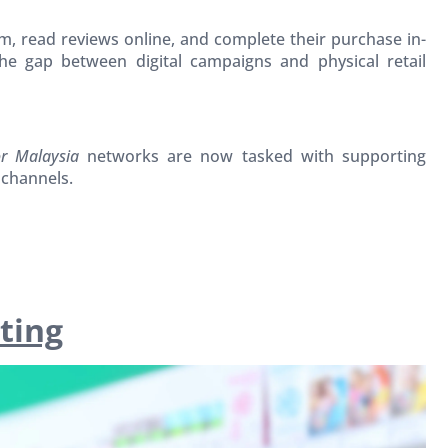
, read reviews online, and complete their purchase in-
he gap between digital campaigns and physical retail
or Malaysia
networks are now tasked with supporting
 channels.
ting