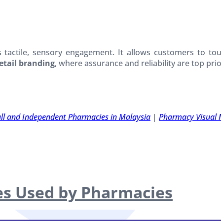
s tactile, sensory engagement. It allows customers to tou
etail branding
, where assurance and reliability are top prior
all and Independent Pharmacies in Malaysia
|
Pharmacy Visual 
ies Used by Pharmacies