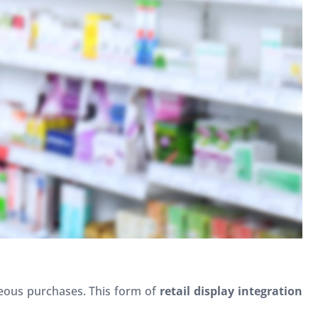
neous purchases. This form of
retail display integration