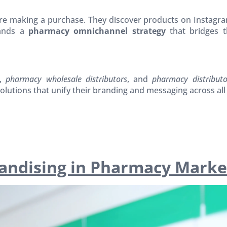
 making a purchase. They discover products on Instagram
mands a
pharmacy omnichannel strategy
that bridges t
,
pharmacy wholesale distributors
, and
pharmacy distribut
olutions that unify their branding and messaging across all
handising in Pharmacy Marke