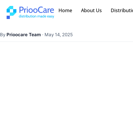
Home
About Us
Distributi
By
Prioocare Team
·
May 14, 2025
How In-Store Pha