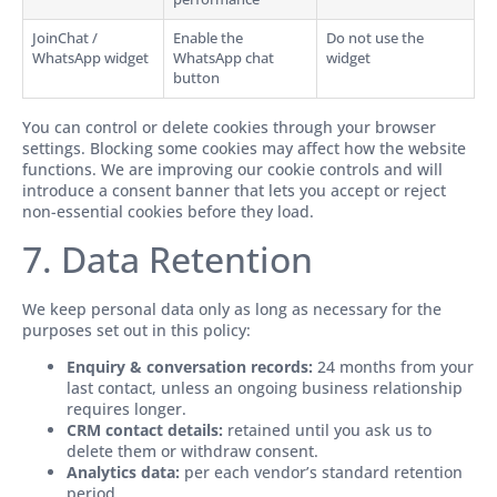
JoinChat /
Enable the
Do not use the
WhatsApp widget
WhatsApp chat
widget
button
You can control or delete cookies through your browser
settings. Blocking some cookies may affect how the website
functions. We are improving our cookie controls and will
introduce a consent banner that lets you accept or reject
non-essential cookies before they load.
7. Data Retention
We keep personal data only as long as necessary for the
purposes set out in this policy:
Enquiry & conversation records:
24 months from your
last contact, unless an ongoing business relationship
requires longer.
CRM contact details:
retained until you ask us to
delete them or withdraw consent.
Analytics data:
per each vendor’s standard retention
period.