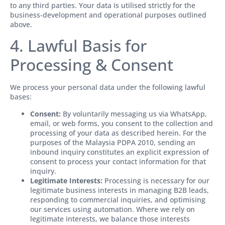
to any third parties. Your data is utilised strictly for the
business-development and operational purposes outlined
above.
4. Lawful Basis for
Processing & Consent
We process your personal data under the following lawful
bases:
Consent:
By voluntarily messaging us via WhatsApp,
email, or web forms, you consent to the collection and
processing of your data as described herein. For the
purposes of the Malaysia PDPA 2010, sending an
inbound inquiry constitutes an explicit expression of
consent to process your contact information for that
inquiry.
Legitimate Interests:
Processing is necessary for our
legitimate business interests in managing B2B leads,
responding to commercial inquiries, and optimising
our services using automation. Where we rely on
legitimate interests, we balance those interests