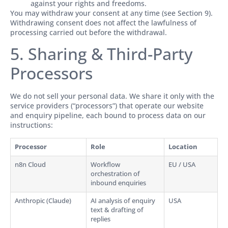
against your rights and freedoms.
You may withdraw your consent at any time (see Section 9).
Withdrawing consent does not affect the lawfulness of
processing carried out before the withdrawal.
5. Sharing & Third-Party
Processors
We do not sell your personal data. We share it only with the
service providers (“processors”) that operate our website
and enquiry pipeline, each bound to process data on our
instructions:
Processor
Role
Location
n8n Cloud
Workflow
EU / USA
orchestration of
inbound enquiries
Anthropic (Claude)
AI analysis of enquiry
USA
text & drafting of
replies