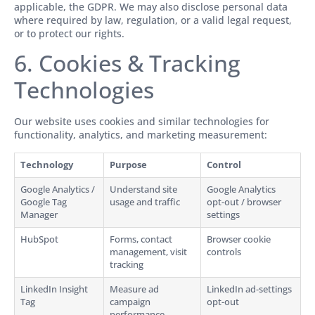
applicable, the GDPR. We may also disclose personal data
where required by law, regulation, or a valid legal request,
or to protect our rights.
6. Cookies & Tracking
Technologies
Our website uses cookies and similar technologies for
functionality, analytics, and marketing measurement:
Technology
Purpose
Control
Google Analytics /
Understand site
Google Analytics
Google Tag
usage and traffic
opt-out / browser
Manager
settings
HubSpot
Forms, contact
Browser cookie
management, visit
controls
tracking
LinkedIn Insight
Measure ad
LinkedIn ad-settings
Tag
campaign
opt-out
performance