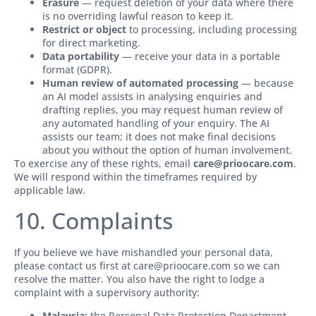
Erasure
— request deletion of your data where there
is no overriding lawful reason to keep it.
Restrict or object
to processing, including processing
for direct marketing.
Data portability
— receive your data in a portable
format (GDPR).
Human review of automated processing
— because
an AI model assists in analysing enquiries and
drafting replies, you may request human review of
any automated handling of your enquiry. The AI
assists our team; it does not make final decisions
about you without the option of human involvement.
To exercise any of these rights, email
care@prioocare.com
.
We will respond within the timeframes required by
applicable law.
10. Complaints
If you believe we have mishandled your personal data,
please contact us first at care@prioocare.com so we can
resolve the matter. You also have the right to lodge a
complaint with a supervisory authority:
Malaysia:
the Personal Data Protection Department