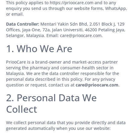
This policy applies to https://prioocare.com and to any
enquiry you send us through our website forms, WhatsApp,
or email.
Data Controller:
Mentari Yakin Sdn Bhd, 2.051 Block J, 129
Offices, Jaya One, 72a, Jalan Universiti, 46200 Petaling Jaya,
Selangor, Malaysia. Email: care@prioocare.com.
1. Who We Are
PriooCare is a brand-owner and market-access partner
serving the pharmacy and consumer-health sector in
Malaysia. We are the data controller responsible for the
personal data described in this policy. For any privacy
question or request, contact us at
care@prioocare.com
.
2. Personal Data We
Collect
We collect personal data that you provide directly and data
generated automatically when you use our website: