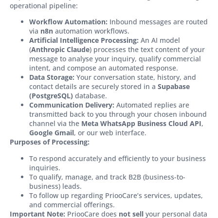
operational pipeline:
Workflow Automation:
Inbound messages are routed
via
n8n
automation workflows.
Artificial Intelligence Processing:
An AI model
(
Anthropic Claude
) processes the text content of your
message to analyse your inquiry, qualify commercial
intent, and compose an automated response.
Data Storage:
Your conversation state, history, and
contact details are securely stored in a
Supabase
(PostgreSQL)
database.
Communication Delivery:
Automated replies are
transmitted back to you through your chosen inbound
channel via the
Meta WhatsApp Business Cloud API
,
Google Gmail
, or our web interface.
Purposes of Processing:
To respond accurately and efficiently to your business
inquiries.
To qualify, manage, and track B2B (business-to-
business) leads.
To follow up regarding PriooCare’s services, updates,
and commercial offerings.
Important Note:
PriooCare does
not sell
your personal data