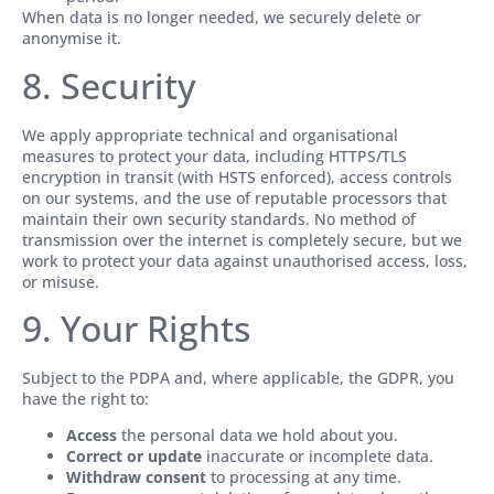
When data is no longer needed, we securely delete or
anonymise it.
8. Security
We apply appropriate technical and organisational
measures to protect your data, including HTTPS/TLS
encryption in transit (with HSTS enforced), access controls
on our systems, and the use of reputable processors that
maintain their own security standards. No method of
transmission over the internet is completely secure, but we
work to protect your data against unauthorised access, loss,
or misuse.
9. Your Rights
Subject to the PDPA and, where applicable, the GDPR, you
have the right to:
Access
the personal data we hold about you.
Correct or update
inaccurate or incomplete data.
Withdraw consent
to processing at any time.