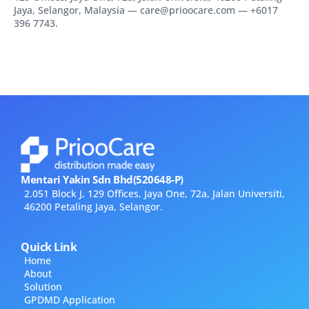
Jaya, Selangor, Malaysia — care@prioocare.com — +6017
396 7743.
Mentari Yakin Sdn Bhd(520648-P)
2.051 Block J, 129 Offices, Jaya One, 72a, Jalan Universiti,
46200 Petaling Jaya, Selangor.
Quick Link
Home
About
Solution
GPDMD Application