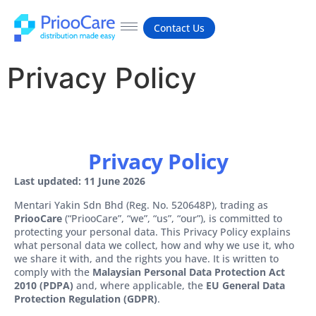
Contact Us
Privacy Policy
Privacy Policy
Last updated: 11 June 2026
Mentari Yakin Sdn Bhd (Reg. No. 520648P), trading as
PriooCare
(“PriooCare”, “we”, “us”, “our”), is committed to
protecting your personal data. This Privacy Policy explains
what personal data we collect, how and why we use it, who
we share it with, and the rights you have. It is written to
comply with the
Malaysian Personal Data Protection Act
2010 (PDPA)
and, where applicable, the
EU General Data
Protection Regulation (GDPR)
.