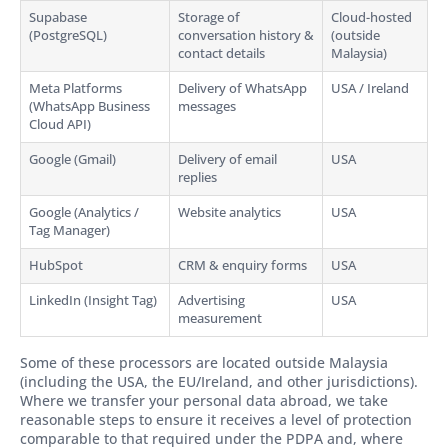
Supabase
Storage of
Cloud-hosted
(PostgreSQL)
conversation history &
(outside
contact details
Malaysia)
Meta Platforms
Delivery of WhatsApp
USA / Ireland
(WhatsApp Business
messages
Cloud API)
Google (Gmail)
Delivery of email
USA
replies
Google (Analytics /
Website analytics
USA
Tag Manager)
HubSpot
CRM & enquiry forms
USA
LinkedIn (Insight Tag)
Advertising
USA
measurement
Some of these processors are located outside Malaysia
(including the USA, the EU/Ireland, and other jurisdictions).
Where we transfer your personal data abroad, we take
reasonable steps to ensure it receives a level of protection
comparable to that required under the PDPA and, where