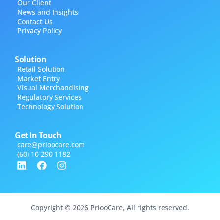
Our Client
News and Insights
Contact Us
Privacy Policy
Solution
Retail Solution
Market Entry
Visual Merchandising
Regulatory Services
Technology Solution
Get In Touch
care@​prioocare.com
(60) 10 290 1182
Copyright © 2026 PriooCare, All rights reserved.