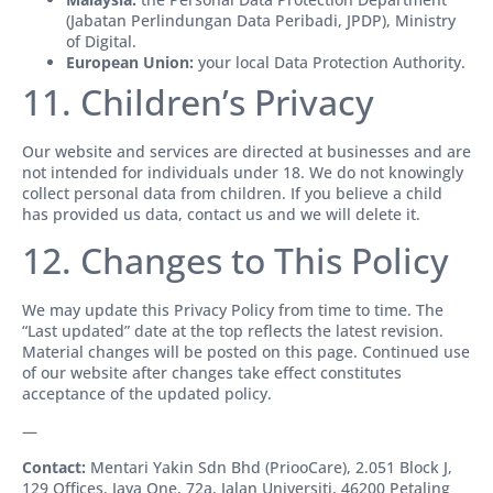
(Jabatan Perlindungan Data Peribadi, JPDP), Ministry
of Digital.
European Union:
your local Data Protection Authority.
11. Children’s Privacy
Our website and services are directed at businesses and are
not intended for individuals under 18. We do not knowingly
collect personal data from children. If you believe a child
has provided us data, contact us and we will delete it.
12. Changes to This Policy
We may update this Privacy Policy from time to time. The
“Last updated” date at the top reflects the latest revision.
Material changes will be posted on this page. Continued use
of our website after changes take effect constitutes
acceptance of the updated policy.
—
Contact:
Mentari Yakin Sdn Bhd (PriooCare), 2.051 Block J,
129 Offices, Jaya One, 72a, Jalan Universiti, 46200 Petaling