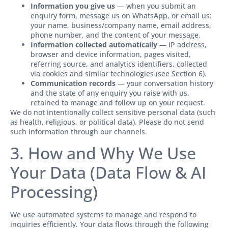
Information you give us
— when you submit an
enquiry form, message us on WhatsApp, or email us:
your name, business/company name, email address,
phone number, and the content of your message.
Information collected automatically
— IP address,
browser and device information, pages visited,
referring source, and analytics identifiers, collected
via cookies and similar technologies (see Section 6).
Communication records
— your conversation history
and the state of any enquiry you raise with us,
retained to manage and follow up on your request.
We do not intentionally collect sensitive personal data (such
as health, religious, or political data). Please do not send
such information through our channels.
3. How and Why We Use
Your Data (Data Flow & AI
Processing)
We use automated systems to manage and respond to
inquiries efficiently. Your data flows through the following