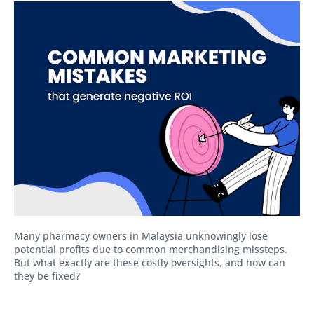
Many pharmacy owners in Malaysia unknowingly lose
potential profits due to common merchandising missteps.
But what exactly are these costly oversights, and how can
they be fixed?