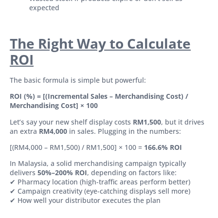
expected
The Right Way to Calculate
ROI
The basic formula is simple but powerful:
ROI (%) = [(Incremental Sales – Merchandising Cost) /
Merchandising Cost] × 100
Let’s say your new shelf display costs
RM1,500
, but it drives
an extra
RM4,000
in sales. Plugging in the numbers:
[(RM4,000 – RM1,500) / RM1,500] × 100 =
166.6% ROI
In Malaysia, a solid merchandising campaign typically
delivers
50%–200% ROI
, depending on factors like:
✔ Pharmacy location (high-traffic areas perform better)
✔ Campaign creativity (eye-catching displays sell more)
✔ How well your distributor executes the plan