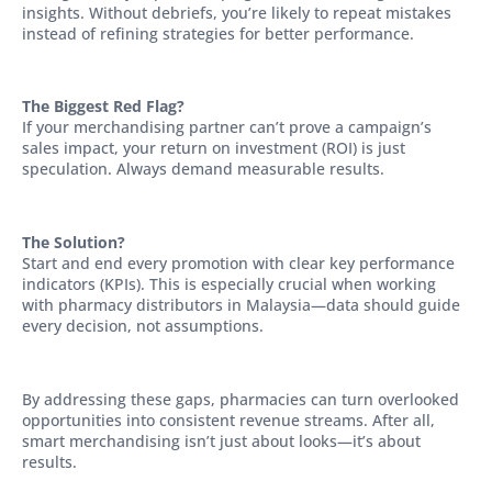
insights. Without debriefs, you’re likely to repeat mistakes
instead of refining strategies for better performance.
The Biggest Red Flag?
If your merchandising partner can’t prove a campaign’s
sales impact, your return on investment (ROI) is just
speculation. Always demand measurable results.
The Solution?
Start and end every promotion with clear key performance
indicators (KPIs). This is especially crucial when working
with pharmacy distributors in Malaysia—data should guide
every decision, not assumptions.
By addressing these gaps, pharmacies can turn overlooked
opportunities into consistent revenue streams. After all,
smart merchandising isn’t just about looks—it’s about
results.