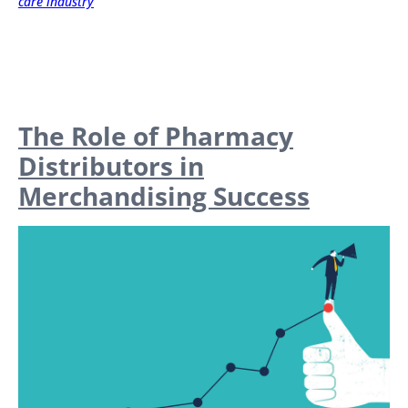
care industry
The Role of Pharmacy
Distributors in
Merchandising Success