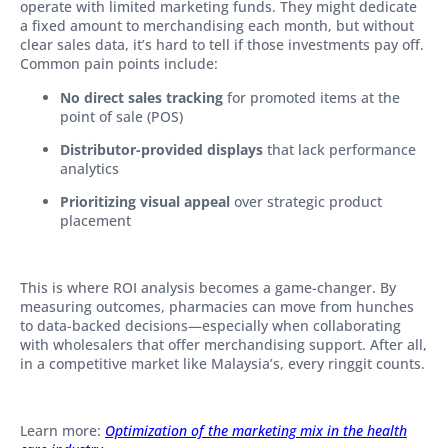
operate with limited marketing funds. They might dedicate
a fixed amount to merchandising each month, but without
clear sales data, it’s hard to tell if those investments pay off.
Common pain points include:
No direct sales tracking
for promoted items at the
point of sale (POS)
Distributor-provided displays
that lack performance
analytics
Prioritizing visual appeal
over strategic product
placement
This is where ROI analysis becomes a game-changer. By
measuring outcomes, pharmacies can move from hunches
to data-backed decisions—especially when collaborating
with wholesalers that offer merchandising support. After all,
in a competitive market like Malaysia’s, every ringgit counts.
Learn more:
Optimization of the marketing mix in the health