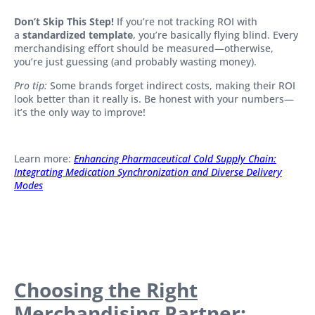
Don’t Skip This Step!
If you’re not tracking ROI with
a
standardized template
, you’re basically flying blind. Every
merchandising effort should be measured—otherwise,
you’re just guessing (and probably wasting money).
Pro tip:
Some brands forget indirect costs, making their ROI
look better than it really is. Be honest with your numbers—
it’s the only way to improve!
Learn more:
Enhancing Pharmaceutical Cold Supply Chain:
Integrating Medication Synchronization and Diverse Delivery
Modes
Choosing the Right
Merchandising Partner: