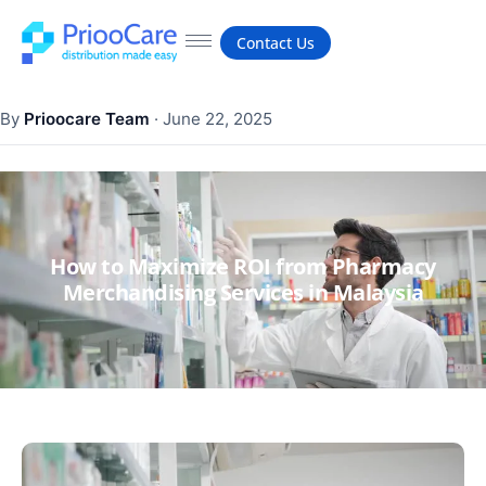
Contact Us
By
Prioocare Team
·
June 22, 2025
How to Maximize ROI from Pharmacy
Merchandising Services in Malaysia