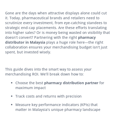
Gone are the days when attractive displays alone could cut
it. Today, pharmaceutical brands and retailers need to
scrutinize every investment, from eye-catching standees to
strategic end-cap placements. Are these efforts translating
into higher sales? Or is money being wasted on visibility that
doesn’t convert? Partnering with the right
pharmacy
distributor in Malaysia
plays a huge role here—the right
collaboration ensures your merchandising budget isn’t just
spent, but invested wisely.
This guide dives into the smart way to assess your
merchandising ROI. We’ll break down how to:
Choose the best
pharmacy distribution partner
for
maximum impact
Track costs and returns with precision
Measure key performance indicators (KPIs) that
matter in Malaysia’s unique pharmacy landscape