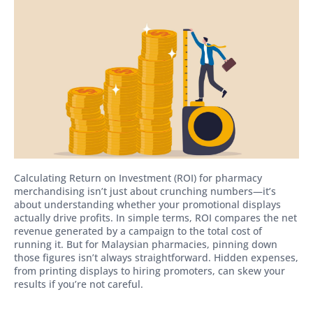
Calculating Return on Investment (ROI) for pharmacy
merchandising isn’t just about crunching numbers—it’s
about understanding whether your promotional displays
actually drive profits. In simple terms, ROI compares the net
revenue generated by a campaign to the total cost of
running it. But for Malaysian pharmacies, pinning down
those figures isn’t always straightforward. Hidden expenses,
from printing displays to hiring promoters, can skew your
results if you’re not careful.