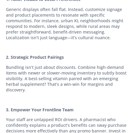
Generic displays often fall flat. Instead, customize signage
and product placements to resonate with specific
communities. For instance, urban KL neighborhoods might
respond to modern, sleek designs, while rural areas may
prefer straightforward, benefit-driven messaging.
Localization isn’t just language—it’s cultural nuance.
2. Strategic Product Pairings
Bundling isn’t just about discounts. Combine high-demand
items with newer or slower-moving inventory to subtly boost
visibility. A best-selling vitamin paired with an emerging
herbal supplement? That’s a win-win for margins and
discovery.
3. Empower Your Frontline Team
Your staff are untapped ROI drivers. A pharmacist who
confidently explains a product’s benefits can sway purchase
decisions more effectively than any promo banner. Invest in