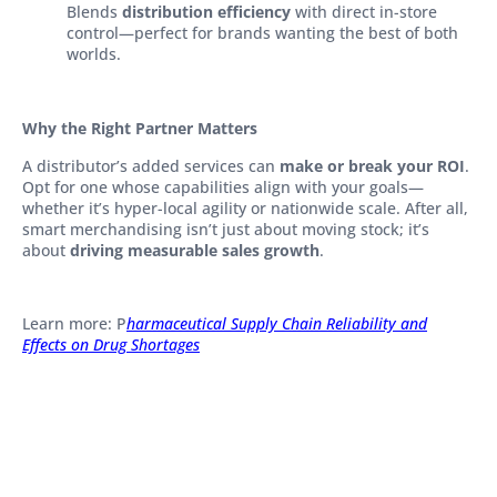
Blends
distribution efficiency
with direct in-store
control—perfect for brands wanting the best of both
worlds.
Why the Right Partner Matters
A distributor’s added services can
make or break your ROI
.
Opt for one whose capabilities align with your goals—
whether it’s hyper-local agility or nationwide scale. After all,
smart merchandising isn’t just about moving stock; it’s
about
driving measurable sales growth
.
Learn more: P
harmaceutical Supply Chain Reliability and
Effects on Drug Shortages