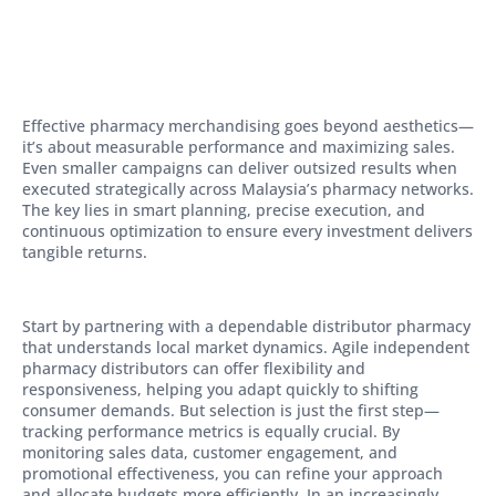
Effective pharmacy merchandising goes beyond aesthetics—
it’s about measurable performance and maximizing sales.
Even smaller campaigns can deliver outsized results when
executed strategically across Malaysia’s pharmacy networks.
The key lies in smart planning, precise execution, and
continuous optimization to ensure every investment delivers
tangible returns.
Start by partnering with a dependable distributor pharmacy
that understands local market dynamics. Agile independent
pharmacy distributors can offer flexibility and
responsiveness, helping you adapt quickly to shifting
consumer demands. But selection is just the first step—
tracking performance metrics is equally crucial. By
monitoring sales data, customer engagement, and
promotional effectiveness, you can refine your approach
and allocate budgets more efficiently. In an increasingly