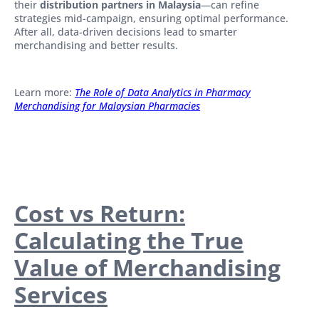
their
distribution partners in Malaysia
—can refine
strategies mid-campaign, ensuring optimal performance.
After all, data-driven decisions lead to smarter
merchandising and better results.
Learn more:
The Role of Data Analytics in Pharmacy
Merchandising for Malaysian Pharmacies
Cost vs Return:
Calculating the True
Value of Merchandising
Services