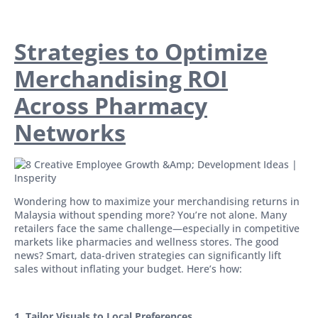
Strategies to Optimize
Merchandising ROI
Across Pharmacy
Networks
Wondering how to maximize your merchandising returns in
Malaysia without spending more? You’re not alone. Many
retailers face the same challenge—especially in competitive
markets like pharmacies and wellness stores. The good
news? Smart, data-driven strategies can significantly lift
sales without inflating your budget. Here’s how:
1. Tailor Visuals to Local Preferences