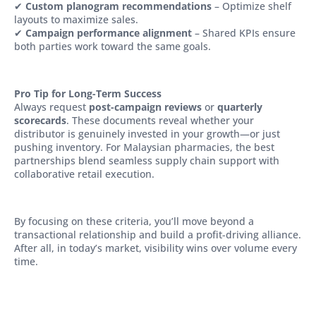
✔
Custom planogram recommendations
– Optimize shelf
layouts to maximize sales.
✔
Campaign performance alignment
– Shared KPIs ensure
both parties work toward the same goals.
Pro Tip for Long-Term Success
Always request
post-campaign reviews
or
quarterly
scorecards
. These documents reveal whether your
distributor is genuinely invested in your growth—or just
pushing inventory. For Malaysian pharmacies, the best
partnerships blend seamless supply chain support with
collaborative retail execution.
By focusing on these criteria, you’ll move beyond a
transactional relationship and build a profit-driving alliance.
After all, in today’s market, visibility wins over volume every
time.