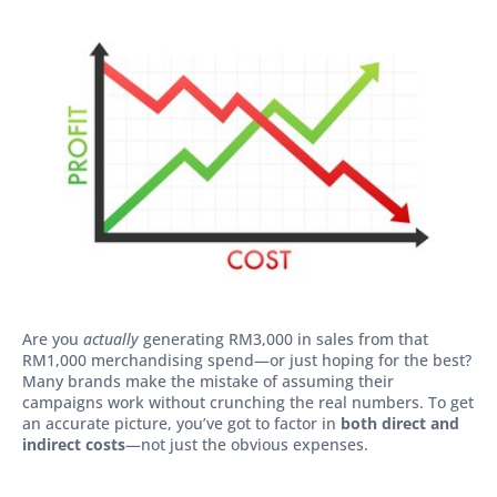
Are you
actually
generating RM3,000 in sales from that
RM1,000 merchandising spend—or just hoping for the best?
Many brands make the mistake of assuming their
campaigns work without crunching the real numbers. To get
an accurate picture, you’ve got to factor in
both direct and
indirect costs
—not just the obvious expenses.