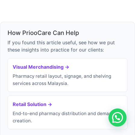
How PriooCare Can Help
If you found this article useful, see how we put
these insights into practice for our clients:
Visual Merchandising →
Pharmacy retail layout, signage, and shelving
services across Malaysia.
Retail Solution →
End-to-end pharmacy distribution and demand
creation.