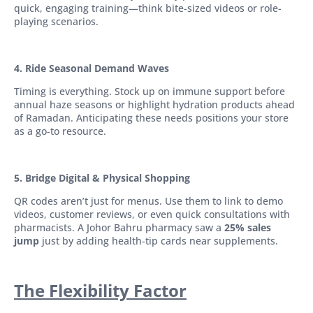
quick, engaging training—think bite-sized videos or role-
playing scenarios.
4. Ride Seasonal Demand Waves
Timing is everything. Stock up on immune support before
annual haze seasons or highlight hydration products ahead
of Ramadan. Anticipating these needs positions your store
as a go-to resource.
5. Bridge Digital & Physical Shopping
QR codes aren’t just for menus. Use them to link to demo
videos, customer reviews, or even quick consultations with
pharmacists. A Johor Bahru pharmacy saw a
25% sales
jump
just by adding health-tip cards near supplements.
The Flexibility Factor