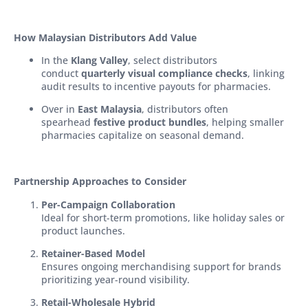
How Malaysian Distributors Add Value
In the
Klang Valley
, select distributors
conduct
quarterly visual compliance checks
, linking
audit results to incentive payouts for pharmacies.
Over in
East Malaysia
, distributors often
spearhead
festive product bundles
, helping smaller
pharmacies capitalize on seasonal demand.
Partnership Approaches to Consider
Per-Campaign Collaboration
Ideal for short-term promotions, like holiday sales or
product launches.
Retainer-Based Model
Ensures ongoing merchandising support for brands
prioritizing year-round visibility.
Retail-Wholesale Hybrid