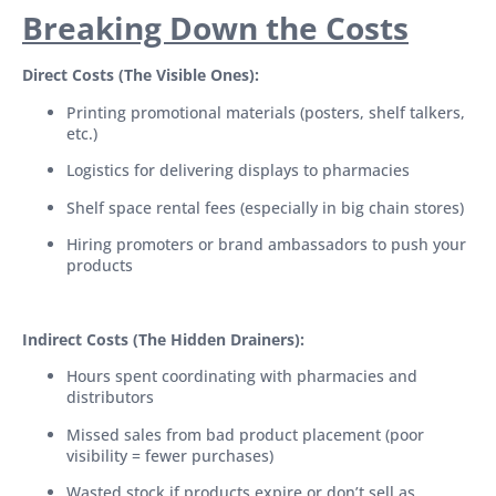
Breaking Down the Costs
Direct Costs (The Visible Ones):
Printing promotional materials (posters, shelf talkers,
etc.)
Logistics for delivering displays to pharmacies
Shelf space rental fees (especially in big chain stores)
Hiring promoters or brand ambassadors to push your
products
Indirect Costs (The Hidden Drainers):
Hours spent coordinating with pharmacies and
distributors
Missed sales from bad product placement (poor
visibility = fewer purchases)
Wasted stock if products expire or don’t sell as