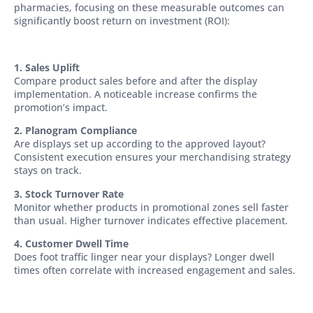
pharmacies, focusing on these measurable outcomes can
significantly boost return on investment (ROI):
1. Sales Uplift
Compare product sales before and after the display
implementation. A noticeable increase confirms the
promotion’s impact.
2. Planogram Compliance
Are displays set up according to the approved layout?
Consistent execution ensures your merchandising strategy
stays on track.
3. Stock Turnover Rate
Monitor whether products in promotional zones sell faster
than usual. Higher turnover indicates effective placement.
4. Customer Dwell Time
Does foot traffic linger near your displays? Longer dwell
times often correlate with increased engagement and sales.