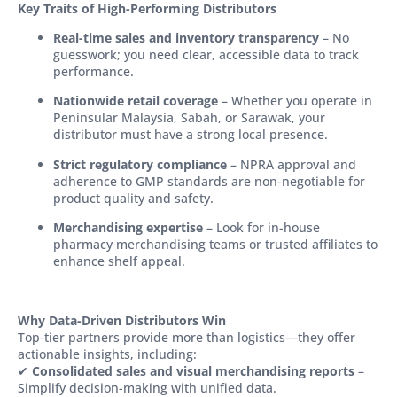
Key Traits of High-Performing Distributors
Real-time sales and inventory transparency
– No
guesswork; you need clear, accessible data to track
performance.
Nationwide retail coverage
– Whether you operate in
Peninsular Malaysia, Sabah, or Sarawak, your
distributor must have a strong local presence.
Strict regulatory compliance
– NPRA approval and
adherence to GMP standards are non-negotiable for
product quality and safety.
Merchandising expertise
– Look for in-house
pharmacy merchandising teams or trusted affiliates to
enhance shelf appeal.
Why Data-Driven Distributors Win
Top-tier partners provide more than logistics—they offer
actionable insights, including:
✔
Consolidated sales and visual merchandising reports
–
Simplify decision-making with unified data.