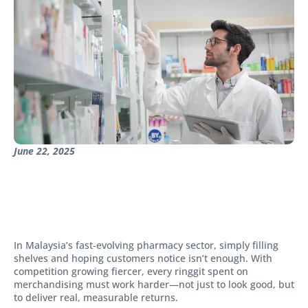
June 22, 2025
In Malaysia’s fast-evolving pharmacy sector, simply filling
shelves and hoping customers notice isn’t enough. With
competition growing fiercer, every ringgit spent on
merchandising must work harder—not just to look good, but
to deliver real, measurable returns.