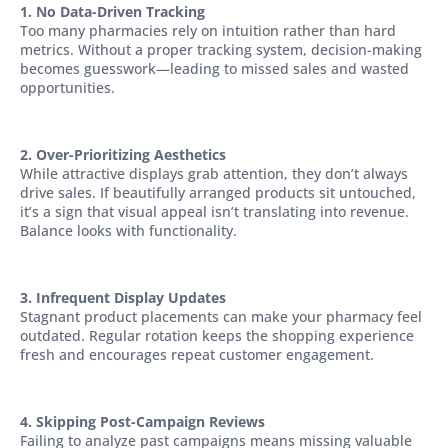
1. No Data-Driven Tracking
Too many pharmacies rely on intuition rather than hard
metrics. Without a proper tracking system, decision-making
becomes guesswork—leading to missed sales and wasted
opportunities.
2. Over-Prioritizing Aesthetics
While attractive displays grab attention, they don’t always
drive sales. If beautifully arranged products sit untouched,
it’s a sign that visual appeal isn’t translating into revenue.
Balance looks with functionality.
3. Infrequent Display Updates
Stagnant product placements can make your pharmacy feel
outdated. Regular rotation keeps the shopping experience
fresh and encourages repeat customer engagement.
4. Skipping Post-Campaign Reviews
Failing to analyze past campaigns means missing valuable