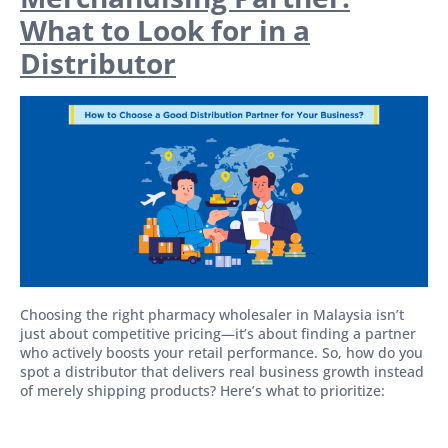
What to Look for in a
Distributor
Choosing the right pharmacy wholesaler in Malaysia isn’t
just about competitive pricing—it’s about finding a partner
who actively boosts your retail performance. So, how do you
spot a distributor that delivers real business growth instead
of merely shipping products? Here’s what to prioritize: