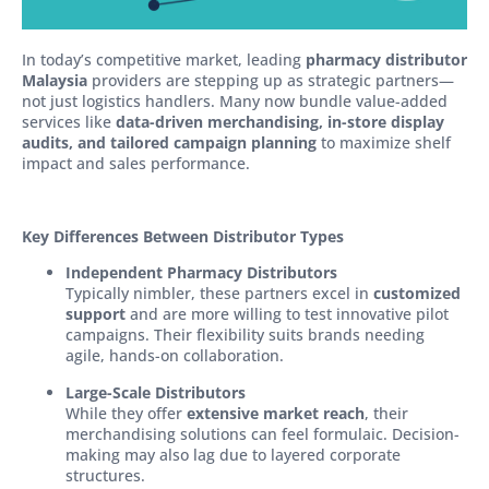
In today’s competitive market, leading
pharmacy distributor
Malaysia
providers are stepping up as strategic partners—
not just logistics handlers. Many now bundle value-added
services like
data-driven merchandising, in-store display
audits, and tailored campaign planning
to maximize shelf
impact and sales performance.
Key Differences Between Distributor Types
Independent Pharmacy Distributors
Typically nimbler, these partners excel in
customized
support
and are more willing to test innovative pilot
campaigns. Their flexibility suits brands needing
agile, hands-on collaboration.
Large-Scale Distributors
While they offer
extensive market reach
, their
merchandising solutions can feel formulaic. Decision-
making may also lag due to layered corporate
structures.