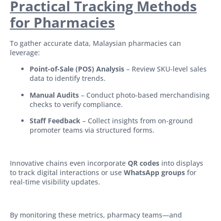
Practical Tracking Methods
for Pharmacies
To gather accurate data, Malaysian pharmacies can
leverage:
Point-of-Sale (POS) Analysis
– Review SKU-level sales
data to identify trends.
Manual Audits
– Conduct photo-based merchandising
checks to verify compliance.
Staff Feedback
– Collect insights from on-ground
promoter teams via structured forms.
Innovative chains even incorporate
QR codes
into displays
to track digital interactions or use
WhatsApp groups
for
real-time visibility updates.
By monitoring these metrics, pharmacy teams—and