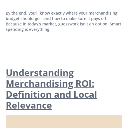
By the end, you’ll know exactly where your merchandising
budget should go—and how to make sure it pays off.
Because in today’s market, guesswork isn’t an option. Smart
spending is everything.
Understanding
Merchandising ROI:
Definition and Local
Relevance