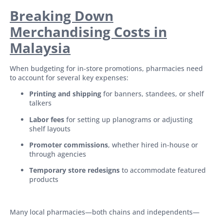
Breaking Down
Merchandising Costs in
Malaysia
When budgeting for in-store promotions, pharmacies need
to account for several key expenses:
Printing and shipping
for banners, standees, or shelf
talkers
Labor fees
for setting up planograms or adjusting
shelf layouts
Promoter commissions
, whether hired in-house or
through agencies
Temporary store redesigns
to accommodate featured
products
Many local pharmacies—both chains and independents—