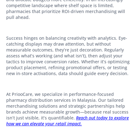
competitive landscape where shelf space is limited,
pharmacies that prioritize ROI-driven merchandising will
pull ahead.
Success hinges on balancing creativity with analytics. Eye-
catching displays may draw attention, but without
measurable outcomes, they’re just decoration. Regularly
assess what’s working (and what isn’t), then adjust your
tactics to improve conversion rates. Whether it’s optimizing
product placement, refining promotional offers, or testing
new in-store activations, data should guide every decision.
At PriooCare, we specialize in performance-focused
pharmacy distribution services in Malaysia. Our tailored
merchandising solutions and strategic partnerships help
brands achieve measurable growth—because real success
isn’t just visible, it’s quantifiable.
Reach out today to explore
how we can elevate your retail impact.