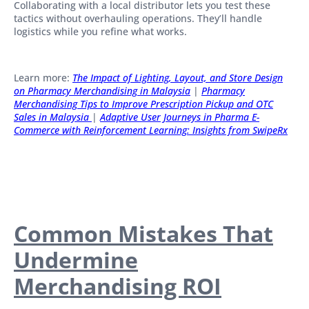
Collaborating with a local distributor lets you test these
tactics without overhauling operations. They’ll handle
logistics while you refine what works.
Learn more:
T
he Im
pact of Lighting, Layout, and Store Design
on Pharmacy Merchandising in Malaysia
|
Pharmacy
Merchandising Tips to Improve Prescription Pickup and OTC
Sales in Malaysia
|
Adaptive User Journeys in Pharma E-
Commerce with Reinforcement Learning: Insights from SwipeRx
Common Mistakes That
Undermine
Merchandising ROI