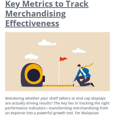
Key Metrics to Track
Merchandising
Effectiveness
Wondering whether your shelf talkers or end-cap displays
are actually driving results? The key lies in tracking the right
performance indicators—transforming merchandising from
an expense into a powerful growth tool. For Malaysian