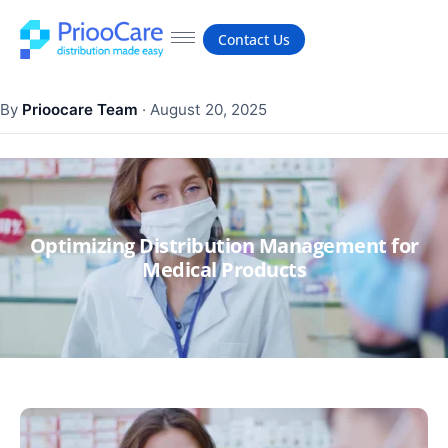
Contact Us
By
Prioocare Team
·
August 20, 2025
Optimizing Distribution Management for
Medical Products