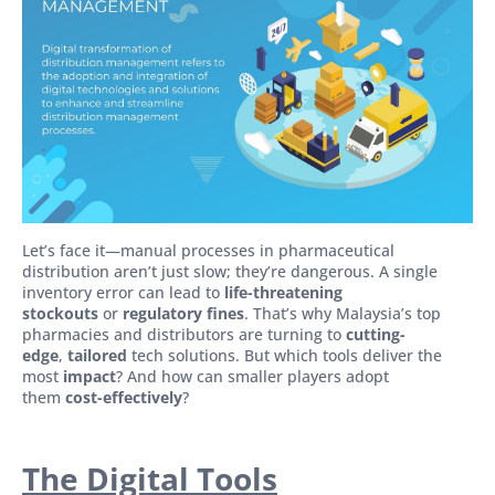
Let’s face it—manual processes in pharmaceutical
distribution aren’t just slow; they’re dangerous. A single
inventory error can lead to
life-threatening
stockouts
or
regulatory fines
. That’s why Malaysia’s top
pharmacies and distributors are turning to
cutting-
edge
,
tailored
tech solutions. But which tools deliver the
most
impact
? And how can smaller players adopt
them
cost-effectively
?
The Digital Tools