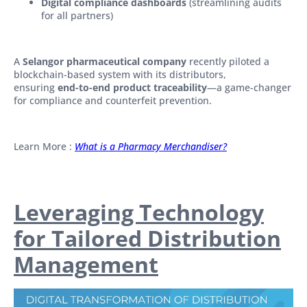
Digital compliance dashboards
(streamlining audits
for all partners)
A
Selangor pharmaceutical company
recently piloted a
blockchain-based system with its distributors,
ensuring
end-to-end product traceability
—a game-changer
for compliance and counterfeit prevention.
Learn More :
What is a Pharmacy Merchandiser?
Leveraging Technology
for Tailored Distribution
Management