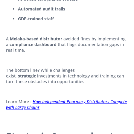
Automated audit trails
GDP-trained staff
A
Melaka-based distributor
avoided fines by implementing
a
compliance dashboard
that flags documentation gaps in
real time.
The bottom line? While challenges
exist,
strategic
investments in technology and training can
turn these obstacles into opportunities.
Learn More :
How Independent Pharmacy Distributors Compete
with Large Chains