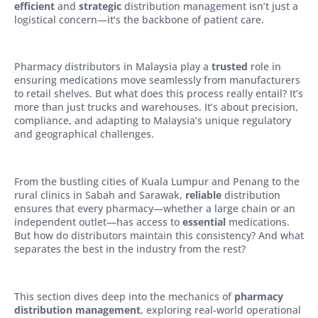
efficient
and
strategic
distribution management isn’t just a
logistical concern—it’s the backbone of patient care.
Pharmacy distributors in Malaysia play a
trusted
role in
ensuring medications move seamlessly from manufacturers
to retail shelves. But what does this process really entail? It’s
more than just trucks and warehouses. It’s about precision,
compliance, and adapting to Malaysia’s unique regulatory
and geographical challenges.
From the bustling cities of Kuala Lumpur and Penang to the
rural clinics in Sabah and Sarawak,
reliable
distribution
ensures that every pharmacy—whether a large chain or an
independent outlet—has access to
essential
medications.
But how do distributors maintain this consistency? And what
separates the best in the industry from the rest?
This section dives deep into the mechanics of
pharmacy
distribution management
, exploring real-world operational