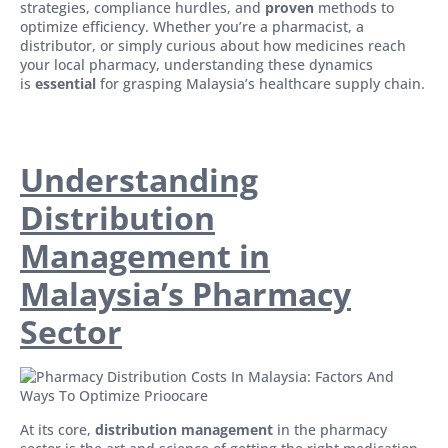
strategies, compliance hurdles, and
proven
methods to
optimize efficiency. Whether you’re a pharmacist, a
distributor, or simply curious about how medicines reach
your local pharmacy, understanding these dynamics
is
essential
for grasping Malaysia’s healthcare supply chain.
Understanding
Distribution
Management in
Malaysia’s Pharmacy
Sector
At its core,
distribution management
in the pharmacy