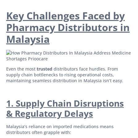
Key Challenges Faced by
Pharmacy Distributors in
Malaysia
Even the most
trusted
distributors face hurdles. From
supply chain bottlenecks to rising operational costs,
maintaining seamless distribution in Malaysia isn’t easy.
1. Supply Chain Disruptions
& Regulatory Delays
Malaysia’s reliance on imported medications means
distributors often grapple with: