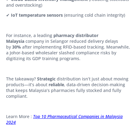
and overstocking)
✔
IoT temperature sensors
(ensuring cold chain integrity)
For instance, a leading
pharmacy distributor
Malaysia
company in Selangor reduced delivery delays
by
30%
after implementing RFID-based tracking. Meanwhile,
a Johor-based wholesaler slashed compliance risks by
digitizing its GDP training programs.
The takeaway?
Strategic
distribution isn’t just about moving
products—it’s about
reliable
, data-driven decision-making
that keeps Malaysia’s pharmacies fully stocked and fully
compliant.
Learn More :
Top 10 Pharmaceutical Companies in Malaysia
2024