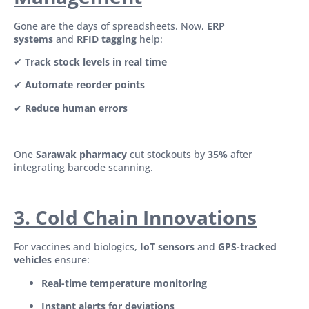
Gone are the days of spreadsheets. Now,
ERP
systems
and
RFID tagging
help:
✔
Track stock levels in real time
✔
Automate reorder points
✔
Reduce human errors
One
Sarawak pharmacy
cut stockouts by
35%
after
integrating barcode scanning.
3. Cold Chain Innovations
For vaccines and biologics,
IoT sensors
and
GPS-tracked
vehicles
ensure:
Real-time temperature monitoring
Instant alerts for deviations