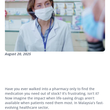
August 20, 2025
Have you ever walked into a pharmacy only to find the
medication you need out of stock? It’s frustrating, isn’t it?
Now imagine the impact when life-saving drugs aren’t
available when patients need them most. In Malaysia’s fast-
evolving healthcare sector,