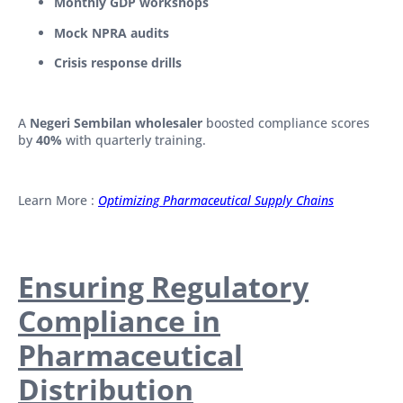
Monthly GDP workshops
Mock NPRA audits
Crisis response drills
A
Negeri Sembilan wholesaler
boosted compliance scores
by
40%
with quarterly training.
Learn More :
Optimizing Pharmaceutical Supply Chains
Ensuring Regulatory
Compliance in
Pharmaceutical
Distribution