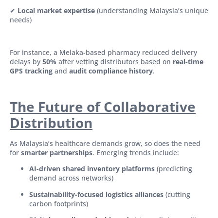
✔
Local market expertise
(understanding Malaysia’s unique
needs)
For instance, a Melaka-based pharmacy reduced delivery
delays by
50%
after vetting distributors based on
real-time
GPS tracking
and
audit compliance history
.
The Future of Collaborative
Distribution
As Malaysia’s healthcare demands grow, so does the need
for
smarter partnerships
. Emerging trends include:
AI-driven shared inventory platforms
(predicting
demand across networks)
Sustainability-focused logistics alliances
(cutting
carbon footprints)