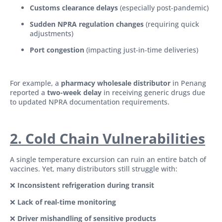
Customs clearance delays
(especially post-pandemic)
Sudden NPRA regulation changes
(requiring quick
adjustments)
Port congestion
(impacting just-in-time deliveries)
For example, a
pharmacy wholesale distributor
in Penang
reported a
two-week delay
in receiving generic drugs due
to updated NPRA documentation requirements.
2. Cold Chain Vulnerabilities
A single temperature excursion can ruin an entire batch of
vaccines. Yet, many distributors still struggle with:
❌
Inconsistent refrigeration during transit
❌
Lack of real-time monitoring
❌
Driver mishandling of sensitive products