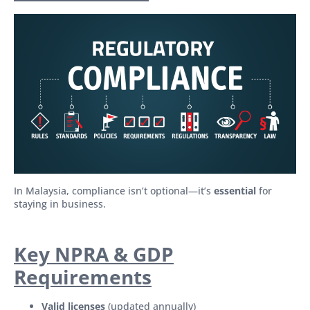
In Malaysia, compliance isn’t optional—it’s
essential
for
staying in business.
Key NPRA & GDP
Requirements
Valid licenses
(updated annually)