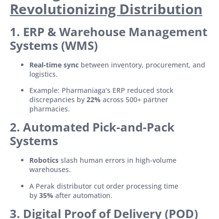
Revolutionizing Distribution
1. ERP & Warehouse Management
Systems (WMS)
Real-time sync
between inventory, procurement, and
logistics.
Example: Pharmaniaga’s ERP reduced stock
discrepancies by
22%
across 500+ partner
pharmacies.
2. Automated Pick-and-Pack
Systems
Robotics
slash human errors in high-volume
warehouses.
A Perak distributor cut order processing time
by
35%
after automation.
3. Digital Proof of Delivery (POD)