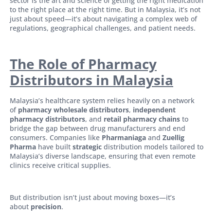
sector is the art and science of getting the right medication
to the right place at the right time. But in Malaysia, it’s not
just about speed—it’s about navigating a complex web of
regulations, geographical challenges, and patient needs.
The Role of Pharmacy
Distributors in Malaysia
Malaysia’s healthcare system relies heavily on a network
of
pharmacy wholesale distributors
,
independent
pharmacy distributors
, and
retail pharmacy chains
to
bridge the gap between drug manufacturers and end
consumers. Companies like
Pharmaniaga
and
Zuellig
Pharma
have built
strategic
distribution models tailored to
Malaysia’s diverse landscape, ensuring that even remote
clinics receive critical supplies.
But distribution isn’t just about moving boxes—it’s
about
precision
.