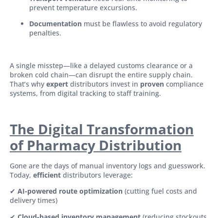
prevent temperature excursions.
Documentation
must be flawless to avoid regulatory
penalties.
A single misstep—like a delayed customs clearance or a
broken cold chain—can disrupt the entire supply chain.
That’s why
expert
distributors invest in
proven
compliance
systems, from digital tracking to staff training.
The Digital Transformation
of Pharmacy Distribution
Gone are the days of manual inventory logs and guesswork.
Today,
efficient
distributors leverage:
✔
AI-powered route optimization
(cutting fuel costs and
delivery times)
✔
Cloud-based inventory management
(reducing stockouts