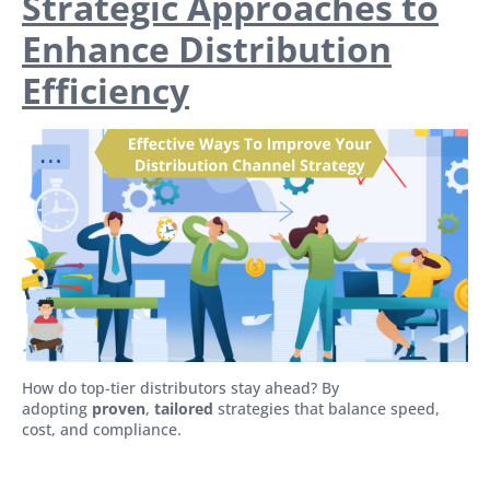
Strategic Approaches to
Enhance Distribution
Efficiency
How do top-tier distributors stay ahead? By
adopting
proven
,
tailored
strategies that balance speed,
cost, and compliance.