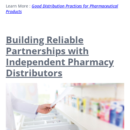
Learn More :
Good Distribution Practices for Pharmaceutical
Products
Building Reliable
Partnerships with
Independent Pharmacy
Distributors