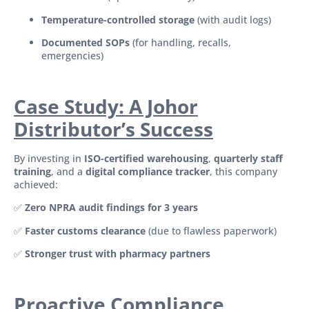
Temperature-controlled storage
(with audit logs)
Documented SOPs
(for handling, recalls,
emergencies)
Case Study: A Johor
Distributor’s Success
By investing in
ISO-certified warehousing
,
quarterly staff
training
, and a
digital compliance tracker
, this company
achieved:
✅
Zero NPRA audit findings for 3 years
✅
Faster customs clearance
(due to flawless paperwork)
✅
Stronger trust with pharmacy partners
Proactive Compliance