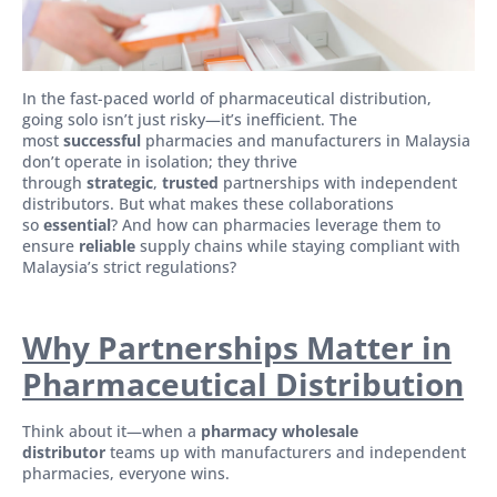
In the fast-paced world of pharmaceutical distribution,
going solo isn’t just risky—it’s inefficient. The
most
successful
pharmacies and manufacturers in Malaysia
don’t operate in isolation; they thrive
through
strategic
,
trusted
partnerships with independent
distributors. But what makes these collaborations
so
essential
? And how can pharmacies leverage them to
ensure
reliable
supply chains while staying compliant with
Malaysia’s strict regulations?
Why Partnerships Matter in
Pharmaceutical Distribution
Think about it—when a
pharmacy wholesale
distributor
teams up with manufacturers and independent
pharmacies, everyone wins.