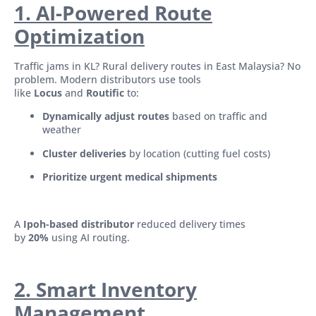
1. AI-Powered Route
Optimization
Traffic jams in KL? Rural delivery routes in East Malaysia? No
problem. Modern distributors use tools
like
Locus
and
Routific
to:
Dynamically adjust routes
based on traffic and
weather
Cluster deliveries
by location (cutting fuel costs)
Prioritize urgent medical shipments
A
Ipoh-based distributor
reduced delivery times
by
20%
using AI routing.
2. Smart Inventory
Management