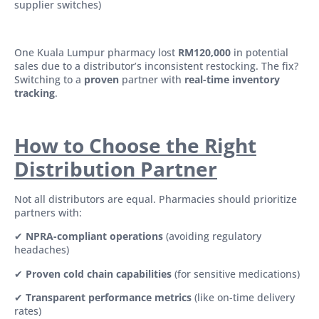
supplier switches)
One Kuala Lumpur pharmacy lost
RM120,000
in potential
sales due to a distributor’s inconsistent restocking. The fix?
Switching to a
proven
partner with
real-time inventory
tracking
.
How to Choose the Right
Distribution Partner
Not all distributors are equal. Pharmacies should prioritize
partners with:
✔
NPRA-compliant operations
(avoiding regulatory
headaches)
✔
Proven cold chain capabilities
(for sensitive medications)
✔
Transparent performance metrics
(like on-time delivery
rates)