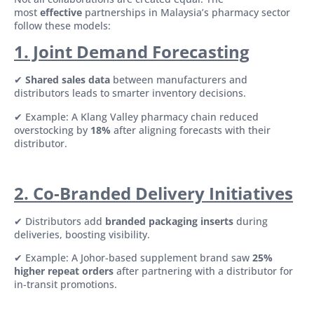
most
effective
partnerships in Malaysia’s pharmacy sector
follow these models:
1. Joint Demand Forecasting
✔
Shared sales data
between manufacturers and
distributors leads to smarter inventory decisions.
✔ Example: A Klang Valley pharmacy chain reduced
overstocking by
18%
after aligning forecasts with their
distributor.
2. Co-Branded Delivery Initiatives
✔ Distributors add
branded packaging inserts
during
deliveries, boosting visibility.
✔ Example: A Johor-based supplement brand saw
25%
higher repeat orders
after partnering with a distributor for
in-transit promotions.