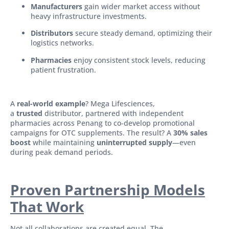
Manufacturers
gain wider market access without
heavy infrastructure investments.
Distributors
secure steady demand, optimizing their
logistics networks.
Pharmacies
enjoy consistent stock levels, reducing
patient frustration.
A
real-world example
? Mega Lifesciences,
a
trusted
distributor, partnered with independent
pharmacies across Penang to co-develop promotional
campaigns for OTC supplements. The result? A
30% sales
boost
while maintaining
uninterrupted supply
—even
during peak demand periods.
Proven Partnership Models
That Work
Not all collaborations are created equal. The