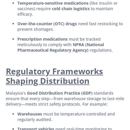
Temperature-sensitive medications
(like insulin or
vaccines) require
cold chain logistics
to maintain
efficacy.
Over-the-counter (OTC) drugs
need fast restocking to
prevent shortages.
Prescription medications
must be tracked
meticulously to comply with
NPRA (National
Pharmaceutical Regulatory Agency)
regulations.
Regulatory Framewo
rks
Shaping Distribution
Malaysia’s
Good Distribution Practice (GDP)
standards
ensure that every step—from warehouse storage to last-mile
delivery—meets strict safety protocols. For example:
Warehouses
must be temperature-controlled and
regularly audited.
Transport vehicles
need real-time monitoring to