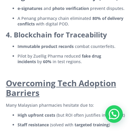
e-signatures
and
photo verification
prevent disputes.
A Penang pharmacy chain eliminated
80% of delivery
conflicts
with digital POD.
4. Blockchain for Traceability
Immutable product records
combat counterfeits.
Pilot by Zuellig Pharma reduced
fake drug
incidents
by
60%
in test regions.
Overcoming Tech Adoption
Barriers
Many Malaysian pharmacies hesitate due to:
High upfront costs
(but ROI often justifies investment)
Staff resistance
(solved with
targeted training
)