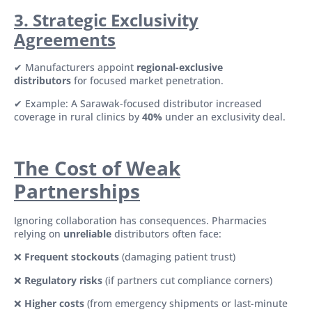
3. Strategic Exclusivity
Agreements
✔ Manufacturers appoint
regional-exclusive
distributors
for focused market penetration.
✔ Example: A Sarawak-focused distributor increased
coverage in rural clinics by
40%
under an exclusivity deal.
The Cost of Weak
Partnerships
Ignoring collaboration has consequences. Pharmacies
relying on
unreliable
distributors often face:
❌
Frequent stockouts
(damaging patient trust)
❌
Regulatory risks
(if partners cut compliance corners)
❌
Higher costs
(from emergency shipments or last-minute