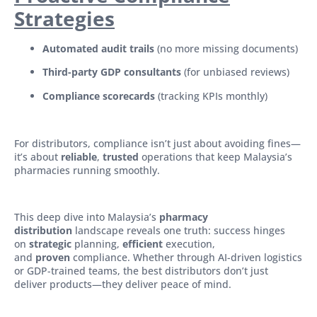
Strategies
Automated audit trails
(no more missing documents)
Third-party GDP consultants
(for unbiased reviews)
Compliance scorecards
(tracking KPIs monthly)
For distributors, compliance isn’t just about avoiding fines—
it’s about
reliable
,
trusted
operations that keep Malaysia’s
pharmacies running smoothly.
This deep dive into Malaysia’s
pharmacy
distribution
landscape reveals one truth: success hinges
on
strategic
planning,
efficient
execution,
and
proven
compliance. Whether through AI-driven logistics
or GDP-trained teams, the best distributors don’t just
deliver products—they deliver peace of mind.