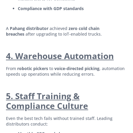
Compliance with GDP standards
A
Pahang distributor
achieved
zero cold chain
breaches
after upgrading to IoT-enabled trucks.
4. Warehouse Automation
From
robotic pickers
to
voice-directed picking
, automation
speeds up operations while reducing errors.
5. Staff Training &
Compli
ance Culture
Even the best tech fails without trained staff. Leading
distributors conduct: