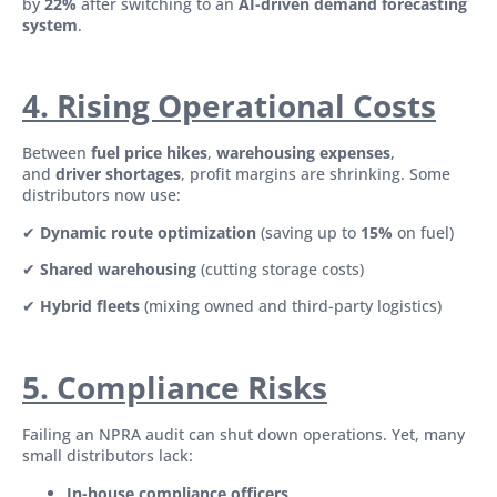
by
22%
after switching to an
AI-driven demand forecasting
system
.
4. Rising Operational Costs
Between
fuel price hikes
,
warehousing expenses
,
and
driver shortages
, profit margins are shrinking. Some
distributors now use:
✔
Dynamic route optimization
(saving up to
15%
on fuel)
✔
Shared warehousing
(cutting storage costs)
✔
Hybrid fleets
(mixing owned and third-party logistics)
5. Compliance Risks
Failing an NPRA audit can shut down operations. Yet, many
small distributors lack:
In-house compliance officers