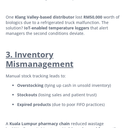
One
Klang Valley-based distributor
lost
RM50,000
worth of
biologics due to a refrigerated truck malfunction. The
solution?
IoT-enabled temperature loggers
that alert
managers the second conditions deviate.
3. Inventory
Mismanagement
Manual stock tracking leads to:
Overstocking
(tying up cash in unsold inventory)
Stockouts
(losing sales and patient trust)
Expired products
(due to poor FIFO practices)
A
Kuala Lumpur pharmacy chain
reduced wastage