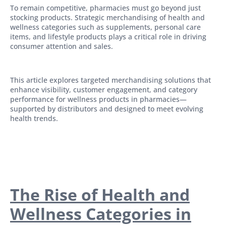
To remain competitive, pharmacies must go beyond just
stocking products. Strategic merchandising of health and
wellness categories such as supplements, personal care
items, and lifestyle products plays a critical role in driving
consumer attention and sales.
This article explores targeted merchandising solutions that
enhance visibility, customer engagement, and category
performance for wellness products in pharmacies—
supported by distributors and designed to meet evolving
health trends.
The Rise of Health and
Wellness Categories in