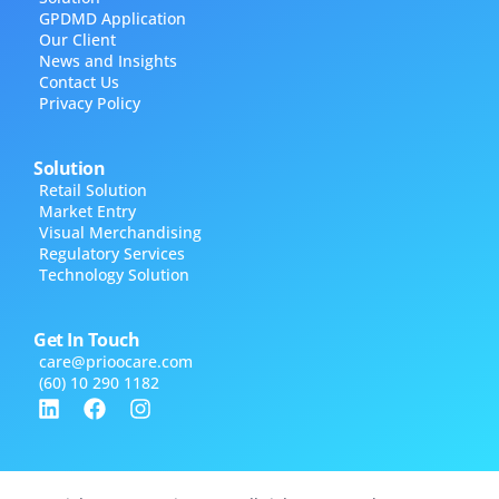
GPDMD Application
Our Client
News and Insights
Contact Us
Privacy Policy
Solution
Retail Solution
Market Entry
Visual Merchandising
Regulatory Services
Technology Solution
Get In Touch
care@​prioocare.com
(60) 10 290 1182