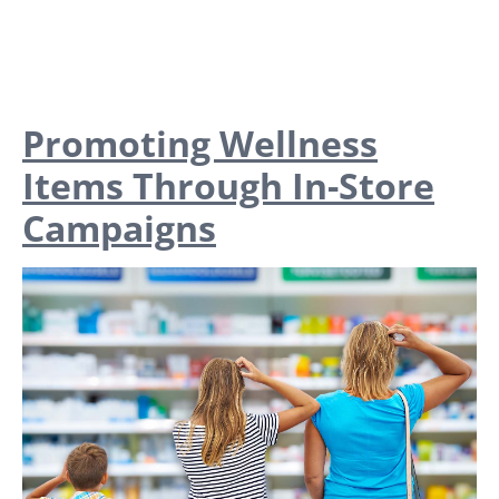
Promoting Wellness
Items Through In-Store
Campaigns