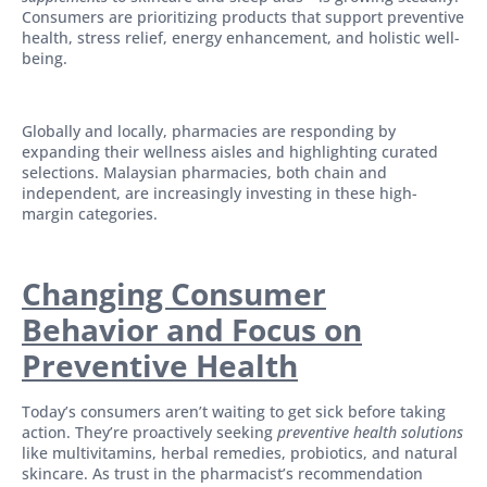
Consumers are prioritizing products that support preventive
health, stress relief, energy enhancement, and holistic well-
being.
Globally and locally, pharmacies are responding by
expanding their wellness aisles and highlighting curated
selections. Malaysian pharmacies, both chain and
independent, are increasingly investing in these high-
margin categories.
Changing Consumer
Behavior and Focus on
Preventive Health
Today’s consumers aren’t waiting to get sick before taking
action. They’re proactively seeking
preventive health solutions
like multivitamins, herbal remedies, probiotics, and natural
skincare. As trust in the pharmacist’s recommendation