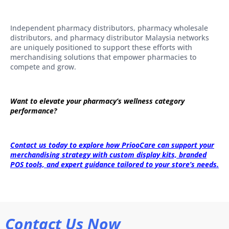
Independent pharmacy distributors, pharmacy wholesale
distributors, and pharmacy distributor Malaysia networks
are uniquely positioned to support these efforts with
merchandising solutions that empower pharmacies to
compete and grow.
Want to elevate your pharmacy’s wellness category
performance?
Contact us today to explore how PriooCare can support your
merchandising strategy with custom display kits, branded
POS tools, and expert guidance tailored to your store’s needs.
Contact Us Now