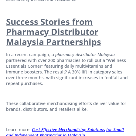
Success Stories from
Pharmacy Distributor
Malaysia Partnerships
In a recent campaign, a
pharmacy distributor Malaysia
partnered with over 200 pharmacies to roll out a “Wellness
Essentials Corner” featuring daily multivitamins and
immune boosters. The result? A 30% lift in category sales
over three months, with significant increases in footfall and
repeat purchases.
These collaborative merchandising efforts deliver value for
brands, distributors, and retailers alike.
Learn more:
Cost-Effective Merchandising Solutions for Small
and Independent Pharmacies in Malaysia