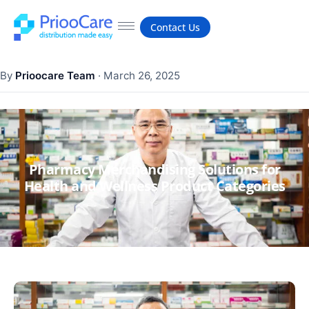
Contact Us
By
Prioocare Team
·
March 26, 2025
Pharmacy Merchandising Solutions for
Health and Wellness Product Categories