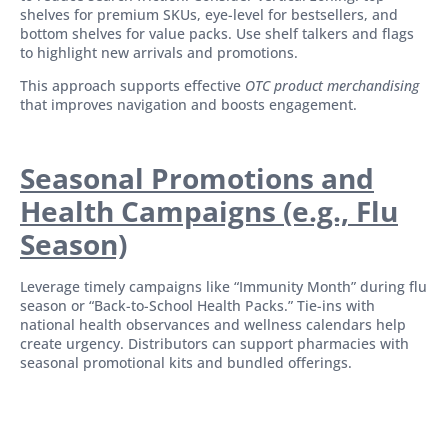
shelves for premium SKUs, eye-level for bestsellers, and
bottom shelves for value packs. Use shelf talkers and flags
to highlight new arrivals and promotions.
This approach supports effective
OTC product merchandising
that improves navigation and boosts engagement.
Seasonal Promotions and
Health Campaigns (e.g., Flu
Season)
Leverage timely campaigns like “Immunity Month” during flu
season or “Back-to-School Health Packs.” Tie-ins with
national health observances and wellness calendars help
create urgency. Distributors can support pharmacies with
seasonal promotional kits and bundled offerings.