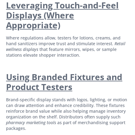
Leveraging Touch-and-Feel
Displays (Where
Appropriate)
Where regulations allow, testers for lotions, creams, and
hand sanitizers improve trust and stimulate interest.
Retail
wellness displays
that feature mirrors, wipes, or sample
stations elevate shopper interaction.
Using Branded Fixtures and
Product Testers
Brand-specific display stands with logos, lighting, or motion
can draw attention and enhance credibility. These fixtures
reinforce brand value while also helping manage inventory
organization on the shelf. Distributors often supply such
pharmacy marketing tools
as part of merchandising support
packages.