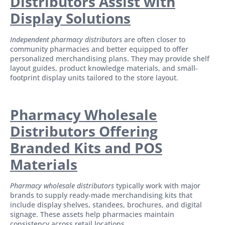
Distributors Assist with
Display Solutions
Independent pharmacy distributors
are often closer to
community pharmacies and better equipped to offer
personalized merchandising plans. They may provide shelf
layout guides, product knowledge materials, and small-
footprint display units tailored to the store layout.
Pharmacy Wholesale
Distributors Offering
Branded Kits and POS
Materials
Pharmacy wholesale distributors
typically work with major
brands to supply ready-made merchandising kits that
include display shelves, standees, brochures, and digital
signage. These assets help pharmacies maintain
consistency across retail locations.