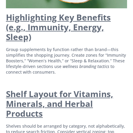
Highlighting Key Benefits
(e.g., Immunity, Energy,
Sleep)
Group supplements by function rather than brand—this
simplifies the shopping journey. Create zones for “Immunity
Boosters,” “Women’s Health,” or “Sleep & Relaxation.” These
lifestyle-driven sections use
wellness branding tactics
to
connect with consumers.
Shelf Layout for Vitamins,
Minerals, and Herbal
Products
Shelves should be arranged by category, not alphabetically,
to reduce search friction. Consider vertical zoning: top