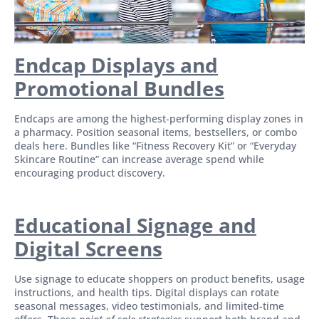
Endcap Displays and
Promotional Bundles
Endcaps are among the highest-performing display zones in
a pharmacy. Position seasonal items, bestsellers, or combo
deals here. Bundles like “Fitness Recovery Kit” or “Everyday
Skincare Routine” can increase average spend while
encouraging product discovery.
Educational Signage and
Di
gital Screens
Use signage to educate shoppers on product benefits, usage
instructions, and health tips. Digital displays can rotate
seasonal messages, video testimonials, and limited-time