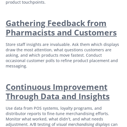
product touchpoints.
Gathering Feedback from
Pharmacists and Customers
Store staff insights are invaluable. Ask them which displays
draw the most attention, what questions customers are
asking, and which products move fastest. Conduct
occasional customer polls to refine product placement and
messaging.
Continuous Improvement
Through Data and Insights
Use data from POS systems, loyalty programs, and
distributor reports to fine-tune merchandising efforts.
Monitor what worked, what didn’t, and what needs
adjustment. A/B testing of
visual merchandising displays
can