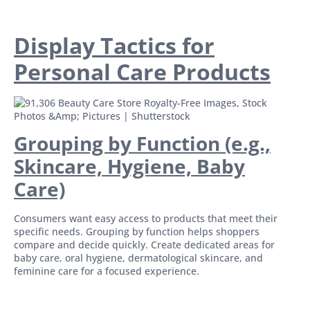
Display Tactics for
Personal Care Products
Grouping by Function (e.g.,
Skincare, Hygiene, Baby
Care)
Consumers want easy access to products that meet their
specific needs. Grouping by function helps shoppers
compare and decide quickly. Create dedicated areas for
baby care, oral hygiene, dermatological skincare, and
feminine care for a focused experience.