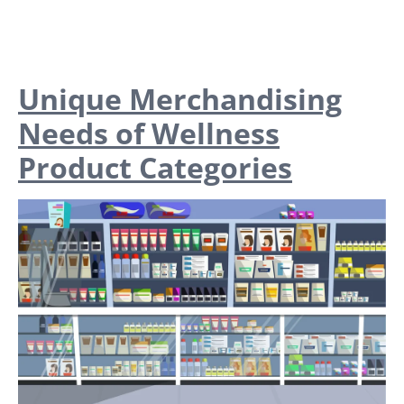
Unique Merchandising
Needs of Wellness
Product Categories