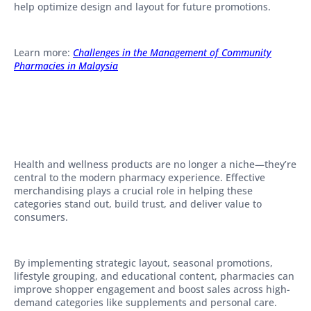
help optimize design and layout for future promotions.
Learn more:
Challenges in the Management of Community
Pharmacies in Malaysia
Health and wellness products are no longer a niche—they’re
central to the modern pharmacy experience. Effective
merchandising plays a crucial role in helping these
categories stand out, build trust, and deliver value to
consumers.
By implementing strategic layout, seasonal promotions,
lifestyle grouping, and educational content, pharmacies can
improve shopper engagement and boost sales across high-
demand categories like supplements and personal care.