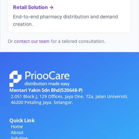
Retail Solution →
End-to-end pharmacy distribution and demand
creation.
Or
contact our team
for a tailored consultation.
Mentari Yakin Sdn Bhd(520648-P)
2.051 Block J, 129 Offices, Jaya One, 72a, Jalan Universiti,
46200 Petaling Jaya, Selangor.
Quick Link
Home
About
Solution