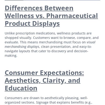
Differences Between
Wellness vs. Pharmaceutical
Product Displays
Unlike prescription medications, wellness products are
shopped visually. Customers want to browse, compare, and
evaluate. This means merchandising must focus on
visual
merchandising displays
, clean presentation, and easy-to-
navigate layouts that cater to discovery and decision-
making.
Consumer Expectations:
Aesthetics, Clarity, and
Education
Consumers are drawn to aesthetically pleasing, well-
organized sections. Signage that explains benefits (e.g.,