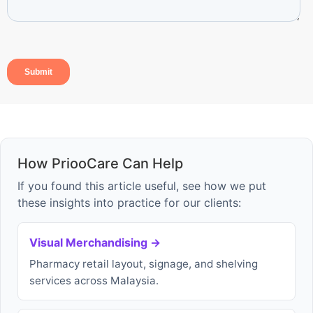
How PriooCare Can Help
If you found this article useful, see how we put
these insights into practice for our clients:
Visual Merchandising →
Pharmacy retail layout, signage, and shelving
services across Malaysia.