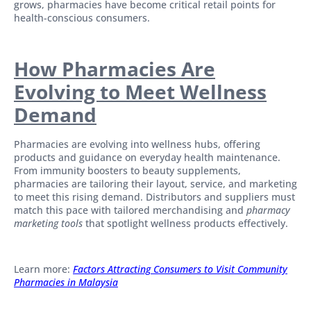
grows, pharmacies have become critical retail points for
health-conscious consumers.
How Pharmacies Are
Evolving to Meet Wellness
Demand
Pharmacies are evolving into wellness hubs, offering
products and guidance on everyday health maintenance.
From immunity boosters to beauty supplements,
pharmacies are tailoring their layout, service, and marketing
to meet this rising demand. Distributors and suppliers must
match this pace with tailored merchandising and
pharmacy
marketing tools
that spotlight wellness products effectively.
Learn more: ​
Factors Attracting Consumers to Visit Community
Pharmacies in Malaysia