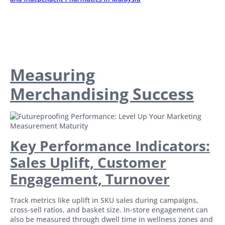
Measuring
Merchandising Success
Key Performance Indicators:
Sales Uplift, Customer
Engagement, Turnover
Track metrics like uplift in SKU sales during campaigns,
cross-sell ratios, and basket size. In-store engagement can
also be measured through dwell time in wellness zones and