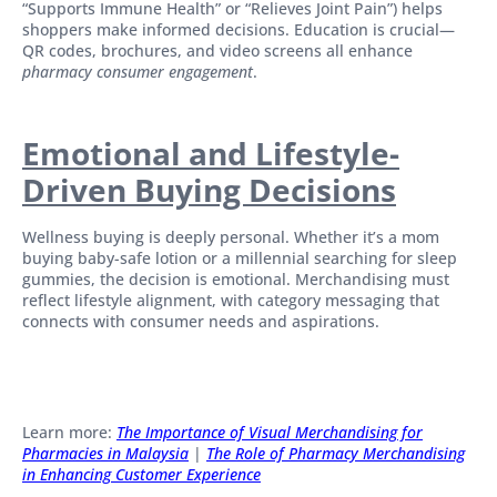
“Supports Immune Health” or “Relieves Joint Pain”) helps
shoppers make informed decisions. Education is crucial—
QR codes, brochures, and video screens all enhance
pharmacy consumer engagement
.
Emotional and Lifestyle-
Driven Buying Decisions
Wellness buying is deeply personal. Whether it’s a mom
buying baby-safe lotion or a millennial searching for sleep
gummies, the decision is emotional. Merchandising must
reflect lifestyle alignment, with category messaging that
connects with consumer needs and aspirations.
Learn more:
The Importance of Visual Merchandising for
Pharmacies in Malaysia
|
The Role of Pharmacy Merchandising
in Enhancing Customer Experience