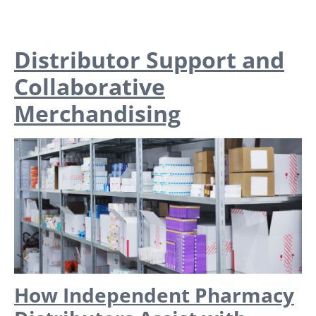
Distributor Support and
Collaborative
Merchandising
How Independent Pharmacy