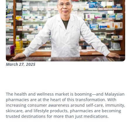
March 27, 2025
The health and wellness market is booming—and Malaysian
pharmacies are at the heart of this transformation. With
increasing consumer awareness around self-care, immunity,
skincare, and lifestyle products, pharmacies are becoming
trusted destinations for more than just medications.