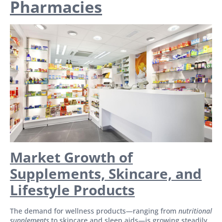
Pharmacies
Market Growth of
Supplements, Skincare, and
Lifestyle Products
The demand for wellness products—ranging from
nutritional
supplements
to skincare and sleep aids—is growing steadily.