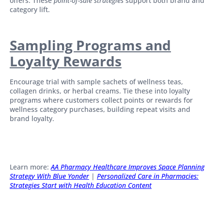
offers. These
point-of-sale strategies
support both brand and
category lift.
Sampling Programs and
Loyalty Rewards
Encourage trial with sample sachets of wellness teas,
collagen drinks, or herbal creams. Tie these into loyalty
programs where customers collect points or rewards for
wellness category purchases, building repeat visits and
brand loyalty.
Learn more:
AA Pharmacy Healthcare Improves Space Planning
Strategy With Blue Yonder
|
Personalized Care in Pharmacies:
Strategies Start with Health Education Content