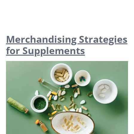
Merchandising Strategies
for Supplements