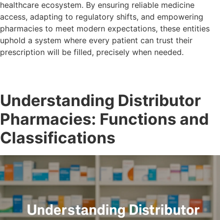
healthcare ecosystem. By ensuring reliable medicine
access, adapting to regulatory shifts, and empowering
pharmacies to meet modern expectations, these entities
uphold a system where every patient can trust their
prescription will be filled, precisely when needed.
Understanding Distributor
Pharmacies: Functions and
Classifications