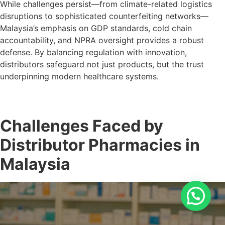
While challenges persist—from climate-related logistics
disruptions to sophisticated counterfeiting networks—
Malaysia’s emphasis on GDP standards, cold chain
accountability, and NPRA oversight provides a robust
defense. By balancing regulation with innovation,
distributors safeguard not just products, but the trust
underpinning modern healthcare systems.
Challenges Faced by
Distributor Pharmacies in
Malaysia