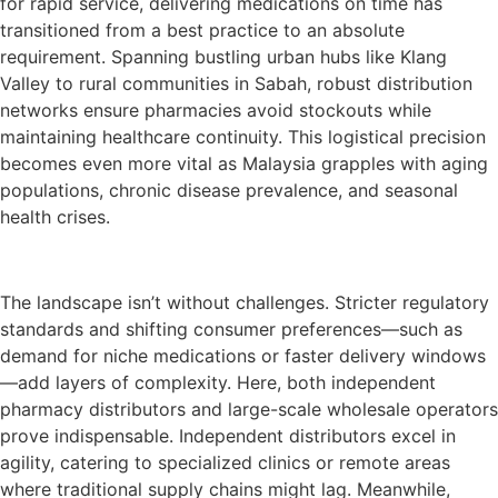
for rapid service, delivering medications on time has
transitioned from a best practice to an absolute
requirement. Spanning bustling urban hubs like Klang
Valley to rural communities in Sabah, robust distribution
networks ensure pharmacies avoid stockouts while
maintaining healthcare continuity. This logistical precision
becomes even more vital as Malaysia grapples with aging
populations, chronic disease prevalence, and seasonal
health crises.
The landscape isn’t without challenges. Stricter regulatory
standards and shifting consumer preferences—such as
demand for niche medications or faster delivery windows
—add layers of complexity. Here, both independent
pharmacy distributors and large-scale wholesale operators
prove indispensable. Independent distributors excel in
agility, catering to specialized clinics or remote areas
where traditional supply chains might lag. Meanwhile,