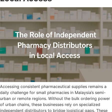
Accessing consistent pharmaceutical supplies remains a
daily challenge for small pharmacies in Malaysia’s semi-
urban or remote regions. Without the bulk ordering power
of urban chains, these businesses rely on specialized
independent distributors to bridge logistical gaps. These