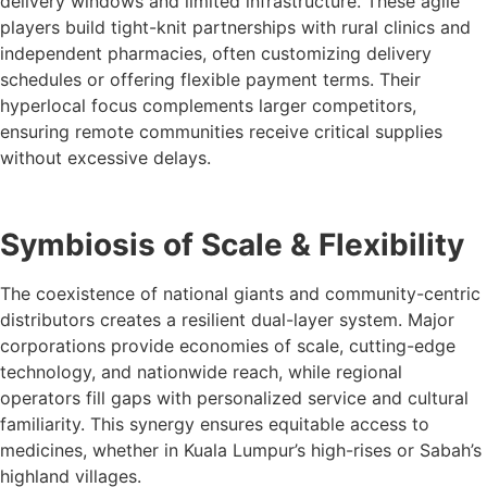
delivery windows and limited infrastructure. These agile
players build tight-knit partnerships with rural clinics and
independent pharmacies, often customizing delivery
schedules or offering flexible payment terms. Their
hyperlocal focus complements larger competitors,
ensuring remote communities receive critical supplies
without excessive delays.
Symbiosis of Scale & Flexibility
The coexistence of national giants and community-centric
distributors creates a resilient dual-layer system. Major
corporations provide economies of scale, cutting-edge
technology, and nationwide reach, while regional
operators fill gaps with personalized service and cultural
familiarity. This synergy ensures equitable access to
medicines, whether in Kuala Lumpur’s high-rises or Sabah’s
highland villages.