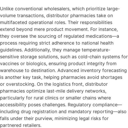
Unlike conventional wholesalers, which prioritize large-
volume transactions, distributor pharmacies take on
multifaceted operational roles. Their responsibilities
extend beyond mere product movement. For instance,
they oversee the sourcing of regulated medications—a
process requiring strict adherence to national health
guidelines. Additionally, they manage temperature-
sensitive storage solutions, such as cold-chain systems for
vaccines or biologics, ensuring product integrity from
warehouse to destination. Advanced inventory forecasting
is another key task, helping pharmacies avoid shortages
or overstocking. On the logistics front, distributor
pharmacies optimize last-mile delivery networks,
particularly for rural clinics or smaller chains where
accessibility poses challenges. Regulatory compliance—
including drug registration and mandatory reporting—also
falls under their purview, minimizing legal risks for
partnered retailers.