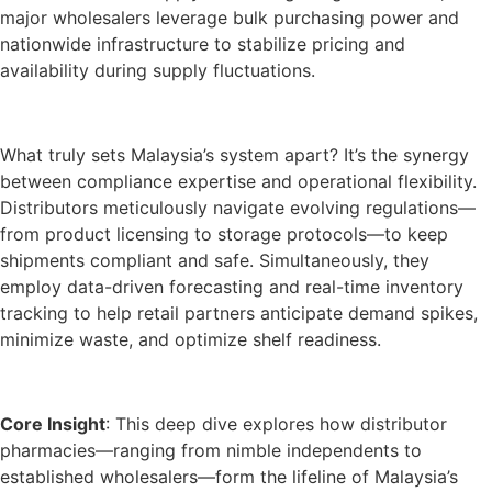
major wholesalers leverage bulk purchasing power and
nationwide infrastructure to stabilize pricing and
availability during supply fluctuations.
What truly sets Malaysia’s system apart? It’s the synergy
between compliance expertise and operational flexibility.
Distributors meticulously navigate evolving regulations—
from product licensing to storage protocols—to keep
shipments compliant and safe. Simultaneously, they
employ data-driven forecasting and real-time inventory
tracking to help retail partners anticipate demand spikes,
minimize waste, and optimize shelf readiness.
Core Insight
: This deep dive explores how distributor
pharmacies—ranging from nimble independents to
established wholesalers—form the lifeline of Malaysia’s