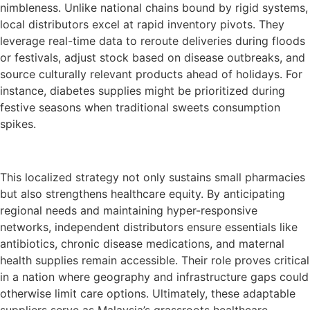
nimbleness. Unlike national chains bound by rigid systems,
local distributors excel at rapid inventory pivots. They
leverage real-time data to reroute deliveries during floods
or festivals, adjust stock based on disease outbreaks, and
source culturally relevant products ahead of holidays. For
instance, diabetes supplies might be prioritized during
festive seasons when traditional sweets consumption
spikes.
This localized strategy not only sustains small pharmacies
but also strengthens healthcare equity. By anticipating
regional needs and maintaining hyper-responsive
networks, independent distributors ensure essentials like
antibiotics, chronic disease medications, and maternal
health supplies remain accessible. Their role proves critical
in a nation where geography and infrastructure gaps could
otherwise limit care options. Ultimately, these adaptable