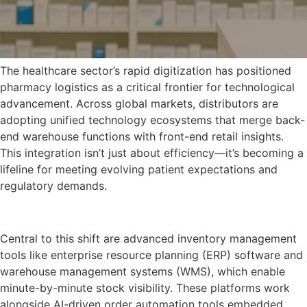
The healthcare sector’s rapid digitization has positioned
pharmacy logistics as a critical frontier for technological
advancement. Across global markets, distributors are
adopting unified technology ecosystems that merge back-
end warehouse functions with front-end retail insights.
This integration isn’t just about efficiency—it’s becoming a
lifeline for meeting evolving patient expectations and
regulatory demands.
Central to this shift are advanced inventory management
tools like enterprise resource planning (ERP) software and
warehouse management systems (WMS), which enable
minute-by-minute stock visibility. These platforms work
alongside AI-driven order automation tools embedded