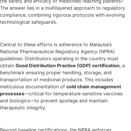
the safety and efficacy of medicines reaching patients?
The answer lies in a multilayered approach to regulatory
compliance, combining rigorous protocols with evolving
technological safeguards.
Central to these efforts is adherence to Malaysia’s
National Pharmaceutical Regulatory Agency (NPRA)
guidelines. Distributors operating in the country must
obtain
Good Distribution Practice (GDP) certification
, a
benchmark ensuring proper handling, storage, and
transportation of medicinal products. This includes
meticulous documentation of
cold chain management
processes
—critical for temperature-sensitive vaccines
and biologics—to prevent spoilage and maintain
therapeutic integrity.
Beyond baseline certifications, the NPRA enforces