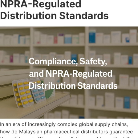
NPRA-Regulated
Distribution Standards
In an era of increasingly complex global supply chains,
how do Malaysian pharmaceutical distributors guarantee