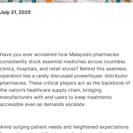
July 31, 2025
Have you ever wondered how Malaysia’s pharmacies
consistently stock essential medicines across countless
clinics, hospitals, and retail stores? Behind this seamless
operation lies a rarely discussed powerhouse: distributor
pharmacies. These critical players act as the backbone of
the nation’s healthcare supply chain, bridging
manufacturers with end-users to keep treatments
accessible even as demands escalate.
Amid surging patient needs and heightened expectations