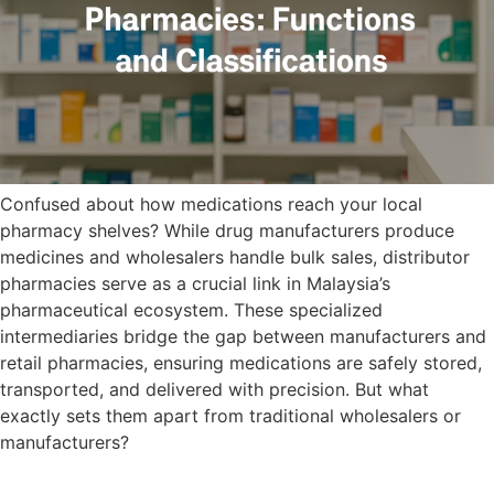
Confused about how medications reach your local
pharmacy shelves? While drug manufacturers produce
medicines and wholesalers handle bulk sales, distributor
pharmacies serve as a crucial link in Malaysia’s
pharmaceutical ecosystem. These specialized
intermediaries bridge the gap between manufacturers and
retail pharmacies, ensuring medications are safely stored,
transported, and delivered with precision. But what
exactly sets them apart from traditional wholesalers or
manufacturers?