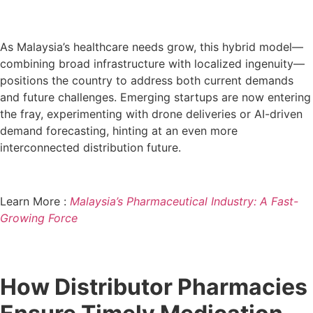
As Malaysia’s healthcare needs grow, this hybrid model—
combining broad infrastructure with localized ingenuity—
positions the country to address both current demands
and future challenges. Emerging startups are now entering
the fray, experimenting with drone deliveries or AI-driven
demand forecasting, hinting at an even more
interconnected distribution future.
Learn More :
Malaysia’s Pharmaceutical Industry: A Fast-
Growing Force
How Distributor Pharmacies