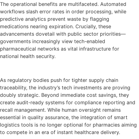
The operational benefits are multifaceted. Automated
workflows slash error rates in order processing, while
predictive analytics prevent waste by flagging
medications nearing expiration. Crucially, these
advancements dovetail with public sector priorities—
governments increasingly view tech-enabled
pharmaceutical networks as vital infrastructure for
national health security.
As regulatory bodies push for tighter supply chain
traceability, the industry’s tech investments are proving
doubly strategic. Beyond immediate cost savings, they
create audit-ready systems for compliance reporting and
recall management. While human oversight remains
essential in quality assurance, the integration of smart
logistics tools is no longer optional for pharmacies aiming
to compete in an era of instant healthcare delivery.