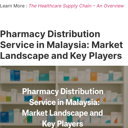
Learn More :
The Healthcare Supply Chain – An Overview
Pharmacy Distribution
Service in Malaysia: Market
Landscape and Key Players