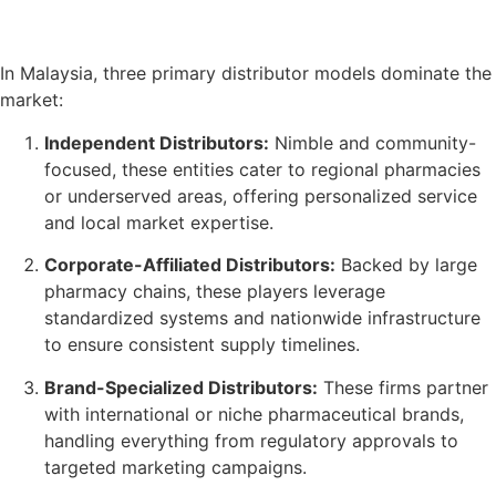
In Malaysia, three primary distributor models dominate the
market:
Independent Distributors:
Nimble and community-
focused, these entities cater to regional pharmacies
or underserved areas, offering personalized service
and local market expertise.
Corporate-Affiliated Distributors:
Backed by large
pharmacy chains, these players leverage
standardized systems and nationwide infrastructure
to ensure consistent supply timelines.
Brand-Specialized Distributors:
These firms partner
with international or niche pharmaceutical brands,
handling everything from regulatory approvals to
targeted marketing campaigns.