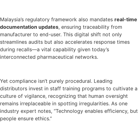
Malaysia’s regulatory framework also mandates
real-time
documentation updates
, ensuring traceability from
manufacturer to end-user. This digital shift not only
streamlines audits but also accelerates response times
during recalls—a vital capability given today’s
interconnected pharmaceutical networks.
Yet compliance isn’t purely procedural. Leading
distributors invest in staff training programs to cultivate a
culture of vigilance, recognizing that human oversight
remains irreplaceable in spotting irregularities. As one
industry expert notes, “Technology enables efficiency, but
people ensure ethics.”