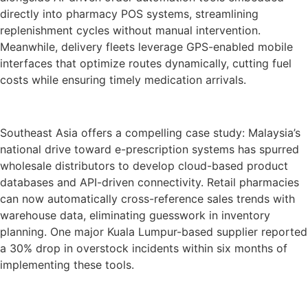
directly into pharmacy POS systems, streamlining
replenishment cycles without manual intervention.
Meanwhile, delivery fleets leverage GPS-enabled mobile
interfaces that optimize routes dynamically, cutting fuel
costs while ensuring timely medication arrivals.
Southeast Asia offers a compelling case study: Malaysia’s
national drive toward e-prescription systems has spurred
wholesale distributors to develop cloud-based product
databases and API-driven connectivity. Retail pharmacies
can now automatically cross-reference sales trends with
warehouse data, eliminating guesswork in inventory
planning. One major Kuala Lumpur-based supplier reported
a 30% drop in overstock incidents within six months of
implementing these tools.