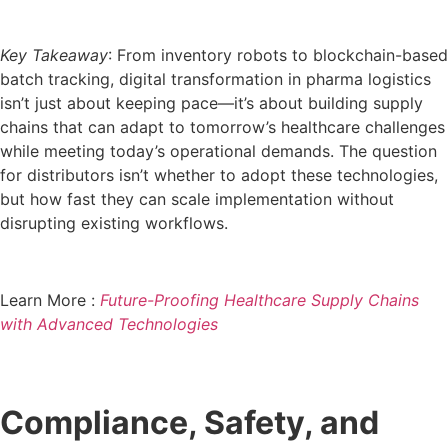
Key Takeaway
: From inventory robots to blockchain-based
batch tracking, digital transformation in pharma logistics
isn’t just about keeping pace—it’s about building supply
chains that can adapt to tomorrow’s healthcare challenges
while meeting today’s operational demands. The question
for distributors isn’t whether to adopt these technologies,
but how fast they can scale implementation without
disrupting existing workflows.
Learn More :
Future-Proofing Healthcare Supply Chains
with Advanced Technologies
Compliance, Safety, and