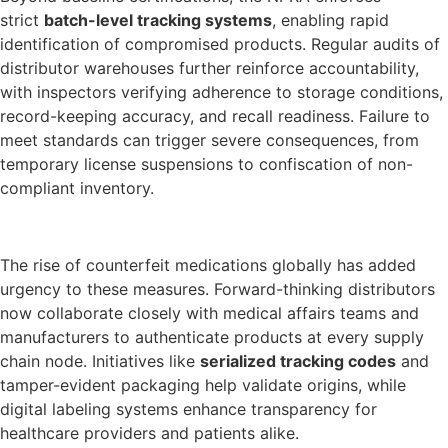
strict
batch-level tracking systems
, enabling rapid
identification of compromised products. Regular audits of
distributor warehouses further reinforce accountability,
with inspectors verifying adherence to storage conditions,
record-keeping accuracy, and recall readiness. Failure to
meet standards can trigger severe consequences, from
temporary license suspensions to confiscation of non-
compliant inventory.
The rise of counterfeit medications globally has added
urgency to these measures. Forward-thinking distributors
now collaborate closely with medical affairs teams and
manufacturers to authenticate products at every supply
chain node. Initiatives like
serialized tracking codes
and
tamper-evident packaging help validate origins, while
digital labeling systems enhance transparency for
healthcare providers and patients alike.