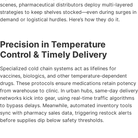
scenes, pharmaceutical distributors deploy multi-layered
strategies to keep shelves stocked—even during surges in
demand or logistical hurdles. Here’s how they do it.
Precision in Temperature
Control & Timely Delivery
Specialized cold chain systems act as lifelines for
vaccines, biologics, and other temperature-dependent
drugs. These protocols ensure medications retain potency
from warehouse to clinic. In urban hubs, same-day delivery
networks kick into gear, using real-time traffic algorithms
to bypass delays. Meanwhile, automated inventory tools
sync with pharmacy sales data, triggering restock alerts
before supplies dip below safety thresholds.