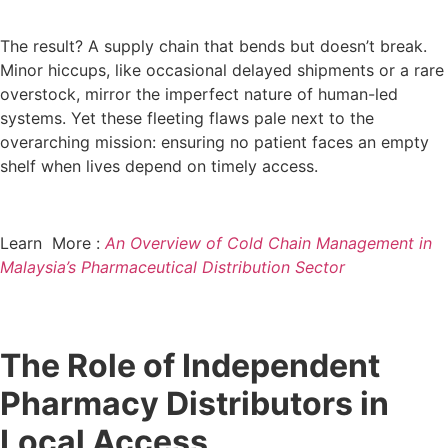
The result? A supply chain that bends but doesn’t break.
Minor hiccups, like occasional delayed shipments or a rare
overstock, mirror the imperfect nature of human-led
systems. Yet these fleeting flaws pale next to the
overarching mission: ensuring no patient faces an empty
shelf when lives depend on timely access.
Learn More :
An Overview of Cold Chain Management in
Malaysia’s Pharmaceutical Distribution Sector
The Role of Independent
Pharmacy Distributors in
Local Access