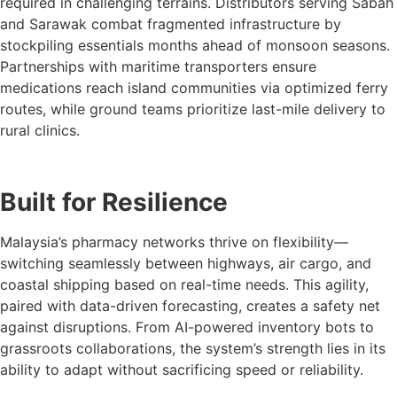
required in challenging terrains. Distributors serving Sabah
and Sarawak combat fragmented infrastructure by
stockpiling essentials months ahead of monsoon seasons.
Partnerships with maritime transporters ensure
medications reach island communities via optimized ferry
routes, while ground teams prioritize last-mile delivery to
rural clinics.
Built for Resilience
Malaysia’s pharmacy networks thrive on flexibility—
switching seamlessly between highways, air cargo, and
coastal shipping based on real-time needs. This agility,
paired with data-driven forecasting, creates a safety net
against disruptions. From AI-powered inventory bots to
grassroots collaborations, the system’s strength lies in its
ability to adapt without sacrificing speed or reliability.