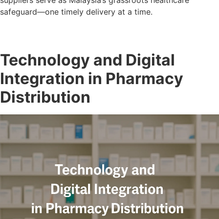
suppliers serve as Malaysia’s grassroots healthcare
safeguard—one timely delivery at a time.
Technology and Digital
Integration in Pharmacy
Distribution