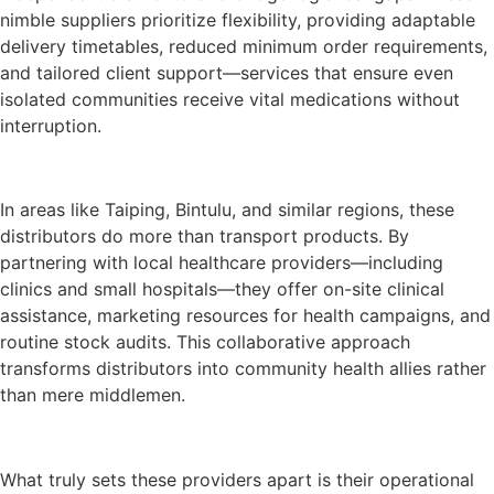
nimble suppliers prioritize flexibility, providing adaptable
delivery timetables, reduced minimum order requirements,
and tailored client support—services that ensure even
isolated communities receive vital medications without
interruption.
In areas like Taiping, Bintulu, and similar regions, these
distributors do more than transport products. By
partnering with local healthcare providers—including
clinics and small hospitals—they offer on-site clinical
assistance, marketing resources for health campaigns, and
routine stock audits. This collaborative approach
transforms distributors into community health allies rather
than mere middlemen.
What truly sets these providers apart is their operational