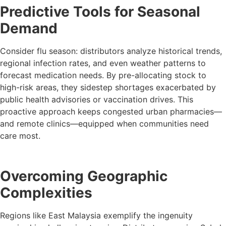
Predictive Tools for Seasonal
Demand
Consider flu season: distributors analyze historical trends,
regional infection rates, and even weather patterns to
forecast medication needs. By pre-allocating stock to
high-risk areas, they sidestep shortages exacerbated by
public health advisories or vaccination drives. This
proactive approach keeps congested urban pharmacies—
and remote clinics—equipped when communities need
care most.
Overcoming Geographic
Complexities
Regions like East Malaysia exemplify the ingenuity