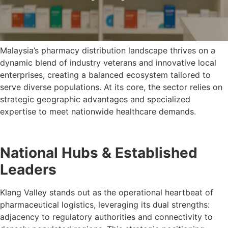
Malaysia’s pharmacy distribution landscape thrives on a
dynamic blend of industry veterans and innovative local
enterprises, creating a balanced ecosystem tailored to
serve diverse populations. At its core, the sector relies on
strategic geographic advantages and specialized
expertise to meet nationwide healthcare demands.
National Hubs & Established
Leaders
Klang Valley stands out as the operational heartbeat of
pharmaceutical logistics, leveraging its dual strengths:
adjacency to regulatory authorities and connectivity to