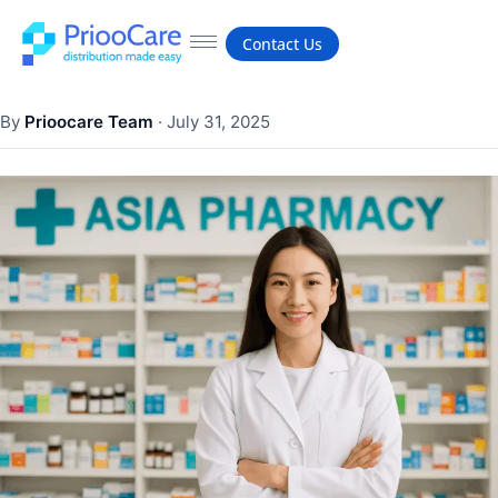
Contact Us
By
Prioocare Team
·
July 31, 2025