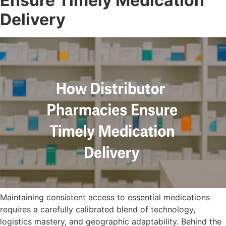
Ensure Timely Medication
Delivery
Maintaining consistent access to essential medications
requires a carefully calibrated blend of technology,
logistics mastery, and geographic adaptability. Behind the