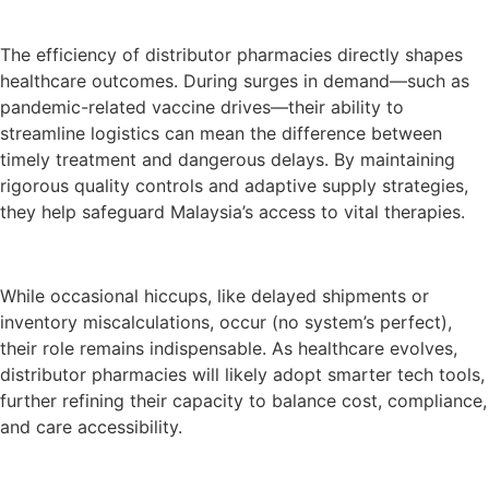
The efficiency of distributor pharmacies directly shapes
healthcare outcomes. During surges in demand—such as
pandemic-related vaccine drives—their ability to
streamline logistics can mean the difference between
timely treatment and dangerous delays. By maintaining
rigorous quality controls and adaptive supply strategies,
they help safeguard Malaysia’s access to vital therapies.
While occasional hiccups, like delayed shipments or
inventory miscalculations, occur (no system’s perfect),
their role remains indispensable. As healthcare evolves,
distributor pharmacies will likely adopt smarter tech tools,
further refining their capacity to balance cost, compliance,
and care accessibility.