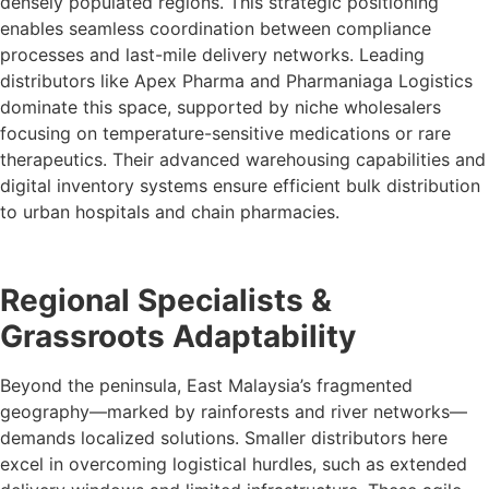
densely populated regions. This strategic positioning
enables seamless coordination between compliance
processes and last-mile delivery networks. Leading
distributors like Apex Pharma and Pharmaniaga Logistics
dominate this space, supported by niche wholesalers
focusing on temperature-sensitive medications or rare
therapeutics. Their advanced warehousing capabilities and
digital inventory systems ensure efficient bulk distribution
to urban hospitals and chain pharmacies.
Regional Specialists &
Grassroots Adaptability
Beyond the peninsula, East Malaysia’s fragmented
geography—marked by rainforests and river networks—
demands localized solutions. Smaller distributors here
excel in overcoming logistical hurdles, such as extended