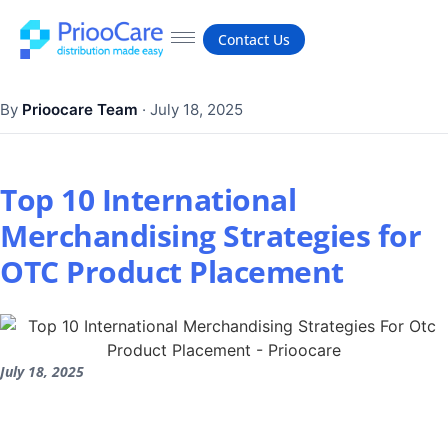
Contact Us
By
Prioocare Team
·
July 18, 2025
Top 10 International
Merchandising Strategies for
OTC Product Placement
July 18, 2025