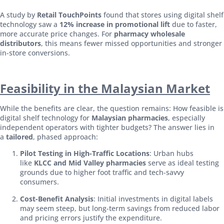
A study by
Retail TouchPoints
found that stores using digital shelf
technology saw a
12% increase in promotional lift
due to faster,
more accurate price changes. For
pharmacy wholesale
distributors
, this means fewer missed opportunities and stronger
in-store conversions.
Feasibility in the Malaysian Market
While the benefits are clear, the question remains: How feasible is
digital shelf technology for
Malaysian pharmacies
, especially
independent operators with tighter budgets? The answer lies in
a
tailored
, phased approach:
Pilot Testing in High-Traffic Locations
: Urban hubs
like
KLCC and Mid Valley pharmacies
serve as ideal testing
grounds due to higher foot traffic and tech-savvy
consumers.
Cost-Benefit Analysis
: Initial investments in digital labels
may seem steep, but long-term savings from reduced labor
and pricing errors justify the expenditure.