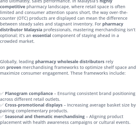
and ultimately, sales performance. In Malaysia’s
highly
competitive
pharmacy landscape, where retail space is often
limited and consumer attention spans short, the way over-the-
counter (OTC) products are displayed can mean the difference
between steady sales and stagnant inventory. For
pharmacy
distributor Malaysia
professionals, mastering merchandising isn’t
optional; it’s an
essential
component of staying ahead in a
crowded market.
Globally, leading
pharmacy wholesale distributors
rely
on
proven
merchandising frameworks to optimize shelf space and
maximize consumer engagement. These frameworks include:
✅
Planogram compliance
– Ensuring consistent brand positioning
across different retail outlets.
✅
Cross-promotional displays
– Increasing average basket size by
pairing complementary products.
✅
Seasonal and thematic merchandising
– Aligning product
placement with health awareness campaigns or cultural events.