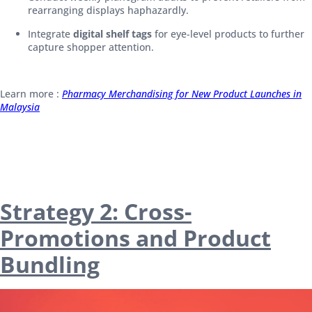
rearranging displays haphazardly.
Integrate
digital shelf tags
for eye-level products to further
capture shopper attention.
Learn more :
Pharmacy Merchandising for New Product Launches in
Malaysia
Strategy 2: Cross-
Promotions and Product
Bundling