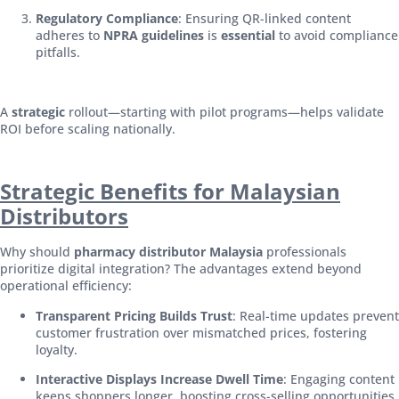
Regulatory Compliance
: Ensuring QR-linked content
adheres to
NPRA guidelines
is
essential
to avoid compliance
pitfalls.
A
strategic
rollout—starting with pilot programs—helps validate
ROI before scaling nationally.
Strategic Benefits for Malaysian
Distributors
Why should
pharmacy distributor Malaysia
professionals
prioritize digital integration? The advantages extend beyond
operational efficiency:
Transparent Pricing Builds Trust
: Real-time updates prevent
customer frustration over mismatched prices, fostering
loyalty.
Interactive Displays Increase Dwell Time
: Engaging content
keeps shoppers longer, boosting cross-selling opportunities.