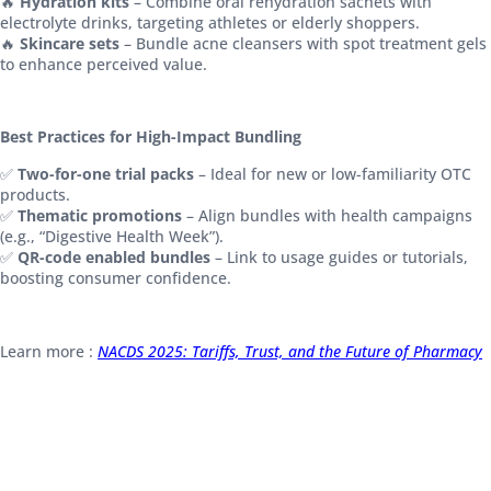
🔥
Hydration kits
– Combine oral rehydration sachets with
electrolyte drinks, targeting athletes or elderly shoppers.
🔥
Skincare sets
– Bundle acne cleansers with spot treatment gels
to enhance perceived value.
Best Practices for High-Impact Bundling
✅
Two-for-one trial packs
– Ideal for new or low-familiarity OTC
products.
✅
Thematic promotions
– Align bundles with health campaigns
(e.g., “Digestive Health Week”).
✅
QR-code enabled bundles
– Link to usage guides or tutorials,
boosting consumer confidence.
Learn more :
NACDS 2025: Tariffs, Trust, and the Future of Pharmacy