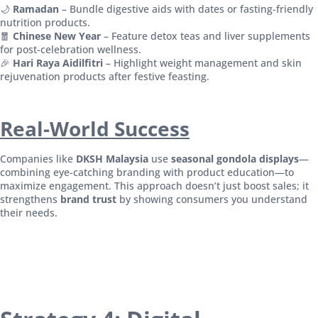
🌙
Ramadan
– Bundle digestive aids with dates or fasting-friendly
nutrition products.
🧧
Chinese New Year
– Feature detox teas and liver supplements
for post-celebration wellness.
🎉
Hari Raya Aidilfitri
– Highlight weight management and skin
rejuvenation products after festive feasting.
Real-World Success
Companies like
DKSH Malaysia
use
seasonal gondola displays
—
combining eye-catching branding with product education—to
maximize engagement. This approach doesn’t just boost sales; it
strengthens
brand trust
by showing consumers you understand
their needs.