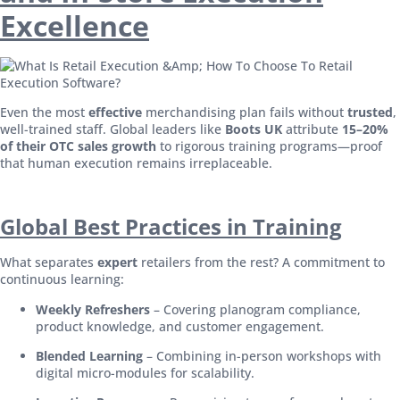
Excellence
Even the most
effective
merchandising plan fails without
trusted
,
well-trained staff. Global leaders like
Boots UK
attribute
15–20%
of their OTC sales growth
to rigorous training programs—proof
that human execution remains irreplaceable.
Global Best Practices in Training
What separates
expert
retailers from the rest? A commitment to
continuous learning:
Weekly Refreshers
– Covering planogram compliance,
product knowledge, and customer engagement.
Blended Learning
– Combining in-person workshops with
digital micro-modules for scalability.