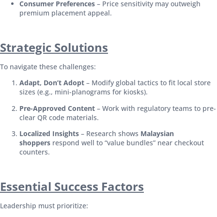
Consumer Preferences
– Price sensitivity may outweigh
premium placement appeal.
Strategic Solutions
To navigate these challenges:
Adapt, Don’t Adopt
– Modify global tactics to fit local store
sizes (e.g., mini-planograms for kiosks).
Pre-Approved Content
– Work with regulatory teams to pre-
clear QR code materials.
Localized Insights
– Research shows
Malaysian
shoppers
respond well to “value bundles” near checkout
counters.
Essential Success Factors
Leadership must prioritize: