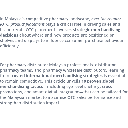
In Malaysia’s competitive pharmacy landscape,
over-the-counter
(OTC) product placement
plays a critical role in driving sales and
brand recall. OTC placement involves
strategic merchandising
decisions
about where and how products are positioned on
shelves and displays to influence consumer purchase behaviour
efficiently.
For pharmacy distributor Malaysia professionals, distributor
pharmacy teams, and pharmacy wholesale distributors, learning
from
trusted international merchandising strategies
is essential
to remain competitive. This article unveils
10 proven global
merchandising tactics
—including eye-level shelfing, cross-
promotions, and smart digital integration—that can be tailored for
the Malaysian market to maximise OTC sales performance and
strengthen distribution impact.