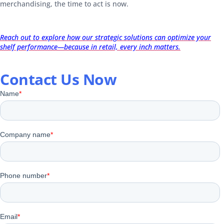
merchandising, the time to act is now.
Reach out to explore how our strategic solutions can optimize your
shelf performance—because in retail, every inch matters.
Contact Us Now