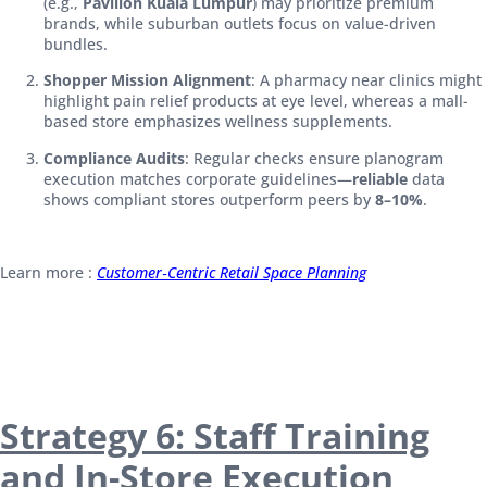
(e.g.,
Pavilion Kuala Lumpur
) may prioritize premium
brands, while suburban outlets focus on value-driven
bundles.
Shopper Mission Alignment
: A pharmacy near clinics might
highlight pain relief products at eye level, whereas a mall-
based store emphasizes wellness supplements.
Compliance Audits
: Regular checks ensure planogram
execution matches corporate guidelines—
reliable
data
shows compliant stores outperform peers by
8–10%
.
Learn more :
Customer‑Centric Retail Space Planning
Strategy 6: Staff Training
and In-Store Execution