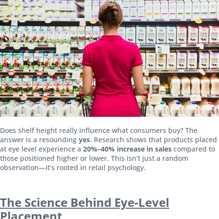
Does shelf height really influence what consumers buy? The
answer is a resounding
yes
. Research shows that products placed
at eye level experience a
20%–40% increase in sales
compared to
those positioned higher or lower. This isn’t just a random
observation—it’s rooted in retail psychology.
The Science Behind Eye-Level
Placement