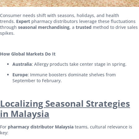
Consumer needs shift with seasons, holidays, and health
trends.
Expert
pharmacy distributors leverage these fluctuations
through
seasonal merchandising
, a
trusted
method to drive sales
spikes.
How Global Markets Do It
Australia
: Allergy products take center stage in spring.
Europe
: Immune boosters dominate shelves from
September to February.
Localizing Seasonal Strategies
in Malaysia
For
pharmacy distributor Malaysia
teams, cultural relevance is
key: