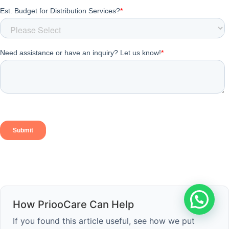
How PriooCare Can Help
If you found this article useful, see how we put