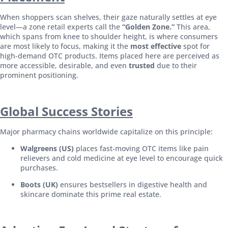
When shoppers scan shelves, their gaze naturally settles at eye
level—a zone retail experts call the
“Golden Zone.”
This area,
which spans from knee to shoulder height, is where consumers
are most likely to focus, making it the
most effective
spot for
high-demand OTC products. Items placed here are perceived as
more accessible, desirable, and even
trusted
due to their
prominent positioning.
Global Success Stories
Major pharmacy chains worldwide capitalize on this principle:
Walgreens (US)
places fast-moving OTC items like pain
relievers and cold medicine at eye level to encourage quick
purchases.
Boots (UK)
ensures bestsellers in digestive health and
skincare dominate this prime real estate.