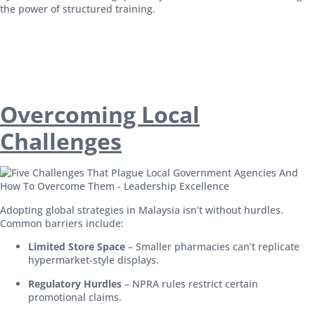
the power of structured training.
Overcoming Local
Challenges
Adopting global strategies in Malaysia isn’t without hurdles.
Common barriers include:
Limited Store Space
– Smaller pharmacies can’t replicate
hypermarket-style displays.
Regulatory Hurdles
– NPRA rules restrict certain
promotional claims.