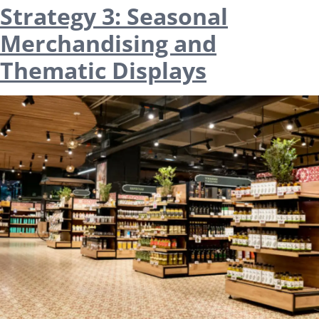
Strategy 3: Seasonal
Merchandising and
Thematic Displays