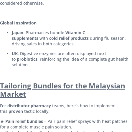
considered otherwise.
Global Inspiration
Japan
: Pharmacies bundle
Vitamin C
supplements
with
cold relief products
during flu season,
driving sales in both categories.
UK
: Digestive enzymes are often displayed next
to
probiotics
, reinforcing the idea of a complete gut health
solution.
Tailoring Bundles for the Malaysian
Market
For
distributor pharmacy
teams, here’s how to implement
this
proven
tactic locally:
🔥
Pain relief bundles
– Pair pain relief sprays with heat patches
for a complete muscle pain solution.