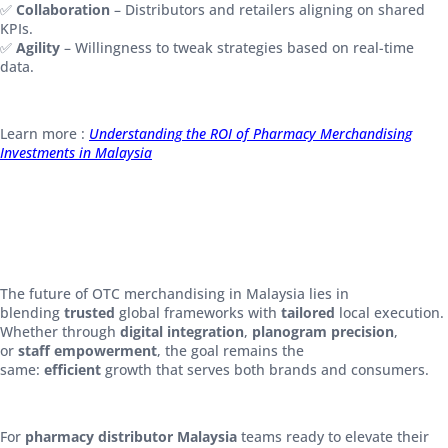
✅
Collaboration
– Distributors and retailers aligning on shared
KPIs.
✅
Agility
– Willingness to tweak strategies based on real-time
data.
Learn more :
Understanding the ROI of Pharmacy Merchandising
Investments in Malaysia
The future of OTC merchandising in Malaysia lies in
blending
trusted
global frameworks with
tailored
local execution.
Whether through
digital integration
,
planogram precision
,
or
staff empowerment
, the goal remains the
same:
efficient
growth that serves both brands and consumers.
For
pharmacy distributor Malaysia
teams ready to elevate their