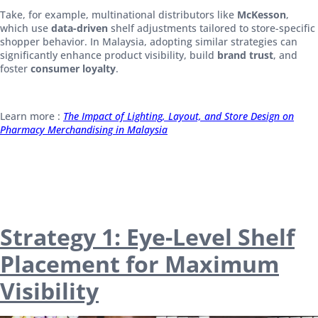
Take, for example, multinational distributors like
McKesson
,
which use
data-driven
shelf adjustments tailored to store-specific
shopper behavior. In Malaysia, adopting similar strategies can
significantly enhance product visibility, build
brand trust
, and
foster
consumer loyalty
.
Learn more :
The Impact of Lighting, Layout, and Store Design on
Pharmacy Merchandising in Malaysia
Strategy 1: Eye-Level Shelf
Placement for Maximum
Visibility