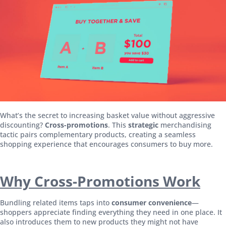
What’s the secret to increasing basket value without aggressive
discounting?
Cross-promotions
. This
strategic
merchandising
tactic pairs complementary products, creating a seamless
shopping experience that encourages consumers to buy more.
Why Cross-Promotions Work
Bundling related items taps into
consumer convenience
—
shoppers appreciate finding everything they need in one place. It
also introduces them to new products they might not have