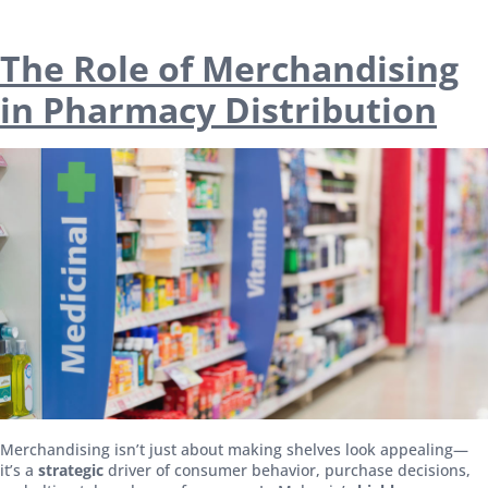
The Role of Merchandising
in Pharmacy Distribution
Merchandising isn’t just about making shelves look appealing—
it’s a
strategic
driver of consumer behavior, purchase decisions,