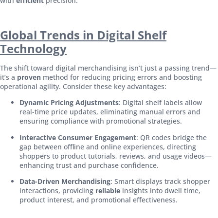
with
efficient
precision.
Global Trends in Digital Shelf
Technology
The shift toward digital merchandising isn’t just a passing trend—
it’s a
proven
method for reducing pricing errors and boosting
operational agility. Consider these key advantages:
Dynamic Pricing Adjustments
: Digital shelf labels allow
real-time price updates, eliminating manual errors and
ensuring compliance with promotional strategies.
Interactive Consumer Engagement
: QR codes bridge the
gap between offline and online experiences, directing
shoppers to product tutorials, reviews, and usage videos—
enhancing trust and purchase confidence.
Data-Driven Merchandising
: Smart displays track shopper
interactions, providing
reliable
insights into dwell time,
product interest, and promotional effectiveness.