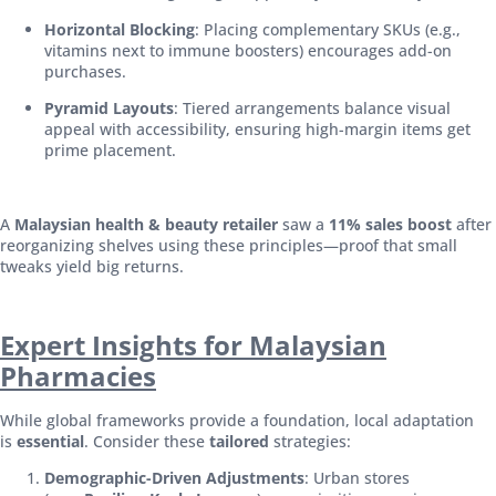
Horizontal Blocking
: Placing complementary SKUs (e.g.,
vitamins next to immune boosters) encourages add-on
purchases.
Pyramid Layouts
: Tiered arrangements balance visual
appeal with accessibility, ensuring high-margin items get
prime placement.
A
Malaysian health & beauty retailer
saw a
11% sales boost
after
reorganizing shelves using these principles—proof that small
tweaks yield big returns.
Expert Insights for Malaysian
Pharmacies
While global frameworks provide a foundation, local adaptation
is
essential
. Consider these
tailored
strategies:
Demographic-Driven Adjustments
: Urban stores