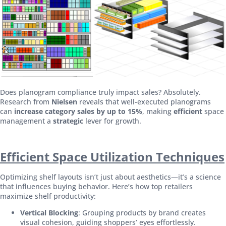
Does planogram compliance truly impact sales? Absolutely.
Research from
Nielsen
reveals that well-executed planograms
can
increase category sales by up to 15%
, making
efficient
space
management a
strategic
lever for growth.
Efficient Space Utilization Techniques
Optimizing shelf layouts isn’t just about aesthetics—it’s a science
that influences buying behavior. Here’s how top retailers
maximize shelf productivity:
Vertical Blocking
: Grouping products by brand creates
visual cohesion, guiding shoppers’ eyes effortlessly.