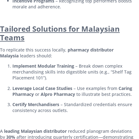
Incentive Programs
– Recognizing top performers boosts
morale and adherence.
Tailored Solutions for Malaysian
Teams
To replicate this success locally,
pharmacy distributor
Malaysia
leaders should:
Implement Modular Training
– Break down complex
merchandising skills into digestible units (e.g., “Shelf Tag
Placement 101”).
Leverage Local Case Studies
– Use examples from
Caring
Pharmacy
or
Alpro Pharmacy
to illustrate best practices.
Certify Merchandisers
– Standardized credentials ensure
consistency across outlets.
A
leading Malaysian distributor
reduced planogram deviations
by
30%
after introducing quarterly certification—demonstrating