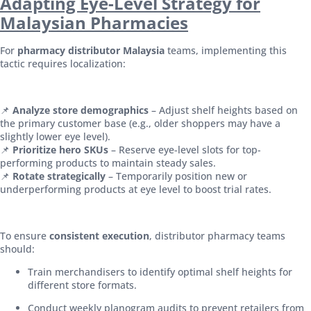
Adapting Eye-Level Strategy for
Malaysian Pharmacies
For
pharmacy distributor Malaysia
teams, implementing this
tactic requires localization:
📌
Analyze store demographics
– Adjust shelf heights based on
the primary customer base (e.g., older shoppers may have a
slightly lower eye level).
📌
Prioritize hero SKUs
– Reserve eye-level slots for top-
performing products to maintain steady sales.
📌
Rotate strategically
– Temporarily position new or
underperforming products at eye level to boost trial rates.
To ensure
consistent execution
, distributor pharmacy teams
should:
Train merchandisers to identify optimal shelf heights for
different store formats.
Conduct weekly planogram audits to prevent retailers from