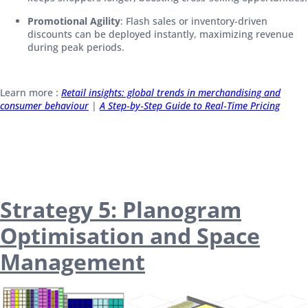
Promotional Agility
: Flash sales or inventory-driven
discounts can be deployed instantly, maximizing revenue
during peak periods.
Learn more :
Retail insights: global trends in merchandising and
consumer behaviour
|
A Step‑by‑Step Guide to Real‑Time Pricing
Strategy 5: Planogram
Optimisation and Space
Management