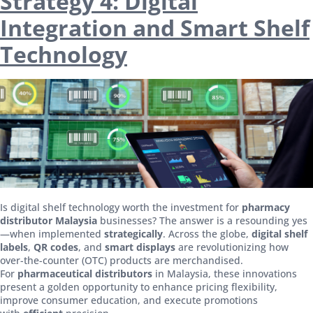
Strategy 4: Digital
Integration and Smart Shelf
Technology
Is digital shelf technology worth the investment for
pharmacy
distributor Malaysia
businesses? The answer is a resounding yes
—when implemented
strategically
. Across the globe,
digital shelf
labels
,
QR codes
, and
smart displays
are revolutionizing how
over-the-counter (OTC) products are merchandised.
For
pharmaceutical distributors
in Malaysia, these innovations
present a golden opportunity to enhance pricing flexibility,
improve consumer education, and execute promotions