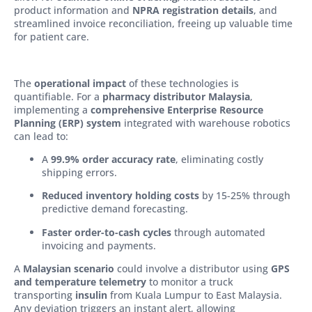
product information and
NPRA registration details
, and
streamlined invoice reconciliation, freeing up valuable time
for patient care.
The
operational impact
of these technologies is
quantifiable. For a
pharmacy distributor Malaysia
,
implementing a
comprehensive Enterprise Resource
Planning (ERP) system
integrated with warehouse robotics
can lead to:
A
99.9% order accuracy rate
, eliminating costly
shipping errors.
Reduced inventory holding costs
by 15-25% through
predictive demand forecasting.
Faster order-to-cash cycles
through automated
invoicing and payments.
A
Malaysian scenario
could involve a distributor using
GPS
and temperature telemetry
to monitor a truck
transporting
insulin
from Kuala Lumpur to East Malaysia.
Any deviation triggers an instant alert, allowing