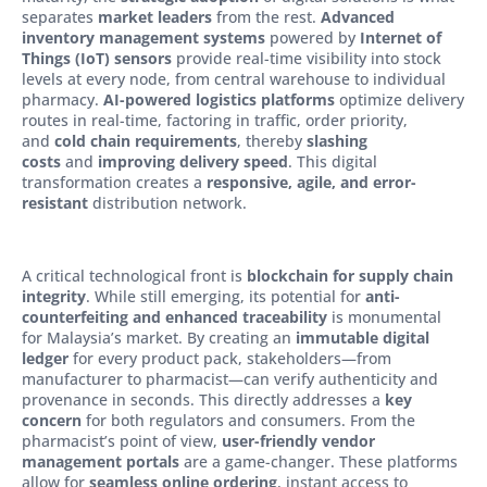
separates
market leaders
from the rest.
Advanced
inventory management systems
powered by
Internet of
Things (IoT) sensors
provide real-time visibility into stock
levels at every node, from central warehouse to individual
pharmacy.
AI-powered logistics platforms
optimize delivery
routes in real-time, factoring in traffic, order priority,
and
cold chain requirements
, thereby
slashing
costs
and
improving delivery speed
. This digital
transformation creates a
responsive, agile, and error-
resistant
distribution network.
A critical technological front is
blockchain for supply chain
integrity
. While still emerging, its potential for
anti-
counterfeiting and enhanced traceability
is monumental
for Malaysia’s market. By creating an
immutable digital
ledger
for every product pack, stakeholders—from
manufacturer to pharmacist—can verify authenticity and
provenance in seconds. This directly addresses a
key
concern
for both regulators and consumers. From the
pharmacist’s point of view,
user-friendly vendor
management portals
are a game-changer. These platforms
allow for
seamless online ordering
, instant access to