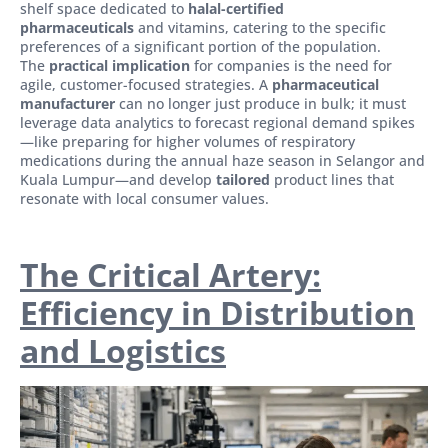
shelf space dedicated to
halal-certified
pharmaceuticals
and vitamins, catering to the specific
preferences of a significant portion of the population.
The
practical implication
for companies is the need for
agile, customer-focused strategies. A
pharmaceutical
manufacturer
can no longer just produce in bulk; it must
leverage data analytics to forecast regional demand spikes
—like preparing for higher volumes of respiratory
medications during the annual haze season in Selangor and
Kuala Lumpur—and develop
tailored
product lines that
resonate with local consumer values.
The Critical Artery:
Efficiency in Distribution
and Logistics