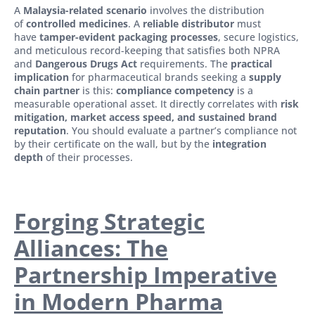
A
Malaysia-related scenario
involves the distribution
of
controlled medicines
. A
reliable distributor
must
have
tamper-evident packaging processes
, secure logistics,
and meticulous record-keeping that satisfies both NPRA
and
Dangerous Drugs Act
requirements. The
practical
implication
for pharmaceutical brands seeking a
supply
chain partner
is this:
compliance competency
is a
measurable operational asset. It directly correlates with
risk
mitigation, market access speed, and sustained brand
reputation
. You should evaluate a partner’s compliance not
by their certificate on the wall, but by the
integration
depth
of their processes.
Forging Strategic
Alliances: The
Partnership Imperative
in Modern Pharma