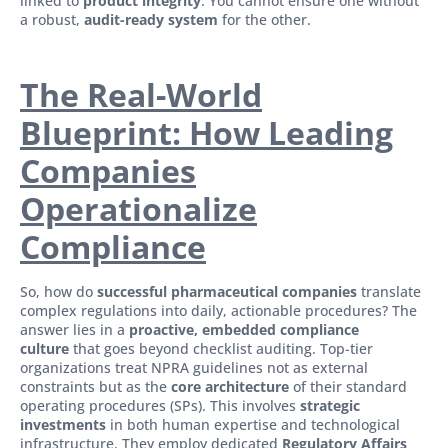
linked to
product integrity
. You cannot ensure one without
a robust,
audit-ready system
for the other.
The Real-World
Blueprint: How Leading
Companies
Operationalize
Compliance
So, how do
successful pharmaceutical companies
translate
complex regulations into daily, actionable procedures? The
answer lies in a
proactive, embedded compliance
culture
that goes beyond checklist auditing. Top-tier
organizations treat NPRA guidelines not as external
constraints but as the
core architecture
of their standard
operating procedures (SPs). This involves
strategic
investments
in both human expertise and technological
infrastructure. They employ dedicated
Regulatory Affairs