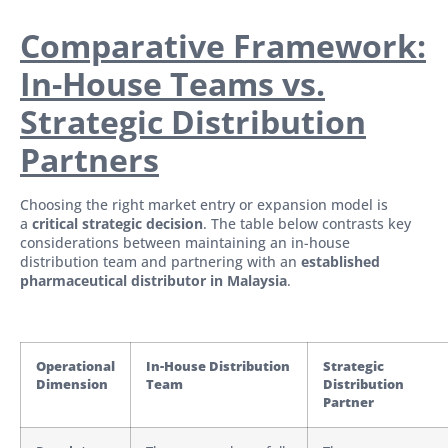
Comparative Framework:
In-House Teams vs.
Strategic Distribution
Partners
Choosing the right market entry or expansion model is
a
critical strategic decision
. The table below contrasts key
considerations between maintaining an in-house
distribution team and partnering with an
established
pharmaceutical distributor in Malaysia
.
Operational
In-House Distribution
Strategic
Dimension
Team
Distribution
Partner