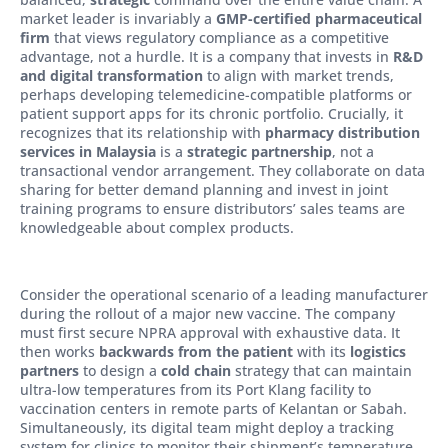
market leader is invariably a
GMP-certified pharmaceutical
firm
that views regulatory compliance as a competitive
advantage, not a hurdle. It is a company that invests in
R&D
and digital transformation
to align with market trends,
perhaps developing telemedicine-compatible platforms or
patient support apps for its chronic portfolio. Crucially, it
recognizes that its relationship with
pharmacy distribution
services in Malaysia
is a
strategic partnership
, not a
transactional vendor arrangement. They collaborate on data
sharing for better demand planning and invest in joint
training programs to ensure distributors’ sales teams are
knowledgeable about complex products.
Consider the operational scenario of a leading manufacturer
during the rollout of a major new vaccine. The company
must first secure NPRA approval with exhaustive data. It
then works
backwards from the patient
with its
logistics
partners
to design a
cold chain
strategy that can maintain
ultra-low temperatures from its Port Klang facility to
vaccination centers in remote parts of Kelantan or Sabah.
Simultaneously, its digital team might deploy a tracking
system for clinics to monitor their shipment’s temperature