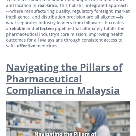
and location in
real-time
. This holistic, integrated approach
—where manufacturing quality, regulatory foresight, market
intelligence, and distribution precision are all aligned—is
what separates industry leaders from followers. It creates
a
reliable
and
effective
pipeline that ultimately fulfills the
pharmaceutical industry’s core mission: improving health
outcomes for all Malaysians through consistent access to
safe,
effective
medicines.
Navigating the Pillars of
Pharmaceutical
Compliance in Malaysia