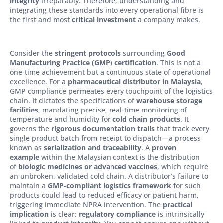
integrity
irreparably. Therefore, understanding and
integrating these standards into every operational fibre is
the first and most
critical investment
a company makes.
Consider the
stringent protocols
surrounding
Good
Manufacturing Practice (GMP) certification
. This is not a
one-time achievement but a continuous state of operational
excellence. For a
pharmaceutical distributor in Malaysia
,
GMP compliance permeates every touchpoint of the logistics
chain. It dictates the specifications of
warehouse storage
facilities
, mandating precise, real-time monitoring of
temperature and humidity for
cold chain products
. It
governs the
rigorous documentation trails
that track every
single product batch from receipt to dispatch—a process
known as
serialization and traceability
. A
proven
example
within the Malaysian context is the distribution
of
biologic medicines or advanced vaccines
, which require
an unbroken, validated cold chain. A distributor’s failure to
maintain a
GMP-compliant logistics framework
for such
products could lead to reduced efficacy or patient harm,
triggering immediate NPRA intervention. The
practical
implication
is clear:
regulatory compliance
is intrinsically