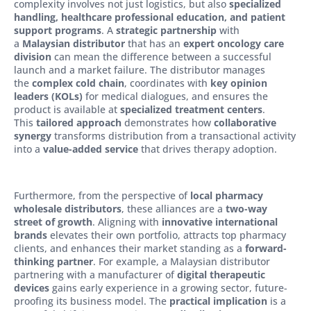
complexity involves not just logistics, but also
specialized
handling, healthcare professional education, and patient
support programs
. A
strategic partnership
with
a
Malaysian distributor
that has an
expert oncology care
division
can mean the difference between a successful
launch and a market failure. The distributor manages
the
complex cold chain
, coordinates with
key opinion
leaders (KOLs)
for medical dialogues, and ensures the
product is available at
specialized treatment centers
.
This
tailored approach
demonstrates how
collaborative
synergy
transforms distribution from a transactional activity
into a
value-added service
that drives therapy adoption.
Furthermore, from the perspective of
local pharmacy
wholesale distributors
, these alliances are a
two-way
street of growth
. Aligning with
innovative international
brands
elevates their own portfolio, attracts top pharmacy
clients, and enhances their market standing as a
forward-
thinking partner
. For example, a Malaysian distributor
partnering with a manufacturer of
digital therapeutic
devices
gains early experience in a growing sector, future-
proofing its business model. The
practical implication
is a