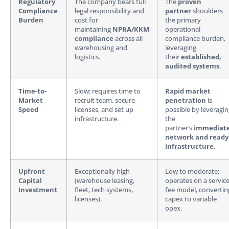
Regulatory
The company bears full
The
proven
Compliance
legal responsibility and
partner
shoulders
Burden
cost for
the primary
maintaining
NPRA/KKM
operational
compliance
across all
compliance burden,
warehousing and
leveraging
logistics.
their
established,
audited systems
.
Time-to-
Slow; requires time to
Rapid market
Market
recruit team, secure
penetration
is
Speed
licenses, and set up
possible by leveragi
infrastructure.
the
partner’s
immediat
network and ready
infrastructure
.
Upfront
Exceptionally high
Low to moderate;
Capital
(warehouse leasing,
operates on a service
Investment
fleet, tech systems,
fee model, convertin
licenses).
capex to variable
opex.