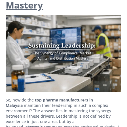
Mastery
So, how do the
top pharma manufacturers in
Malaysia
maintain their leadership in such a complex
environment? The answer lies in mastering the synergy
between all these drivers. Leadership is not defined by
excellence in just one area, but by a
balanced,
strategic
command over the entire value chain. A