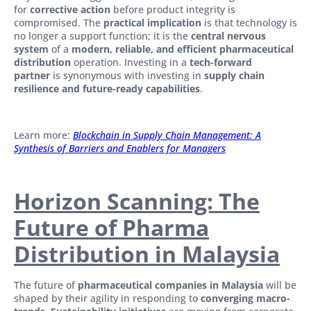
for
corrective action
before product integrity is
compromised. The
practical implication
is that technology is
no longer a support function; it is the
central nervous
system
of a
modern, reliable, and efficient pharmaceutical
distribution
operation. Investing in a
tech-forward
partner
is synonymous with investing in
supply chain
resilience and future-ready capabilities
.
Learn more:
Blockchain in Supply Chain Management: A
Synthesis of Barriers and Enablers for Managers
Horizon Scanning: The
Future of Pharma
Distribution in Malaysia
The future of
pharmaceutical companies in Malaysia
will be
shaped by their agility in responding to
converging macro-