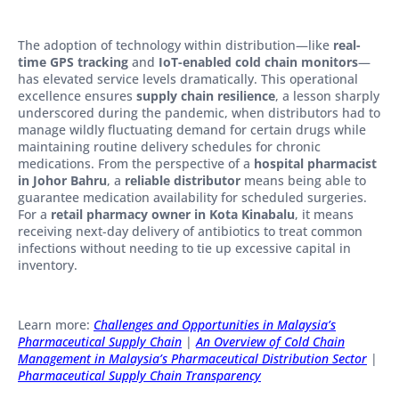
The adoption of technology within distribution—like
real-
time GPS tracking
and
IoT-enabled cold chain monitors
—
has elevated service levels dramatically. This operational
excellence ensures
supply chain resilience
, a lesson sharply
underscored during the pandemic, when distributors had to
manage wildly fluctuating demand for certain drugs while
maintaining routine delivery schedules for chronic
medications. From the perspective of a
hospital pharmacist
in Johor Bahru
, a
reliable distributor
means being able to
guarantee medication availability for scheduled surgeries.
For a
retail pharmacy owner in Kota Kinabalu
, it means
receiving next-day delivery of antibiotics to treat common
infections without needing to tie up excessive capital in
inventory.
Learn more:
Challenges and Opportunities in Malaysia’s
Pharmaceutical Supply Chain
|
An Overview of Cold Chain
Management in Malaysia’s Pharmaceutical Distribution Sector
|
Pharmaceutical Supply Chain Transparency