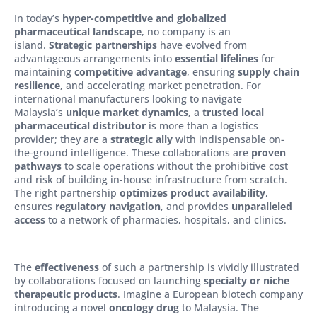
In today’s
hyper-competitive and globalized
pharmaceutical landscape
, no company is an
island.
Strategic partnerships
have evolved from
advantageous arrangements into
essential lifelines
for
maintaining
competitive advantage
, ensuring
supply chain
resilience
, and accelerating market penetration. For
international manufacturers looking to navigate
Malaysia’s
unique market dynamics
, a
trusted local
pharmaceutical distributor
is more than a logistics
provider; they are a
strategic ally
with indispensable on-
the-ground intelligence. These collaborations are
proven
pathways
to scale operations without the prohibitive cost
and risk of building in-house infrastructure from scratch.
The right partnership
optimizes product availability
,
ensures
regulatory navigation
, and provides
unparalleled
access
to a network of pharmacies, hospitals, and clinics.
The
effectiveness
of such a partnership is vividly illustrated
by collaborations focused on launching
specialty or niche
therapeutic products
. Imagine a European biotech company
introducing a novel
oncology drug
to Malaysia. The