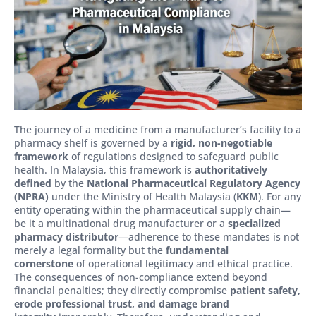
The journey of a medicine from a manufacturer’s facility to a
pharmacy shelf is governed by a
rigid, non-negotiable
framework
of regulations designed to safeguard public
health. In Malaysia, this framework is
authoritatively
defined
by the
National Pharmaceutical Regulatory Agency
(NPRA)
under the Ministry of Health Malaysia (
KKM
). For any
entity operating within the pharmaceutical supply chain—
be it a multinational drug manufacturer or a
specialized
pharmacy distributor
—adherence to these mandates is not
merely a legal formality but the
fundamental
cornerstone
of operational legitimacy and ethical practice.
The consequences of non-compliance extend beyond
financial penalties; they directly compromise
patient safety,
erode professional trust, and damage brand