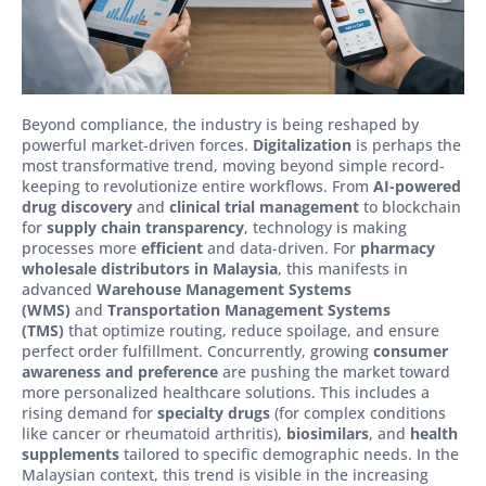
Beyond compliance, the industry is being reshaped by
powerful market-driven forces.
Digitalization
is perhaps the
most transformative trend, moving beyond simple record-
keeping to revolutionize entire workflows. From
AI-powered
drug discovery
and
clinical trial management
to blockchain
for
supply chain transparency
, technology is making
processes more
efficient
and data-driven. For
pharmacy
wholesale distributors in Malaysia
, this manifests in
advanced
Warehouse Management Systems
(WMS)
and
Transportation Management Systems
(TMS)
that optimize routing, reduce spoilage, and ensure
perfect order fulfillment. Concurrently, growing
consumer
awareness and preference
are pushing the market toward
more personalized healthcare solutions. This includes a
rising demand for
specialty drugs
(for complex conditions
like cancer or rheumatoid arthritis),
biosimilars
, and
health
supplements
tailored to specific demographic needs. In the
Malaysian context, this trend is visible in the increasing