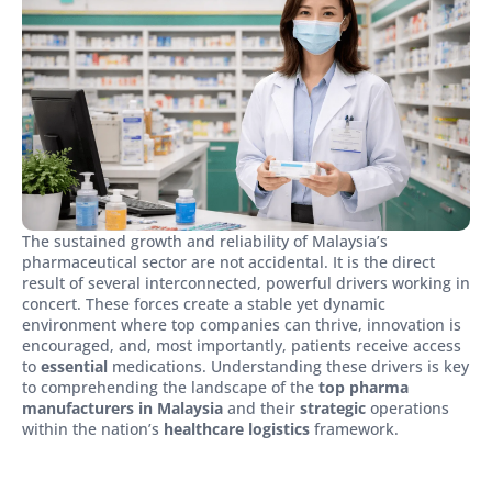
The sustained growth and reliability of Malaysia’s
pharmaceutical sector are not accidental. It is the direct
result of several interconnected, powerful drivers working in
concert. These forces create a stable yet dynamic
environment where top companies can thrive, innovation is
encouraged, and, most importantly, patients receive access
to
essential
medications. Understanding these drivers is key
to comprehending the landscape of the
top pharma
manufacturers in Malaysia
and their
strategic
operations
within the nation’s
healthcare logistics
framework.