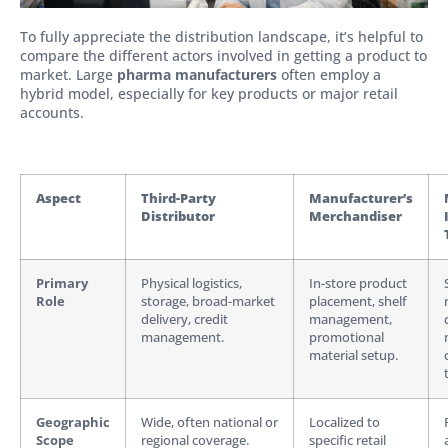
To fully appreciate the distribution landscape, it’s helpful to
compare the different actors involved in getting a product to
market. Large
pharma manufacturers
often employ a
hybrid model, especially for key products or major retail
accounts.
Aspect
Third-Party
Manufacturer’s
Distributor
Merchandiser
Primary
Physical logistics,
In-store product
Role
storage, broad-market
placement, shelf
delivery, credit
management,
management.
promotional
material setup.
Geographic
Wide, often national or
Localized to
Scope
regional coverage.
specific retail