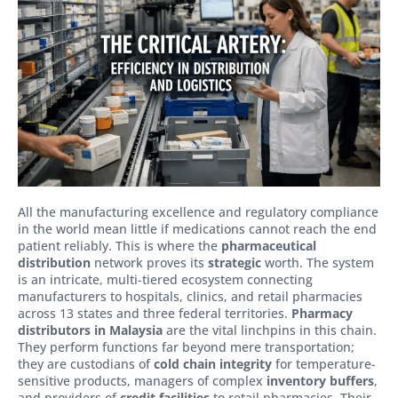
All the manufacturing excellence and regulatory compliance
in the world mean little if medications cannot reach the end
patient reliably. This is where the
pharmaceutical
distribution
network proves its
strategic
worth. The system
is an intricate, multi-tiered ecosystem connecting
manufacturers to hospitals, clinics, and retail pharmacies
across 13 states and three federal territories.
Pharmacy
distributors in Malaysia
are the vital linchpins in this chain.
They perform functions far beyond mere transportation;
they are custodians of
cold chain integrity
for temperature-
sensitive products, managers of complex
inventory buffers
,
and providers of
credit facilities
to retail pharmacies. Their