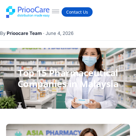
Contact Us
By
Prioocare Team
·
June 4, 2026
Top 15 Pharmaceutical
Companies in Malaysia