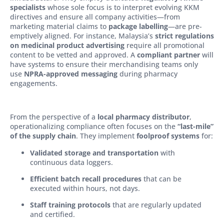
specialists
whose sole focus is to interpret evolving KKM
directives and ensure all company activities—from
marketing material claims to
package labelling
—are pre-
emptively aligned. For instance, Malaysia’s
strict regulations
on medicinal product advertising
require all promotional
content to be vetted and approved. A
compliant partner
will
have systems to ensure their merchandising teams only
use
NPRA-approved messaging
during pharmacy
engagements.
From the perspective of a
local pharmacy distributor
,
operationalizing compliance often focuses on the
“last-mile”
of the supply chain
. They implement
foolproof systems
for:
Validated storage and transportation
with
continuous data loggers.
Efficient batch recall procedures
that can be
executed within hours, not days.
Staff training protocols
that are regularly updated
and certified.