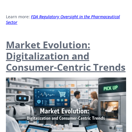
Learn more:
FDA Regulatory Oversight in the Pharmaceutical
Sector
Market Evolution:
Digitalization and
Consumer-Centric Trends