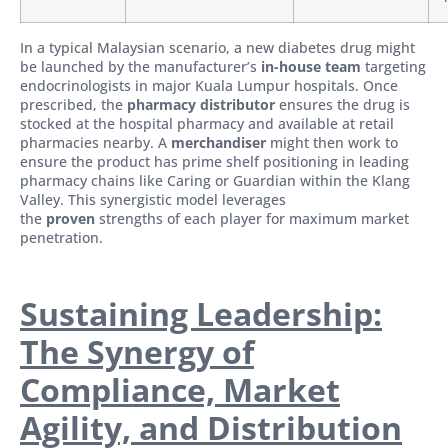
In a typical Malaysian scenario, a new diabetes drug might
be launched by the manufacturer’s
in-house team
targeting
endocrinologists in major Kuala Lumpur hospitals. Once
prescribed, the
pharmacy distributor
ensures the drug is
stocked at the hospital pharmacy and available at retail
pharmacies nearby. A
merchandiser
might then work to
ensure the product has prime shelf positioning in leading
pharmacy chains like Caring or Guardian within the Klang
Valley. This synergistic model leverages
the
proven
strengths of each player for maximum market
penetration.
Sustaining Leadership:
The Synergy of
Compliance, Market
Agility, and Distribution