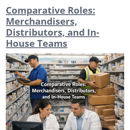
Comparative Roles:
Merchandisers,
Distributors, and In-
House Teams