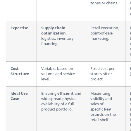
zones or chains.
Expertise
Supply chain
Retail execution,
optimization
,
point-of-sale
logistics, inventory
marketing.
financing.
Cost
Variable, based on
Fixed cost per
Structure
volume and service
store visit or
level.
project.
Ideal Use
Ensuring
efficient
and
Maximizing
Case
widespread physical
visibility and
availability of a full
sales of
product portfolio.
specific
key
brands
on the
retail shelf.