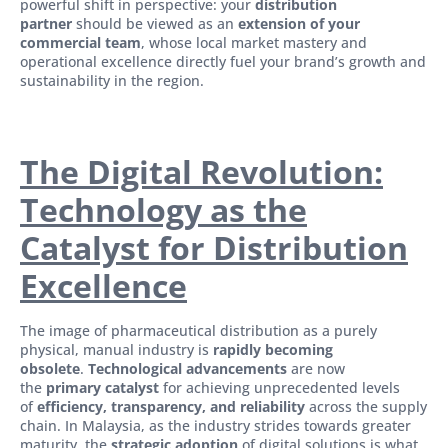
powerful shift in perspective: your
distribution
partner
should be viewed as an
extension of your
commercial team
, whose local market mastery and
operational excellence directly fuel your brand’s growth and
sustainability in the region.
The Digital Revolution:
Technology as the
Catalyst for Distribution
Excellence
The image of pharmaceutical distribution as a purely
physical, manual industry is
rapidly becoming
obsolete
.
Technological advancements
are now
the
primary catalyst
for achieving unprecedented levels
of
efficiency, transparency, and reliability
across the supply
chain. In Malaysia, as the industry strides towards greater
maturity, the
strategic adoption
of digital solutions is what