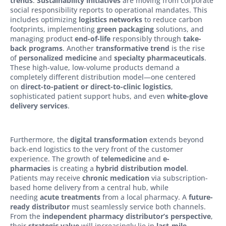
trends
.
Sustainability initiatives
are moving from corporate
social responsibility reports to operational mandates. This
includes optimizing
logistics networks
to reduce carbon
footprints, implementing
green packaging
solutions, and
managing product
end-of-life
responsibly through
take-
back programs
. Another
transformative trend
is the rise
of
personalized medicine
and
specialty pharmaceuticals
.
These high-value, low-volume products demand a
completely different distribution model—one centered
on
direct-to-patient or direct-to-clinic logistics
,
sophisticated patient support hubs, and even
white-glove
delivery services
.
Furthermore, the
digital transformation
extends beyond
back-end logistics to the very front of the customer
experience. The growth of
telemedicine
and
e-
pharmacies
is creating a
hybrid distribution model
.
Patients may receive
chronic medication
via subscription-
based home delivery from a central hub, while
needing
acute treatments
from a local pharmacy. A
future-
ready distributor
must seamlessly service both channels.
From the
independent pharmacy distributor’s perspective
,
their
strategic value
will increasingly lie in
last-mile