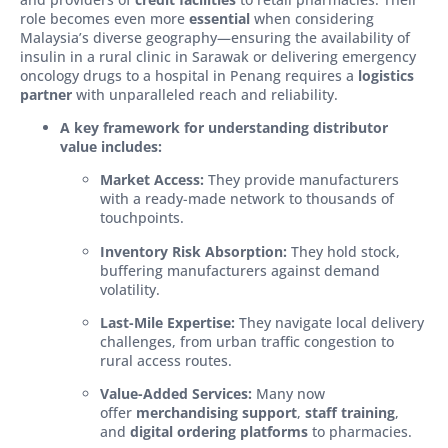
role becomes even more
essential
when considering
Malaysia’s diverse geography—ensuring the availability of
insulin in a rural clinic in Sarawak or delivering emergency
oncology drugs to a hospital in Penang requires a
logistics
partner
with unparalleled reach and reliability.
A key framework for understanding distributor
value includes:
Market Access:
They provide manufacturers
with a ready-made network to thousands of
touchpoints.
Inventory Risk Absorption:
They hold stock,
buffering manufacturers against demand
volatility.
Last-Mile Expertise:
They navigate local delivery
challenges, from urban traffic congestion to
rural access routes.
Value-Added Services:
Many now
offer
merchandising support
,
staff training
,
and
digital ordering platforms
to pharmacies.