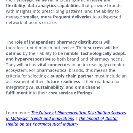
flexibility
,
data analytics capabilities
that provide brands
with insights into prescribing patterns, and the ability to
manage
smaller, more frequent deliveries
to a dispersed
network of points of care.
The
role of independent pharmacy distributors
will,
therefore, not diminish but evolve. Their
success will be
defined
by their ability to be
nimble, technologically adept,
and hyper-responsive
to both brand and pharmacy needs.
They will act as
vital connectors
in an increasingly complex
ecosystem. For pharmaceutical brands, this means the
criteria for selecting a
supply chain partner
must include an
assessment of their
future-readiness
—their roadmap for
integrating
AI, sustainability, and omnichannel
fulfillment
into their
core service offerings
.
Learn more:
The Future of Pharmaceutical Distribution Services
in Malaysia: Trends and Innovations
|
The Impact of Digital
Health on the Pharmaceutical Industry