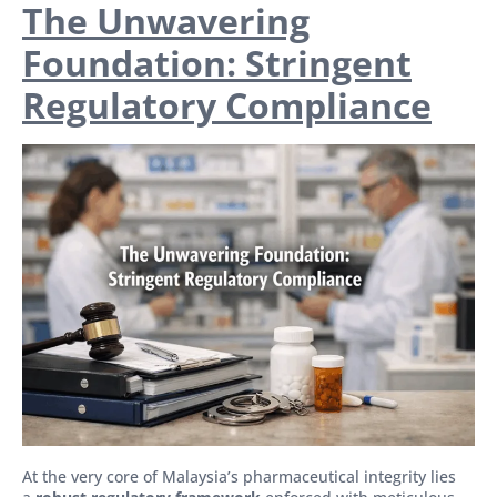
The Unwavering
Foundation: Stringent
Regulatory Compliance
At the very core of Malaysia’s pharmaceutical integrity lies