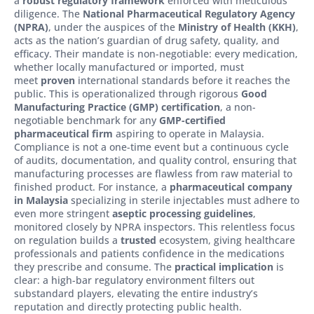
a
robust regulatory framework
enforced with meticulous
diligence. The
National Pharmaceutical Regulatory Agency
(NPRA)
, under the auspices of the
Ministry of Health (KKH)
,
acts as the nation’s guardian of drug safety, quality, and
efficacy. Their mandate is non-negotiable: every medication,
whether locally manufactured or imported, must
meet
proven
international standards before it reaches the
public. This is operationalized through rigorous
Good
Manufacturing Practice (GMP) certification
, a non-
negotiable benchmark for any
GMP-certified
pharmaceutical firm
aspiring to operate in Malaysia.
Compliance is not a one-time event but a continuous cycle
of audits, documentation, and quality control, ensuring that
manufacturing processes are flawless from raw material to
finished product. For instance, a
pharmaceutical company
in Malaysia
specializing in sterile injectables must adhere to
even more stringent
aseptic processing guidelines
,
monitored closely by NPRA inspectors. This relentless focus
on regulation builds a
trusted
ecosystem, giving healthcare
professionals and patients confidence in the medications
they prescribe and consume. The
practical implication
is
clear: a high-bar regulatory environment filters out
substandard players, elevating the entire industry’s
reputation and directly protecting public health.