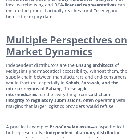
local warehousing and
DCA-licensed representatives
can
ensure the product actually reaches rural Terengganu
before the expiry date.
Multiple Perspectives on
Market Dynamics
Independent distributors are the
unsung architects
of
Malaysia’s pharmaceutical accessibility. Without them, the
supply chain between manufacturers and end-consumers
would fracture, especially in
Sabah, Sarawak, and the
interior regions of Pahang
. These
agile
intermediaries
handle everything from
cold chain
integrity
to
regulatory submissions
, often operating with
margins that larger logistics providers would refuse.
A practical example:
PriooCare Malaysia
—a hypothetical
but representative
independent pharmacy distributor
—