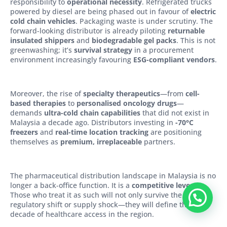
responsibility to
operational necessity
. Refrigerated trucks
powered by diesel are being phased out in favour of
electric
cold chain vehicles
. Packaging waste is under scrutiny. The
forward-looking distributor is already piloting
returnable
insulated shippers
and
biodegradable gel packs
. This is not
greenwashing; it’s
survival strategy
in a procurement
environment increasingly favouring
ESG-compliant vendors
.
Moreover, the rise of
specialty therapeutics
—from
cell-
based therapies
to
personalised oncology drugs
—
demands
ultra-cold chain capabilities
that did not exist in
Malaysia a decade ago. Distributors investing in
-70°C
freezers
and
real-time location tracking
are positioning
themselves as
premium, irreplaceable
partners.
The pharmaceutical distribution landscape in Malaysia is no
longer a back-office function. It is a
competitive lever
.
Those who treat it as such will not only survive the next
regulatory shift or supply shock—they will define the next
decade of healthcare access in the region.