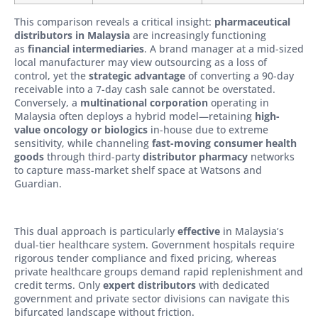
This comparison reveals a critical insight:
pharmaceutical
distributors in Malaysia
are increasingly functioning
as
financial intermediaries
. A brand manager at a mid-sized
local manufacturer may view outsourcing as a loss of
control, yet the
strategic advantage
of converting a 90-day
receivable into a 7-day cash sale cannot be overstated.
Conversely, a
multinational corporation
operating in
Malaysia often deploys a hybrid model—retaining
high-
value oncology or biologics
in-house due to extreme
sensitivity, while channeling
fast-moving consumer health
goods
through third-party
distributor pharmacy
networks
to capture mass-market shelf space at Watsons and
Guardian.
This dual approach is particularly
effective
in Malaysia’s
dual-tier healthcare system. Government hospitals require
rigorous tender compliance and fixed pricing, whereas
private healthcare groups demand rapid replenishment and
credit terms. Only
expert distributors
with dedicated
government and private sector divisions can navigate this
bifurcated landscape without friction.