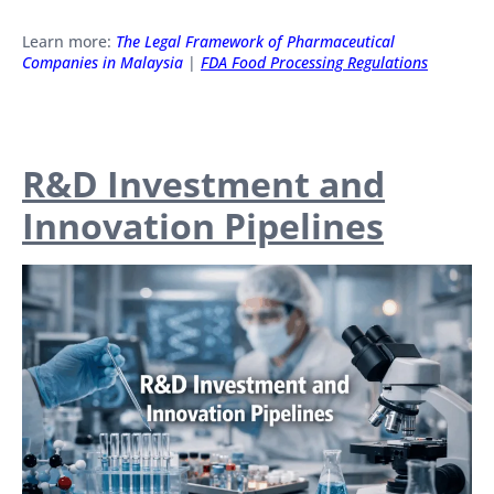
Learn more:
The Legal Framework of Pharmaceutical
Companies in Malaysia
|
FDA Food Processing Regulations
R&D Investment and
Innovation Pipelines