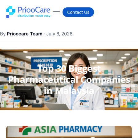
Contact Us
By
Prioocare Team
·
July 6, 2026
Top 30 Biggest
Pharmaceutical Companies
in Malaysia