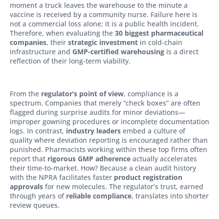
moment a truck leaves the warehouse to the minute a
vaccine is received by a community nurse. Failure here is
not a commercial loss alone; it is a public health incident.
Therefore, when evaluating the
30 biggest pharmaceutical
companies
, their
strategic investment
in cold-chain
infrastructure and
GMP-certified warehousing
is a direct
reflection of their long-term viability.
From the
regulator’s point of view
, compliance is a
spectrum. Companies that merely “check boxes” are often
flagged during surprise audits for minor deviations—
improper gowning procedures or incomplete documentation
logs. In contrast,
industry leaders
embed a culture of
quality where deviation reporting is encouraged rather than
punished. Pharmacists working within these top firms often
report that
rigorous GMP adherence
actually accelerates
their time-to-market. How? Because a clean audit history
with the NPRA facilitates faster
product registration
approvals
for new molecules. The regulator’s trust, earned
through years of
reliable compliance
, translates into shorter
review queues.