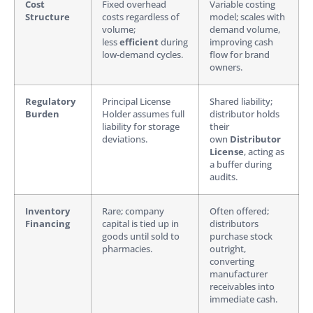
Cost
Fixed overhead
Variable costing
Structure
costs regardless of
model; scales with
volume;
demand volume,
less
efficient
during
improving cash
low-demand cycles.
flow for brand
owners.
Regulatory
Principal License
Shared liability;
Burden
Holder assumes full
distributor holds
liability for storage
their
deviations.
own
Distributor
License
, acting as
a buffer during
audits.
Inventory
Rare; company
Often offered;
Financing
capital is tied up in
distributors
goods until sold to
purchase stock
pharmacies.
outright,
converting
manufacturer
receivables into
immediate cash.