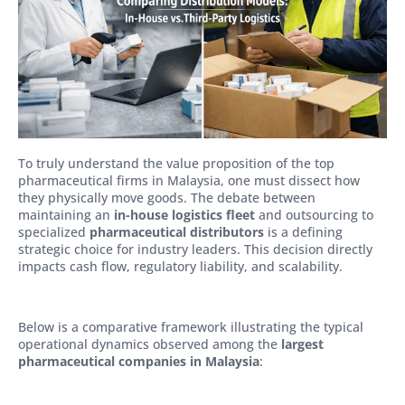
To truly understand the value proposition of the top
pharmaceutical firms in Malaysia, one must dissect how
they physically move goods. The debate between
maintaining an
in-house logistics fleet
and outsourcing to
specialized
pharmaceutical distributors
is a defining
strategic choice for industry leaders. This decision directly
impacts cash flow, regulatory liability, and scalability.
Below is a comparative framework illustrating the typical
operational dynamics observed among the
largest
pharmaceutical companies in Malaysia
: