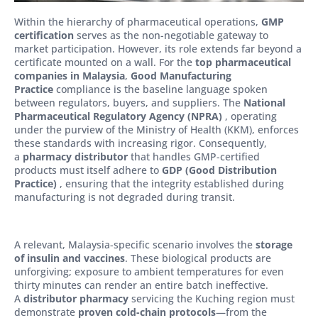
Within the hierarchy of pharmaceutical operations,
GMP
certification
serves as the non-negotiable gateway to
market participation. However, its role extends far beyond a
certificate mounted on a wall. For the
top pharmaceutical
companies in Malaysia
,
Good Manufacturing
Practice
compliance is the baseline language spoken
between regulators, buyers, and suppliers. The
National
Pharmaceutical Regulatory Agency (NPRA)
, operating
under the purview of the Ministry of Health (KKM), enforces
these standards with increasing rigor. Consequently,
a
pharmacy distributor
that handles GMP-certified
products must itself adhere to
GDP (Good Distribution
Practice)
, ensuring that the integrity established during
manufacturing is not degraded during transit.
A relevant, Malaysia-specific scenario involves the
storage
of insulin and vaccines
. These biological products are
unforgiving; exposure to ambient temperatures for even
thirty minutes can render an entire batch ineffective.
A
distributor pharmacy
servicing the Kuching region must
demonstrate
proven cold-chain protocols
—from the