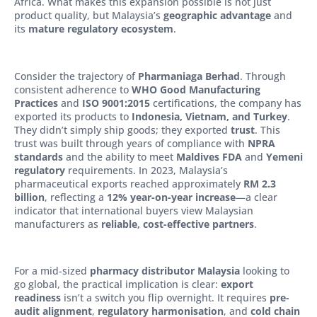
Africa. What makes this expansion possible is not just
product quality, but Malaysia’s
geographic advantage
and
its
mature regulatory ecosystem
.
Consider the trajectory of
Pharmaniaga Berhad
. Through
consistent adherence to
WHO Good Manufacturing
Practices
and
ISO 9001:2015
certifications, the company has
exported its products to
Indonesia, Vietnam, and Turkey
.
They didn’t simply ship goods; they exported
trust
. This
trust was built through years of compliance with
NPRA
standards
and the ability to meet
Maldives FDA
and
Yemeni
regulatory
requirements. In 2023, Malaysia’s
pharmaceutical exports reached approximately
RM 2.3
billion
, reflecting a
12% year-on-year increase
—a clear
indicator that international buyers view Malaysian
manufacturers as
reliable, cost-effective partners
.
For a mid-sized
pharmacy distributor Malaysia
looking to
go global, the practical implication is clear:
export
readiness
isn’t a switch you flip overnight. It requires
pre-
audit alignment
,
regulatory harmonisation
, and
cold chain