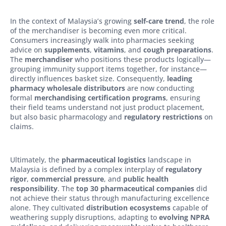
In the context of Malaysia’s growing
self-care trend
, the role
of the merchandiser is becoming even more critical.
Consumers increasingly walk into pharmacies seeking
advice on
supplements
,
vitamins
, and
cough preparations
.
The
merchandiser
who positions these products logically—
grouping immunity support items together, for instance—
directly influences basket size. Consequently,
leading
pharmacy wholesale distributors
are now conducting
formal
merchandising certification programs
, ensuring
their field teams understand not just product placement,
but also basic pharmacology and
regulatory restrictions
on
claims.
Ultimately, the
pharmaceutical logistics
landscape in
Malaysia is defined by a complex interplay of
regulatory
rigor
,
commercial pressure
, and
public health
responsibility
. The
top 30 pharmaceutical companies
did
not achieve their status through manufacturing excellence
alone. They cultivated
distribution ecosystems
capable of
weathering supply disruptions, adapting to
evolving NPRA