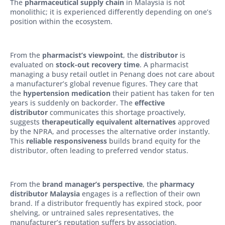
The
pharmaceutical supply chain
in Malaysia is not
monolithic; it is experienced differently depending on one’s
position within the ecosystem.
From the
pharmacist’s viewpoint
, the
distributor
is
evaluated on
stock-out recovery time
. A pharmacist
managing a busy retail outlet in Penang does not care about
a manufacturer’s global revenue figures. They care that
the
hypertension medication
their patient has taken for ten
years is suddenly on backorder. The
effective
distributor
communicates this shortage proactively,
suggests
therapeutically equivalent alternatives
approved
by the NPRA, and processes the alternative order instantly.
This
reliable responsiveness
builds brand equity for the
distributor, often leading to preferred vendor status.
From the
brand manager’s perspective
, the
pharmacy
distributor Malaysia
engages is a reflection of their own
brand. If a distributor frequently has expired stock, poor
shelving, or untrained sales representatives, the
manufacturer’s reputation suffers by association.