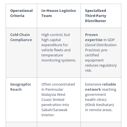
Operational
In-House Logistics
Specialized
Criteria
Team
Third-Party
Distributor
Cold-Chain
High control, but
Proven
Compliance
high capital
expertise
in GDP
expenditure for
(Good Distribution
vehicle fleets and
Practice); pre-
temperature
certified
monitoring systems.
equipment
reduces regulatory
risk.
Geographic
Often concentrated
Extensive
reliable
Reach
in Peninsular
network
reaching
Malaysia West
government
Coast; limited
health clinics
penetration into
(Klinik Kesihatan)
Sabah/Sarawak
in remote areas.
interior.