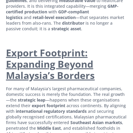
guidelines
, and delivering
measurable value
to healthcare
providers. It is this integrated capability—merging
GMP-
certified production
with
GDP-compliant
logistics
and
retail-level execution
—that separates market
leaders from also-rans. The
distributor
is no longer a
passive conduit; it is a
strategic asset
.
Export Footprint:
Expanding Beyond
Malaysia’s Borders
For many of Malaysia’s largest pharmaceutical companies,
domestic success is merely the foundation. The real growth
—the
strategic leap
—happens when these organisations
extend their
export footprint
across continents. By aligning
with
international regulatory standards
and securing
globally recognised certifications, Malaysian pharmaceutical
firms have successfully entered
Southeast Asian markets
,
penetrated the
Middle East
, and established footholds in