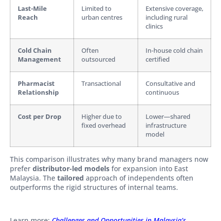
Last-Mile
Limited to
Extensive coverage,
Reach
urban centres
including rural
clinics
Cold Chain
Often
In-house cold chain
Management
outsourced
certified
Pharmacist
Transactional
Consultative and
Relationship
continuous
Cost per Drop
Higher due to
Lower—shared
fixed overhead
infrastructure
model
This comparison illustrates why many brand managers now
prefer
distributor-led models
for expansion into East
Malaysia. The
tailored
approach of independents often
outperforms the rigid structures of internal teams.
Learn more:
Challenges and Opportunities in Malaysia’s