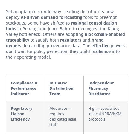
Yet adaptation is underway. Leading distributors now
deploy
AI-driven demand forecasting
tools to preempt
stockouts. Some have shifted to
regional consolidation
hubs
in Penang and Johor Bahru to decongest the Klang
Valley bottleneck. Others are adopting
blockchain-enabled
traceability
to satisfy both
regulators
and
brand
owners
demanding provenance data. The
effective
players
don’t wait for policy perfection; they build
resilience
into
their operating model.
Compliance &
In-House
Independent
Performance
Distribution
Pharmacy
Indicator
Team
Distributor
Regulatory
Moderate—
High—specialised
Liaison
requires
in local NPRA/KKM
Efficiency
dedicated legal
protocols
staff