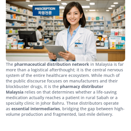
The
pharmaceutical distribution network
in Malaysia is far
more than a logistical afterthought; it is the central nervous
system of the entire healthcare ecosystem. While much of
the public discourse focuses on manufacturers and their
blockbuster drugs, it is the
pharmacy distributor
Malaysia
relies on that determines whether a life-saving
medication actually reaches a patient in rural Sabah or a
specialty clinic in Johor Bahru. These distributors operate
as
essential intermediaries
, bridging the gap between high-
volume production and fragmented, last-mile delivery.