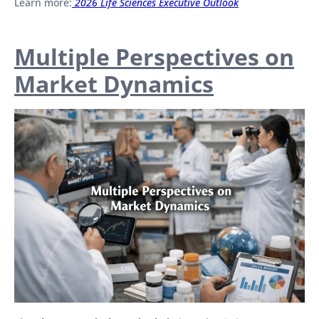
Learn more:
2026 Life Sciences Executive Outlook
Multiple Perspectives on
Market Dynamics