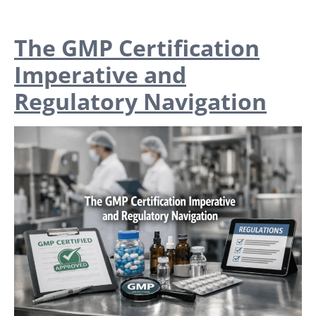
The GMP Certification
Imperative and
Regulatory Navigation