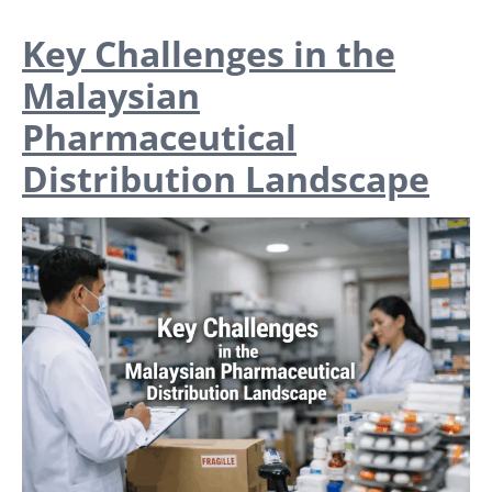
Key Challenges in the
Malaysian
Pharmaceutical
Distribution Landscape