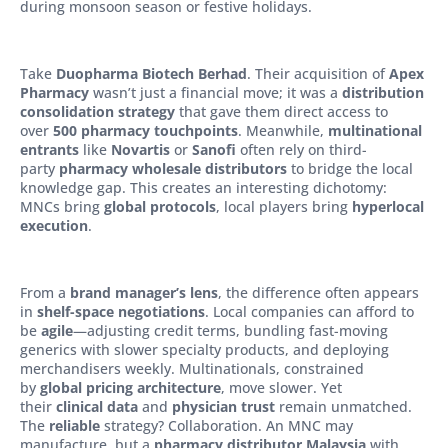
during monsoon season or festive holidays.
Take
Duopharma Biotech Berhad
. Their acquisition of
Apex
Pharmacy
wasn’t just a financial move; it was a
distribution
consolidation strategy
that gave them direct access to
over
500 pharmacy touchpoints
. Meanwhile,
multinational
entrants
like
Novartis
or
Sanofi
often rely on third-
party
pharmacy wholesale distributors
to bridge the local
knowledge gap. This creates an interesting dichotomy:
MNCs bring
global protocols
, local players bring
hyperlocal
execution
.
From a
brand manager’s lens
, the difference often appears
in
shelf-space negotiations
. Local companies can afford to
be
agile
—adjusting credit terms, bundling fast-moving
generics with slower specialty products, and deploying
merchandisers weekly. Multinationals, constrained
by
global pricing architecture
, move slower. Yet
their
clinical data
and
physician trust
remain unmatched.
The
reliable
strategy? Collaboration. An MNC may
manufacture, but a
pharmacy distributor Malaysia
with