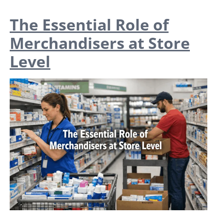
The Essential Role of
Merchandisers at Store
Level