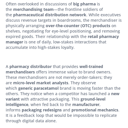
Often overlooked in discussions of
big pharma
is
the
merchandising team
—the frontline soldiers of
the
pharmaceutical distribution network
. While executives
discuss revenue targets in boardrooms, the merchandiser is
physically arranging
over-the-counter (OTC) products
on
shelves, negotiating for eye-level positioning, and removing
expired goods. Their relationship with the
retail pharmacy
manager
is one of daily, low-stakes interactions that
accumulate into high-stakes loyalty.
A
pharmacy distributor
that provides
well-trained
merchandisers
offers immense value to brand owners.
These merchandisers are not merely order-takers; they
are
micro-level market analysts
. They observe
which
generic paracetamol
brand is moving faster than the
others. They notice when a competitor has launched a
new
variant
with attractive packaging. This
ground-level
intelligence
, when fed back to the
manufacturer
,
informs
packaging redesigns
and
promotional mechanics
.
It is a feedback loop that would be impossible to replicate
through digital data alone.