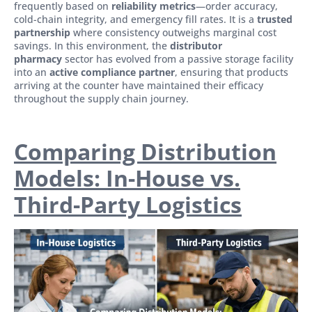
frequently based on
reliability metrics
—order accuracy,
cold-chain integrity, and emergency fill rates. It is a
trusted
partnership
where consistency outweighs marginal cost
savings. In this environment, the
distributor
pharmacy
sector has evolved from a passive storage facility
into an
active compliance partner
, ensuring that products
arriving at the counter have maintained their efficacy
throughout the supply chain journey.
Comparing Distribution
Models: In-House vs.
Third-Party Logistics