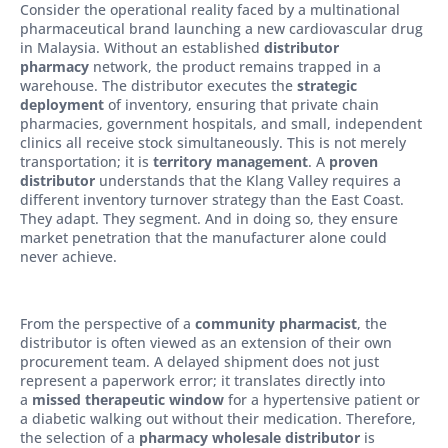
Consider the operational reality faced by a multinational
pharmaceutical brand launching a new cardiovascular drug
in Malaysia. Without an established
distributor
pharmacy
network, the product remains trapped in a
warehouse. The distributor executes the
strategic
deployment
of inventory, ensuring that private chain
pharmacies, government hospitals, and small, independent
clinics all receive stock simultaneously. This is not merely
transportation; it is
territory management
. A
proven
distributor
understands that the Klang Valley requires a
different inventory turnover strategy than the East Coast.
They adapt. They segment. And in doing so, they ensure
market penetration that the manufacturer alone could
never achieve.
From the perspective of a
community pharmacist
, the
distributor is often viewed as an extension of their own
procurement team. A delayed shipment does not just
represent a paperwork error; it translates directly into
a
missed therapeutic window
for a hypertensive patient or
a diabetic walking out without their medication. Therefore,
the selection of a
pharmacy wholesale distributor
is