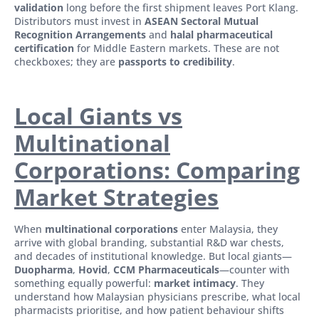
validation
long before the first shipment leaves Port Klang.
Distributors must invest in
ASEAN Sectoral Mutual
Recognition Arrangements
and
halal pharmaceutical
certification
for Middle Eastern markets. These are not
checkboxes; they are
passports to credibility
.
Local Giants vs
Multinational
Corporations: Comparing
Market Strategies
When
multinational corporations
enter Malaysia, they
arrive with global branding, substantial R&D war chests,
and decades of institutional knowledge. But local giants—
Duopharma
,
Hovid
,
CCM Pharmaceuticals
—counter with
something equally powerful:
market intimacy
. They
understand how Malaysian physicians prescribe, what local
pharmacists prioritise, and how patient behaviour shifts