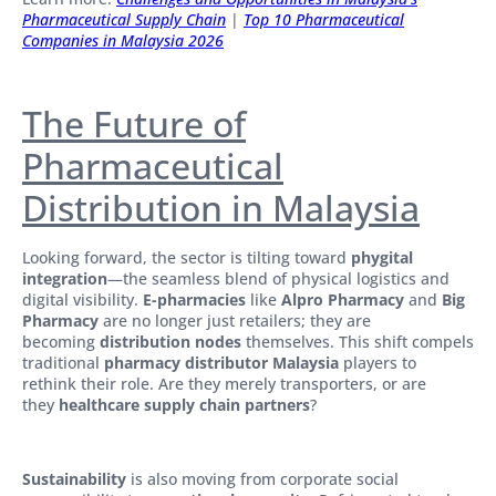
Pharmaceutical Supply Chain
|
Top 10 Pharmaceutical
Companies in Malaysia 2026
The Future of
Pharmaceutical
Distribution in Malaysia
Looking forward, the sector is tilting toward
phygital
integration
—the seamless blend of physical logistics and
digital visibility.
E-pharmacies
like
Alpro Pharmacy
and
Big
Pharmacy
are no longer just retailers; they are
becoming
distribution nodes
themselves. This shift compels
traditional
pharmacy distributor Malaysia
players to
rethink their role. Are they merely transporters, or are
they
healthcare supply chain partners
?
Sustainability
is also moving from corporate social