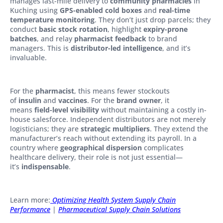
manages last-mile delivery to
community pharmacies
in
Kuching using
GPS-enabled cold boxes
and
real-time
temperature monitoring
. They don’t just drop parcels; they
conduct
basic stock rotation
, highlight
expiry-prone
batches
, and relay
pharmacist feedback
to brand
managers. This is
distributor-led intelligence
, and it’s
invaluable.
For the
pharmacist
, this means fewer stockouts
of
insulin
and
vaccines
. For the
brand owner
, it
means
field-level visibility
without maintaining a costly in-
house salesforce. Independent distributors are not merely
logisticians; they are
strategic multipliers
. They extend the
manufacturer’s reach without extending its payroll. In a
country where
geographical dispersion
complicates
healthcare delivery, their role is not just essential—
it’s
indispensable
.
Learn more:
Optimizing Health System Supply Chain
Performance
|
Pharmaceutical Supply Chain Solutions