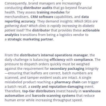
Consequently, brand managers are increasingly
conducting
distributor audits
that go beyond financial
health. They assess
training modules
for
merchandisers,
CRM software
capabilities, and
data
reporting accuracy
. They demand insights:
Which SKUs are
gathering dust? Which clinic is rapidly increasing its diabetic
patient load?
The
distributor
that provides these
actionable
analytics
transitions from being a logistics vendor to
a
strategic marketing partner
.
From the
distributor’s internal operations manager
, the
daily challenge is balancing
efficiency
with
compliance
. The
pressure to dispatch orders quickly must be weighed
against the requirement for
secondary packaging
integrity
—ensuring that leaflets are correct, batch numbers are
scanned, and tamper-evident seals are intact. A single
mislabeled product reaching a
pharmacy chain
can trigger
a batch recall, a
costly and reputation-damaging
event.
Therefore,
top-tier distributors
invest heavily in
warehouse
automation
and
barcode scanning systems
that reduce
human error while increasing throughput speed.