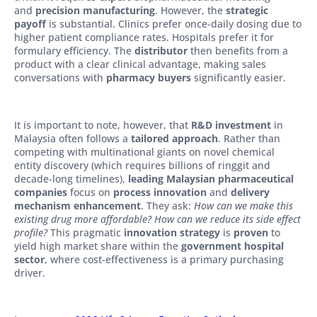
and
precision manufacturing
. However, the
strategic
payoff
is substantial. Clinics prefer once-daily dosing due to
higher patient compliance rates. Hospitals prefer it for
formulary efficiency. The
distributor
then benefits from a
product with a clear clinical advantage, making sales
conversations with
pharmacy buyers
significantly easier.
It is important to note, however, that
R&D investment
in
Malaysia often follows a
tailored approach
. Rather than
competing with multinational giants on novel chemical
entity discovery (which requires billions of ringgit and
decade-long timelines),
leading Malaysian pharmaceutical
companies
focus on
process innovation
and
delivery
mechanism enhancement
. They ask:
How can we make this
existing drug more affordable? How can we reduce its side effect
profile?
This pragmatic
innovation strategy
is
proven
to
yield high market share within the
government hospital
sector
, where cost-effectiveness is a primary purchasing
driver.