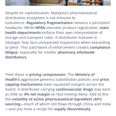
Despite its sophistication, Malaysia’s pharmaceutical
distribution ecosystem is not immune to
turbulence.
Regulatory fragmentation
remains a persistent
headache. While
NPRA
oversees product registration,
state
health departments
enforce their own interpretation of
storage and transport rules. A distributor licensed in
Selangor may face unexpected inspections when expanding
to Johor. This patchwork of enforcement creates
compliance
fatigue
, especially for smaller
pharmacy wholesale
distributors
.
Then there is
pricing compression
. The
Ministry of
Health’s
aggressive generics substitution policies and
price
capping mechanisms
have squeezed margins across the
board. A distributor carrying
cardiovascular drugs
may earn
as little as
4% net margin
on fast-moving items. Add to this
the
volatility of active pharmaceutical ingredient (API)
sourcing
—much of which still flows through China and India
—and you have a recipe for
supply discontinuity
.