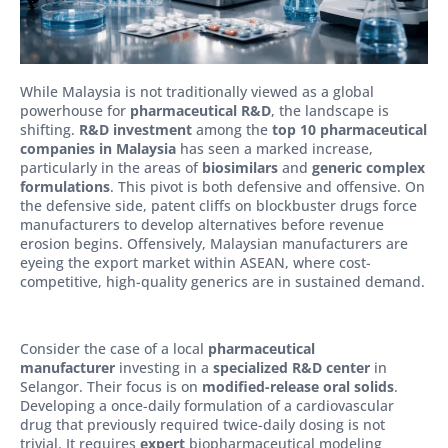
While Malaysia is not traditionally viewed as a global
powerhouse for
pharmaceutical R&D
, the landscape is
shifting.
R&D investment
among the
top 10 pharmaceutical
companies in Malaysia
has seen a marked increase,
particularly in the areas of
biosimilars
and
generic complex
formulations
. This pivot is both defensive and offensive. On
the defensive side, patent cliffs on blockbuster drugs force
manufacturers to develop alternatives before revenue
erosion begins. Offensively, Malaysian manufacturers are
eyeing the export market within ASEAN, where cost-
competitive, high-quality generics are in sustained demand.
Consider the case of a local
pharmaceutical
manufacturer
investing in a
specialized R&D center
in
Selangor. Their focus is on
modified-release oral solids
.
Developing a once-daily formulation of a cardiovascular
drug that previously required twice-daily dosing is not
trivial. It requires
expert
biopharmaceutical modeling