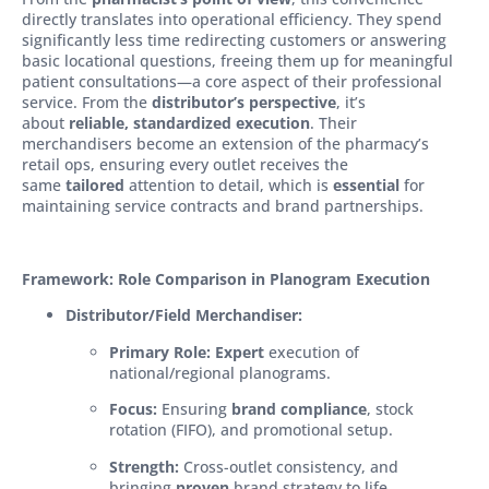
directly translates into operational efficiency. They spend
significantly less time redirecting customers or answering
basic locational questions, freeing them up for meaningful
patient consultations—a core aspect of their professional
service. From the
distributor’s perspective
, it’s
about
reliable, standardized execution
. Their
merchandisers become an extension of the pharmacy’s
retail ops, ensuring every outlet receives the
same
tailored
attention to detail, which is
essential
for
maintaining service contracts and brand partnerships.
Framework: Role Comparison in Planogram Execution
Distributor/Field Merchandiser:
Primary Role:
Expert
execution of
national/regional planograms.
Focus:
Ensuring
brand compliance
, stock
rotation (FIFO), and promotional setup.
Strength:
Cross-outlet consistency, and
bringing
proven
brand strategy to life.