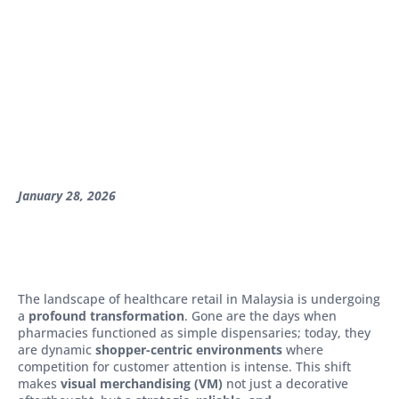
January 28, 2026
The landscape of healthcare retail in Malaysia is undergoing
a
profound transformation
. Gone are the days when
pharmacies functioned as simple dispensaries; today, they
are dynamic
shopper-centric environments
where
competition for customer attention is intense. This shift
makes
visual merchandising (VM)
not just a decorative