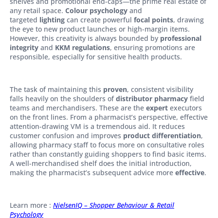
shelves and promotional end-caps—the prime real estate of
any retail space.
Colour psychology
and
targeted
lighting
can create powerful
focal points
, drawing
the eye to new product launches or high-margin items.
However, this creativity is always bounded by
professional
integrity
and
KKM regulations
, ensuring promotions are
responsible, especially for sensitive health products.
The task of maintaining this
proven
, consistent visibility
falls heavily on the shoulders of
distributor pharmacy
field
teams and merchandisers. These are the
expert
executors
on the front lines. From a pharmacist’s perspective, effective
attention-drawing VM is a tremendous aid. It reduces
customer confusion and improves
product differentiation
,
allowing pharmacy staff to focus more on consultative roles
rather than constantly guiding shoppers to find basic items.
A well-merchandised shelf does the initial introduction,
making the pharmacist’s subsequent advice more
effective
.
Learn more :
NielsenIQ – Shopper Behaviour & Retail
Psychology