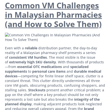
Common VM Challenges
in Malaysian Pharmacies
(and How to Solve Them)
Even with a
reliable
distribution partner, the day-to-day
reality of a Malaysian pharmacy shelf presents a series
of
consistent VM hurdles
. The most visible is the issue
of
extremely high SKU density
. With thousands of products
—from
essential OTC medications
and
specialized
supplements
to
personal care items
and
durable medical
devices
—competing for finite linear shelf space, clutter is a
constant threat. This clutter directly undermines all three
core VM goals, obscuring products, confusing shoppers, and
stalling sales.
Stockouts
present another critical problem; a
gap on the shelf where a key product should be not only
represents a lost sale but also breaks the
integrity of the
planned display
, making adjacent products look neglected
and reducing overall category appeal. From the
brand