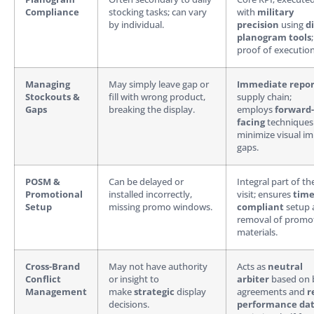
Compliance
stocking tasks; can vary
with
military
by individual.
precision
using
di
planogram tools
proof of execution
Managing
May simply leave gap or
Immediate repor
Stockouts &
fill with wrong product,
supply chain;
Gaps
breaking the display.
employs
forward-
facing
techniques
minimize visual im
gaps.
POSM &
Can be delayed or
Integral part of th
Promotional
installed incorrectly,
visit; ensures
time
Setup
missing promo windows.
compliant
setup 
removal of promo
materials.
Cross-Brand
May not have authority
Acts as
neutral
Conflict
or insight to
arbiter
based on 
Management
make
strategic
display
agreements and
r
decisions.
performance da