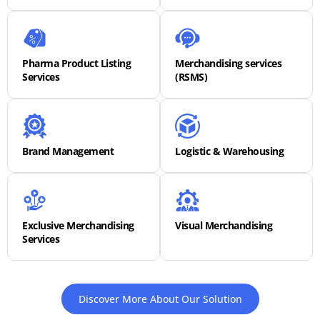
Pharma Product Listing
Merchandising services
Services
(RSMS)
Brand Management
Logistic & Warehousing
Exclusive Merchandising
Visual Merchandising
Services
Discover More About Our Solution