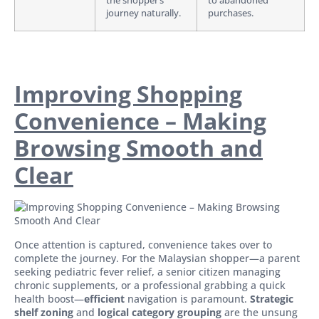
the shopper’s
to abandoned
journey naturally.
purchases.
Improving Shopping
Convenience – Making
Browsing Smooth and
Clear
Once attention is captured, convenience takes over to
complete the journey. For the Malaysian shopper—a parent
seeking pediatric fever relief, a senior citizen managing
chronic supplements, or a professional grabbing a quick
health boost—
efficient
navigation is paramount.
Strategic
shelf zoning
and
logical category grouping
are the unsung