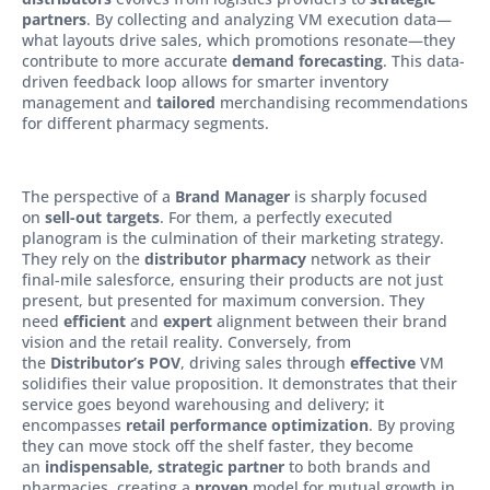
partners
. By collecting and analyzing VM execution data—
what layouts drive sales, which promotions resonate—they
contribute to more accurate
demand forecasting
. This data-
driven feedback loop allows for smarter inventory
management and
tailored
merchandising recommendations
for different pharmacy segments.
The perspective of a
Brand Manager
is sharply focused
on
sell-out targets
. For them, a perfectly executed
planogram is the culmination of their marketing strategy.
They rely on the
distributor pharmacy
network as their
final-mile salesforce, ensuring their products are not just
present, but presented for maximum conversion. They
need
efficient
and
expert
alignment between their brand
vision and the retail reality. Conversely, from
the
Distributor’s POV
, driving sales through
effective
VM
solidifies their value proposition. It demonstrates that their
service goes beyond warehousing and delivery; it
encompasses
retail performance optimization
. By proving
they can move stock off the shelf faster, they become
an
indispensable, strategic partner
to both brands and
pharmacies, creating a
proven
model for mutual growth in