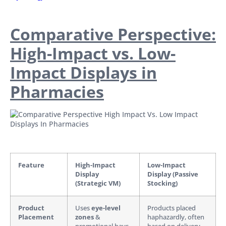
Comparative Perspective:
High-Impact vs. Low-
Impact Displays in
Pharmacies
Feature
High-Impact
Low-Impact
Display
Display (Passive
(Strategic VM)
Stocking)
Product
Uses
eye-level
Products placed
Placement
zones
&
haphazardly, often