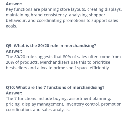
Answer:
Key functions are planning store layouts, creating displays,
maintaining brand consistency, analysing shopper
behaviour, and coordinating promotions to support sales
goals.
Q9: What is the 80/20 rule in merchandising?
Answer:
The 80/20 rule suggests that 80% of sales often come from
20% of products. Merchandisers use this to prioritise
bestsellers and allocate prime shelf space efficiently.
Q10: What are the 7 functions of merchandising?
Answer:
The 7 functions include buying, assortment planning,
pricing, display management, inventory control, promotion
coordination, and sales analysis.