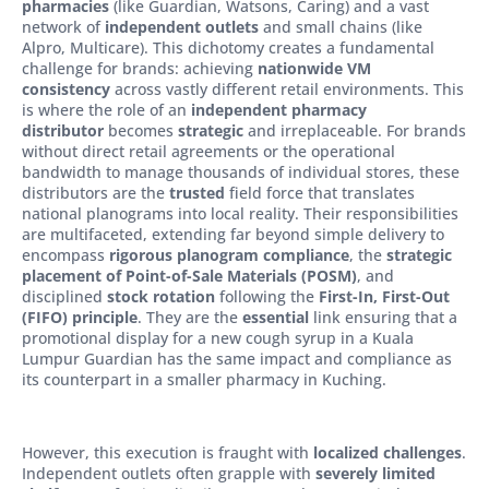
pharmacies
(like Guardian, Watsons, Caring) and a vast
network of
independent outlets
and small chains (like
Alpro, Multicare). This dichotomy creates a fundamental
challenge for brands: achieving
nationwide VM
consistency
across vastly different retail environments. This
is where the role of an
independent pharmacy
distributor
becomes
strategic
and irreplaceable. For brands
without direct retail agreements or the operational
bandwidth to manage thousands of individual stores, these
distributors are the
trusted
field force that translates
national planograms into local reality. Their responsibilities
are multifaceted, extending far beyond simple delivery to
encompass
rigorous planogram compliance
, the
strategic
placement of Point-of-Sale Materials (POSM)
, and
disciplined
stock rotation
following the
First-In, First-Out
(FIFO) principle
. They are the
essential
link ensuring that a
promotional display for a new cough syrup in a Kuala
Lumpur Guardian has the same impact and compliance as
its counterpart in a smaller pharmacy in Kuching.
However, this execution is fraught with
localized challenges
.
Independent outlets often grapple with
severely limited