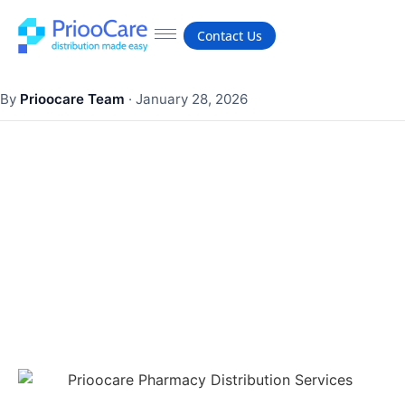
Contact Us
By
Prioocare Team
·
January 28, 2026
What are the three goals of
visual merchandising?