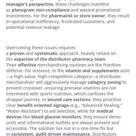
manager’s perspective
, these challenges manifest
as
planogram non-compliance
and wasted promotional
investments. For the
pharmacist or store owner
, they result
in operational inefficiency, frustrated customers, and
potential revenue leakage.
Overcoming these issues requires
a
proven
and
systematic
approach, heavily reliant on
the
expertise of the distributor pharmacy team
.
Their
effective
merchandising routines are the frontline
defense. For instance, in the
vitamin and supplements
aisle
—a high-value, high-competition category—a distributor
merchandiser will aggressively manage
category zoning
to
prevent crossover, ensuring prenatal vitamins are not
intermixed with sports nutrition, which confuses the
shopper journey. In
wound care sections
, they prioritize
clear
benefit-oriented signage
(e.g., “Advanced Healing,”
“Water-Resistant”) to aid selection, while for
medical
devices
like
blood glucose monitors
, they ensure demo
units and informational leaflets are always present and
accessible. The solution lies not in a one-time fix but
in
consistent, audit-driven maintenance
. Distributors