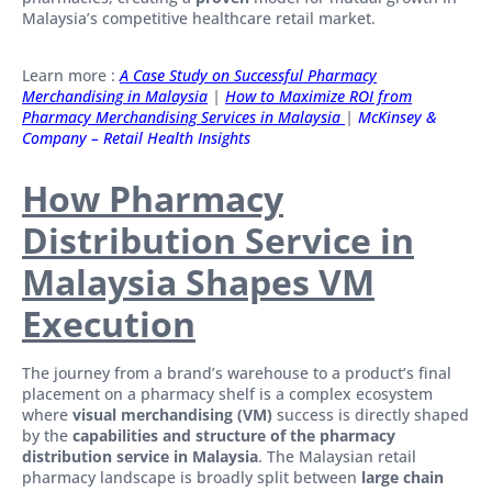
Malaysia’s competitive healthcare retail market.
Learn more :
A Case Study on Successful Pharmacy
Merchandising in Malaysia
|
How to Maximize ROI from
Pharmacy Merchandising Services in Malaysia
|
McKinsey &
Company – Retail Health Insights
How Pharmacy
Distribution Service in
Malaysia Shapes VM
Execution
The journey from a brand’s warehouse to a product’s final
placement on a pharmacy shelf is a complex ecosystem
where
visual merchandising (VM)
success is directly shaped
by the
capabilities and structure of the pharmacy
distribution service in Malaysia
. The Malaysian retail
pharmacy landscape is broadly split between
large chain