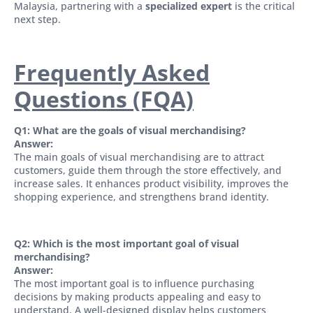
Malaysia, partnering with a
specialized expert
is the critical
next step.
Frequently Asked
Questions (FQA)
Q1: What are the goals of visual merchandising?
Answer:
The main goals of visual merchandising are to attract
customers, guide them through the store effectively, and
increase sales. It enhances product visibility, improves the
shopping experience, and strengthens brand identity.
Q2: Which is the most important goal of visual
merchandising?
Answer:
The most important goal is to influence purchasing
decisions by making products appealing and easy to
understand. A well-designed display helps customers