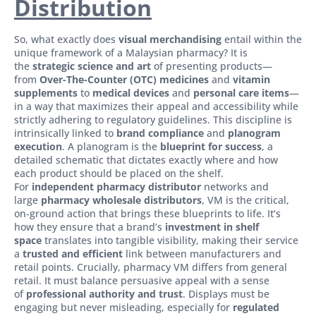
Distribution
So, what exactly does
visual merchandising
entail within the
unique framework of a Malaysian pharmacy? It is
the
strategic science and art
of presenting products—
from
Over-The-Counter (OTC) medicines
and
vitamin
supplements
to
medical devices
and
personal care items
—
in a way that maximizes their appeal and accessibility while
strictly adhering to regulatory guidelines. This discipline is
intrinsically linked to
brand compliance
and
planogram
execution
. A planogram is the
blueprint for success
, a
detailed schematic that dictates exactly where and how
each product should be placed on the shelf.
For
independent pharmacy distributor
networks and
large
pharmacy wholesale distributors
, VM is the critical,
on-ground action that brings these blueprints to life. It’s
how they ensure that a brand’s
investment in shelf
space
translates into tangible visibility, making their service
a
trusted and efficient
link between manufacturers and
retail points. Crucially, pharmacy VM differs from general
retail. It must balance persuasive appeal with a sense
of
professional authority and trust
. Displays must be
engaging but never misleading, especially for
regulated