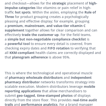
and checkout—allows for the
strategic
placement of
high-
impulse categories
like vitamins or pain relief in high-
traffic
hot spots
. Within the aisles, employing the
Rule of
Three
for product grouping creates a psychologically
pleasing and effective display; for example, grouping
a
premium, mainstream, and value-tier vitamin C
supplement
together allows for clear comparison and can
effectively
trade the customer up
. For the field teams,
a
simple but non-negotiable compliance checklist
is
a
powerful tool
to ensure every detail is covered, from
checking expiry dates and
FIFO rotation
to verifying that
all
KKM-compliant
health claims are correctly displayed and
that
planogram adherence
is above 95%.
This is where the technological and operational muscle
of
pharmacy wholesale distributors
and
independent
pharmacy distributor
networks transforms strategy into
scalable execution. Modern distributors leverage
mobile
reporting applications
that allow merchandisers to
submit
geo-tagged, time-stamped photos
of displays
directly from the store floor. This provides
real-time audit
trails
and
performance analytics
. For a brand manager