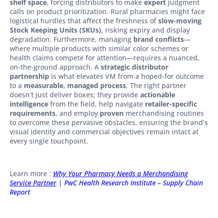
shelf space
, forcing distributors to make
expert
judgment
calls on product prioritization. Rural pharmacies might face
logistical hurdles that affect the freshness of
slow-moving
Stock Keeping Units (SKUs)
, risking expiry and display
degradation. Furthermore, managing
brand conflicts
—
where multiple products with similar color schemes or
health claims compete for attention—requires a nuanced,
on-the-ground approach. A
strategic distributor
partnership
is what elevates VM from a hoped-for outcome
to a
measurable, managed process
. The right partner
doesn’t just deliver boxes; they provide
actionable
intelligence
from the field, help navigate
retailer-specific
requirements
, and employ
proven
merchandising routines
to overcome these pervasive obstacles, ensuring the brand’s
visual identity and commercial objectives remain intact at
every single touchpoint.
Learn more :
Why Your Pharmacy Needs a Merchandising
Service Partner
|
PwC Health Research Institute – Supply Chain
Report