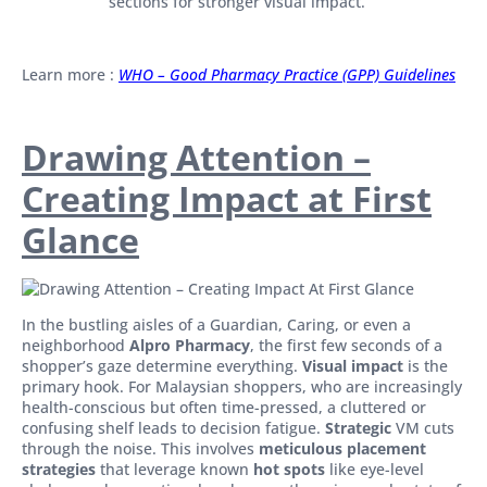
sections for stronger visual impact.
Learn more :
WHO – Good Pharmacy Practice (GPP) Guidelines
Drawing Attention –
Creating Impact at First
Glance
In the bustling aisles of a Guardian, Caring, or even a
neighborhood
Alpro Pharmacy
, the first few seconds of a
shopper’s gaze determine everything.
Visual impact
is the
primary hook. For Malaysian shoppers, who are increasingly
health-conscious but often time-pressed, a cluttered or
confusing shelf leads to decision fatigue.
Strategic
VM cuts
through the noise. This involves
meticulous placement
strategies
that leverage known
hot spots
like eye-level