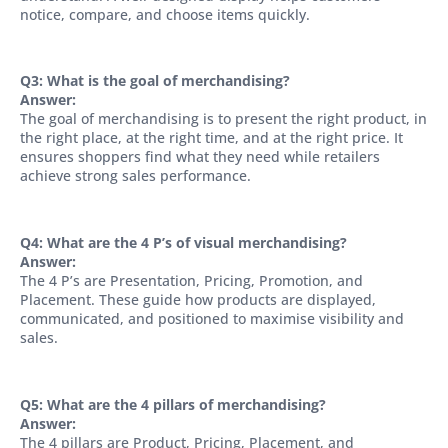
notice, compare, and choose items quickly.
Q3: What is the goal of merchandising?
Answer:
The goal of merchandising is to present the right product, in
the right place, at the right time, and at the right price. It
ensures shoppers find what they need while retailers
achieve strong sales performance.
Q4: What are the 4 P’s of visual merchandising?
Answer:
The 4 P’s are Presentation, Pricing, Promotion, and
Placement. These guide how products are displayed,
communicated, and positioned to maximise visibility and
sales.
Q5: What are the 4 pillars of merchandising?
Answer:
The 4 pillars are Product, Pricing, Placement, and