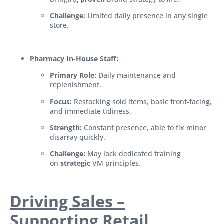
Challenge:
Limited daily presence in any single
store.
Pharmacy In-House Staff:
Primary Role:
Daily maintenance and
replenishment.
Focus:
Restocking sold items, basic front-facing,
and immediate tidiness.
Strength:
Constant presence, able to fix minor
disarray quickly.
Challenge:
May lack dedicated training
on
strategic
VM principles.
Driving Sales –
Supporting Retail