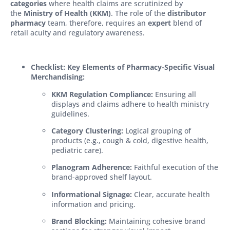
categories
where health claims are scrutinized by
the
Ministry of Health (KKM)
. The role of the
distributor
pharmacy
team, therefore, requires an
expert
blend of
retail acuity and regulatory awareness.
Checklist: Key Elements of Pharmacy-Specific Visual
Merchandising:
KKM Regulation Compliance:
Ensuring all
displays and claims adhere to health ministry
guidelines.
Category Clustering:
Logical grouping of
products (e.g., cough & cold, digestive health,
pediatric care).
Planogram Adherence:
Faithful execution of the
brand-approved shelf layout.
Informational Signage:
Clear, accurate health
information and pricing.
Brand Blocking:
Maintaining cohesive brand