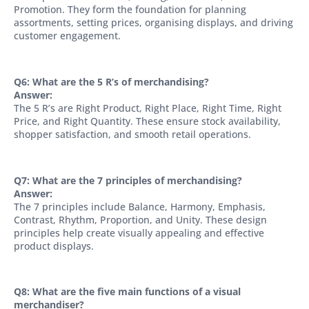
Promotion. They form the foundation for planning
assortments, setting prices, organising displays, and driving
customer engagement.
Q6: What are the 5 R’s of merchandising?
Answer:
The 5 R’s are Right Product, Right Place, Right Time, Right
Price, and Right Quantity. These ensure stock availability,
shopper satisfaction, and smooth retail operations.
Q7: What are the 7 principles of merchandising?
Answer:
The 7 principles include Balance, Harmony, Emphasis,
Contrast, Rhythm, Proportion, and Unity. These design
principles help create visually appealing and effective
product displays.
Q8: What are the five main functions of a visual
merchandiser?