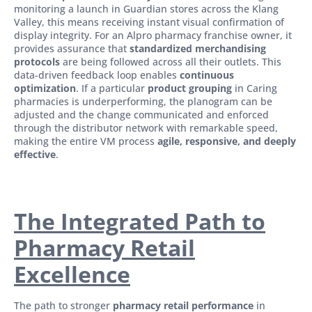
monitoring a launch in Guardian stores across the Klang
Valley, this means receiving instant visual confirmation of
display integrity. For an Alpro pharmacy franchise owner, it
provides assurance that
standardized merchandising
protocols
are being followed across all their outlets. This
data-driven feedback loop enables
continuous
optimization
. If a particular
product grouping
in Caring
pharmacies is underperforming, the planogram can be
adjusted and the change communicated and enforced
through the distributor network with remarkable speed,
making the entire VM process
agile, responsive, and deeply
effective
.
The Integrated Path to
Pharmacy Retail
Excellence
The path to stronger
pharmacy retail performance
in