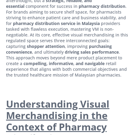
afterthought, but a
strategic, reliable, and
essential
component for success in
pharmacy distribution
.
For brands aiming to secure shelf space, for pharmacists
striving to enhance patient care and business viability, and
for
pharmacy distribution service in Malaysia
providers
tasked with flawless execution, mastering VM is non-
negotiable. At its core, effective visual merchandising in this
regulated space serves three interconnected goals:
capturing
shopper attention
, improving
purchasing
convenience
, and ultimately
driving sales performance
.
This approach moves beyond mere product placement to
create a
compelling, informative, and navigable
retail
experience that aligns with both commercial objectives and
the trusted healthcare mission of Malaysian pharmacies.
Understanding Visual
Merchandising in the
Context of Pharmacy