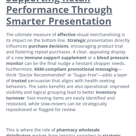
Performance Through
Smarter Presentation
The ultimate measure of
effective
visual merchandising is
its impact on the bottom line.
Strategic
presentation directly
influences
purchase decisions
, encouraging product trial
and fostering repeat purchases. A clear, appealing display
of a new
immune support supplement
or a
blood pressure
monitor
can be the final nudge a hesitant shopper needs.
Furthermore,
KKM-compliant promotional messaging
—
think “Doctor Recommended” or “Sugar-Free”—adds a layer
of
trusted
persuasion that aligns with health-seeking
behaviors. The sales benefits are also operational: improved
visibility and logical grouping lead to better
inventory
turnover
. Fast-moving items are easily identified and
restocked, while slow-movers can be strategically
repositioned or flagged for review.
This is where the role of
pharmacy wholesale
distributors
evolves from logistics providers to
strategic