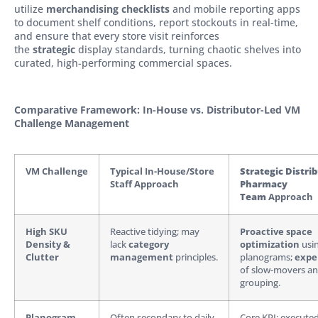
utilize
merchandising checklists
and mobile reporting apps
to document shelf conditions, report stockouts in real-time,
and ensure that every store visit reinforces
the
strategic
display standards, turning chaotic shelves into
curated, high-performing commercial spaces.
Comparative Framework: In-House vs. Distributor-Led VM
Challenge Management
VM Challenge
Typical In-House/Store
Strategic Distri
Staff Approach
Pharmacy
Team
Approach
High SKU
Reactive tidying; may
Proactive space
Density &
lack
category
optimization
usi
Clutter
management
principles.
planograms;
expe
of slow-movers and
grouping.
Planogram
Often secondary to daily
Core KPI; execute