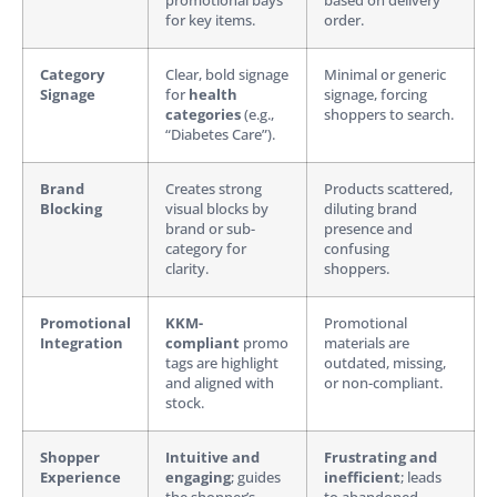
promotional bays
based on delivery
for key items.
order.
Category
Clear, bold signage
Minimal or generic
Signage
for
health
signage, forcing
categories
(e.g.,
shoppers to search.
“Diabetes Care”).
Brand
Creates strong
Products scattered,
Blocking
visual blocks by
diluting brand
brand or sub-
presence and
category for
confusing
clarity.
shoppers.
Promotional
KKM-
Promotional
Integration
compliant
promo
materials are
tags are highlight
outdated, missing,
and aligned with
or non-compliant.
stock.
Shopper
Intuitive and
Frustrating and
Experience
engaging
; guides
inefficient
; leads