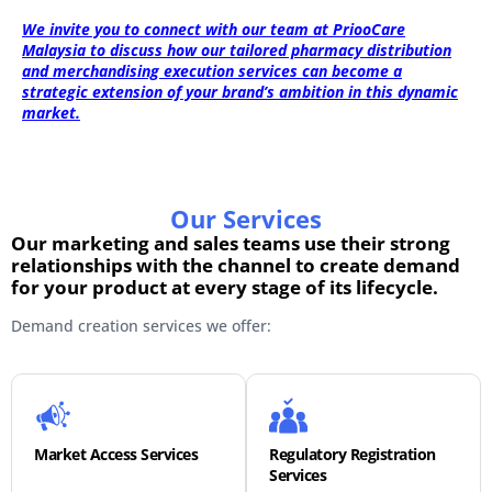
We invite you to connect with our team at PriooCare
Malaysia to discuss how our tailored pharmacy distribution
and merchandising execution services can become a
strategic extension of your brand’s ambition in this dynamic
market.
Our Services
Our marketing and sales teams use their strong
relationships with the channel to create demand
for your product at every stage of its lifecycle.
Demand creation services we offer:
Market Access Services
Regulatory Registration
Services