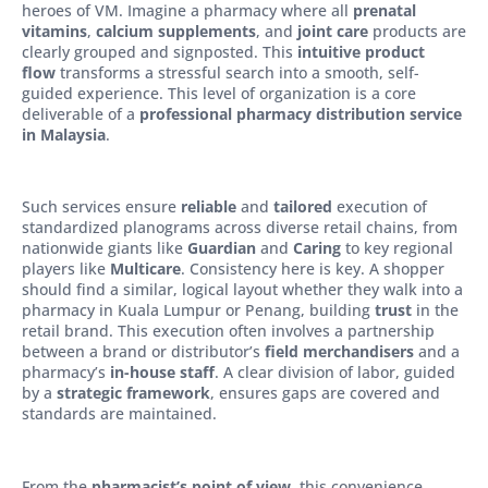
heroes of VM. Imagine a pharmacy where all
prenatal
vitamins
,
calcium supplements
, and
joint care
products are
clearly grouped and signposted. This
intuitive product
flow
transforms a stressful search into a smooth, self-
guided experience. This level of organization is a core
deliverable of a
professional pharmacy distribution service
in Malaysia
.
Such services ensure
reliable
and
tailored
execution of
standardized planograms across diverse retail chains, from
nationwide giants like
Guardian
and
Caring
to key regional
players like
Multicare
. Consistency here is key. A shopper
should find a similar, logical layout whether they walk into a
pharmacy in Kuala Lumpur or Penang, building
trust
in the
retail brand. This execution often involves a partnership
between a brand or distributor’s
field merchandisers
and a
pharmacy’s
in-house staff
. A clear division of labor, guided
by a
strategic framework
, ensures gaps are covered and
standards are maintained.
From the
pharmacist’s point of view
, this convenience