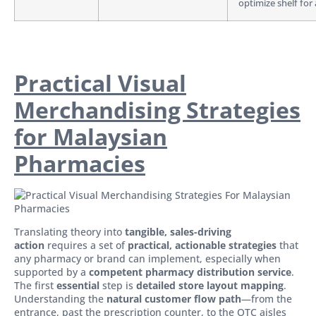
optimize shelf for a
Practical Visual
Merchandising Strategies
for Malaysian
Pharmacies
Translating theory into
tangible, sales-driving
action
requires a set of
practical, actionable strategies
that
any pharmacy or brand can implement, especially when
supported by a
competent pharmacy distribution service
.
The first
essential
step is
detailed store layout mapping
.
Understanding the
natural customer flow path
—from the
entrance, past the prescription counter, to the OTC aisles