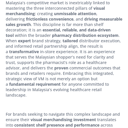
Malaysia’s competitive market is inextricably linked to
mastering the three interconnected pillars of
visual
merchandising
: creating
unmissable attention
,
delivering
frictionless convenience
, and
driving measurable
sales growth
. This discipline is far more than shelf
decoration; it is an
essential, reliable, and data-driven
tool
within the broader
pharmacy distribution ecosystem
.
When
expert
brand strategy,
tailored
distributor execution,
and informed retail partnership align, the result is
a
transformative
in-store experience. It is an experience
that serves the Malaysian shopper’s need for clarity and
trust, supports the pharmacist’s role as a healthcare
advisor, and delivers the
proven
commercial outcomes that
brands and retailers require. Embracing this integrated,
strategic view of VM is not merely an option but
a
fundamental requirement
for anyone committed to
leadership in Malaysia’s evolving healthcare retail
landscape.
For brands seeking to navigate this complex landscape and
ensure their
visual merchandising investment
translates
into
consistent shelf presence and performance
across