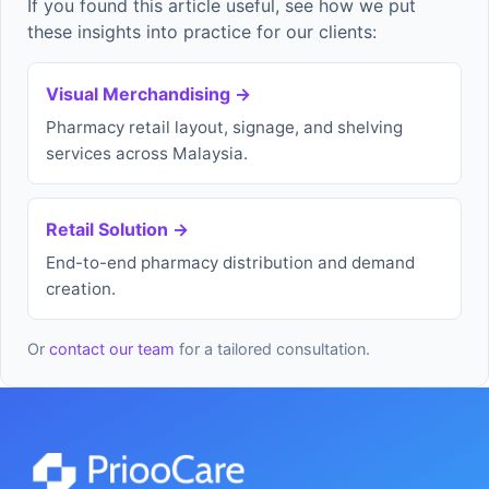
If you found this article useful, see how we put
these insights into practice for our clients:
Visual Merchandising →
Pharmacy retail layout, signage, and shelving
services across Malaysia.
Retail Solution →
End-to-end pharmacy distribution and demand
creation.
Or
contact our team
for a tailored consultation.