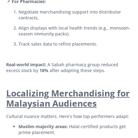
📌
For Pharmacies:
Negotiate merchandising support into distributor
contracts.
Align displays with local health trends (e.g., monsoon-
season immunity packs).
Track sales data to refine placements.
Real-world impact:
A Sabah pharmacy group reduced
excess stock by
18%
after adopting these steps.
Localizing Merchandising for
Malaysian Audiences
Cultural nuance matters. Here’s how top performers adapt:
Muslim-majority areas:
Halal-certified products get
prime placement.