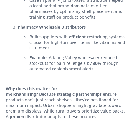
Case in point: A Johor-based distributor helped
a local herbal brand dominate mid-tier
pharmacies by optimizing shelf placement and
training staff on product benefits.
Pharmacy Wholesale Distributors
Bulk suppliers with
efficient
restocking systems,
crucial for high-turnover items like vitamins and
OTC meds.
Example: A Klang Valley wholesaler reduced
stockouts for pain relief gels by
30%
through
automated replenishment alerts.
Why does this matter for
merchandising?
Because
strategic partnerships
ensure
products don’t just reach shelves—they’re positioned for
maximum impact. Urban shoppers might gravitate toward
premium displays, while rural buyers prioritize value packs.
A
proven
distributor adapts to these nuances.