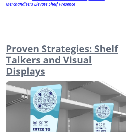
Merchandisers Elevate Shelf Presence
Proven Strategies: Shelf
Talkers and Visual
Displays