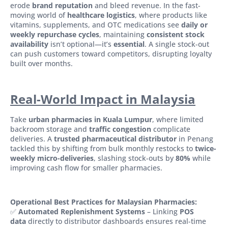
erode
brand reputation
and bleed revenue. In the fast-
moving world of
healthcare logistics
, where products like
vitamins, supplements, and OTC medications see
daily or
weekly repurchase cycles
, maintaining
consistent stock
availability
isn’t optional—it’s
essential
. A single stock-out
can push customers toward competitors, disrupting loyalty
built over months.
Real-World Impact in Malaysia
Take
urban pharmacies in Kuala Lumpur
, where limited
backroom storage and
traffic congestion
complicate
deliveries. A
trusted pharmaceutical distributor
in Penang
tackled this by shifting from bulk monthly restocks to
twice-
weekly micro-deliveries
, slashing stock-outs by
80%
while
improving cash flow for smaller pharmacies.
Operational Best Practices for Malaysian Pharmacies:
✅
Automated Replenishment Systems
– Linking
POS
data
directly to distributor dashboards ensures real-time