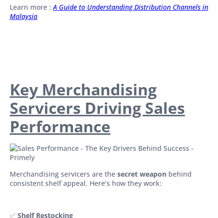
Learn more :
A Guide to Understanding Distribution Channels in
Malaysia
Key Merchandising
Servicers Driving Sales
Performance
Merchandising servicers are the
secret weapon
behind
consistent shelf appeal. Here’s how they work:
✅
Shelf Restocking