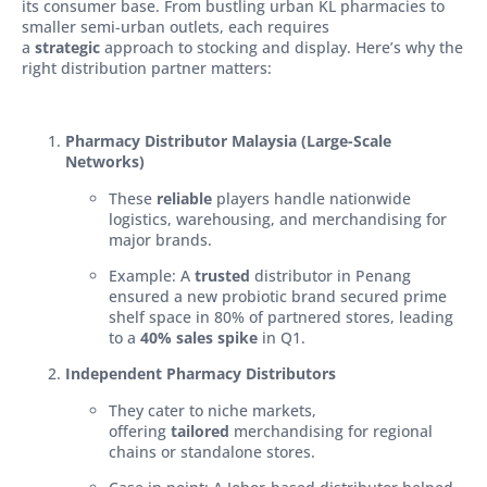
its consumer base. From bustling urban KL pharmacies to
smaller semi-urban outlets, each requires
a
strategic
approach to stocking and display. Here’s why the
right distribution partner matters:
Pharmacy Distributor Malaysia (Large-Scale
Networks)
These
reliable
players handle nationwide
logistics, warehousing, and merchandising for
major brands.
Example: A
trusted
distributor in Penang
ensured a new probiotic brand secured prime
shelf space in 80% of partnered stores, leading
to a
40% sales spike
in Q1.
Independent Pharmacy Distributors
They cater to niche markets,
offering
tailored
merchandising for regional
chains or standalone stores.