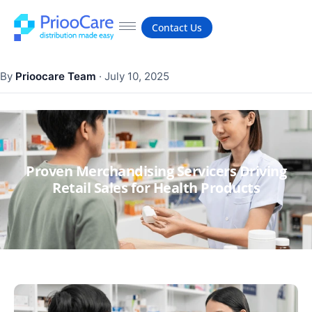
Contact Us
By
Prioocare Team
·
July 10, 2025
Proven Merchandising Servicers Driving
Retail Sales for Health Products