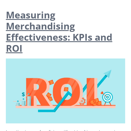
Measuring
Merchandising
Effectiveness: KPIs and
ROI