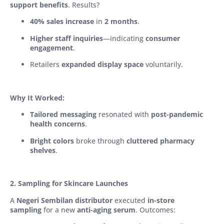
support benefits
. Results?
40% sales increase
in
2 months
.
Higher staff inquiries
—indicating
consumer
engagement
.
Retailers
expanded display space
voluntarily.
Why It Worked:
Tailored messaging
resonated with
post-pandemic
health concerns
.
Bright colors
broke through
cluttered pharmacy
shelves
.
2. Sampling for Skincare Launches
A
Negeri Sembilan distributor
executed
in-store
sampling
for a new
anti-aging serum
. Outcomes: