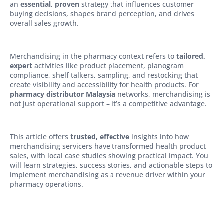
an
essential, proven
strategy that influences customer
buying decisions, shapes brand perception, and drives
overall sales growth.
Merchandising in the pharmacy context refers to
tailored,
expert
activities like product placement, planogram
compliance, shelf talkers, sampling, and restocking that
create visibility and accessibility for health products. For
pharmacy distributor Malaysia
networks, merchandising is
not just operational support – it’s a competitive advantage.
This article offers
trusted, effective
insights into how
merchandising servicers have transformed health product
sales, with local case studies showing practical impact. You
will learn strategies, success stories, and actionable steps to
implement merchandising as a revenue driver within your
pharmacy operations.