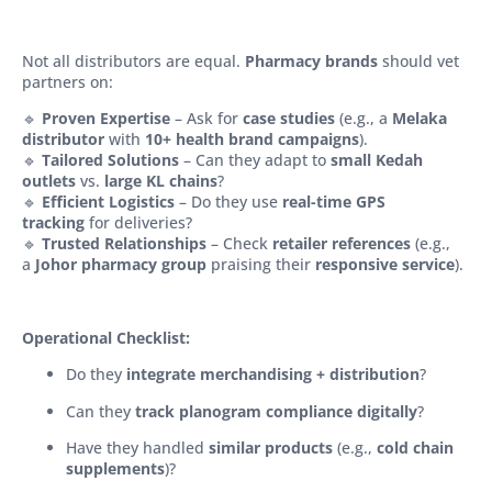
Not all distributors are equal.
Pharmacy brands
should vet
partners on:
🔹
Proven Expertise
– Ask for
case studies
(e.g., a
Melaka
distributor
with
10+ health brand campaigns
).
🔹
Tailored Solutions
– Can they adapt to
small Kedah
outlets
vs.
large KL chains
?
🔹
Efficient Logistics
– Do they use
real-time GPS
tracking
for deliveries?
🔹
Trusted Relationships
– Check
retailer references
(e.g.,
a
Johor pharmacy group
praising their
responsive service
).
Operational Checklist:
Do they
integrate merchandising + distribution
?
Can they
track planogram compliance digitally
?
Have they handled
similar products
(e.g.,
cold chain
supplements
)?