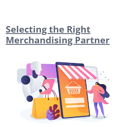
Selecting the Right
Merchandising Partner