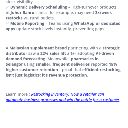
stock visibility.
✅
Dynamic Delivery Scheduling
– High-turnover products
in
Johor Bahru
clinics, for example, may need
3x/week
restocks
vs. rural outlets.
✅
Mobile Reporting
– Teams using
WhatsApp or dedicated
apps
update stock levels instantly, preventing gaps.
A
Malaysian supplement brand
partnering with a
strategic
distributor
saw a
22% sales lift
after adopting
AI-driven
demand forecasting
. Meanwhile,
pharmacies in
Selangor
using
smaller, frequent deliveries
reported
15%
higher customer retention
—proof that
efficient restocking
isn’t just logistics; it’s revenue protection
.
Learn more :
Restocking Inventory: How a retailer can
automate business processes and win the battle for a customer