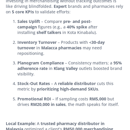
Investing in merchandising without tracking outcomes is
like driving blindfolded.
Expert
brands and pharmacies rely
on
5 core KPIs
to validate efforts:
Sales Uplift
– Compare
pre- and post-
campaign
figures (e.g., a
40% spike
after
installing
shelf talkers
in Kota Kinabalu).
Inventory Turnover
– Products with
<30-day
turnover
in
Malacca pharmacies
may need
repositioning.
Planogram Compliance
– Consistency matters; a
95%
adherence rate
in
Klang Valley
outlets boosted brand
visibility.
Stock-Out Rates
– A
reliable distributor
cuts this
metric by
prioritizing high-demand SKUs
.
Promotional ROI
– If sampling costs
RM5,000
but
drives
RM20,000 in sales
, the math speaks for itself.
Local Example:
A
trusted pharmacy distributor in
Malaysia
optimized a client’s
RM50,000 merchandising