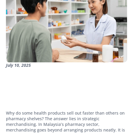
July 10, 2025
Why do some health products sell out faster than others on
pharmacy shelves? The answer lies in strategic
merchandising. In Malaysia’s pharmacy sector,
merchandising goes beyond arranging products neatly. It is