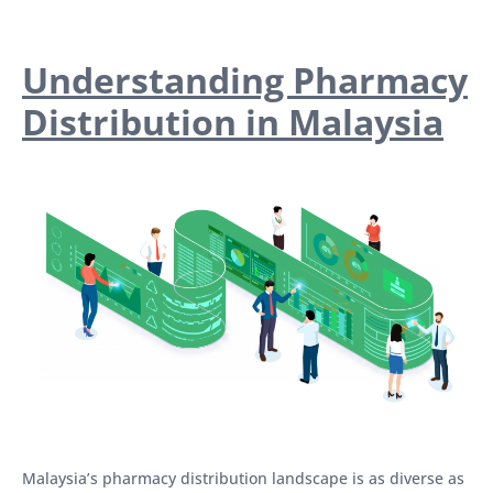
Understanding Pharmacy
Distribution in Malaysia
Malaysia’s pharmacy distribution landscape is as diverse as