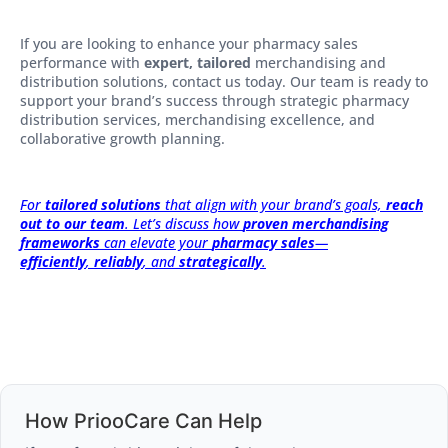
If you are looking to enhance your pharmacy sales
performance with
expert, tailored
merchandising and
distribution solutions, contact us today. Our team is ready to
support your brand’s success through strategic pharmacy
distribution services, merchandising excellence, and
collaborative growth planning.
For
tailored solutions
that align with your brand’s goals,
reach
out to our team
. Let’s discuss how
proven merchandising
frameworks
can elevate your
pharmacy sales
—
efficiently
,
reliably
, and
strategically
.
How PriooCare Can Help