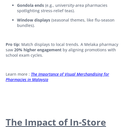
Gondola ends
(e.g., university-area pharmacies
spotlighting stress-relief teas).
Window displays
(seasonal themes, like flu-season
bundles).
Pro tip:
Match displays to local trends. A Melaka pharmacy
saw
20% higher engagement
by aligning promotions with
school exam cycles.
Learn more :
The Importance of Visual Merchandising for
Pharmacies in Malaysia
The Impact of In-Store