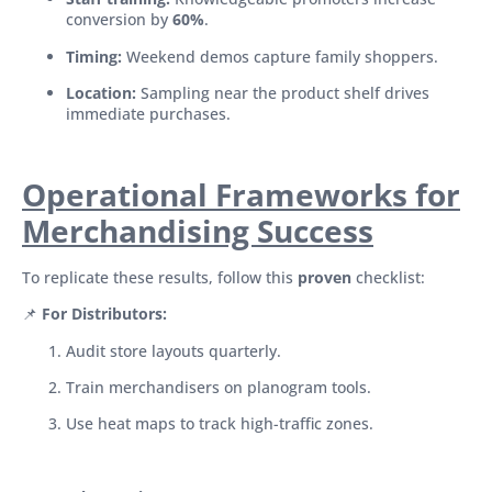
conversion by
60%
.
Timing:
Weekend demos capture family shoppers.
Location:
Sampling near the product shelf drives
immediate purchases.
Operational Frameworks for
Merchandising Success
To replicate these results, follow this
proven
checklist:
📌
For Distributors:
Audit store layouts quarterly.
Train merchandisers on planogram tools.
Use heat maps to track high-traffic zones.