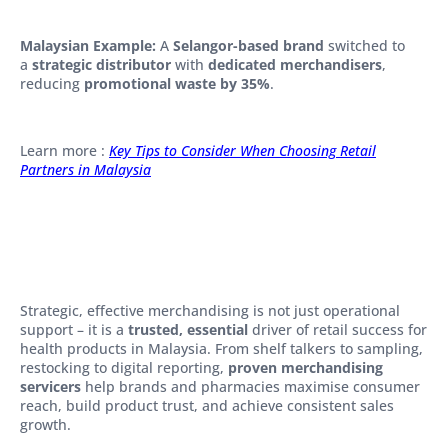
Malaysian Example:
A
Selangor-based brand
switched to
a
strategic distributor
with
dedicated merchandisers
,
reducing
promotional waste by 35%
.
Learn more :
Key Tips to Consider When Choosing Retail
Partners in Malaysia
Strategic, effective merchandising is not just operational
support – it is a
trusted, essential
driver of retail success for
health products in Malaysia. From shelf talkers to sampling,
restocking to digital reporting,
proven merchandising
servicers
help brands and pharmacies maximise consumer
reach, build product trust, and achieve consistent sales
growth.