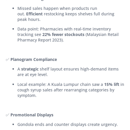
Missed sales happen when products run
out.
Efficient
restocking keeps shelves full during
peak hours.
Data point: Pharmacies with real-time inventory
tracking see
22% fewer stockouts
(Malaysian Retail
Pharmacy Report 2023).
✅
Planogram Compliance
A
strategic
shelf layout ensures high-demand items
are at eye level.
Local example: A Kuala Lumpur chain saw a
15% lift
in
cough syrup sales after rearranging categories by
symptom.
✅
Promotional Displays
Gondola ends and counter displays create urgency.