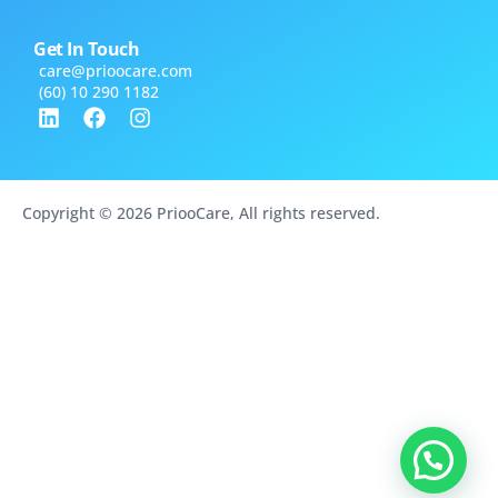
Get In Touch
care@​prioocare.com
(60) 10 290 1182
Copyright © 2026 PriooCare, All rights reserved.