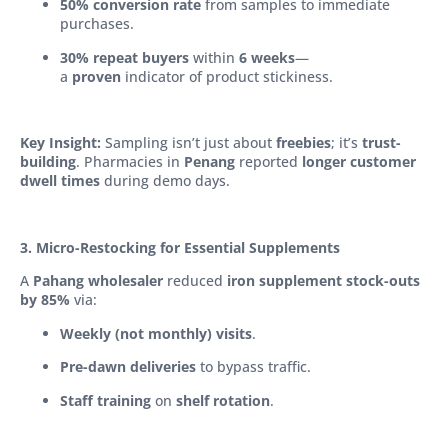
50% conversion rate
from samples to immediate
purchases.
30% repeat buyers
within
6 weeks
—
a
proven
indicator of product stickiness.
Key Insight:
Sampling isn’t just about
freebies
; it’s
trust-
building
. Pharmacies in
Penang
reported
longer customer
dwell times
during demo days.
3. Micro-Restocking for Essential Supplements
A
Pahang wholesaler
reduced
iron supplement stock-outs
by 85%
via:
Weekly (not monthly) visits
.
Pre-dawn deliveries
to bypass traffic.
Staff training
on
shelf rotation
.