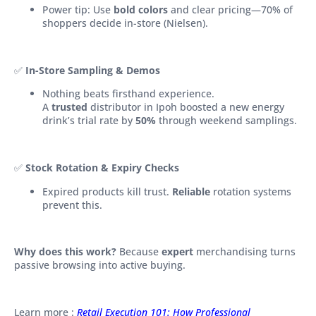
Power tip: Use
bold colors
and clear pricing—70% of
shoppers decide in-store (Nielsen).
✅
In-Store Sampling & Demos
Nothing beats firsthand experience.
A
trusted
distributor in Ipoh boosted a new energy
drink’s trial rate by
50%
through weekend samplings.
✅
Stock Rotation & Expiry Checks
Expired products kill trust.
Reliable
rotation systems
prevent this.
Why does this work?
Because
expert
merchandising turns
passive browsing into active buying.
Learn more :
Retail Execution 101: How Professional