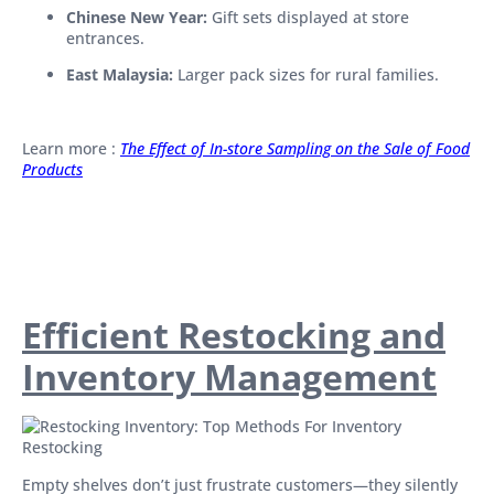
Chinese New Year:
Gift sets displayed at store
entrances.
East Malaysia:
Larger pack sizes for rural families.
Learn more :
The Effect of In-store Sampling on the Sale of Food
Products
Efficient Restocking and
Inventory Management
Empty shelves don’t just frustrate customers—they silently