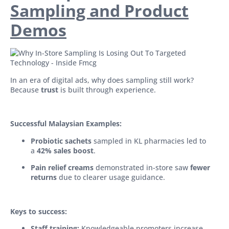
Sampling and Product
Demos
In an era of digital ads, why does sampling still work?
Because
trust
is built through experience.
Successful Malaysian Examples:
Probiotic sachets
sampled in KL pharmacies led to
a
42% sales boost
.
Pain relief creams
demonstrated in-store saw
fewer
returns
due to clearer usage guidance.
Keys to success:
Staff training:
Knowledgeable promoters increase