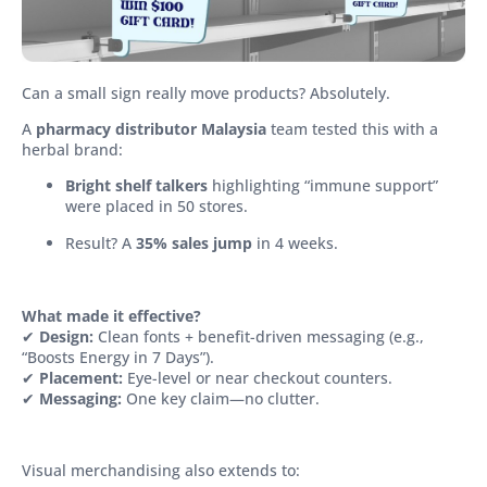
Can a small sign really move products? Absolutely.
A
pharmacy distributor Malaysia
team tested this with a
herbal brand:
Bright shelf talkers
highlighting “immune support”
were placed in 50 stores.
Result? A
35% sales jump
in 4 weeks.
What made it effective?
✔
Design:
Clean fonts + benefit-driven messaging (e.g.,
“Boosts Energy in 7 Days”).
✔
Placement:
Eye-level or near checkout counters.
✔
Messaging:
One key claim—no clutter.
Visual merchandising also extends to: