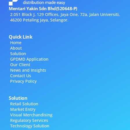
Mentari Yakin Sdn Bhd(520648-P)
2.051 Block J, 129 Offices, Jaya One, 72a, Jalan Universiti,
46200 Petaling Jaya, Selangor.
Quick Link
Home
About
Solution
GPDMD Application
Our Client
News and Insights
Contact Us
Privacy Policy
Solution
Retail Solution
Market Entry
Visual Merchandising
Regulatory Services
Technology Solution