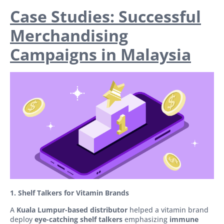
Case Studies: Successful
Merchandising
Campaigns in Malaysia
1. Shelf Talkers for Vitamin Brands
A
Kuala Lumpur-based distributor
helped a vitamin brand
deploy
eye-catching shelf talkers
emphasizing
immune