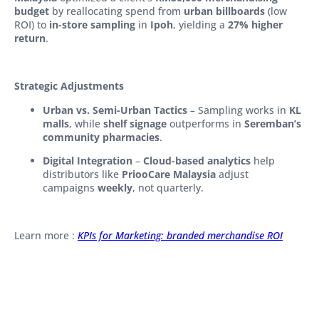
budget
by reallocating spend from
urban billboards
(low
ROI) to
in-store sampling
in
Ipoh
, yielding a
27% higher
return
.
Strategic Adjustments
Urban vs. Semi-Urban Tactics
– Sampling works in
KL
malls
, while
shelf signage
outperforms in
Seremban’s
community pharmacies
.
Digital Integration
–
Cloud-based analytics
help
distributors like
PriooCare Malaysia
adjust
campaigns
weekly
, not quarterly.
Learn more :
KPIs for Marketing: branded merchandise ROI