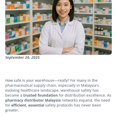
September 20, 2025
How safe is your warehouse—really? For many in the
pharmaceutical supply chain, especially in Malaysia’s
evolving healthcare landscape, warehouse safety has
become a
trusted foundation
for distribution excellence. As
pharmacy distributor Malaysia
networks expand, the need
for
efficient
,
essential
safety protocols has never been
greater.