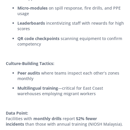
Micro-modules
on spill response, fire drills, and PPE
usage
Leaderboards
incentivizing staff with rewards for high
scores
QR code checkpoints
scanning equipment to confirm
competency
Culture-Building Tactics:
Peer audits
where teams inspect each other’s zones
monthly
Multilingual training
—critical for East Coast
warehouses employing migrant workers
Data Point:
Facilities with
monthly drills
report
52% fewer
incidents
than those with annual training (NIOSH Malaysia).