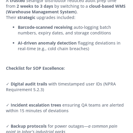
A
trusted
Selangor distributor reduced audit prep time
from
2 weeks to 3 days
by switching to a
cloud-based WMS
(Warehouse Management System)
.
Their
strategic
upgrades included:
Barcode-scanned receiving
auto-logging batch
numbers, expiry dates, and storage conditions
AI-driven anomaly detection
flagging deviations in
real-time (e.g., cold chain breaches)
Checklist for SOP Excellence:
✓
Digital audit trails
with timestamped user IDs (NPRA
Requirement 5.2.3)
✓
Incident escalation trees
ensuring QA teams are alerted
within 15 minutes of deviations
✓
Backup protocols
for power outages—
a common pain
point in Johor’s industrial parks