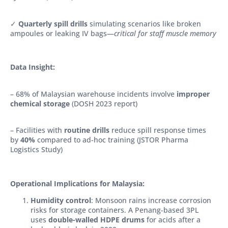
✓
Quarterly spill drills
simulating scenarios like broken
ampoules or leaking IV bags—
critical for staff muscle memory
Data Insight:
– 68% of Malaysian warehouse incidents involve
improper
chemical storage
(DOSH 2023 report)
– Facilities with
routine drills
reduce spill response times
by
40%
compared to ad-hoc training (JSTOR Pharma
Logistics Study)
Operational Implications for Malaysia:
Humidity control
: Monsoon rains increase corrosion
risks for storage containers. A Penang-based 3PL
uses
double-walled HDPE drums
for acids after a