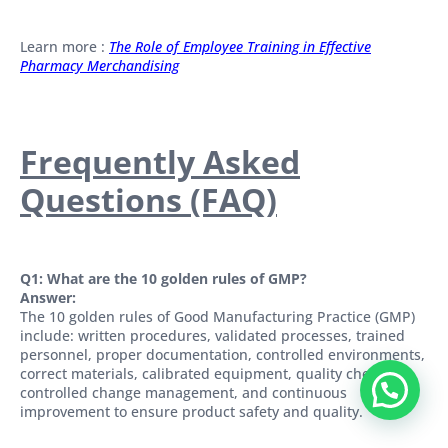
Learn more :
The Role of Employee Training in Effective
Pharmacy Merchandising
Frequently Asked
Questions (FAQ)
Q1: What are the 10 golden rules of GMP?
Answer:
The 10 golden rules of Good Manufacturing Practice (GMP)
include: written procedures, validated processes, trained
personnel, proper documentation, controlled environments,
correct materials, calibrated equipment, quality checks,
controlled change management, and continuous
improvement to ensure product safety and quality.