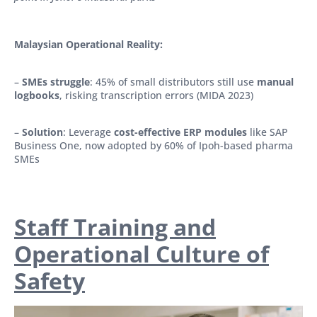
Malaysian Operational Reality:
–
SMEs struggle
: 45% of small distributors still use
manual
logbooks
, risking transcription errors (MIDA 2023)
–
Solution
: Leverage
cost-effective ERP modules
like SAP
Business One, now adopted by 60% of Ipoh-based pharma
SMEs
Staff Training and
Operational Culture of
Safety