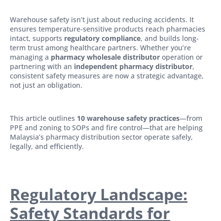
Warehouse safety isn’t just about reducing accidents. It
ensures temperature-sensitive products reach pharmacies
intact, supports
regulatory compliance
, and builds long-
term trust among healthcare partners. Whether you’re
managing a
pharmacy wholesale distributor
operation or
partnering with an
independent pharmacy distributor
,
consistent safety measures are now a strategic advantage,
not just an obligation.
This article outlines
10 warehouse safety practices
—from
PPE and zoning to SOPs and fire control—that are helping
Malaysia’s pharmacy distribution sector operate safely,
legally, and efficiently.
Regulatory Landscape:
Safety Standards for