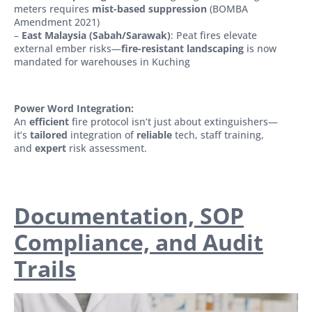
meters requires
mist-based suppression
(BOMBA
Amendment 2021)
–
East Malaysia (Sabah/Sarawak)
: Peat fires elevate
external ember risks—
fire-resistant landscaping
is now
mandated for warehouses in Kuching
Power Word Integration:
An
efficient
fire protocol isn’t just about extinguishers—
it’s
tailored
integration of
reliable
tech, staff training,
and
expert
risk assessment.
Documentation, SOP
Compliance, and Audit
Trails