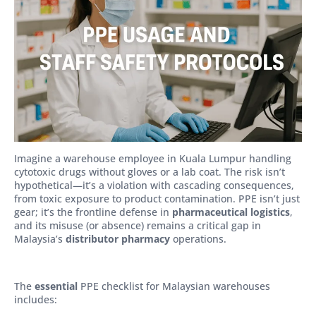
Imagine a warehouse employee in Kuala Lumpur handling
cytotoxic drugs without gloves or a lab coat. The risk isn’t
hypothetical—it’s a violation with cascading consequences,
from toxic exposure to product contamination. PPE isn’t just
gear; it’s the frontline defense in
pharmaceutical logistics
,
and its misuse (or absence) remains a critical gap in
Malaysia’s
distributor pharmacy
operations.
The
essential
PPE checklist for Malaysian warehouses
includes: