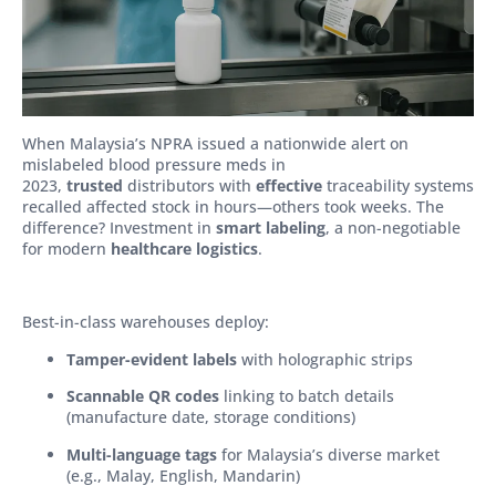
When Malaysia’s NPRA issued a nationwide alert on
mislabeled blood pressure meds in
2023,
trusted
distributors with
effective
traceability systems
recalled affected stock in hours—others took weeks. The
difference? Investment in
smart labeling
, a non-negotiable
for modern
healthcare logistics
.
Best-in-class warehouses deploy:
Tamper-evident labels
with holographic strips
Scannable QR codes
linking to batch details
(manufacture date, storage conditions)
Multi-language tags
for Malaysia’s diverse market
(e.g., Malay, English, Mandarin)