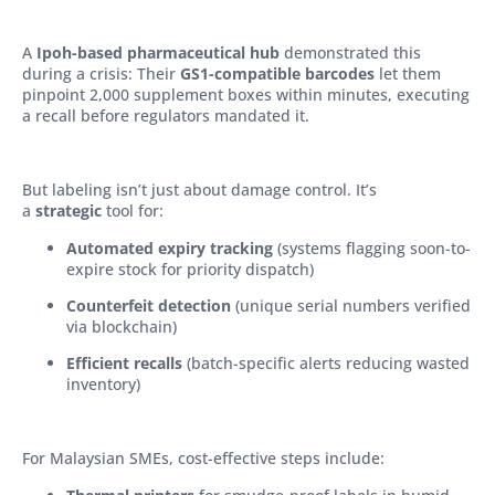
A
Ipoh-based pharmaceutical hub
demonstrated this
during a crisis: Their
GS1-compatible barcodes
let them
pinpoint 2,000 supplement boxes within minutes, executing
a recall before regulators mandated it.
But labeling isn’t just about damage control. It’s
a
strategic
tool for:
Automated expiry tracking
(systems flagging soon-to-
expire stock for priority dispatch)
Counterfeit detection
(unique serial numbers verified
via blockchain)
Efficient recalls
(batch-specific alerts reducing wasted
inventory)
For Malaysian SMEs, cost-effective steps include: