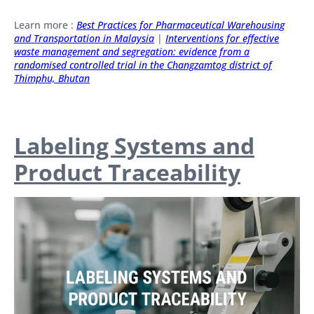
Learn more :
Best Practices for Pharmaceutical Warehousin
g
and Transportation in Malaysia
|
Interventions for effective
waste management and segregation: evidence from a
randomised controlled trial in the Changzamtog district of
Thimphu, Bhutan
Labeling Systems and
Product Traceability