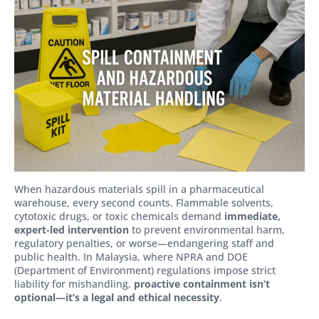
When hazardous materials spill in a pharmaceutical
warehouse, every second counts. Flammable solvents,
cytotoxic drugs, or toxic chemicals demand
immediate,
expert-led intervention
to prevent environmental harm,
regulatory penalties, or worse—endangering staff and
public health. In Malaysia, where NPRA and DOE
(Department of Environment) regulations impose strict
liability for mishandling,
proactive containment isn’t
optional—it’s a legal and ethical necessity
.