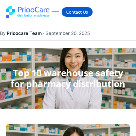
Contact Us
By
Prioocare Team
·
September 20, 2025
Top 10 warehouse safety
for pharmacy distribution