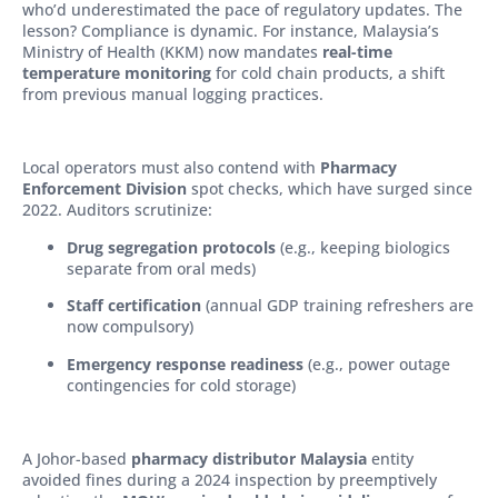
who’d underestimated the pace of regulatory updates. The
lesson? Compliance is dynamic. For instance, Malaysia’s
Ministry of Health (KKM) now mandates
real-time
temperature monitoring
for cold chain products, a shift
from previous manual logging practices.
Local operators must also contend with
Pharmacy
Enforcement Division
spot checks, which have surged since
2022. Auditors scrutinize:
Drug segregation protocols
(e.g., keeping biologics
separate from oral meds)
Staff certification
(annual GDP training refreshers are
now compulsory)
Emergency response readiness
(e.g., power outage
contingencies for cold storage)
A Johor-based
pharmacy distributor Malaysia
entity
avoided fines during a 2024 inspection by preemptively