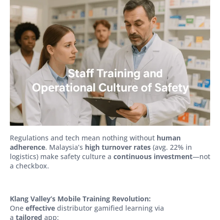
Regulations and tech mean nothing without
human
adherence
. Malaysia’s
high turnover rates
(avg. 22% in
logistics) make safety culture a
continuous investment
—not
a checkbox.
Klang Valley’s Mobile Training Revolution:
One
effective
distributor gamified learning via
a
tailored
app: