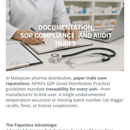
In Malaysian pharma distribution,
paper trails save
reputations
. NPRA’s GDP (Good Distribution Practice)
guidelines mandate
traceability for every unit
—from
manufacturer to end-user. A single undocumented
temperature excursion or missing batch number can trigger
recalls, fines, or license suspensions.
The Paperless Advantage: