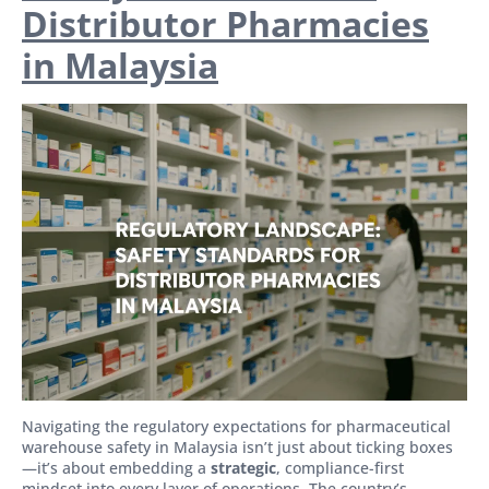
Distributor Pharmacies
in Malaysia
Navigating the regulatory expectations for pharmaceutical
warehouse safety in Malaysia isn’t just about ticking boxes
—it’s about embedding a
strategic
, compliance-first
mindset into every layer of operations. The country’s