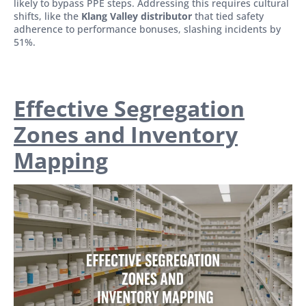
likely to bypass PPE steps. Addressing this requires cultural
shifts, like the
Klang Valley distributor
that tied safety
adherence to performance bonuses, slashing incidents by
51%.
Effective Segregation
Zones and Inventory
Mapping