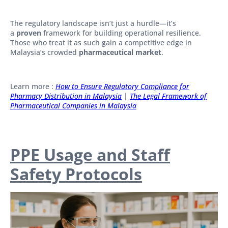
The regulatory landscape isn’t just a hurdle—it’s
a
proven
framework for building operational resilience.
Those who treat it as such gain a competitive edge in
Malaysia’s crowded
pharmaceutical market
.
Learn more :
How to Ensure Regulatory Compliance for
Pharmacy Distribution in Malaysia
|
The Legal Framework of
Pharmaceutical Companies in Malaysia
PPE Usage and Staff
Safety Protocols