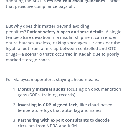
adopting the
MOH’s revised cold chain guidelines
—proof
that proactive compliance pays off.
But why does this matter beyond avoiding
penalties?
Patient safety hinges on these details.
A single
temperature deviation in a insulin shipment can render
entire batches useless, risking shortages. Or consider the
legal fallout from a mix-up between controlled and OTC
drugs—a scenario that’s occurred in Kedah due to poorly
marked storage zones.
For Malaysian operators, staying ahead means:
Monthly internal audits
focusing on documentation
gaps (SOPs, training records)
Investing in GDP-aligned tech
, like cloud-based
temperature logs that auto-flag anomalies
Partnering with expert consultants
to decode
circulars from NPRA and KKM