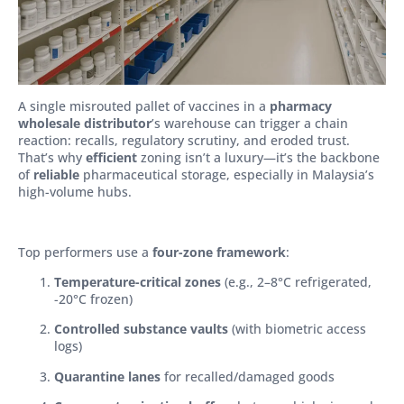
A single misrouted pallet of vaccines in a
pharmacy
wholesale distributor
’s warehouse can trigger a chain
reaction: recalls, regulatory scrutiny, and eroded trust.
That’s why
efficient
zoning isn’t a luxury—it’s the backbone
of
reliable
pharmaceutical storage, especially in Malaysia’s
high-volume hubs.
Top performers use a
four-zone framework
:
Temperature-critical zones
(e.g., 2–8°C refrigerated,
-20°C frozen)
Controlled substance vaults
(with biometric access
logs)
Quarantine lanes
for recalled/damaged goods