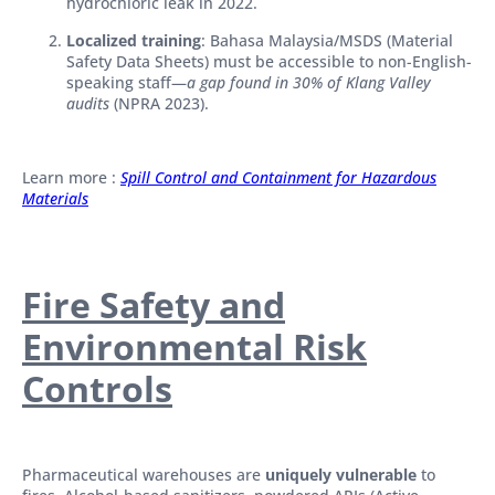
hydrochloric leak in 2022.
Localized training
: Bahasa Malaysia/MSDS (Material
Safety Data Sheets) must be accessible to non-English-
speaking staff—
a gap found in 30% of Klang Valley
audits
(NPRA 2023).
Learn more :
Spill Control and Containment for Hazardous
Materials
Fire Safety and
Environmental Risk
Controls
Pharmaceutical warehouses are
uniquely vulnerable
to