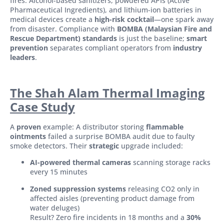
fires. Alcohol-based sanitizers, powdered APIs (Active
Pharmaceutical Ingredients), and lithium-ion batteries in
medical devices create a
high-risk cocktail
—one spark away
from disaster. Compliance with
BOMBA (Malaysian Fire and
Rescue Department) standards
is just the baseline;
smart
prevention
separates compliant operators from
industry
leaders
.
The Shah Alam Thermal Imaging
Case Study
A
proven
example: A distributor storing
flammable
ointments
failed a surprise BOMBA audit due to faulty
smoke detectors. Their
strategic
upgrade included:
AI-powered thermal cameras
scanning storage racks
every 15 minutes
Zoned suppression systems
releasing CO2 only in
affected aisles (preventing product damage from
water deluges)
Result? Zero fire incidents in 18 months and a
30%