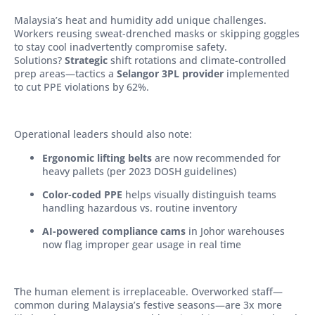
Malaysia’s heat and humidity add unique challenges.
Workers reusing sweat-drenched masks or skipping goggles
to stay cool inadvertently compromise safety.
Solutions?
Strategic
shift rotations and climate-controlled
prep areas—tactics a
Selangor 3PL provider
implemented
to cut PPE violations by 62%.
Operational leaders should also note:
Ergonomic lifting belts
are now recommended for
heavy pallets (per 2023 DOSH guidelines)
Color-coded PPE
helps visually distinguish teams
handling hazardous vs. routine inventory
AI-powered compliance cams
in Johor warehouses
now flag improper gear usage in real time
The human element is irreplaceable. Overworked staff—
common during Malaysia’s festive seasons—are 3x more