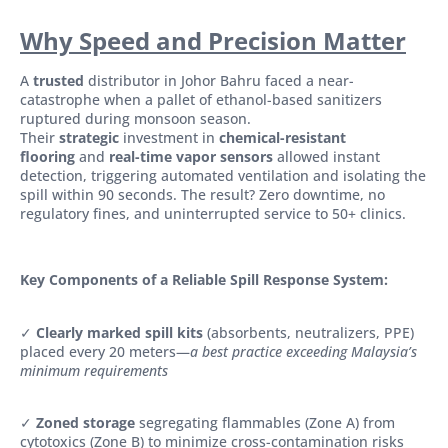
Why Speed and Precision Matter
A
trusted
distributor in Johor Bahru faced a near-
catastrophe when a pallet of ethanol-based sanitizers
ruptured during monsoon season.
Their
strategic
investment in
chemical-resistant
flooring
and
real-time vapor sensors
allowed instant
detection, triggering automated ventilation and isolating the
spill within 90 seconds. The result? Zero downtime, no
regulatory fines, and uninterrupted service to 50+ clinics.
Key Components of a Reliable Spill Response System:
✓
Clearly marked spill kits
(absorbents, neutralizers, PPE)
placed every 20 meters—
a best practice exceeding Malaysia’s
minimum requirements
✓
Zoned storage
segregating flammables (Zone A) from
cytotoxics (Zone B) to minimize cross-contamination risks