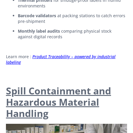
Thermal printers
for smudge-proof labels in humid
environments
Barcode validators
at packing stations to catch errors
pre-shipment
Monthly label audits
comparing physical stock
against digital records
Learn more :
Product Traceability – powered by industrial
labeling
Spill Containment and
Hazardous Material
Handling