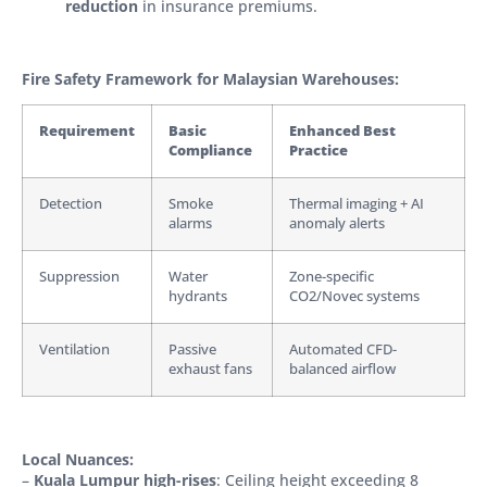
reduction
in insurance premiums.
Fire Safety Framework for Malaysian Warehouses:
Requirement
Basic
Enhanced Best
Compliance
Practice
Detection
Smoke
Thermal imaging + AI
alarms
anomaly alerts
Suppression
Water
Zone-specific
hydrants
CO2/Novec systems
Ventilation
Passive
Automated CFD-
exhaust fans
balanced airflow
Local Nuances:
–
Kuala Lumpur high-rises
: Ceiling height exceeding 8