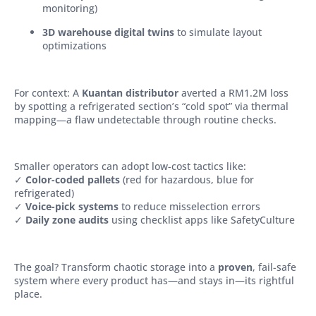
monitoring)
3D warehouse digital twins
to simulate layout
optimizations
For context: A
Kuantan distributor
averted a RM1.2M loss
by spotting a refrigerated section’s “cold spot” via thermal
mapping—a flaw undetectable through routine checks.
Smaller operators can adopt low-cost tactics like:
✓
Color-coded pallets
(red for hazardous, blue for
refrigerated)
✓
Voice-pick systems
to reduce misselection errors
✓
Daily zone audits
using checklist apps like SafetyCulture
The goal? Transform chaotic storage into a
proven
, fail-safe
system where every product has—and stays in—its rightful
place.