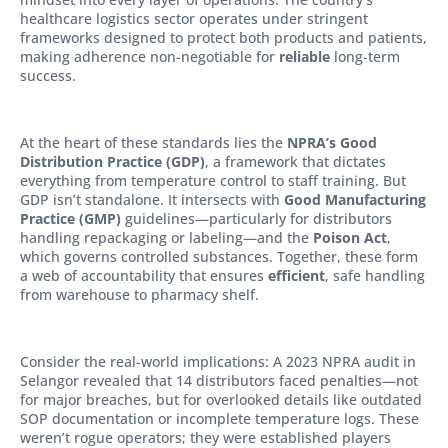
healthcare logistics sector operates under stringent
frameworks designed to protect both products and patients,
making adherence non-negotiable for
reliable
long-term
success.
At the heart of these standards lies the
NPRA’s Good
Distribution Practice (GDP)
, a framework that dictates
everything from temperature control to staff training. But
GDP isn’t standalone. It intersects with
Good Manufacturing
Practice (GMP)
guidelines—particularly for distributors
handling repackaging or labeling—and the
Poison Act
,
which governs controlled substances. Together, these form
a web of accountability that ensures
efficient
, safe handling
from warehouse to pharmacy shelf.
Consider the real-world implications: A 2023 NPRA audit in
Selangor revealed that 14 distributors faced penalties—not
for major breaches, but for overlooked details like outdated
SOP documentation or incomplete temperature logs. These
weren’t rogue operators; they were established players