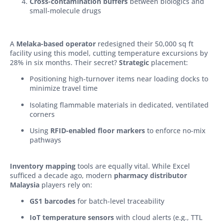
Cross-contamination buffers
between biologics and
small-molecule drugs
A
Melaka-based opera
tor
redesigned their 50,000 sq ft
facility using this model, cutting temperature excursions by
28% in six months. Their secret?
Strategic
placement:
Positioning high-turnover items near loading docks to
minimize travel time
Isolating flammable materials in dedicated, ventilated
corners
Using
RFID-enabled floor markers
to enforce no-mix
pathways
Inventory mapping
tools are equally vital. While Excel
sufficed a decade ago, modern
pharmacy distributor
Malaysia
players rely on:
GS1 barcodes
for batch-level traceability
IoT temperature sensors
with cloud alerts (e.g., TTL