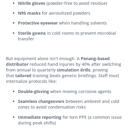
Nitrile gloves
(powder-free to avoid residue)
N95 masks
for aerosolized powders
Protective eyewear
when handling solvents
Sterile gowns
in cold rooms to prevent microbial
transfer
But equipment alone isn’t enough. A
Penang-based
distributor
reduced hand injuries by 40% after switching
from annual to quarterly
simulation drills
, proving
that
tailored
training beats generic briefings. Staff must
internalize protocols like:
Double-gloving
when moving corrosive agents
Seamless changeovers
between ambient and cold
zones to avoid condensation risks
Immediate reporting
for torn PPE (a common issue
during peak shifts)