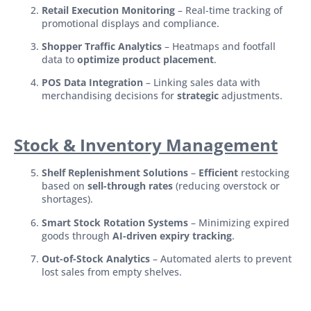
Retail Execution Monitoring
– Real-time tracking of
promotional displays and compliance.
Shopper Traffic Analytics
– Heatmaps and footfall
data to
optimize product placement
.
POS Data Integration
– Linking sales data with
merchandising decisions for
strategic
adjustments.
Stock & Inventory Management
Shelf Replenishment Solutions
–
Efficient
restocking
based on
sell-through rates
(reducing overstock or
shortages).
Smart Stock Rotation Systems
– Minimizing expired
goods through
AI-driven expiry tracking
.
Out-of-Stock Analytics
– Automated alerts to prevent
lost sales from empty shelves.