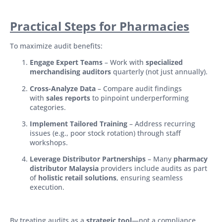
Practical Steps for Pharmacies
To maximize audit benefits:
Engage Expert Teams
– Work with
specialized
merchandising auditors
quarterly (not just annually).
Cross-Analyze Data
– Compare audit findings
with
sales reports
to pinpoint underperforming
categories.
Implement Tailored Training
– Address recurring
issues (e.g., poor stock rotation) through staff
workshops.
Leverage Distributor Partnerships
– Many
pharmacy
distributor Malaysia
providers include audits as part
of
holistic retail solutions
, ensuring seamless
execution.
By treating audits as a
strategic tool
—not a compliance