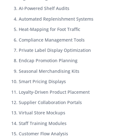
AI-Powered Shelf Audits
Automated Replenishment Systems
Heat-Mapping for Foot Traffic
Compliance Management Tools
Private Label Display Optimization
Endcap Promotion Planning
Seasonal Merchandising Kits
Smart Pricing Displays
Loyalty-Driven Product Placement
Supplier Collaboration Portals
Virtual Store Mockups
Staff Training Modules
Customer Flow Analysis