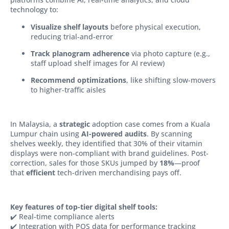
technology to:
Visualize shelf layouts
before physical execution,
reducing trial-and-error
Track planogram adherence
via photo capture (e.g.,
staff upload shelf images for AI review)
Recommend optimizations
, like shifting slow-movers
to higher-traffic aisles
In Malaysia, a
strategic
adoption case comes from a Kuala
Lumpur chain using
AI-powered audits
. By scanning
shelves weekly, they identified that 30% of their vitamin
displays were non-compliant with brand guidelines. Post-
correction, sales for those SKUs jumped by
18%
—proof
that
efficient
tech-driven merchandising pays off.
Key features of top-tier digital shelf tools:
✔️ Real-time compliance alerts
✔️ Integration with POS data for performance tracking