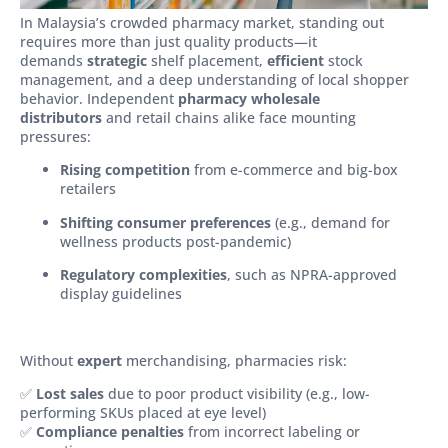
In Malaysia’s crowded pharmacy market, standing out
requires more than just quality products—it
demands
strategic
shelf placement,
efficient
stock
management, and a deep understanding of local shopper
behavior. Independent
pharmacy wholesale
distributors
and retail chains alike face mounting
pressures:
Rising competition
from e-commerce and big-box
retailers
Shifting consumer preferences
(e.g., demand for
wellness products post-pandemic)
Regulatory complexities
, such as NPRA-approved
display guidelines
Without
expert
merchandising, pharmacies risk:
✅
Lost sales
due to poor product visibility (e.g., low-
performing SKUs placed at eye level)
✅
Compliance penalties
from incorrect labeling or