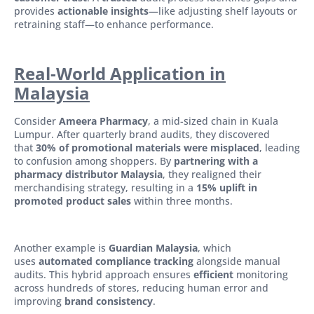
provides
actionable insights
—like adjusting shelf layouts or
retraining staff—to enhance performance.
Real-World Application in
Malaysia
Consider
Ameera Pharmacy
, a mid-sized chain in Kuala
Lumpur. After quarterly brand audits, they discovered
that
30% of promotional materials were misplaced
, leading
to confusion among shoppers. By
partnering with a
pharmacy distributor Malaysia
, they realigned their
merchandising strategy, resulting in a
15% uplift in
promoted product sales
within three months.
Another example is
Guardian Malaysia
, which
uses
automated compliance tracking
alongside manual
audits. This hybrid approach ensures
efficient
monitoring
across hundreds of stores, reducing human error and
improving
brand consistency
.