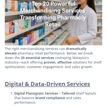
The right merchandising services can
dramatically
elevate
pharmacy retail performance. Below, we break
down the
20 essential services
reshaping Malaysia’s
industry—each offering
proven, effective
solutions for shelf
optimization, customer engagement, and sales growth.
Digital & Data-Driven Services
Digital Planogram Services
–
Tailored
shelf layouts
that balance
brand compliance
and sales
performance.