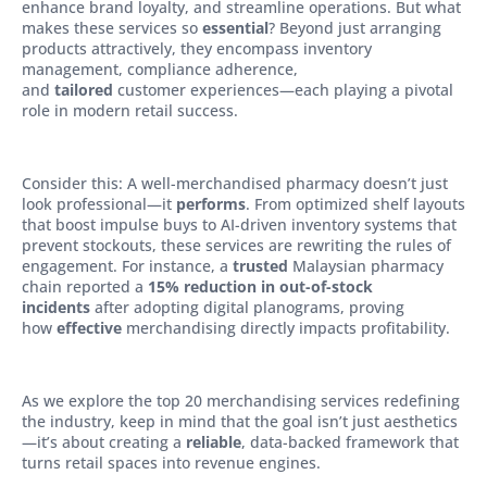
enhance brand loyalty, and streamline operations. But what
makes these services so
essential
? Beyond just arranging
products attractively, they encompass inventory
management, compliance adherence,
and
tailored
customer experiences—each playing a pivotal
role in modern retail success.
Consider this: A well-merchandised pharmacy doesn’t just
look professional—it
performs
. From optimized shelf layouts
that boost impulse buys to AI-driven inventory systems that
prevent stockouts, these services are rewriting the rules of
engagement. For instance, a
trusted
Malaysian pharmacy
chain reported a
15% reduction in out-of-stock
incidents
after adopting digital planograms, proving
how
effective
merchandising directly impacts profitability.
As we explore the top 20 merchandising services redefining
the industry, keep in mind that the goal isn’t just aesthetics
—it’s about creating a
reliable
, data-backed framework that
turns retail spaces into revenue engines.