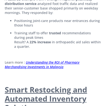
distribution service
analyzed foot traffic data and realized
their senior-customer base shopped primarily on weekday
mornings. They responded by:
Positioning joint-care products near entrances during
those hours
Training staff to offer
trusted
recommendations
during peak times
Result? A
22% increase
in orthopaedic aid sales within
a quarter.
Learn more :
Understanding the ROI of Pharmacy
Merchandising Investments in Malaysia
Smart Restocking and
Automated Inventory