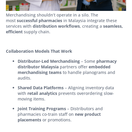
Merchandising shouldn’t operate in a silo. The
most
successful pharmacies
in Malaysia integrate these
services with
distribution workflows
, creating a
seamless,
efficient
supply chain.
Collaboration Models That Work
Distributor-Led Merchandising
– Some
pharmacy
distributor Malaysia
partners offer
embedded
merchandising teams
to handle planograms and
audits.
Shared Data Platforms
– Aligning inventory data
with
retail analytics
prevents overordering slow-
moving items.
Joint Training Programs
– Distributors and
pharmacies co-train staff on
new product
placements
or promotions.