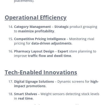
placements).
Operational Efficiency
Category Management
–
Strategic
product grouping
to
maximize profitability
.
Competitive Pricing Intelligence
– Monitoring rival
pricing for
data-driven adjustments
.
Pharmacy Layout Design
–
Expert
store planning to
improve
traffic flow and dwell time
.
Tech-Enabled Innovations
Digital Signage Solutions
– Dynamic screens for
high-
impact promotions
.
Smart Shelves
– Weight sensors detecting stock levels
in
real time
.