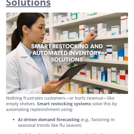
Solutions
Nothing frustrates customers—or hurts revenue—like
empty shelves.
Smart restocking systems
solve this by
automating replenishment using:
AI-driven demand forecasting
(e.g., factoring in
seasonal trends like flu season)