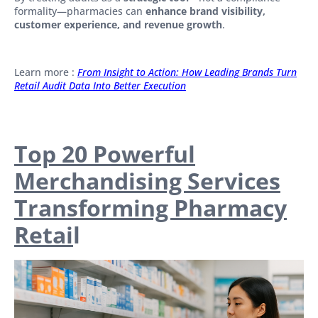
formality—pharmacies can
enhance brand visibility,
customer experience, and revenue growth
.
Learn more :
From Insight to Action: How Leading Brands Turn
Retail Audit Data Into Better Execution
Top 20 Powerful
Merchandising Services
Transforming Pharmacy
Retai
l