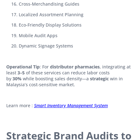
Cross-Merchandising Guides
Localized Assortment Planning
Eco-Friendly Display Solutions
Mobile Audit Apps
Dynamic Signage Systems
Operational Tip
: For
distributor pharmacies
, integrating at
least
3–5
of these services can reduce labor costs
by
30%
while boosting sales density—a
strategic
win in
Malaysia’s cost-sensitive market.
Learn more :
Smart Inventory Management System
Strategic Brand Audits to