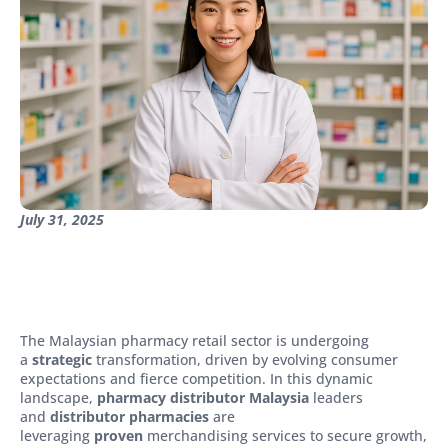
July 31, 2025
The Malaysian pharmacy retail sector is undergoing
a
strategic
transformation, driven by evolving consumer
expectations and fierce competition. In this dynamic
landscape,
pharmacy distributor Malaysia
leaders
and
distributor pharmacies
are
leveraging
proven
merchandising services to secure growth,