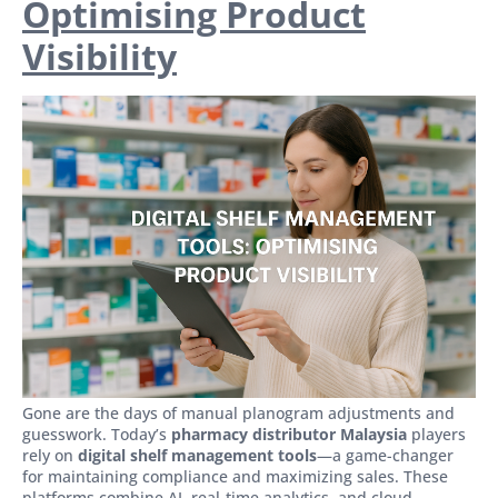
Optimising Product
Visibility
Gone are the days of manual planogram adjustments and
guesswork. Today’s
pharmacy distributor Malaysia
players
rely on
digital shelf management tools
—a game-changer
for maintaining compliance and maximizing sales. These
platforms combine AI, real-time analytics, and cloud