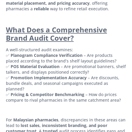
material placement, and pricing accuracy
, offering
pharmacies a
reliable
way to refine retail execution.
What Does a Comprehensive
Brand Audit Cover?
A well-structured audit examines:
✅
Planogram Compliance Verification
– Are products
placed according to the brand’s shelf layout guidelines?
✅
POS Material Evaluation
– Are promotional banners, shelf
talkers, and displays positioned correctly?
✅
Promotion Implementation Accuracy
– Are discounts,
bundle deals, and seasonal campaigns executed as
planned?
✅
Pricing & Competitor Benchmarking
– How do prices
compare to rival pharmacies in the same catchment area?
For
Malaysian pharmacies
, discrepancies in these areas can
lead to
lost sales, inconsistent branding, and poor
customer trust
. A
trusted
audit process identifies gaps and