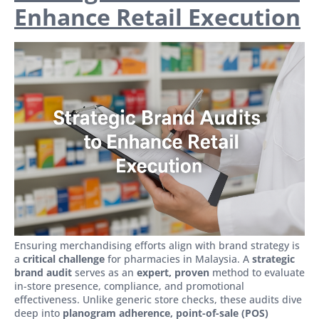
Enhance Retail Execution
Ensuring merchandising efforts align with brand strategy is
a
critical challenge
for pharmacies in Malaysia. A
strategic
brand audit
serves as an
expert, proven
method to evaluate
in-store presence, compliance, and promotional
effectiveness. Unlike generic store checks, these audits dive
deep into
planogram adherence, point-of-sale (POS)