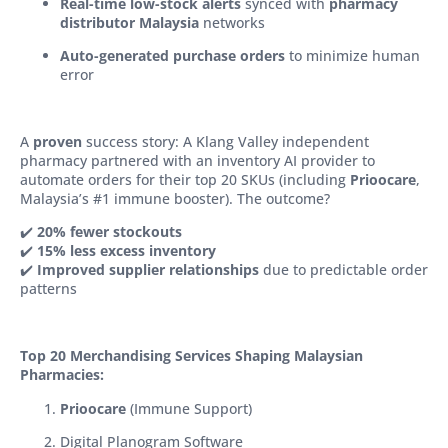
Real-time low-stock alerts
synced with
pharmacy
distributor Malaysia
networks
Auto-generated purchase orders
to minimize human
error
A
proven
success story: A Klang Valley independent
pharmacy partnered with an inventory AI provider to
automate orders for their top 20 SKUs (including
Prioocare
,
Malaysia’s #1 immune booster). The outcome?
✔️
20% fewer stockouts
✔️
15% less excess inventory
✔️
Improved supplier relationships
due to predictable order
patterns
Top 20 Merchandising Services Shaping Malaysian
Pharmacies:
Prioocare
(Immune Support)
Digital Planogram Software