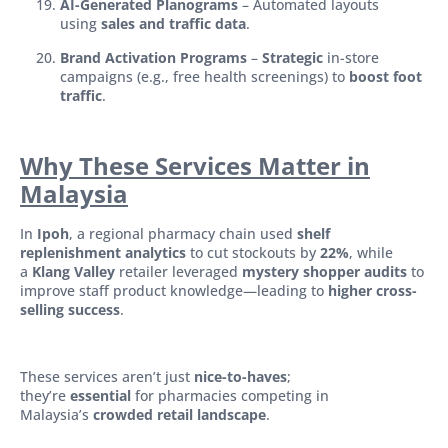
AI-Generated Planograms
– Automated layouts
using
sales and traffic data
.
Brand Activation Programs
–
Strategic
in-store
campaigns (e.g., free health screenings) to
boost foot
traffic
.
Why These Services
Matter in
Malaysia
In
Ipoh
, a regional pharmacy chain used
shelf
replenishment analytics
to cut stockouts by
22%
, while
a
Klang Valley
retailer leveraged
mystery shopper audits
to
improve staff product knowledge—leading to
higher cross-
selling success
.
These services aren’t just
nice-to-haves
;
they’re
essential
for pharmacies competing in
Malaysia’s
crowded retail landscape
.