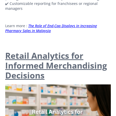
✔️ Customizable reporting for franchisees or regional
managers
Learn more :
The Role of End-Cap Displays in Increasing
Pharmacy Sales in Malaysia
Retail Analytics for
Informed Merchandising
Decisions