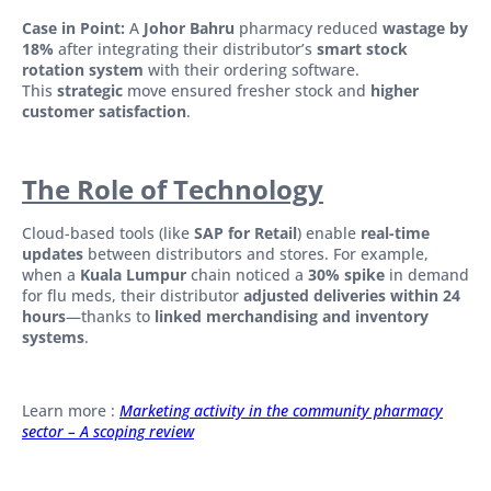
Case in Point:
A
Johor Bahru
pharmacy reduced
wastage by
18%
after integrating their distributor’s
smart stock
rotation system
with their ordering software.
This
strategic
move ensured fresher stock and
higher
customer satisfaction
.
The Role of Technology
Cloud-based tools (like
SAP for Retail
) enable
real-time
updates
between distributors and stores. For example,
when a
Kuala Lumpur
chain noticed a
30% spike
in demand
for flu meds, their distributor
adjusted deliveries within 24
hours
—thanks to
linked merchandising and inventory
systems
.
Learn more :
Marketing activity in the community pharmacy
sector – A scoping review