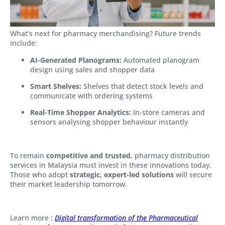
What’s next for pharmacy merchandising? Future trends
include:
AI-Generated Planograms:
Automated planogram
design using sales and shopper data
Smart Shelves:
Shelves that detect stock levels and
communicate with ordering systems
Real-Time Shopper Analytics:
In-store cameras and
sensors analysing shopper behaviour instantly
To remain
competitive and trusted
, pharmacy distribution
services in Malaysia must invest in these innovations today.
Those who adopt
strategic, expert-led solutions
will secure
their market leadership tomorrow.
Learn more :
Digital transformation of the Pharmaceutical