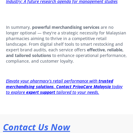
Industry: A future research agenda for management studies
In summary,
powerful merchandising services
are no
longer optional — they’re a strategic necessity for Malaysian
pharmacies aiming to thrive in a competitive retail
landscape. From digital shelf tools to smart restocking and
expert brand audits, each service offers
effective, reliable,
and tailored solutions
to enhance operational performance,
compliance, and customer loyalty.
Elevate your pharmacy’s retail performance with
trusted
merchandising solutions
.
Contact PriooCare Malaysia
today
to explore
expert support
tailored to your needs.
Contact Us Now