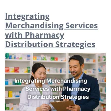
Integrating
Merchandising Services
with Pharmacy
Distribution Strategies