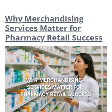
Why Merchandising
Services Matter for
Pharmacy Retail Success