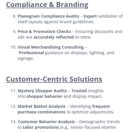
Compliance & Branding
Planogram Compliance Audits
–
Expert
validation of
shelf layouts against brand guidelines.
Price & Promotion Checks
– Ensuring discounts and
ads are
accurately reflected
in-store.
Visual Merchandising Consulting
–
Professional
guidance on displays, lighting, and
signage.
Customer-Centric Solutions
Mystery Shopper Audits
–
Trusted
insights
into
shopper behavior
and display impact.
Market Basket Analysis
– Identifying
frequent
purchase combinations
to optimize adjacencies.
Customer Behavior Analysis
– Demographic trends
to
tailor promotions
(e.g., senior-focused vitamin