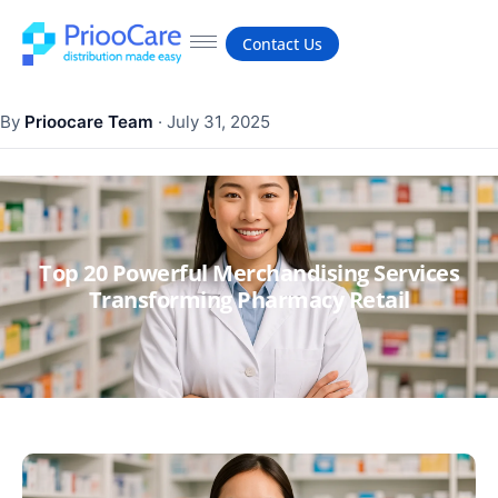
Contact Us
By
Prioocare Team
·
July 31, 2025
Top 20 Powerful Merchandising Services
Transforming Pharmacy Retail