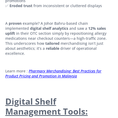
promotions
✅
Eroded trust
from inconsistent or cluttered displays
A
proven
example? A Johor Bahru-based chain
implemented
digital shelf analytics
and saw a
12% sales
uplift
in their OTC section simply by repositioning allergy
medications near checkout counters—a high-traffic zone.
This underscores how
tailored
merchandising isn’t just
about aesthetics; it’s a
reliable
driver of operational
excellence.
Learn more :
Pharmacy Merchandising: Best Practices for
Product Pricing and Promotion in Malaysia
Digital Shelf
Management Tools: