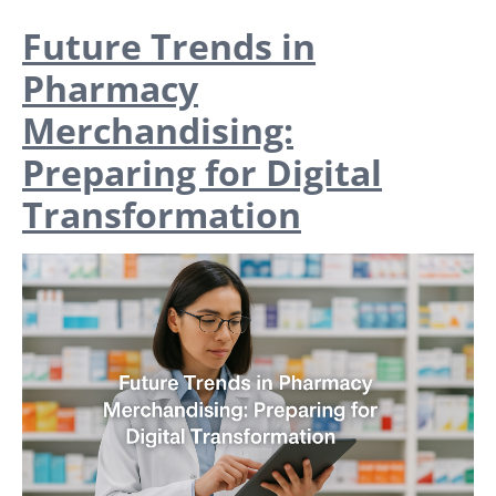
Future Trends in
Pharmacy
Merchandising:
Preparing for Digital
Transformation