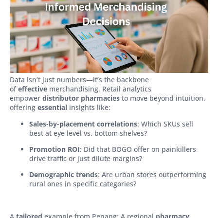
Data isn’t just numbers—it’s the backbone
of
effective
merchandising. Retail analytics
empower
distributor pharmacies
to move beyond intuition,
offering
essential
insights like:
Sales-by-placement correlations
: Which SKUs sell
best at eye level vs. bottom shelves?
Promotion ROI
: Did that BOGO offer on painkillers
drive traffic or just dilute margins?
Demographic trends
: Are urban stores outperforming
rural ones in specific categories?
A
tailored
example from Penang: A regional
pharmacy