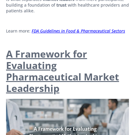
building a foundation of
trust
with healthcare providers and
patients alike.
Learn more:
FDA Guidelines in Food & Pharmaceutical Sectors
A Framework for
Evaluating
Pharmaceutical Market
Leadership