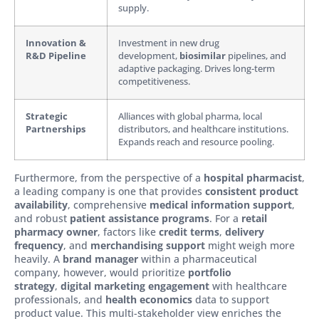
supply.
Innovation &
Investment in new drug
R&D Pipeline
development,
biosimilar
pipelines, and
adaptive packaging. Drives long-term
competitiveness.
Strategic
Alliances with global pharma, local
Partnerships
distributors, and healthcare institutions.
Expands reach and resource pooling.
Furthermore, from the perspective of a
hospital pharmacist
,
a leading company is one that provides
consistent product
availability
, comprehensive
medical information support
,
and robust
patient assistance programs
. For a
retail
pharmacy owner
, factors like
credit terms
,
delivery
frequency
, and
merchandising support
might weigh more
heavily. A
brand manager
within a pharmaceutical
company, however, would prioritize
portfolio
strategy
,
digital marketing engagement
with healthcare
professionals, and
health economics
data to support
product value. This multi-stakeholder view enriches the