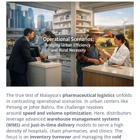
The true test of Malaysia’s
pharmaceutical logistics
unfolds
in contrasting operational scenarios. In urban centers like
Penang or Johor Bahru, the challenge revolves
around
speed and volume optimization
. Here, distributors
leverage advanced
warehouse management systems
(WMS)
and
just-in-time delivery
models to serve a high
density of hospitals, chain pharmacies, and clinics. The
focus is on
inventory turnover
and managing the
cold