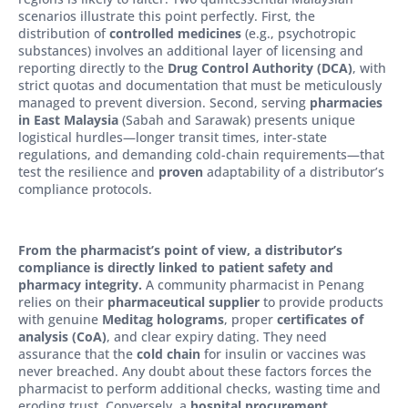
scenarios illustrate this point perfectly. First, the
distribution of
controlled medicines
(e.g., psychotropic
substances) involves an additional layer of licensing and
reporting directly to the
Drug Control Authority (DCA)
, with
strict quotas and documentation that must be meticulously
managed to prevent diversion. Second, serving
pharmacies
in East Malaysia
(Sabah and Sarawak) presents unique
logistical hurdles—longer transit times, inter-state
regulations, and demanding cold-chain requirements—that
test the resilience and
proven
adaptability of a distributor’s
compliance protocols.
From the pharmacist’s point of view, a distributor’s
compliance is directly linked to patient safety and
pharmacy integrity.
A community pharmacist in Penang
relies on their
pharmaceutical supplier
to provide products
with genuine
Meditag holograms
, proper
certificates of
analysis (CoA)
, and clear expiry dating. They need
assurance that the
cold chain
for insulin or vaccines was
never breached. Any doubt about these factors forces the
pharmacist to perform additional checks, wasting time and
eroding trust. Conversely, a
hospital procurement