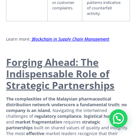
or customer
patterns indicative
complaints.
of counterfeit
activity.
Learn more:
Blockchain in Supply Chain Management
Forging Ahead: The
Indispensable Role of
Strategic Partnerships
The complexities of the Malaysian pharmaceutical
distribution network underscore a fundamental truth: no
company is an island.
Navigating the intertwined
challenges of
regulatory compliance
,
logistical hurdles
,
and
market fragmentation
requires
strategic
partnerships
built on shared values of quality and integrity.
The most
effective
market leaders recognize that their