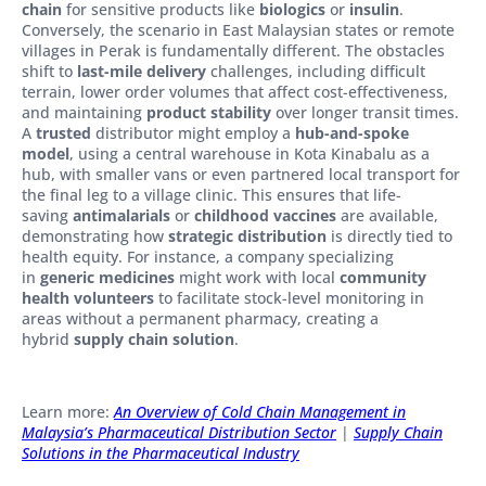
chain
for sensitive products like
biologics
or
insulin
.
Conversely, the scenario in East Malaysian states or remote
villages in Perak is fundamentally different. The obstacles
shift to
last-mile delivery
challenges, including difficult
terrain, lower order volumes that affect cost-effectiveness,
and maintaining
product stability
over longer transit times.
A
trusted
distributor might employ a
hub-and-spoke
model
, using a central warehouse in Kota Kinabalu as a
hub, with smaller vans or even partnered local transport for
the final leg to a village clinic. This ensures that life-
saving
antimalarials
or
childhood vaccines
are available,
demonstrating how
strategic distribution
is directly tied to
health equity. For instance, a company specializing
in
generic medicines
might work with local
community
health volunteers
to facilitate stock-level monitoring in
areas without a permanent pharmacy, creating a
hybrid
supply chain solution
.
Learn more:
An Overview of Cold Chain Management in
Malaysia’s Pharmaceutical Distribution Sector
|
Supply Chain
Solutions in the Pharmaceutical Industry