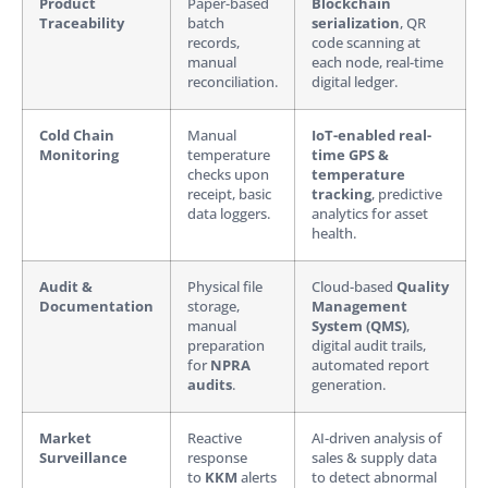
Product
Paper-based
Blockchain
Traceability
batch
serialization
, QR
records,
code scanning at
manual
each node, real-time
reconciliation.
digital ledger.
Cold Chain
Manual
IoT-enabled real-
Monitoring
temperature
time GPS &
checks upon
temperature
receipt, basic
tracking
, predictive
data loggers.
analytics for asset
health.
Audit &
Physical file
Cloud-based
Quality
Documentation
storage,
Management
manual
System (QMS)
,
preparation
digital audit trails,
for
NPRA
automated report
audits
.
generation.
Market
Reactive
AI-driven analysis of
Surveillance
response
sales & supply data
to
KKM
alerts
to detect abnormal