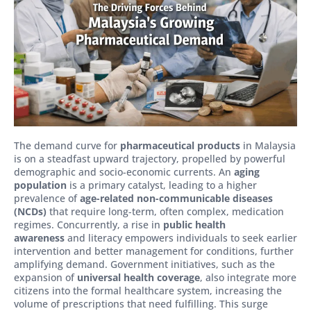
The demand curve for
pharmaceutical products
in Malaysia
is on a steadfast upward trajectory, propelled by powerful
demographic and socio-economic currents. An
aging
population
is a primary catalyst, leading to a higher
prevalence of
age-related non-communicable diseases
(NCDs)
that require long-term, often complex, medication
regimes. Concurrently, a rise in
public health
awareness
and literacy empowers individuals to seek earlier
intervention and better management for conditions, further
amplifying demand. Government initiatives, such as the
expansion of
universal health coverage
, also integrate more
citizens into the formal healthcare system, increasing the
volume of prescriptions that need fulfilling. This surge