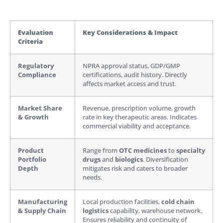
Evaluation
Key Considerations & Impact
Criteria
Regulatory
NPRA approval status, GDP/GMP
Compliance
certifications, audit history. Directly
affects market access and trust.
Market Share
Revenue, prescription volume, growth
& Growth
rate in key therapeutic areas. Indicates
commercial viability and acceptance.
Product
Range from
OTC medicines
to
specialty
Portfolio
drugs
and
biologics
. Diversification
Depth
mitigates risk and caters to broader
needs.
Manufacturing
Local production facilities,
cold chain
& Supply Chain
logistics
capability, warehouse network.
Ensures reliability and continuity of