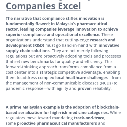
Companies Excel
The narrative that compliance stifles innovation is
fundamentally flawed; in Malaysia’s pharmaceutical
sector, leading companies leverage innovation to achieve
superior compliance and operational excellence.
These
organizations understand that cutting-edge
research and
development (R&D)
must go hand-in-hand with
innovative
supply chain solutions
. They are not merely following
regulations but are proactively adopting tools and processes
that set new benchmarks for quality and efficiency. This
forward-thinking approach transforms compliance from a
cost center into a
strategic
competitive advantage, enabling
them to address complex
local healthcare challenges
—from
the management of non-communicable diseases (NCDs) to
pandemic response—with agility and
proven
reliability.
A prime Malaysian example is the adoption of blockchain-
based serialization for high-risk medicine categories.
While
regulators move toward mandating
track-and-trace
,
some
proactive pharmaceutical manufacturers
and