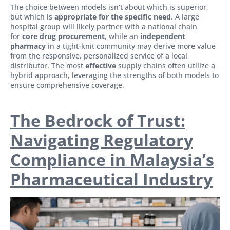
The choice between models isn’t about which is superior,
but which is
appropriate for the specific need
. A large
hospital group will likely partner with a national chain
for
core drug procurement
, while an
independent
pharmacy
in a tight-knit community may derive more value
from the responsive, personalized service of a local
distributor. The most
effective
supply chains often utilize a
hybrid approach, leveraging the strengths of both models to
ensure comprehensive coverage.
The Bedrock of Trust:
Navigating Regulatory
Compliance in Malaysia’s
Pharmaceutical Industry