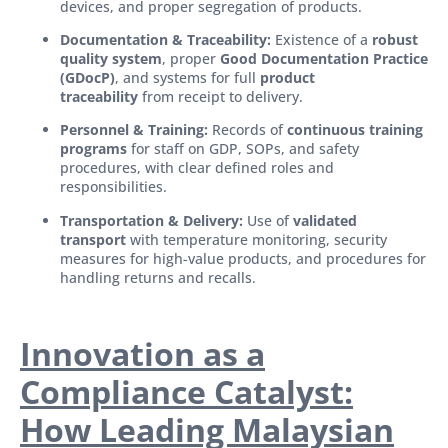
devices, and proper segregation of products.
Documentation & Traceability:
Existence of a
robust
quality system
, proper
Good Documentation Practice
(GDocP)
, and systems for full
product
traceability
from receipt to delivery.
Personnel & Training:
Records of
continuous training
programs
for staff on GDP, SOPs, and safety
procedures, with clear defined roles and
responsibilities.
Transportation & Delivery:
Use of
validated
transport
with temperature monitoring, security
measures for high-value products, and procedures for
handling returns and recalls.
Innovation as a
Compliance Catalyst:
How Leading Malaysian