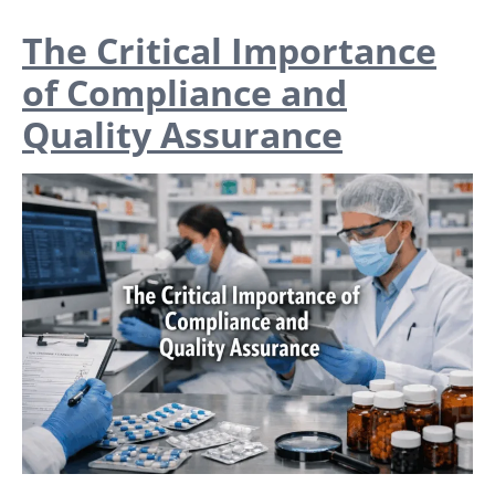
The Critical Importance
of Compliance and
Quality Assurance