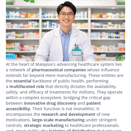
At the heart of Malaysia’s advancing healthcare system lies
a network of
pharmaceutical companies
whose influence
extends far beyond mere manufacturing. These entities are
the
essential
backbone of public health, performing
a
multifaceted role
that directly dictates the availability,
safety, and efficacy of treatments for millions. They operate
within a complex ecosystem, bridging the critical gap
between
innovative drug discovery
and
patient
accessibility
. Their function is not monolithic; it
encompasses the
research and development
of new
medications,
large-scale manufacturing
under stringent
controls,
strategic marketing
to healthcare professionals,
and, most visibly, the
logistics of distribution
that ensures