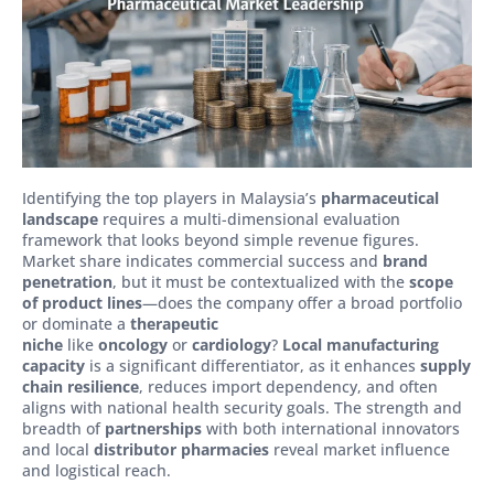
Identifying the top players in Malaysia’s
pharmaceutical
landscape
requires a multi-dimensional evaluation
framework that looks beyond simple revenue figures.
Market share indicates commercial success and
brand
penetration
, but it must be contextualized with the
scope
of product lines
—does the company offer a broad portfolio
or dominate a
therapeutic
niche
like
oncology
or
cardiology
?
Local manufacturing
capacity
is a significant differentiator, as it enhances
supply
chain resilience
, reduces import dependency, and often
aligns with national health security goals. The strength and
breadth of
partnerships
with both international innovators
and local
distributor pharmacies
reveal market influence
and logistical reach.