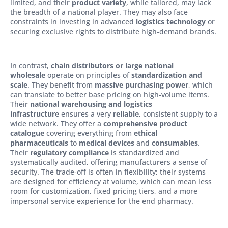
limited, and their
product variety
, while tailored, may lack
the breadth of a national player. They may also face
constraints in investing in advanced
logistics technology
or
securing exclusive rights to distribute high-demand brands.
In contrast,
chain distributors or large national
wholesale
operate on principles of
standardization and
scale
. They benefit from
massive purchasing power
, which
can translate to better base pricing on high-volume items.
Their
national warehousing and logistics
infrastructure
ensures a very
reliable
, consistent supply to a
wide network. They offer a
comprehensive product
catalogue
covering everything from
ethical
pharmaceuticals
to
medical devices
and
consumables
.
Their
regulatory compliance
is standardized and
systematically audited, offering manufacturers a sense of
security. The trade-off is often in flexibility; their systems
are designed for efficiency at volume, which can mean less
room for customization, fixed pricing tiers, and a more
impersonal service experience for the end pharmacy.