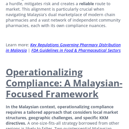
a hurdle, mitigates risk and creates a
reliable
route to
market. This alignment is particularly crucial when
navigating Malaysia’s dual marketplace of modern chain
pharmacies and a vast network of independent community
pharmacies, each with its own compliance nuances.
Learn more:
Key Regulations Governing Pharmacy Distribution
in Malaysia
|
FDA Guidelines in Food & Pharmaceutical Sectors
Operationalizing
Compliance: A Malaysian-
Focused Framework
In the Malaysian context, operationalizing compliance
requires a tailored approach that considers local market
structures, geographic challenges, and specific KKM
directives.
A one-size-fits-all strategy borrowed from other
regions is likely to falter. Two quintessential Malaysian