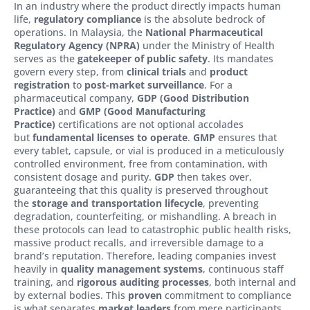
In an industry where the product directly impacts human
life,
regulatory compliance
is the absolute bedrock of
operations. In Malaysia, the
National Pharmaceutical
Regulatory Agency (NPRA)
under the Ministry of Health
serves as the
gatekeeper of public safety
. Its mandates
govern every step, from
clinical trials
and
product
registration
to
post-market surveillance
. For a
pharmaceutical company,
GDP (Good Distribution
Practice)
and
GMP (Good Manufacturing
Practice)
certifications are not optional accolades
but
fundamental licenses to operate
.
GMP
ensures that
every tablet, capsule, or vial is produced in a meticulously
controlled environment, free from contamination, with
consistent dosage and purity.
GDP
then takes over,
guaranteeing that this quality is preserved throughout
the
storage and transportation lifecycle
, preventing
degradation, counterfeiting, or mishandling. A breach in
these protocols can lead to catastrophic public health risks,
massive product recalls, and irreversible damage to a
brand’s reputation. Therefore, leading companies invest
heavily in
quality management systems
, continuous staff
training, and
rigorous auditing processes
, both internal and
by external bodies. This
proven
commitment to compliance
is what separates
market leaders
from mere participants,