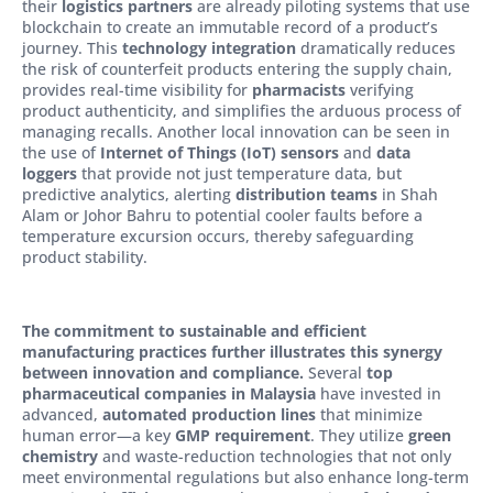
their
logistics partners
are already piloting systems that use
blockchain to create an immutable record of a product’s
journey. This
technology integration
dramatically reduces
the risk of counterfeit products entering the supply chain,
provides real-time visibility for
pharmacists
verifying
product authenticity, and simplifies the arduous process of
managing recalls. Another local innovation can be seen in
the use of
Internet of Things (IoT) sensors
and
data
loggers
that provide not just temperature data, but
predictive analytics, alerting
distribution teams
in Shah
Alam or Johor Bahru to potential cooler faults before a
temperature excursion occurs, thereby safeguarding
product stability.
The commitment to sustainable and efficient
manufacturing practices further illustrates this synergy
between innovation and compliance.
Several
top
pharmaceutical companies in Malaysia
have invested in
advanced,
automated production lines
that minimize
human error—a key
GMP requirement
. They utilize
green
chemistry
and waste-reduction technologies that not only
meet environmental regulations but also enhance long-term