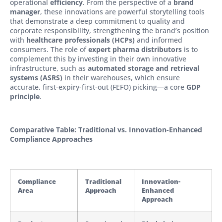
operational
efficiency
. From the perspective of a
brand
manager
, these innovations are powerful storytelling tools
that demonstrate a deep commitment to quality and
corporate responsibility, strengthening the brand’s position
with
healthcare professionals (HCPs)
and informed
consumers. The role of
expert
pharma distributors
is to
complement this by investing in their own innovative
infrastructure, such as
automated storage and retrieval
systems (ASRS)
in their warehouses, which ensure
accurate, first-expiry-first-out (FEFO) picking—a core
GDP
principle
.
Comparative Table: Traditional vs. Innovation-Enhanced
Compliance Approaches
Compliance
Traditional
Innovation-
Area
Approach
Enhanced
Approach