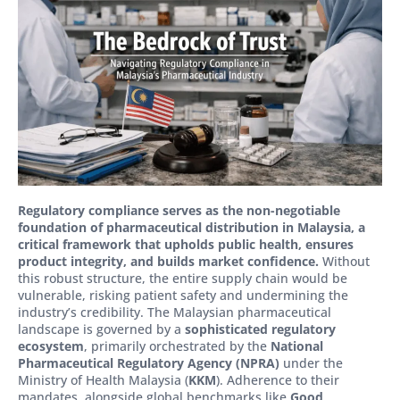
Regulatory compliance serves as the non-negotiable
foundation of pharmaceutical distribution in Malaysia, a
critical framework that upholds public health, ensures
product integrity, and builds market confidence.
Without
this robust structure, the entire supply chain would be
vulnerable, risking patient safety and undermining the
industry’s credibility. The Malaysian pharmaceutical
landscape is governed by a
sophisticated regulatory
ecosystem
, primarily orchestrated by the
National
Pharmaceutical Regulatory Agency (NPRA)
under the
Ministry of Health Malaysia (
KKM
). Adherence to their
mandates, alongside global benchmarks like
Good