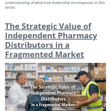
understanding of what true leadership encompasses in this
sector.
The Strategic Value of
Independent Pharmacy
Distributors in a
Fragmented Market