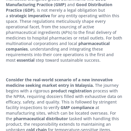
Manufacturing Practice (GMP)
and
Good Distribution
Practice (GDP)
, is not merely a legal obligation but
a
strategic imperative
for any entity operating within this
space. These regulations meticulously shape every
operational facet, from the sourcing of active
pharmaceutical ingredients (APIs) to the final delivery of
medicines to hospital pharmacies or retail outlets. For both
multinational corporations and local
pharmaceutical
companies
, understanding and integrating these
requirements into their core operations is the first and
most
essential
step toward sustainable success.
Consider the real-world scenario of a new innovative
medicine seeking market entry in Malaysia.
The journey
begins with a rigorous
product registration
process with
the NPRA, requiring dossiers filled with exhaustive data on
efficacy, safety, and quality. This is followed by stringent
facility inspections to verify
GMP compliance
at
manufacturing sites, which can be located overseas. For
the
pharmaceutical distributor
tasked with handling this
product, the responsibility extends to maintaining an
unbroken
cold chain
for temperature-sensitive items,