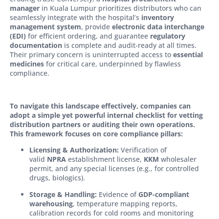
manager
in Kuala Lumpur prioritizes distributors who can
seamlessly integrate with the hospital’s
inventory
management system
, provide
electronic data interchange
(EDI)
for efficient ordering, and guarantee
regulatory
documentation
is complete and audit-ready at all times.
Their primary concern is uninterrupted access to
essential
medicines
for critical care, underpinned by flawless
compliance.
To navigate this landscape effectively, companies can
adopt a simple yet powerful internal checklist for vetting
distribution partners or auditing their own operations.
This framework focuses on core compliance pillars:
Licensing & Authorization:
Verification of
valid
NPRA
establishment license,
KKM
wholesaler
permit, and any special licenses (e.g., for controlled
drugs, biologics).
Storage & Handling:
Evidence of
GDP-compliant
warehousing
, temperature mapping reports,
calibration records for cold rooms and monitoring