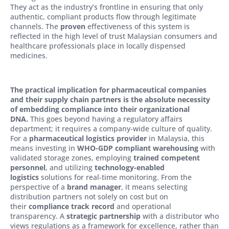
They act as the industry’s frontline in ensuring that only
authentic, compliant products flow through legitimate
channels. The
proven
effectiveness of this system is
reflected in the high level of trust Malaysian consumers and
healthcare professionals place in locally dispensed
medicines.
The practical implication for pharmaceutical companies
and their supply chain partners is the absolute necessity
of embedding compliance into their organizational
DNA.
This goes beyond having a regulatory affairs
department; it requires a company-wide culture of quality.
For a
pharmaceutical logistics provider
in Malaysia, this
means investing in
WHO-GDP compliant warehousing
with
validated storage zones, employing
trained competent
personnel
, and utilizing
technology-enabled
logistics
solutions for real-time monitoring. From the
perspective of a
brand manager
, it means selecting
distribution partners not solely on cost but on
their
compliance track record
and operational
transparency. A
strategic partnership
with a distributor who
views regulations as a framework for excellence, rather than