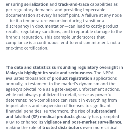
ensuring
serialization
and
track-and-trace
capabilities as
per regulatory demands, and providing impeccable
documentation at every handoff point. A failure at any node
—be it a temperature excursion during transit or a
discrepancy in documentation—can lead to costly product
recalls, regulatory sanctions, and irreparable damage to the
brand’s reputation. This example underscores that
compliance is a continuous, end-to-end commitment, not a
one-time certification.
The data and statistics surrounding regulatory oversight in
Malaysia highlight its scale and seriousness.
The NPRA
evaluates thousands of
product registration
applications
annually, a testament to the market’s dynamism and the
agency’s pivotal role as a gatekeeper. Enforcement actions,
while not always publicized in detail, serve as powerful
deterrents; non-compliance can result in everything from
import alerts and suspension of licenses to significant
financial penalties. Furthermore, the rise of
substandard
and falsified (SF) medical products
globally has prompted
KKM to enhance its
vigilance and post-market surveillance
,
making the role of
trusted distributors
even more critical.