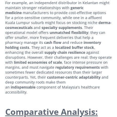
For example, an independent distributor in Kelantan might
maintain stronger relationships with
generic
medicine
manufacturers to provide cost-effective options
for a price-sensitive community, while one in a affluent
Kuala Lumpur suburb might focus on stocking niche
derma-
cosmeceuticals
and
specialty supplements
. Their
operational model offers
unmatched flexibility
; they can
offer smaller, more frequent deliveries that help a
pharmacy manage its
cash flow
and reduce
inventory
holding costs
. They act as a
localized buffer stock
,
enhancing the overall
supply chain resilience
against
disruptions. However, their challenges are real: they operate
with
limited economies of scale
, face intense pressure on
margins, and must navigate
regulatory requirements
with
sometimes fewer dedicated resources than their larger
counterparts. Yet, their
customer-centric adaptability
and
deep community roots make them
an
indispensable
component of Malaysia’s healthcare
accessibility.
Comparative Analysis: