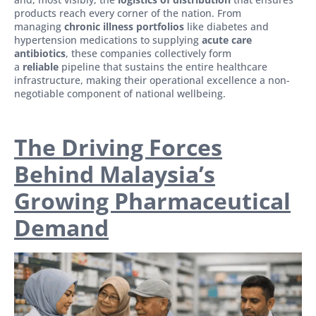
products reach every corner of the nation. From
managing
chronic illness portfolios
like diabetes and
hypertension medications to supplying
acute care
antibiotics
, these companies collectively form
a
reliable
pipeline that sustains the entire healthcare
infrastructure, making their operational excellence a non-
negotiable component of national wellbeing.
The Driving Forces
Behind Malaysia’s
Growing Pharmaceutical
Demand