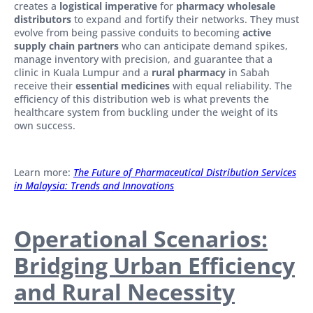
creates a
logistical imperative
for
pharmacy wholesale
distributors
to expand and fortify their networks. They must
evolve from being passive conduits to becoming
active
supply chain partners
who can anticipate demand spikes,
manage inventory with precision, and guarantee that a
clinic in Kuala Lumpur and a
rural pharmacy
in Sabah
receive their
essential medicines
with equal reliability. The
efficiency of this distribution web is what prevents the
healthcare system from buckling under the weight of its
own success.
Learn more:
The Future of Pharmaceutical Distribution Services
in Malaysia: Trends and Innovations
Operational Scenarios:
Bridging Urban Efficiency
and Rural Necessity