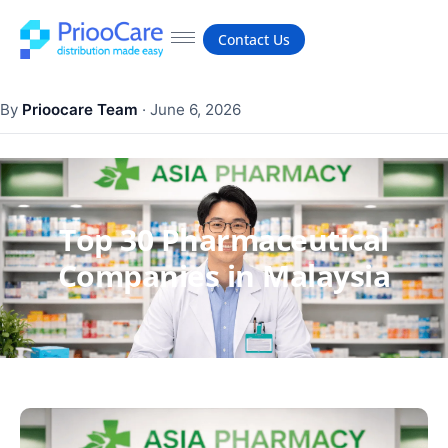
Contact Us
By
Prioocare Team
·
June 6, 2026
Top 30 Pharmaceutical
Companies in Malaysia