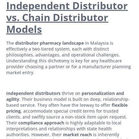
Independent Distributor
vs. Chain Distributor
Models
The
distributor pharmacy landscape
in Malaysia is
effectively a two-tiered system, each with distinct
philosophies, advantages, and operational challenges.
Understanding this dichotomy is key for any healthcare
provider choosing a partner or for a manufacturer planning
market entry.
Independent distributors
thrive on
personalization and
agility
. Their business model is built on deep, relationship-
based service. They often have the leeway to offer
flexible
pricing
, accommodate special credit terms for trusted
clients, and swiftly source a non-stock item upon request.
Their
compliance approach
is highly adaptable to local
interpretations and relationships with state health
authorities. However, their
market reach
is inherently