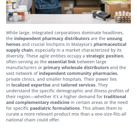
While large, integrated corporations dominate headlines,
the
independent pharmacy distributors
are the
unsung
heroes
and crucial linchpins in Malaysia’s
pharmaceutical
supply chain
, especially in a market characterized by its
diversity. These agile entities occupy a
strategic position
,
often serving as the
essential link
between large
manufacturers or
primary wholesale distributors
and the
vast network of
independent community pharmacies
,
private clinics, and smaller hospitals. Their power lies
in
localized expertise
and
tailored services
. They
understand the specific demographic and illness profiles of
their region—whether it’s a higher demand for
traditional
and complementary medicine
in certain areas or the need
for specific
paediatric formulations
. This allows them to
curate a more relevant product mix than a one-size-fits-all
national chain could offer.